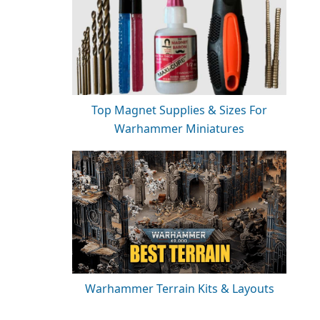
Top Magnet Supplies & Sizes For
Warhammer Miniatures
Warhammer Terrain Kits & Layouts