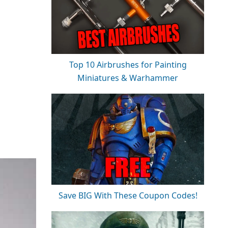
Top 10 Airbrushes for Painting
Miniatures & Warhammer
Save BIG With These Coupon Codes!