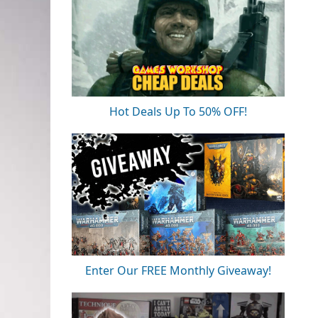
Hot Deals Up To 50% OFF!
Enter Our FREE Monthly Giveaway!