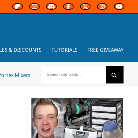
LES & DISCOUNTS
TUTORIALS
FREE GIVEAWAY
Vortex Mixers