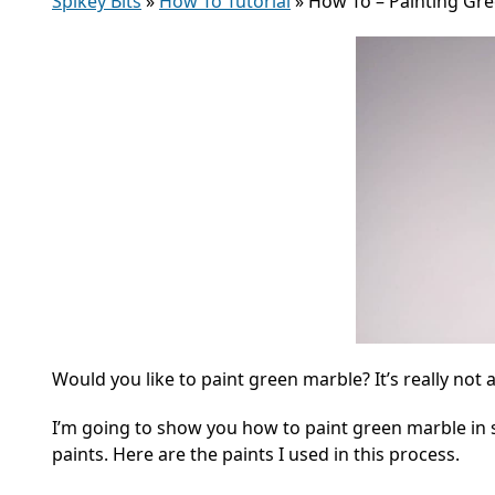
Spikey Bits
»
How To Tutorial
»
How To – Painting Gr
Would you like to paint green marble? It’s really not 
I’m going to show you how to paint green marble in 
paints. Here are the paints I used in this process.