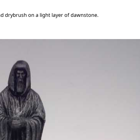
d drybrush on a light layer of dawnstone.