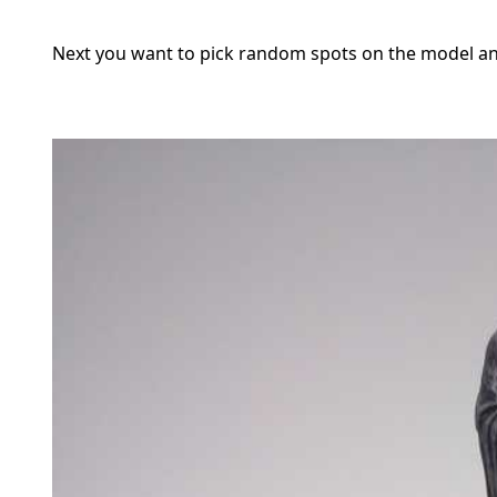
Next you want to pick random spots on the model an