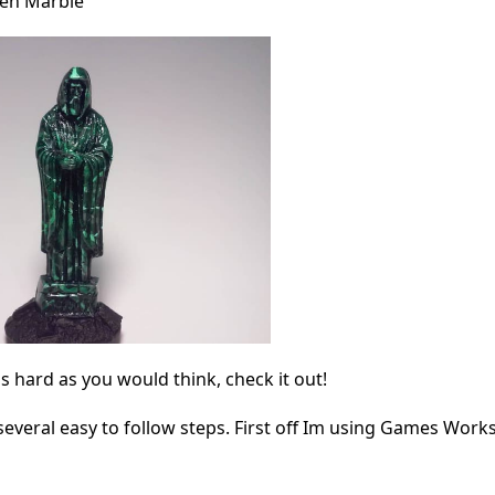
een Marble
as hard as you would think, check it out!
several easy to follow steps. First off Im using Games Wor