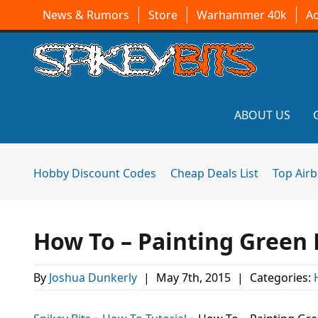
News & Rumors
Store
Warhammer 40k
A
ABOUT US
Hobby Discount Codes
Cheap Deals List
Top Air
How To – Painting Green
By
Joshua Dunkerly
|
May 7th, 2015
|
Categories: