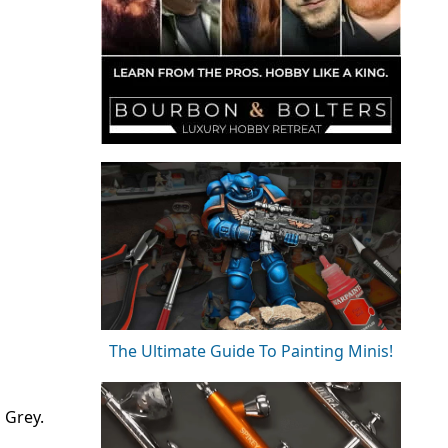
The Ultimate Guide To Painting Minis!
 Grey.