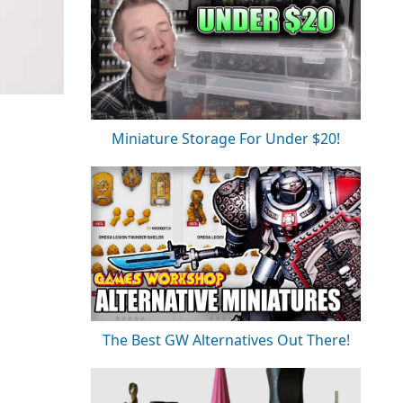
Miniature Storage For Under $20!
The Best GW Alternatives Out There!