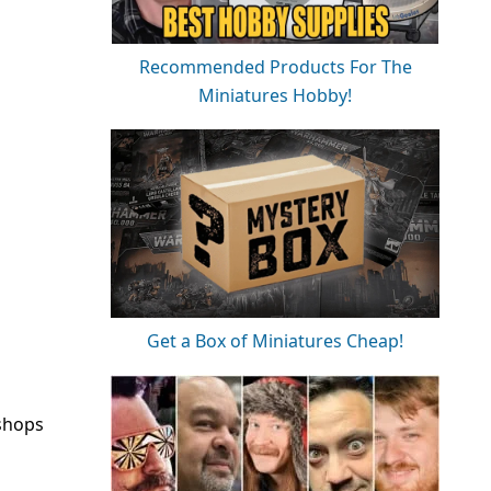
Recommended Products For The
Miniatures Hobby!
Get a Box of Miniatures Cheap!
kshops