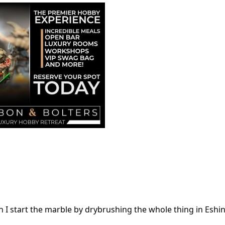
en I start the marble by drybrushing the whole thing in Eshin