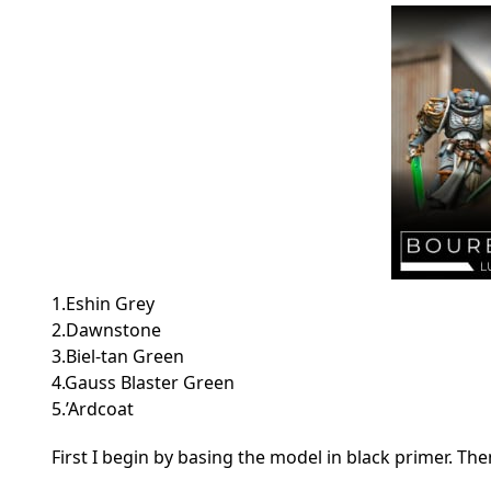
1.Eshin Grey
2.Dawnstone
3.Biel-tan Green
4.Gauss Blaster Green
5.’Ardcoat
First I begin by basing the model in black primer. Th