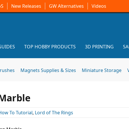
oS
New Releases
GW Alternatives
Videos
GUIDES
TOP HOBBY PRODUCTS
3D PRINTING
SA
brushes
Magnets Supplies & Sizes
Miniature Storage
 Marble
How To Tutorial
,
Lord of The Rings