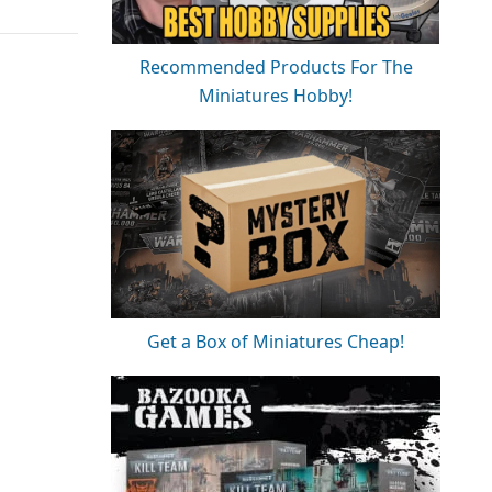
Recommended Products For The
Miniatures Hobby!
Get a Box of Miniatures Cheap!