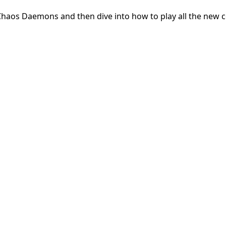
e Chaos Daemons and then dive into how to play all the new 