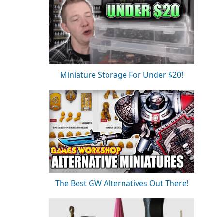
Miniature Storage For Under $20!
The Best GW Alternatives Out There!