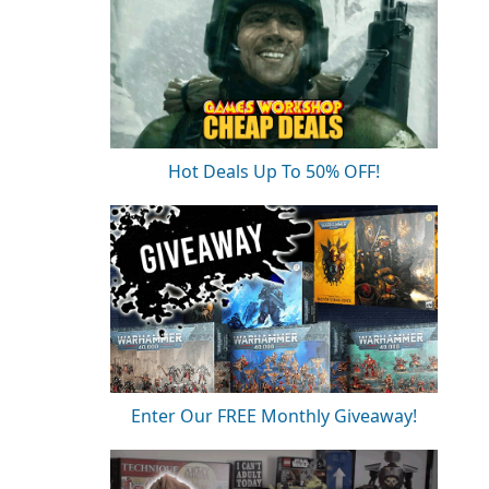
Hot Deals Up To 50% OFF!
Enter Our FREE Monthly Giveaway!