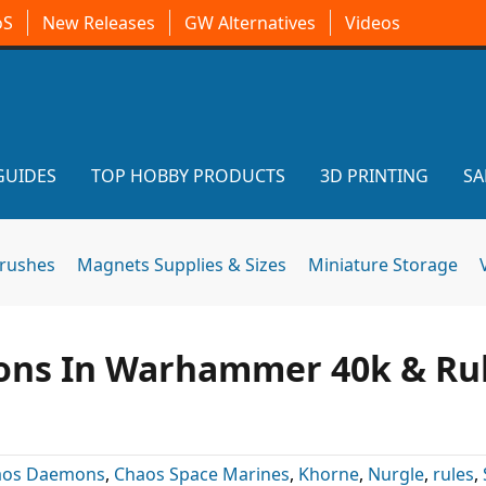
oS
New Releases
GW Alternatives
Videos
GUIDES
TOP HOBBY PRODUCTS
3D PRINTING
SA
brushes
Magnets Supplies & Sizes
Miniature Storage
ons In Warhammer 40k & Ru
aos Daemons
,
Chaos Space Marines
,
Khorne
,
Nurgle
,
rules
,