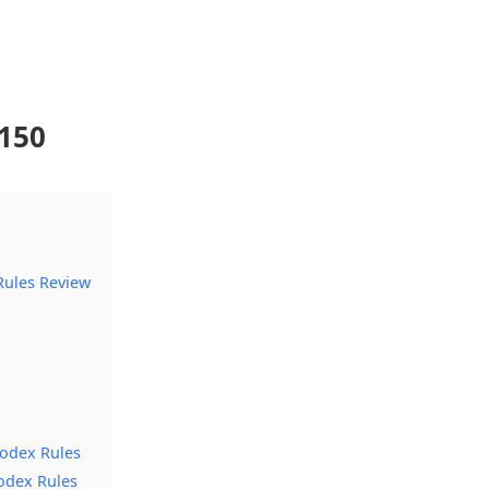
150
ules Review
Codex Rules
odex Rules