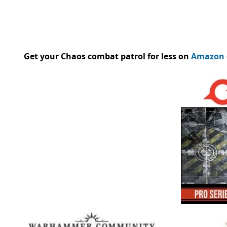
Get your Chaos combat patrol for less on
Amazon