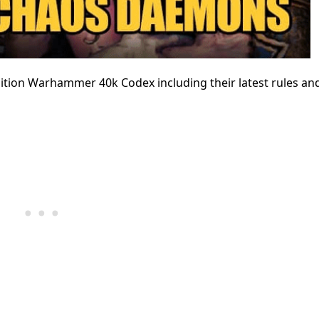
ition Warhammer 40k Codex including their latest rules an