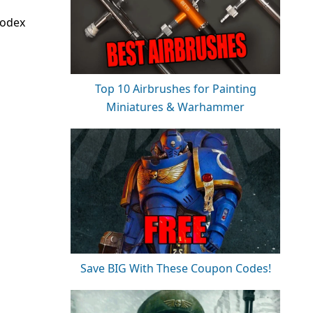
codex
Top 10 Airbrushes for Painting
Miniatures & Warhammer
Save BIG With These Coupon Codes!