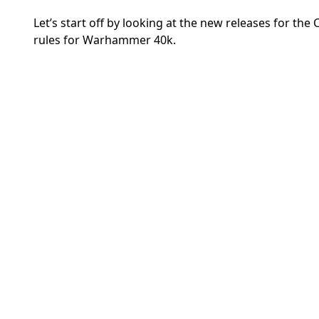
Let’s start off by looking at the new releases for th
rules for Warhammer 40k.