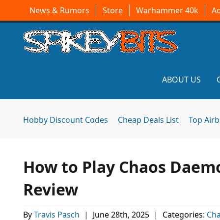
News & Rumors
Store
Warhammer 40k
A
ABOUT US
Hobby Discount Codes
Cheap Deals List
Top Air
How to Play Chaos Daem
Review
By
Travis Pasch
|
June 28th, 2025
|
Categories:
Ch