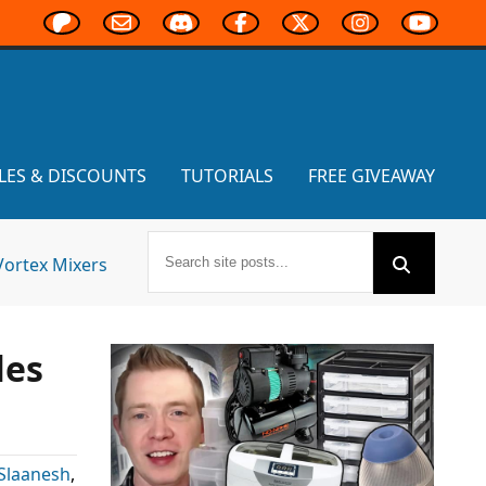
LES & DISCOUNTS
TUTORIALS
FREE GIVEAWAY
Vortex Mixers
les
Slaanesh
,