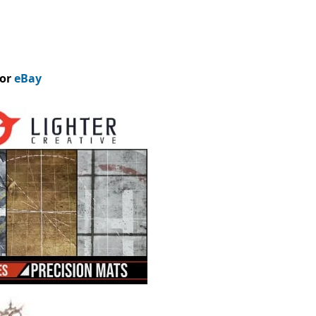
or
eBay