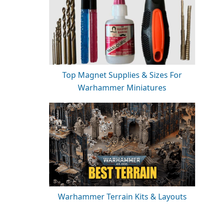
Top Magnet Supplies & Sizes For
Warhammer Miniatures
Warhammer Terrain Kits & Layouts