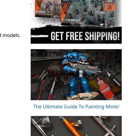
d models.
The Ultimate Guide To Painting Minis!