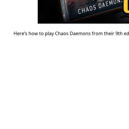
Here’s how to play Chaos Daemons from their 9th ed