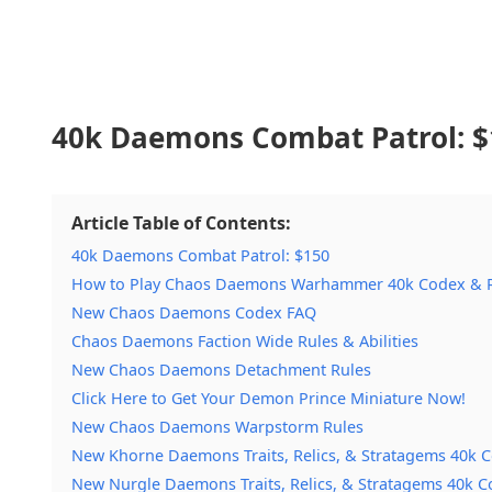
40k Daemons Combat Patrol:
$
Article Table of Contents:
40k Daemons Combat Patrol: $150
How to Play Chaos Daemons Warhammer 40k Codex & R
New Chaos Daemons Codex FAQ
Chaos Daemons Faction Wide Rules & Abilities
New Chaos Daemons Detachment Rules
Click Here to Get Your Demon Prince Miniature Now!
New Chaos Daemons Warpstorm Rules
New Khorne Daemons Traits, Relics, & Stratagems 40k 
New Nurgle Daemons Traits, Relics, & Stratagems 40k C