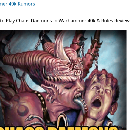
er 40k Rumors
to Play Chaos Daemons In Warhammer 40k & Rules Review