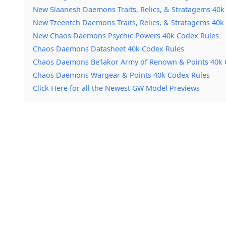
New Slaanesh Daemons Traits, Relics, & Stratagems 40k
New Tzeentch Daemons Traits, Relics, & Stratagems 40k
New Chaos Daemons Psychic Powers 40k Codex Rules
Chaos Daemons Datasheet 40k Codex Rules
Chaos Daemons Be’lakor Army of Renown & Points 40k 
Chaos Daemons Wargear & Points 40k Codex Rules
Click Here for all the Newest GW Model Previews