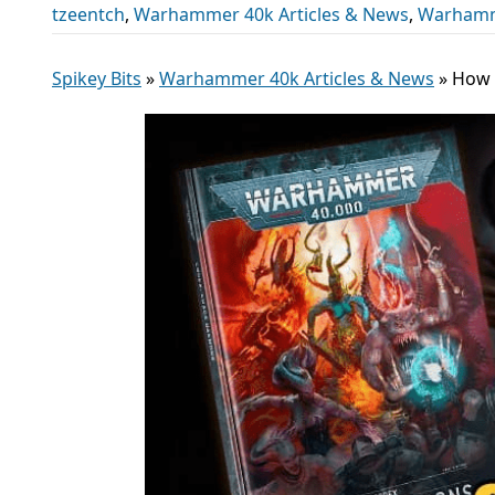
tzeentch
,
Warhammer 40k Articles & News
,
Warhamm
Spikey Bits
»
Warhammer 40k Articles & News
»
How 