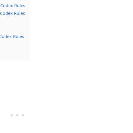
 Codex Rules
 Codex Rules
Codex Rules