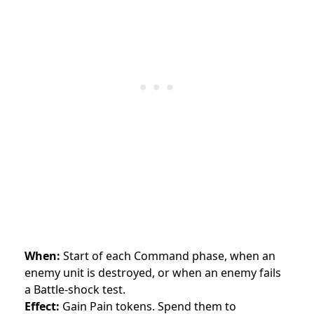
When:
Start of each Command phase, when an
enemy unit is destroyed, or when an enemy fails
a Battle-shock test.
Effect:
Gain Pain tokens. Spend them to