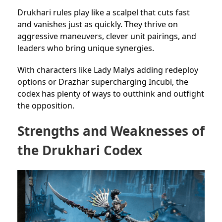
Drukhari rules play like a scalpel that cuts fast
and vanishes just as quickly. They thrive on
aggressive maneuvers, clever unit pairings, and
leaders who bring unique synergies.
With characters like Lady Malys adding redeploy
options or Drazhar supercharging Incubi, the
codex has plenty of ways to outthink and outfight
the opposition.
Strengths and Weaknesses of
the Drukhari Codex