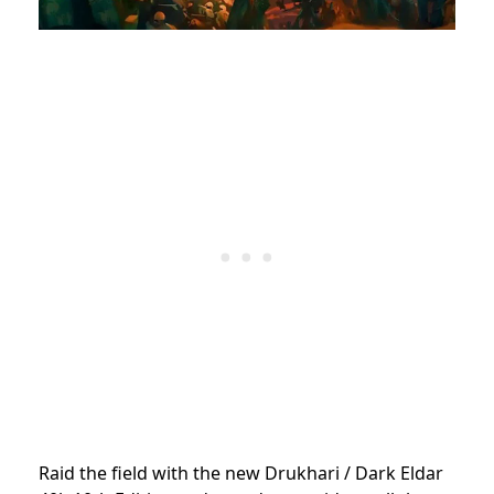
Raid the field with the new Drukhari / Dark Eldar