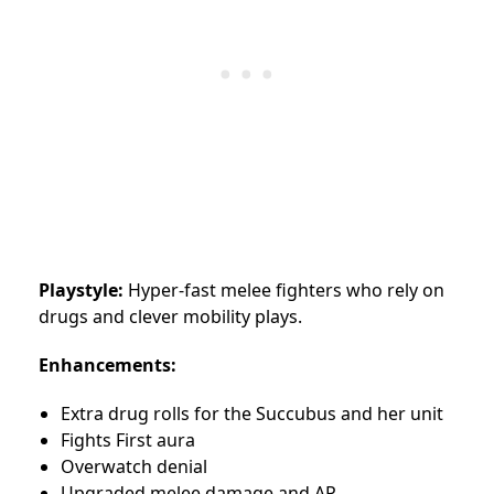
Playstyle:
Hyper-fast melee fighters who rely on
drugs and clever mobility plays.
Enhancements:
Extra drug rolls for the Succubus and her unit
Fights First aura
Overwatch denial
Upgraded melee damage and AP