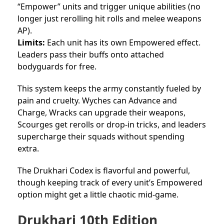
“Empower” units and trigger unique abilities (no
longer just rerolling hit rolls and melee weapons
AP).
Limits:
Each unit has its own Empowered effect.
Leaders pass their buffs onto attached
bodyguards for free.
This system keeps the army constantly fueled by
pain and cruelty. Wyches can Advance and
Charge, Wracks can upgrade their weapons,
Scourges get rerolls or drop-in tricks, and leaders
supercharge their squads without spending
extra.
The Drukhari Codex is flavorful and powerful,
though keeping track of every unit’s Empowered
option might get a little chaotic mid-game.
Drukhari 10th Edition