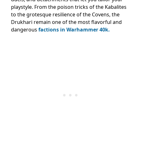
playstyle. From the poison tricks of the Kabalites
to the grotesque resilience of the Covens, the
Drukhari remain one of the most flavorful and
dangerous
factions in Warhammer 40k.