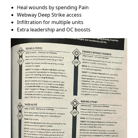
Heal wounds by spending Pain
Webway Deep Strike access
Infiltration for multiple units
Extra leadership and OC boosts