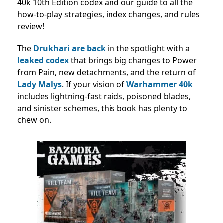
40k 10th Edition codex and our guide to all the
how-to-play strategies, index changes, and rules
review!
The
Drukhari are back
in the spotlight with a
leaked codex
that brings big changes to Power
from Pain, new detachments, and the return of
Lady Malys
. If your vision of
Warhammer 40k
includes lightning-fast raids, poisoned blades,
and sinister schemes, this book has plenty to
chew on.