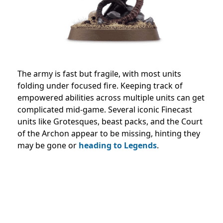
The army is fast but fragile, with most units
folding under focused fire. Keeping track of
empowered abilities across multiple units can get
complicated mid-game. Several iconic Finecast
units like Grotesques, beast packs, and the Court
of the Archon appear to be missing, hinting they
may be gone or
heading to Legends
.