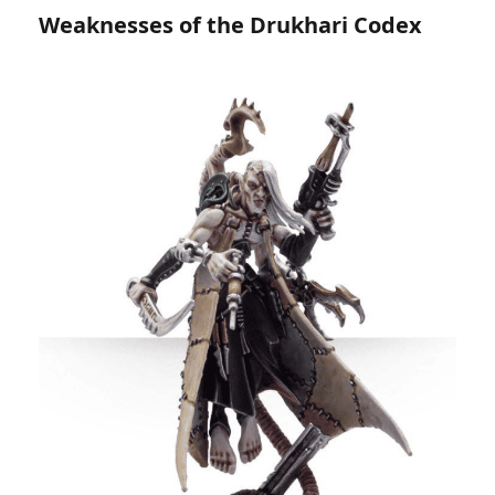
Weaknesses of the Drukhari Codex