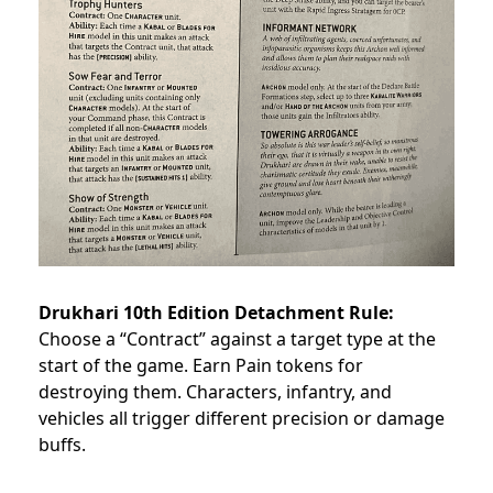
Drukhari 10th Edition Detachment Rule:
Choose a “Contract” against a target type at the
start of the game. Earn Pain tokens for
destroying them. Characters, infantry, and
vehicles all trigger different precision or damage
buffs.