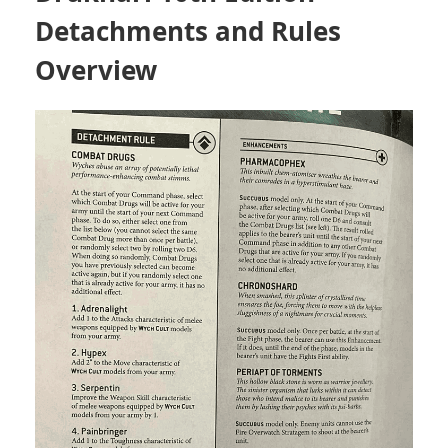
Detachments and Rules
Overview