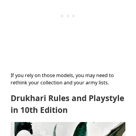
If you rely on those models, you may need to
rethink your collection and your army lists.
Drukhari Rules and Playstyle
in 10th Edition