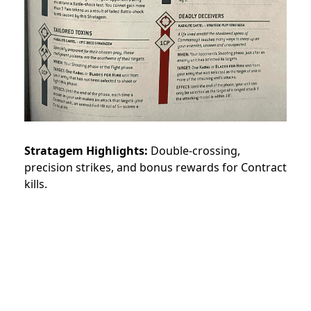
Stratagem Highlights:
Double-crossing,
precision strikes, and bonus rewards for Contract
kills.