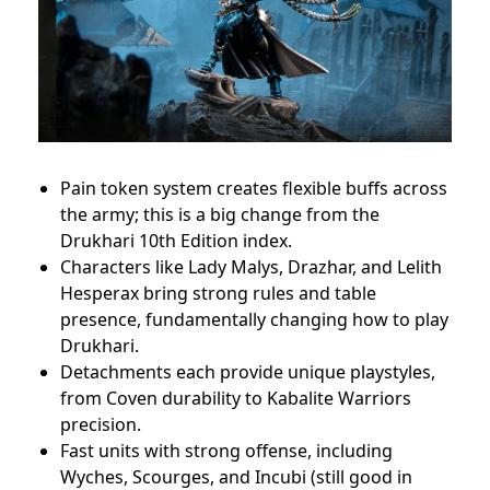
Pain token system creates flexible buffs across
the army; this is a big change from the
Drukhari 10th Edition index.
Characters like Lady Malys, Drazhar, and Lelith
Hesperax bring strong rules and table
presence, fundamentally changing how to play
Drukhari.
Detachments each provide unique playstyles,
from Coven durability to Kabalite Warriors
precision.
Fast units with strong offense, including
Wyches, Scourges, and Incubi (still good in