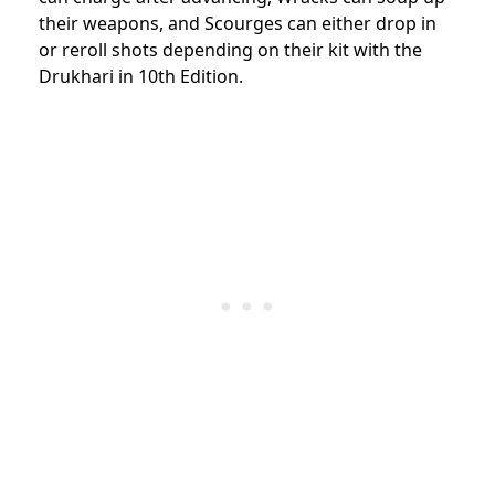
their weapons, and Scourges can either drop in
or reroll shots depending on their kit with the
Drukhari in 10th Edition.