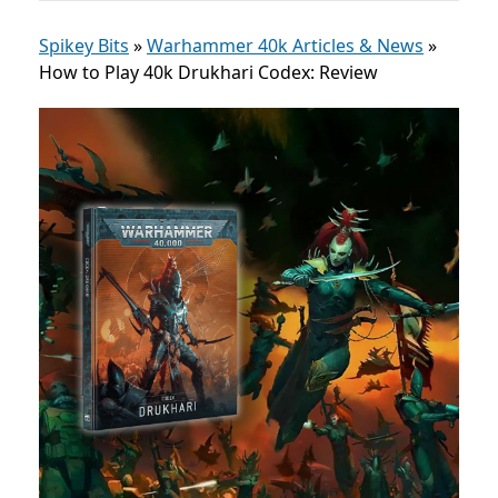
Spikey Bits
»
Warhammer 40k Articles & News
»
How to Play 40k Drukhari Codex: Review