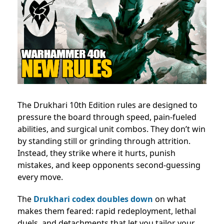
The Drukhari 10th Edition rules are designed to
pressure the board through speed, pain-fueled
abilities, and surgical unit combos. They don’t win
by standing still or grinding through attrition.
Instead, they strike where it hurts, punish
mistakes, and keep opponents second-guessing
every move.
The
Drukhari codex doubles down
on what
makes them feared: rapid redeployment, lethal
duels, and detachments that let you tailor your