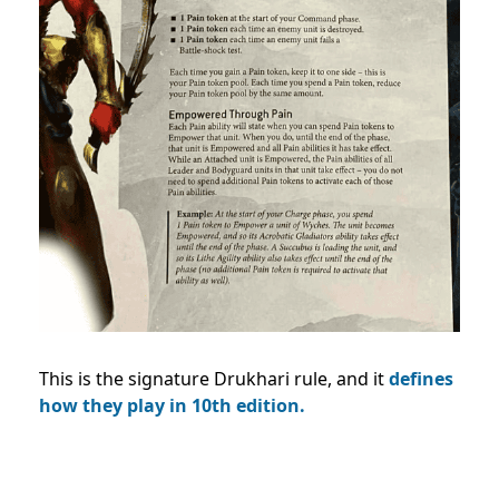
This is the signature Drukhari rule, and it
defines
how they play in 10th edition.