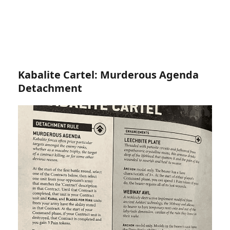
Kabalite Cartel: Murderous Agenda
Detachment