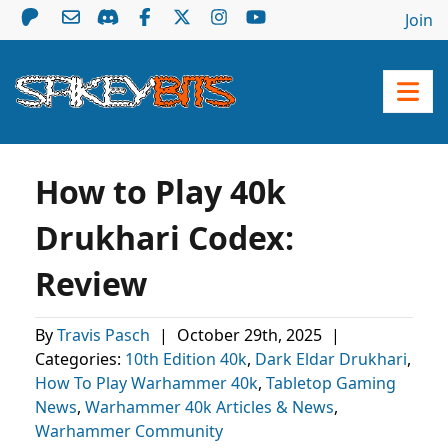
Join
How to Play 40k
Drukhari Codex:
Review
By
Travis Pasch
|
October 29th, 2025
|
Categories:
10th Edition 40k
,
Dark Eldar Drukhari
,
How To Play Warhammer 40k
,
Tabletop Gaming
News
,
Warhammer 40k Articles & News
,
Warhammer Community