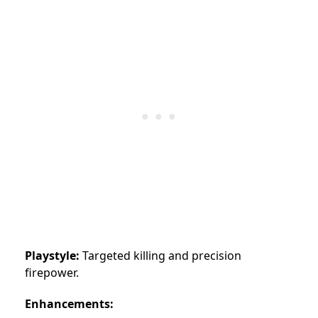
Playstyle:
Targeted killing and precision
firepower.
Enhancements: