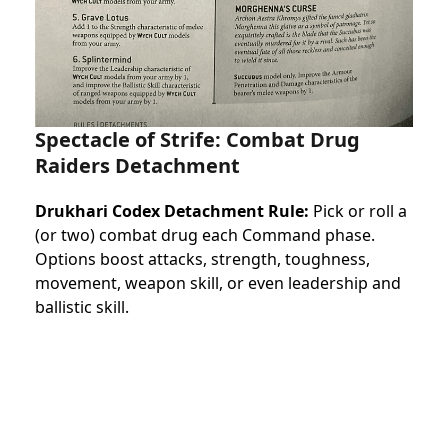
Spectacle of Strife: Combat Drug
Raiders Detachment
Drukhari Codex Detachment Rule:
Pick or roll a
(or two) combat drug each Command phase.
Options boost attacks, strength, toughness,
movement, weapon skill, or even leadership and
ballistic skill.