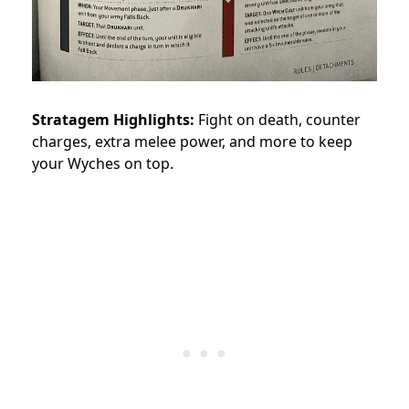
Stratagem Highlights:
Fight on death, counter
charges, extra melee power, and more to keep
your Wyches on top.