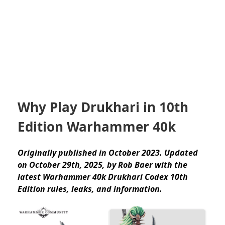
Why Play Drukhari in 10th
Edition Warhammer 40k
Originally published in October 2023. Updated
on October 29th, 2025, by Rob Baer with the
latest Warhammer 40k Drukhari Codex 10th
Edition rules, leaks, and information.