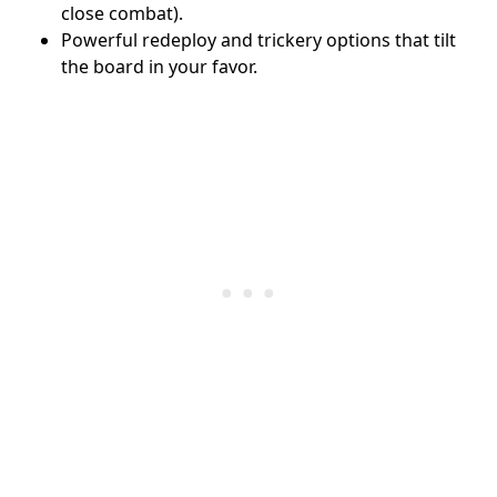
close combat).
Powerful redeploy and trickery options that tilt
the board in your favor.