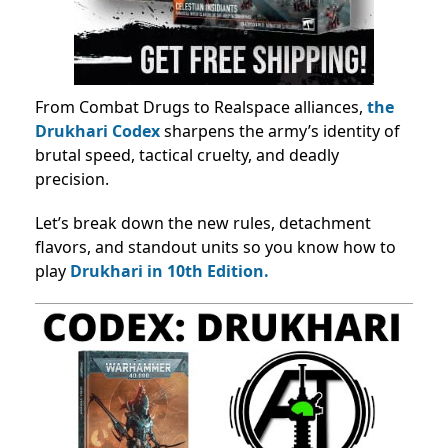
From Combat Drugs to Realspace alliances,
the
Drukhari Codex
sharpens the army’s identity of
brutal speed, tactical cruelty, and deadly
precision.
Let’s break down the new rules, detachment
flavors, and standout units so you know how to
play
Drukhari in 10th Edition.