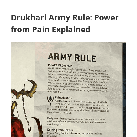
Drukhari Army Rule: Power
from Pain Explained