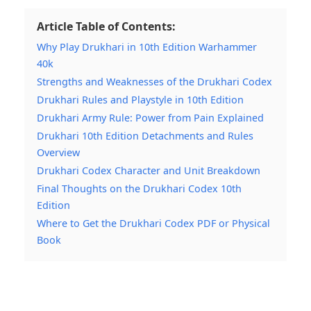
Article Table of Contents:
Why Play Drukhari in 10th Edition Warhammer
40k
Strengths and Weaknesses of the Drukhari Codex
Drukhari Rules and Playstyle in 10th Edition
Drukhari Army Rule: Power from Pain Explained
Drukhari 10th Edition Detachments and Rules
Overview
Drukhari Codex Character and Unit Breakdown
Final Thoughts on the Drukhari Codex 10th
Edition
Where to Get the Drukhari Codex PDF or Physical
Book