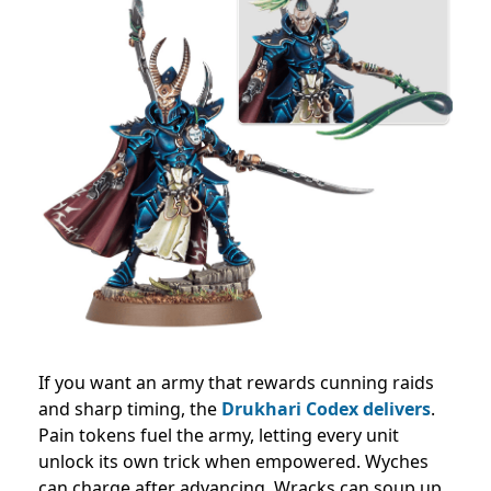
If you want an army that rewards cunning raids
and sharp timing, the
Drukhari Codex delivers
.
Pain tokens fuel the army, letting every unit
unlock its own trick when empowered. Wyches
can charge after advancing, Wracks can soup up