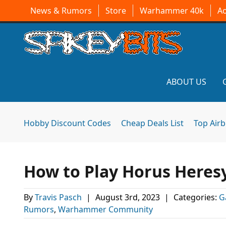
News & Rumors
Store
Warhammer 40k
A
ABOUT US
Hobby Discount Codes
Cheap Deals List
Top Air
How to Play Horus Heresy
By
Travis Pasch
|
August 3rd, 2023
|
Categories:
G
Rumors
,
Warhammer Community