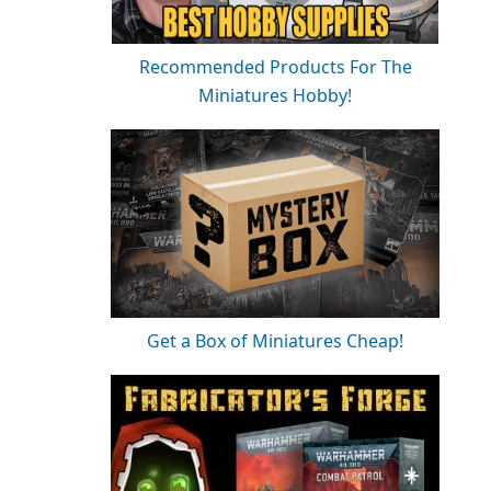
Recommended Products For The
Miniatures Hobby!
Get a Box of Miniatures Cheap!