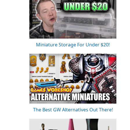
Miniature Storage For Under $20!
The Best GW Alternatives Out There!