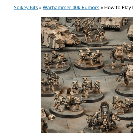
Spikey Bits
»
Warhammer 40k Rumors
»
How to Play 