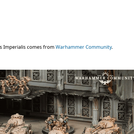
ns Imperialis comes from
Warhammer Community
.