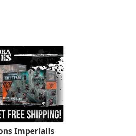
ons Imperialis