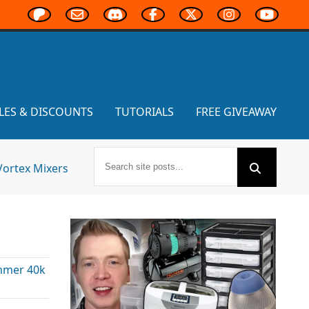
LES & DISCOUNTS
TUTORIALS
FREE GIVEAWAY
Vortex Mixers
mer 40k