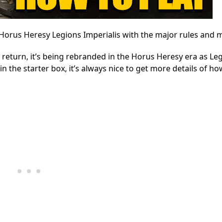
ay Horus Heresy Legions Imperialis with the major rules and 
 return, it’s being rebranded in the Horus Heresy era as Le
n the starter box, it’s always nice to get more details of ho