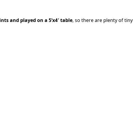
ints and played on a 5’x4′ table
, so there are plenty of tiny