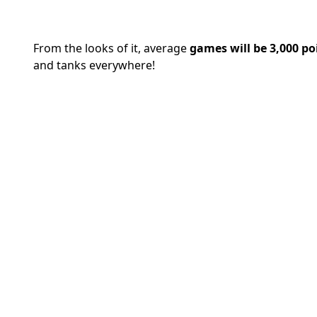
From the looks of it, average
games will be 3,000 po
and tanks everywhere!