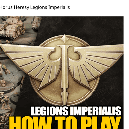
Horus Heresy Legions Imperialis