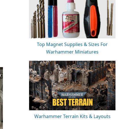
Top Magnet Supplies & Sizes For
Warhammer Miniatures
Warhammer Terrain Kits & Layouts