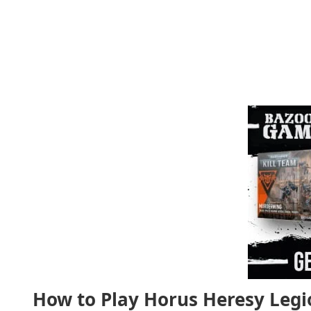
How to Play Horus Heresy Legi