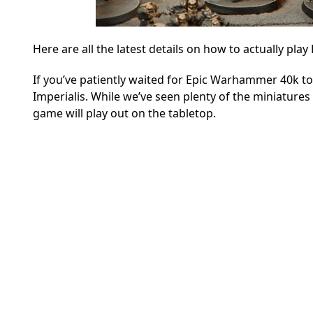
Here are all the latest details on how to actually pl
If you’ve patiently waited for Epic Warhammer 40k to
Imperialis.
While we’ve seen plenty of the miniatures i
game will play out on the tabletop.