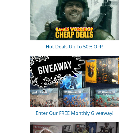
Hot Deals Up To 50% OFF!
Enter Our FREE Monthly Giveaway!