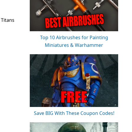
 Titans
Top 10 Airbrushes for Painting
Miniatures & Warhammer
Save BIG With These Coupon Codes!