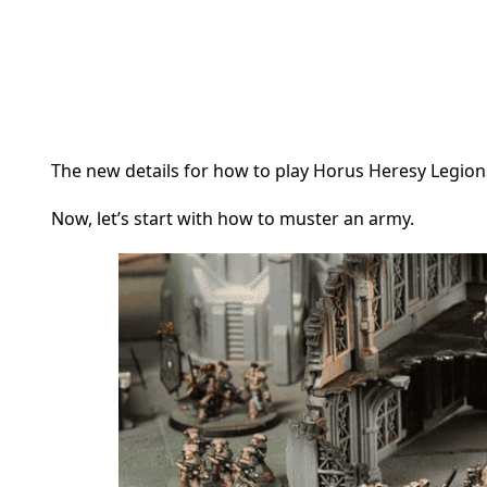
The new details for how to play Horus Heresy Legio
Now, let’s start with how to muster an army.