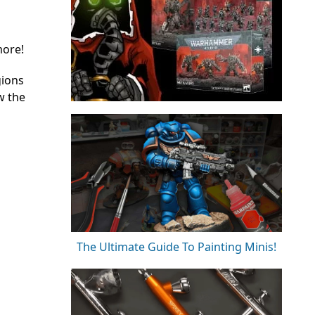
more!
gions
w the
The Ultimate Guide To Painting Minis!