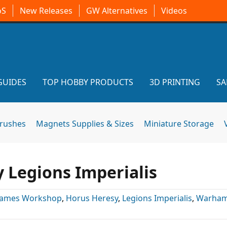
oS
New Releases
GW Alternatives
Videos
GUIDES
TOP HOBBY PRODUCTS
3D PRINTING
SA
brushes
Magnets Supplies & Sizes
Miniature Storage
 Legions Imperialis
ames Workshop
,
Horus Heresy
,
Legions Imperialis
,
Warham