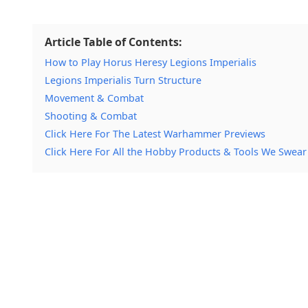
Article Table of Contents:
How to Play Horus Heresy Legions Imperialis
Legions Imperialis Turn Structure
Movement & Combat
Shooting & Combat
Click Here For The Latest Warhammer Previews
Click Here For All the Hobby Products & Tools We Swear