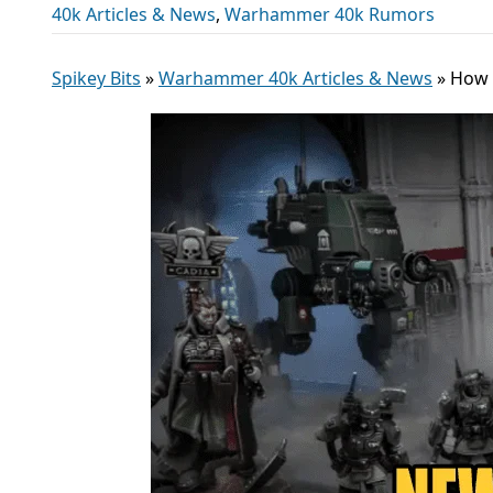
40k Articles & News
,
Warhammer 40k Rumors
Spikey Bits
»
Warhammer 40k Articles & News
»
How 