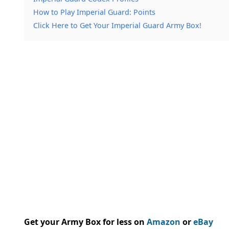
How to Play Imperial Guard: Points
Click Here to Get Your Imperial Guard Army Box!
Get your Army Box for less on
Amazon
or
eBay