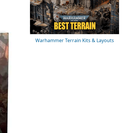
Warhammer Terrain Kits & Layouts