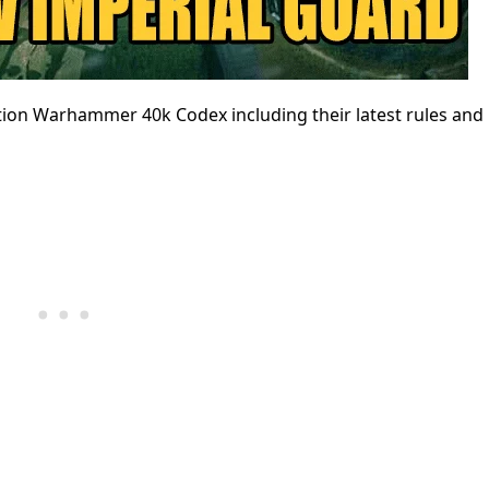
ition Warhammer 40k Codex including their latest rules and