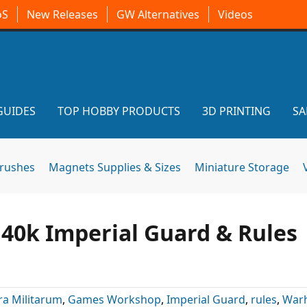
oS
New Releases
GW Alternatives
Videos
GUIDES
TOP HOBBY PRODUCTS
3D PRINTING
SA
brushes
Magnets Supplies & Sizes
Miniature Storage
0k Imperial Guard & Rules
ra Militarum
,
Games Workshop
,
Imperial Guard
,
rules
,
War