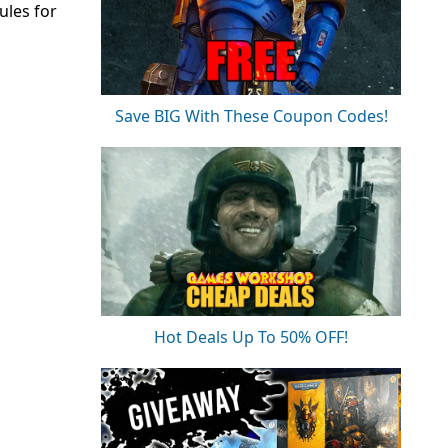
ules for
Save BIG With These Coupon Codes!
Hot Deals Up To 50% OFF!