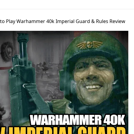
to Play Warhammer 40k Imperial Guard & Rules Review