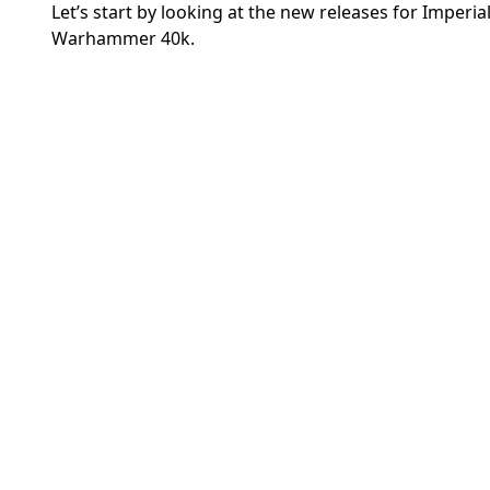
Let’s start by looking at the new releases for Imperi
Warhammer 40k.