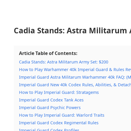
Cadia Stands: Astra Militarum 
Article Table of Contents:
Cadia Stands: Astra Militarum Army Set: $200
How to Play Warhammer 40k Imperial Guard & Rules Re
Imperial Guard Astra Militarum Warhammer 40k FAQ: (M
Imperial Guard New 40k Codex Rules, Abilities, & Deta
How to Play Imperial Guard: Stratagems
Imperial Guard Codex Tank Aces
Imperial Guard Psychic Powers
How to Play Imperial Guard: Warlord Traits
Imperial Guard Codex Regimental Rules
Imperial Guard Codex Profiles