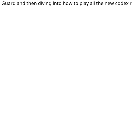
al Guard and then diving into how to play all the new codex r