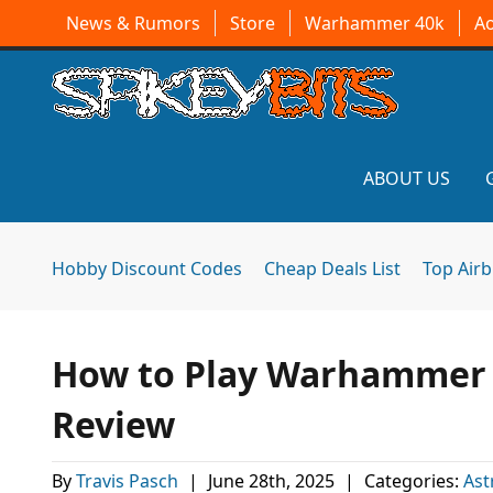
News & Rumors
Store
Warhammer 40k
A
ABOUT US
Hobby Discount Codes
Cheap Deals List
Top Air
How to Play Warhammer 4
Review
By
Travis Pasch
|
June 28th, 2025
|
Categories:
Ast