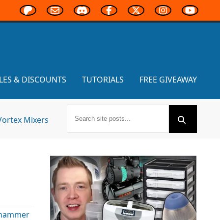
LES & DISCOUNTS
TUTORIALS
FREE GIVEAWAY
Vortex Mixers
hammer