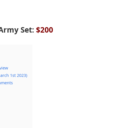
Army Set:
$200
view
arch 1st 2023)
chments