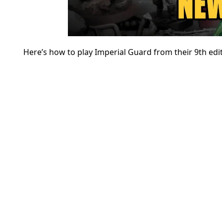
Here’s how to play Imperial Guard from their 9th ed