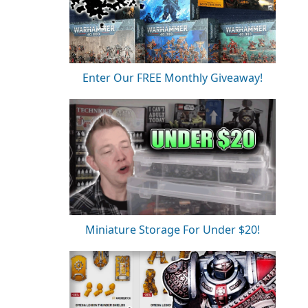
Enter Our FREE Monthly Giveaway!
Miniature Storage For Under $20!