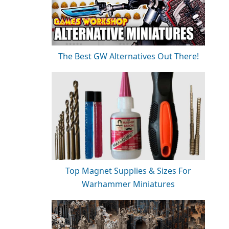
The Best GW Alternatives Out There!
Top Magnet Supplies & Sizes For
Warhammer Miniatures