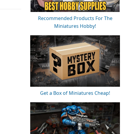
Recommended Products For The
Miniatures Hobby!
Get a Box of Miniatures Cheap!