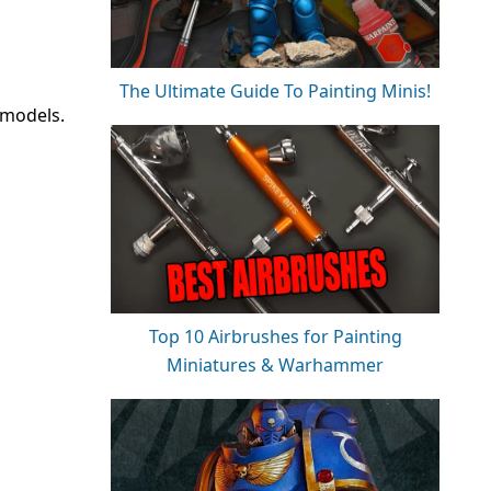
The Ultimate Guide To Painting Minis!
 models.
Top 10 Airbrushes for Painting
Miniatures & Warhammer