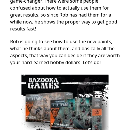
game-changer. There were some people
confused about how to actually use them for
great results, so since Rob has had them for a
while now, he shows the proper way to get good
results fast!
Rob is going to see how to use the new paints,
what he thinks about them, and basically all the
aspects, that way you can decide if they are worth
your hard-earned hobby dollars. Let’s go!