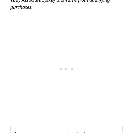
purchases.