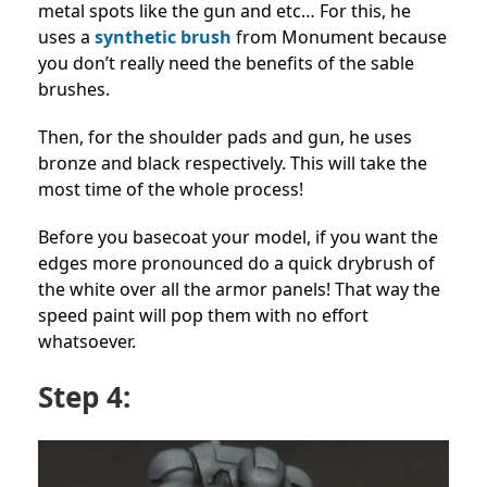
metal spots like the gun and etc… For this, he
uses a
synthetic brush
from Monument because
you don’t really need the benefits of the sable
brushes.
Then, for the shoulder pads and gun, he uses
bronze and black respectively. This will take the
most time of the whole process!
Before you basecoat your model, if you want the
edges more pronounced do a quick drybrush of
the white over all the armor panels! That way the
speed paint will pop them with no effort
whatsoever.
Step 4: