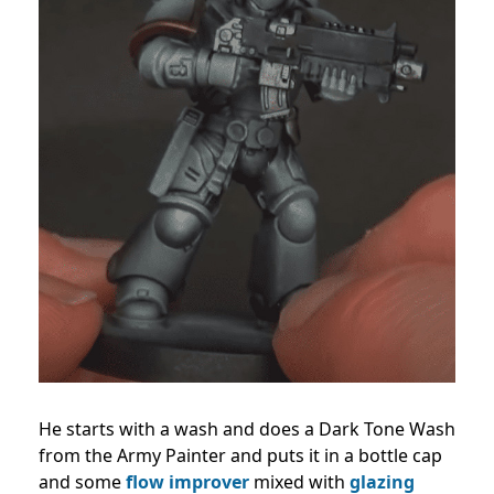
He starts with a wash and does a Dark Tone Wash
from the Army Painter and puts it in a bottle cap
and some
flow improver
mixed with
glazing