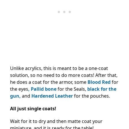
Unlike acrylics, this is meant to be a one-coat
solution, so no need to do more coats! After that,
he does a coat for the armor, some
Blood Red
for
the eyes
, Pallid bone
for the Seals,
black for the
gun,
and
Hardened Leather
for the pouches.
All just single coats!
Wait for it to dry and then matte coat your
miniature, and it is ready for the table!