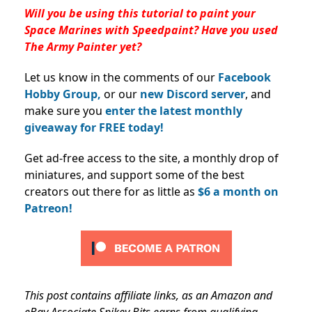
Will you be using this tutorial to paint your
Space Marines with Speedpaint? Have you used
The Army Painter yet?
Let us know in the comments of our
Facebook
Hobby Group,
or our
new Discord server
, and
make sure you
enter the latest monthly
giveaway for FREE today!
Get ad-free access to the site, a monthly drop of
miniatures, and support some of the best
creators out there for as little as
$6 a month on
Patreon!
This post contains affiliate links, as an Amazon and
eBay Associate Spikey Bits earns from qualifying