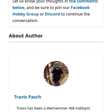
Let us know your thoughts in
the comments
below,
and be sure to join our
Facebook
Hobby Group
or
Discord
to continue the
conversation.
About Author
Travis Pasch
Travis has been a Warhammer 40k hobbyist