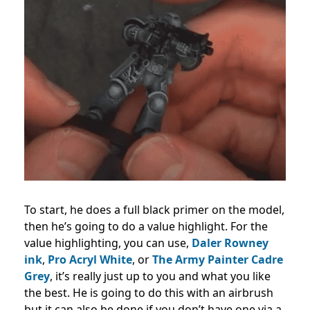
To start, he does a full black primer on the model,
then he’s going to do a value highlight. For the
value highlighting, you can use,
Daler Rowney
ink
,
Pro Acryl White
, or
The Army Painter Cadre
Grey
, it’s really just up to you and what you like
the best. He is going to do this with an airbrush
but it can also be done if you don’t have one via a