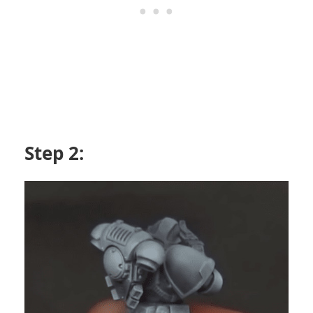
Step 2: