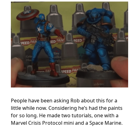
People have been asking Rob about this for a
little while now. Considering he’s had the paints
for so long. He made two tutorials, one with a
Marvel Crisis Protocol mini and a Space Marine.