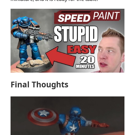
Final Thoughts