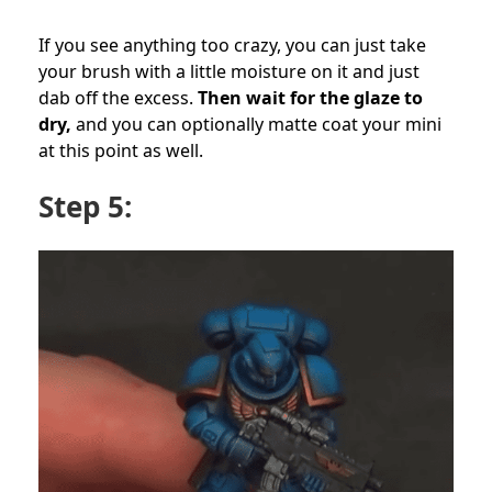
If you see anything too crazy, you can just take
your brush with a little moisture on it and just
dab off the excess.
Then wait for the glaze to
dry,
and you can optionally matte coat your mini
at this point as well.
Step 5: