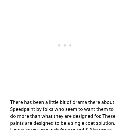
There has been a little bit of drama there about
Speedpaint by folks who seem to want them to
do more than what they are designed for. These
paints are designed to be a single coat solution.