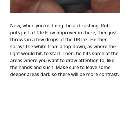
Now, when you’re doing the airbrushing, Rob
puts just a little Flow Improver in there, then just
throws in a few drops of the DR ink. He then
sprays the white from a top-down, as where the
light would hit, to start. Then, he hits some of the
areas where you want to draw attention to, like
the hands and such. Make sure to leave some
deeper areas dark so there will be more contrast.