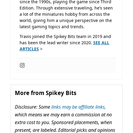
since the 1990s, playing the game since Third
Edition. Through extensive traveling, he’s seen
a lot of the miniatures hobby from across the
world, giving him a unique perspective on the
latest gaming topics and trends.
Travis joined the Spikey Bits team in 2019 and
has been the lead writer since 2020.
SEE ALL
ARTICLES
>
More from Spikey Bits
Disclosure: Some
links may be affiliate links,
which means we may earn a commission at no
extra cost to you. Sponsored placements, when
present, are labeled. Editorial picks and opinions