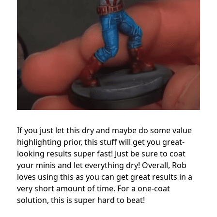
If you just let this dry and maybe do some value
highlighting prior, this stuff will get you great-
looking results super fast! Just be sure to coat
your minis and let everything dry! Overall, Rob
loves using this as you can get great results in a
very short amount of time. For a one-coat
solution, this is super hard to beat!