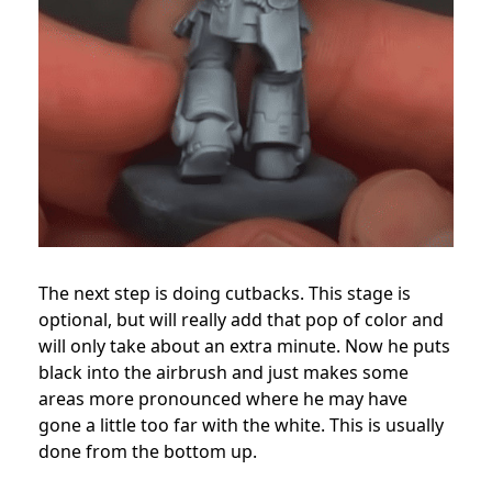
The next step is doing cutbacks. This stage is
optional, but will really add that pop of color and
will only take about an extra minute. Now he puts
black into the airbrush and just makes some
areas more pronounced where he may have
gone a little too far with the white. This is usually
done from the bottom up.