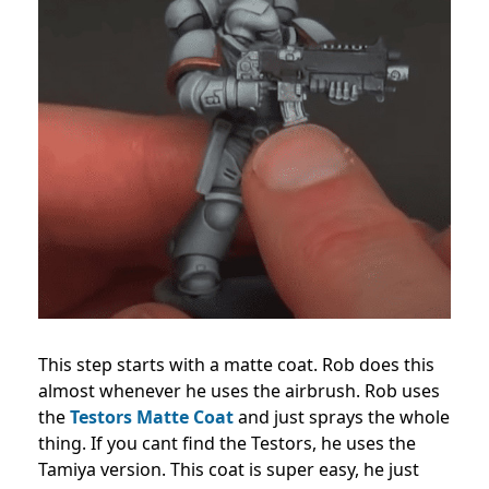
This step starts with a matte coat. Rob does this
almost whenever he uses the airbrush. Rob uses
the
Testors Matte Coat
and just sprays the whole
thing. If you cant find the Testors, he uses the
Tamiya version. This coat is super easy, he just