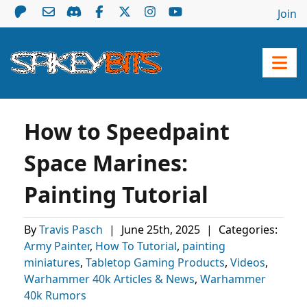
Join
How to Speedpaint
Space Marines:
Painting Tutorial
By
Travis Pasch
|
June 25th, 2025
|
Categories:
Army Painter
,
How To Tutorial
,
painting
miniatures
,
Tabletop Gaming Products
,
Videos
,
Warhammer 40k Articles & News
,
Warhammer
40k Rumors