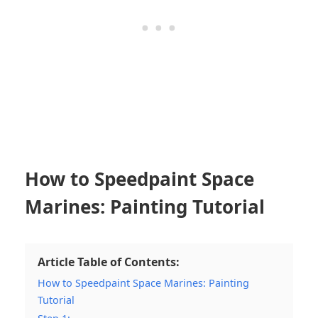
How to Speedpaint Space
Marines: Painting Tutorial
Article Table of Contents:
How to Speedpaint Space Marines: Painting
Tutorial