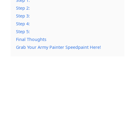
Step 1:
Step 2:
Step 3:
Step 4:
Step 5:
Final Thoughts
Grab Your Army Painter Speedpaint Here!