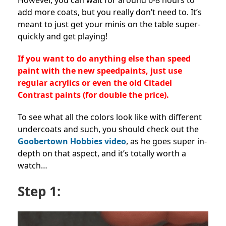
However, you can wait for around 6-8 hours to
add more coats, but you really don’t need to. It’s
meant to just get your minis on the table super-
quickly and get playing!
If you want to do anything else than speed
paint with the new speedpaints, just use
regular acrylics or even the old Citadel
Contrast paints (for double the price).
To see what all the colors look like with different
undercoats and such, you should check out the
Goobertown Hobbies video
, as he goes super in-
depth on that aspect, and it’s totally worth a
watch…
Step 1: