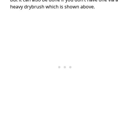
heavy drybrush which is shown above.