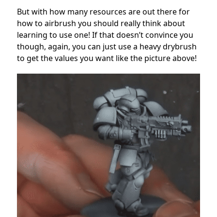
But with how many resources are out there for
how to airbrush you should really think about
learning to use one! If that doesn’t convince you
though, again, you can just use a heavy drybrush
to get the values you want like the picture above!