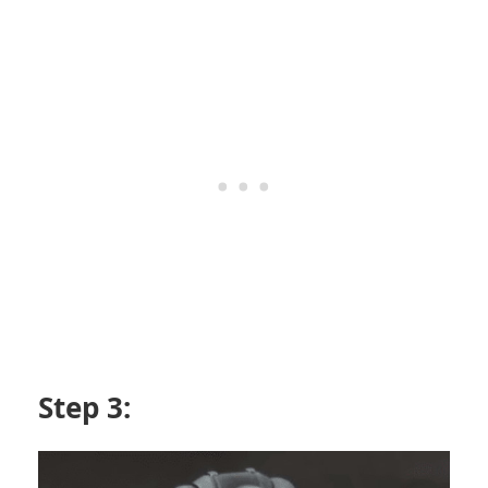
Step 3: