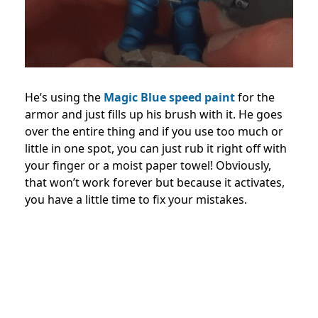
He’s using the
Magic Blue speed paint
for the
armor and just fills up his brush with it. He goes
over the entire thing and if you use too much or
little in one spot, you can just rub it right off with
your finger or a moist paper towel! Obviously,
that won’t work forever but because it activates,
you have a little time to fix your mistakes.