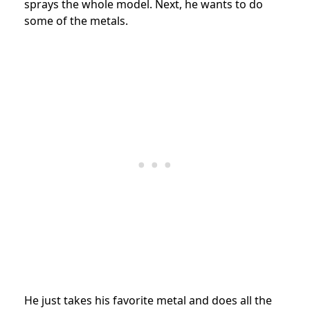
sprays the whole model. Next, he wants to do
some of the metals.
He just takes his favorite metal and does all the