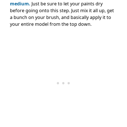
medium.
Just be sure to let your paints dry
before going onto this step. Just mix it all up, get
a bunch on your brush, and basically apply it to
your entire model from the top down.