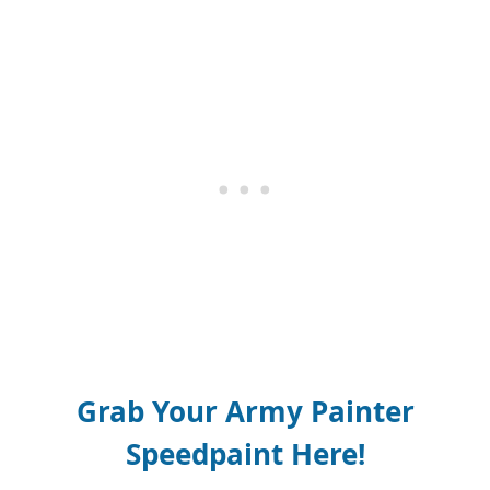
Grab Your Army Painter
Speedpaint Here!