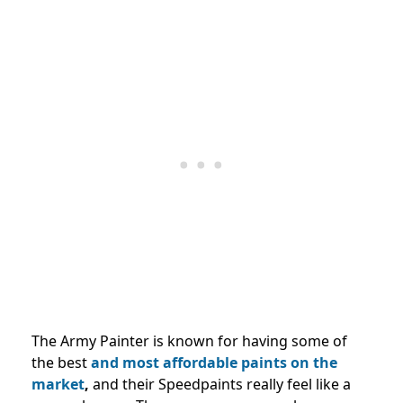
The Army Painter is known for having some of
the best
and most affordable paints on the
market
,
and their Speedpaints really feel like a