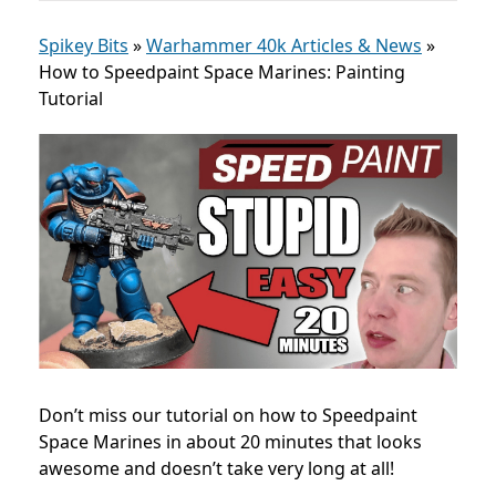
Spikey Bits
»
Warhammer 40k Articles & News
»
How to Speedpaint Space Marines: Painting
Tutorial
Don’t miss our tutorial on how to Speedpaint
Space Marines in about 20 minutes that looks
awesome and doesn’t take very long at all!