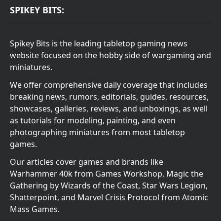
SPIKEY BITS:
Spikey Bits is the leading tabletop gaming news
website focused on the hobby side of wargaming and
miniatures.
We offer comprehensive daily coverage that includes
breaking news, rumors, editorials, guides, resources,
showcases, galleries, reviews, and unboxings, as well
as tutorials for modeling, painting, and even
photographing miniatures from most tabletop
games.
Our articles cover games and brands like
Warhammer 40k from Games Workshop, Magic the
Gathering by Wizards of the Coast, Star Wars Legion,
Shatterpoint, and Marvel Crisis Protocol from Atomic
Mass Games.