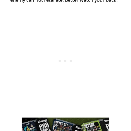
enemy can not retaliate. Better watch your back!