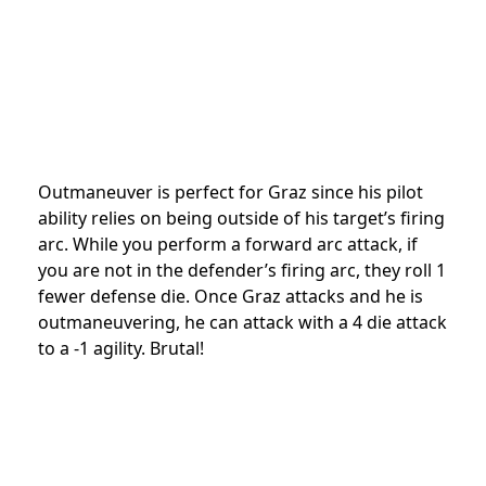
Outmaneuver is perfect for Graz since his pilot
ability relies on being outside of his target’s firing
arc. While you perform a forward arc attack, if
you are not in the defender’s firing arc, they roll 1
fewer defense die. Once Graz attacks and he is
outmaneuvering, he can attack with a 4 die attack
to a -1 agility. Brutal!