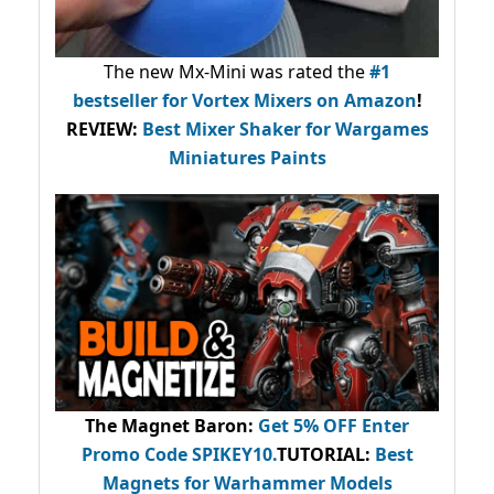
The new Mx-Mini was rated the
#1
bestseller
for Vortex Mixers on Amazon
!
REVIEW:
Best Mixer Shaker for Wargames
Miniatures Paints
The Magnet Baron
:
Get 5% OFF Enter
Promo Code
SPIKEY10
.
TUTORIAL:
Best
Magnets for Warhammer Models