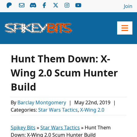
Join
Hunt Them Down: X-
Wing 2.0 Scum Hunter
Build
By
Barclay Montgomery
|
May 22nd, 2019
|
Categories:
Star Wars Tactics
,
X-Wing 2.0
Spikey Bits
»
Star Wars Tactics
»
Hunt Them
Down: X-Wing 2.0 Scum Hunter Build