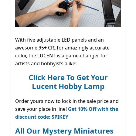
With five adjustable LED panels and an
awesome 95+ CRI for amazingly accurate
color, the LUCENT is a game-changer for
artists and hobbyists alike!
Click Here To Get Your
Lucent Hobby Lamp
Order yours now to lock in the sale price and
save your place in line!
Get 10% Off with the
discount code: SPIKEY
All Our Mystery Miniatures