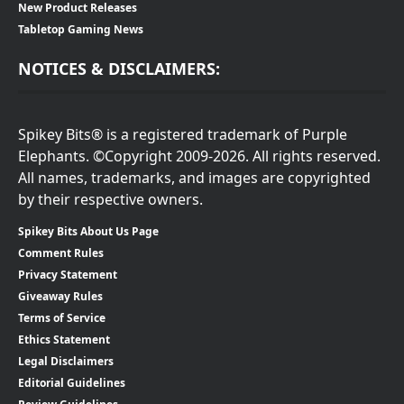
New Product Releases
Tabletop Gaming News
NOTICES & DISCLAIMERS:
Spikey Bits® is a registered trademark of Purple
Elephants. ©Copyright 2009-2026. All rights reserved.
All names, trademarks, and images are copyrighted
by their respective owners.
Spikey Bits About Us Page
Comment Rules
Privacy Statement
Giveaway Rules
Terms of Service
Ethics Statement
Legal Disclaimers
Editorial Guidelines