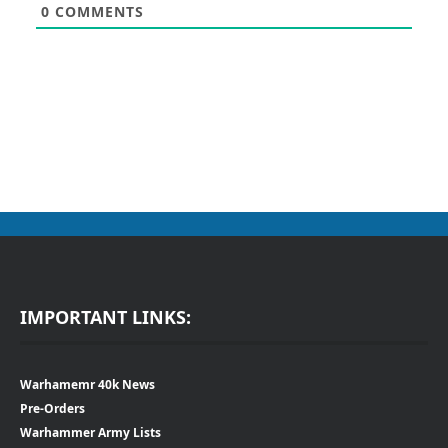
0
COMMENTS
IMPORTANT LINKS:
Warhamemr 40k News
Pre-Orders
Warhammer Army Lists