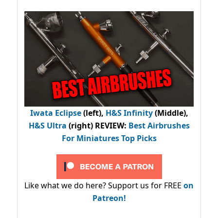
Iwata Eclipse
(left),
H&S Infinity
(Middle),
H&S Ultra
(right) REVIEW
:
Best Airbrushes
For Miniatures Top Picks
Like what we do here? Support us for FREE
on
Patreon!