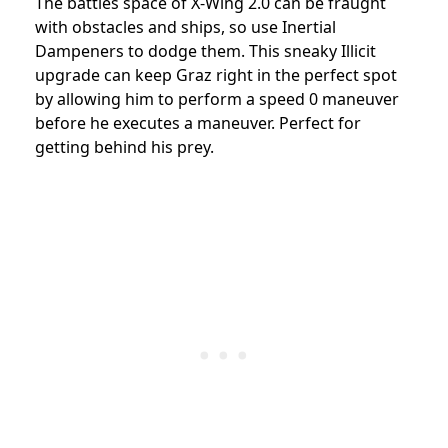
The battles space of X-Wing 2.0 can be fraught
with obstacles and ships, so use Inertial
Dampeners to dodge them. This sneaky Illicit
upgrade can keep Graz right in the perfect spot
by allowing him to perform a speed 0 maneuver
before he executes a maneuver. Perfect for
getting behind his prey.