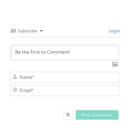
Subscribe
Login
Nam
Email