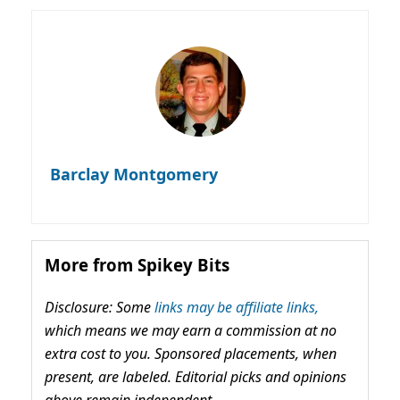
Barclay Montgomery
More from Spikey Bits
Disclosure: Some
links may be affiliate links,
which means we may earn a commission at no
extra cost to you. Sponsored placements, when
present, are labeled. Editorial picks and opinions
above remain independent.