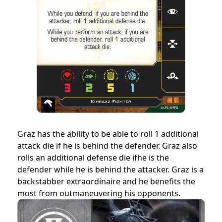
Graz has the ability to be able to roll 1 additional
attack die if he is behind the defender. Graz also
rolls an additional defense die ifhe is the
defender while he is behind the attacker. Graz is a
backstabber extraordinaire and he benefits the
most from outmaneuvering his opponents.