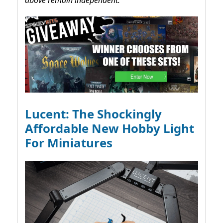
Lucent: The Shockingly
Affordable New Hobby Light
For Miniatures