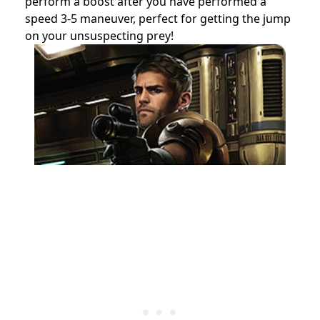
perform a boost after you have performed a
speed 3-5 maneuver, perfect for getting the jump
on your unsuspecting prey!