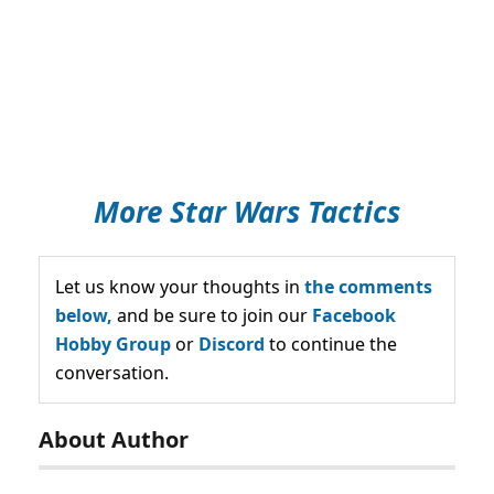
More Star Wars Tactics
Let us know your thoughts in
the comments
below,
and be sure to join our
Facebook
Hobby Group
or
Discord
to continue the
conversation.
About Author