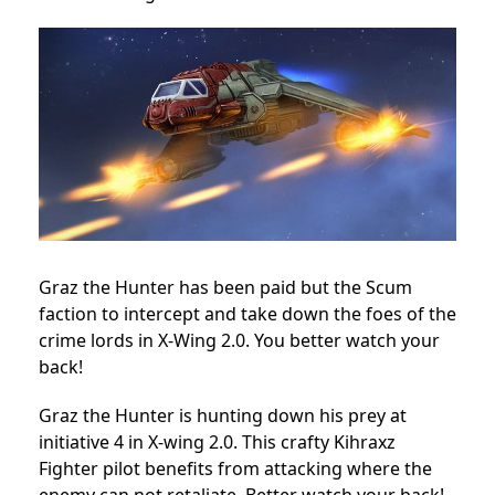
Graz the Hunter has been paid but the Scum
faction to intercept and take down the foes of the
crime lords in X-Wing 2.0. You better watch your
back!
Graz the Hunter is hunting down his prey at
initiative 4 in X-wing 2.0. This crafty Kihraxz
Fighter pilot benefits from attacking where the