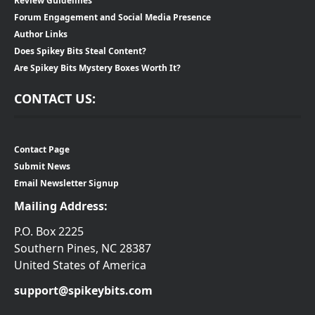
Review Guidelines
Forum Engagement and Social Media Presence
Author Links
Does Spikey Bits Steal Content?
Are Spikey Bits Mystery Boxes Worth It?
CONTACT US:
Contact Page
Submit News
Email Newsletter Signup
Mailing Address:
P.O. Box 2225
Southern Pines, NC 28387
United States of America
support@spikeybits.com