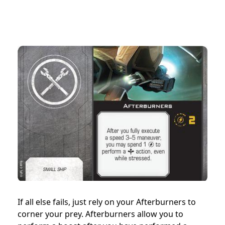
If all else fails, just rely on your Afterburners to
corner your prey. Afterburners allow you to