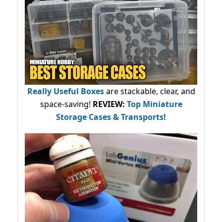
Really Useful Boxes
are stackable, clear, and
space-saving!
REVIEW:
Top Miniature
Storage Cases & Transports!