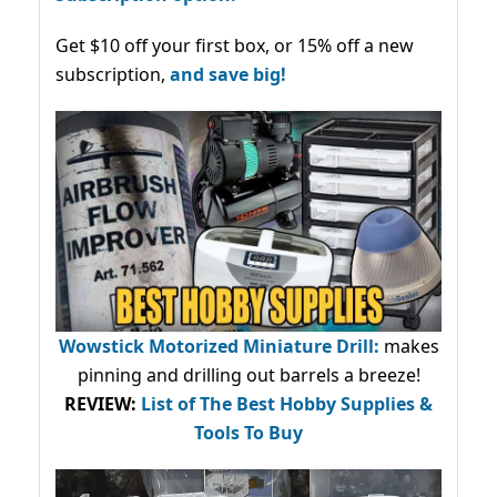
Get $10 off your first box, or 15% off a new
subscription,
and save big!
Wowstick Motorized Miniature Drill:
makes
pinning and drilling out barrels a breeze!
REVIEW:
List of The Best Hobby Supplies &
Tools To Buy