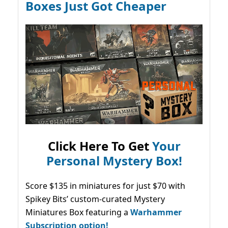
Boxes Just Got Cheaper
Click Here To Get
Your
Personal Mystery Box!
Score $135 in miniatures for just $70 with
Spikey Bits’ custom-curated Mystery
Miniatures Box featuring a
Warhammer
Subscription option!