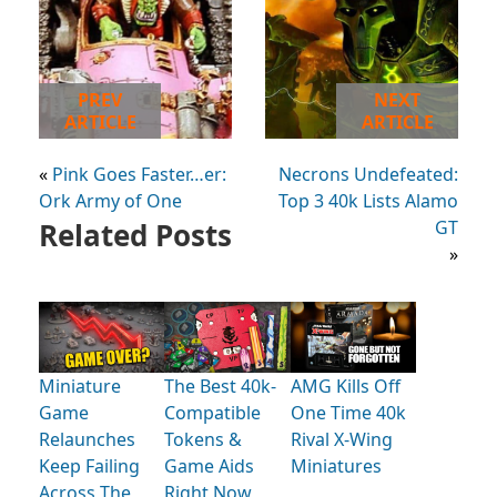
PREV
NEXT
ARTICLE
ARTICLE
«
Pink Goes Faster…er:
Necrons Undefeated:
Ork Army of One
Top 3 40k Lists Alamo
Related Posts
GT
»
Miniature
The Best 40k-
AMG Kills Off
Game
Compatible
One Time 40k
Relaunches
Tokens &
Rival X-Wing
Keep Failing
Game Aids
Miniatures
Across The
Right Now