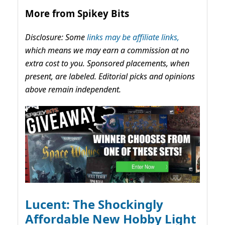
More from Spikey Bits
Disclosure: Some
links may be affiliate links,
which means we may earn a commission at no
extra cost to you. Sponsored placements, when
present, are labeled. Editorial picks and opinions
above remain independent.
Lucent: The Shockingly
Affordable New Hobby Light