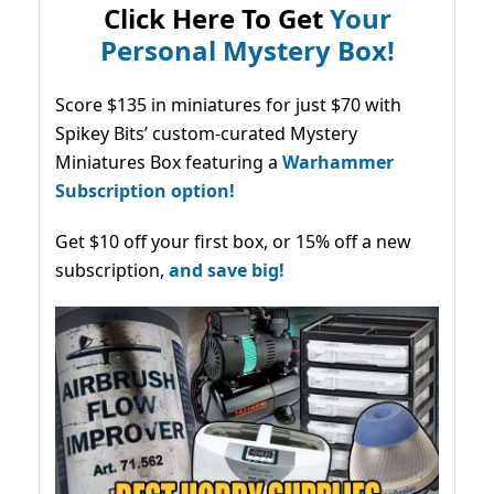
Click Here To Get
Your
Personal Mystery Box!
Score $135 in miniatures for just $70 with
Spikey Bits’ custom-curated Mystery
Miniatures Box featuring a
Warhammer
Subscription option!
Get $10 off your first box, or 15% off a new
subscription,
and save big!