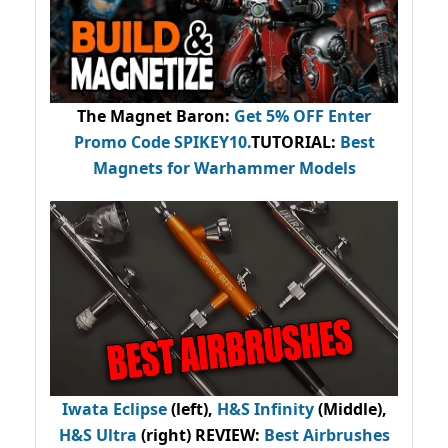
The Magnet Baron
:
Get 5% OFF Enter
Promo Code
SPIKEY10
.
TUTORIAL:
Best
Magnets for Warhammer Models
Iwata Eclipse
(left),
H&S Infinity
(Middle),
H&S Ultra
(right) REVIEW
:
Best Airbrushes