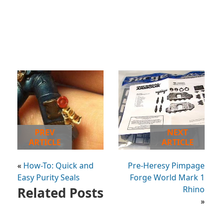
PREV
NEXT
ARTICLE
ARTICLE
«
How-To: Quick and
Pre-Heresy Pimpage
Easy Purity Seals
Forge World Mark 1
Related Posts
Rhino
»