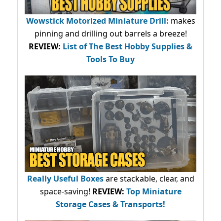
Wowstick Motorized Miniature Drill:
makes
pinning and drilling out barrels a breeze!
REVIEW:
List of The Best Hobby Supplies &
Tools To Buy
Really Useful Boxes
are stackable, clear, and
space-saving!
REVIEW:
Top Miniature
Storage Cases & Transports!