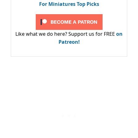
For Miniatures Top Picks
Like what we do here? Support us for FREE
on
Patreon!