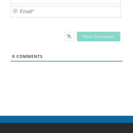
Email
0
COMMENTS