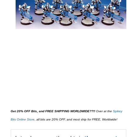
Get 20% OFF Bits, and FREE SHIPPING WORLDWIDE??!!
O
ver at the
Spikey
Bits Online Store
,
all bits are 20% OFF, and most ship for FREE, Worldwide!