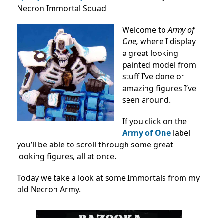
Necron Immortal Squad
Welcome to
Army of
One,
where I display
a great looking
painted model from
stuff I’ve done or
amazing figures I’ve
seen around.
If you click on the
Army of One
label
you’ll be able to scroll through some great
looking figures, all at once.
Today we take a look at some Immortals from my
old Necron Army.