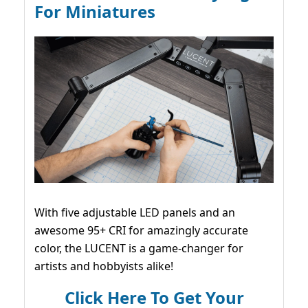
For Miniatures
With five adjustable LED panels and an
awesome 95+ CRI for amazingly accurate
color, the LUCENT is a game-changer for
artists and hobbyists alike!
Click Here To Get Your