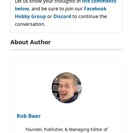
Let us know your thoughts in
the comments
below,
and be sure to join our
Facebook
Hobby Group
or
Discord
to continue the
conversation.
About Author
Rob Baer
Founder, Publisher, & Managing Editor of