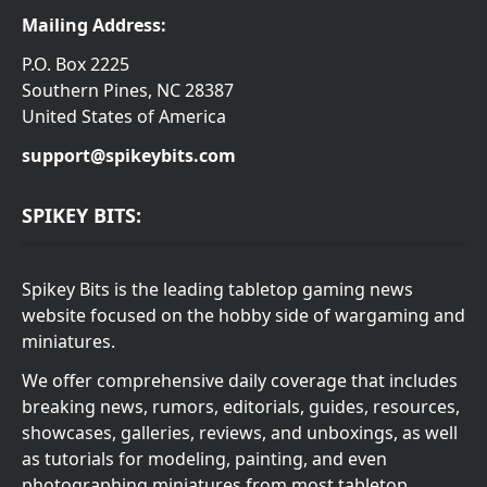
Mailing Address:
P.O. Box 2225
Southern Pines, NC 28387
United States of America
support@spikeybits.com
SPIKEY BITS:
Spikey Bits is the leading tabletop gaming news
website focused on the hobby side of wargaming and
miniatures.
We offer comprehensive daily coverage that includes
breaking news, rumors, editorials, guides, resources,
showcases, galleries, reviews, and unboxings, as well
as tutorials for modeling, painting, and even
photographing miniatures from most tabletop