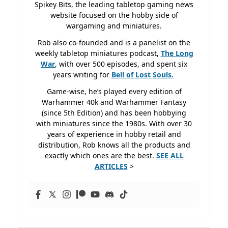
Spikey Bits, the leading tabletop gaming news
website focused on the hobby side of
wargaming and miniatures.
Rob also co-founded and is a panelist on the
weekly tabletop miniatures podcast,
The Long
War
, with over 500 episodes, and spent six
years writing for
Bell of Lost
Souls.
Game-wise, he’s played every edition of
Warhammer 40k and Warhammer Fantasy
(since 5th Edition) and has been hobbying
with miniatures since the 1980s. With over 30
years of experience in hobby retail and
distribution, Rob knows all the products and
exactly which ones are the best.
SEE ALL
ARTICLES
>