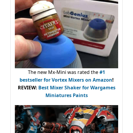
The new Mx-Mini was rated the
#1
bestseller
for Vortex Mixers on Amazon
!
REVIEW:
Best Mixer Shaker for Wargames
Miniatures Paints