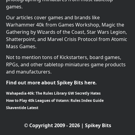
games.
Our articles cover games and brands like
Warhammer 40k from Games Workshop, Magic the
Gathering by Wizards of the Coast, Star Wars Legion,
Shatterpoint, and Marvel Crisis Protocol from Atomic
Mass Games.
Not to mention tons of Kickstarters, board games,
RPGs, and other tabletop miniatures game products
and manufacturers.
Find out more about Spikey Bits here.
Wahapedia 40k: The Rules Library GW Secretly Hates
How to Play 40k Leagues of Votann: Rules Index Guide
Skaventide Latest
© Copyright 2009 - 2026 | Spikey Bits