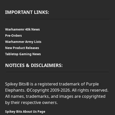
IMPORTANT LINKS:
Warhamemr 40k News
Pre-Orders
Warhammer Army Lists
New Product Releases
Tabletop Gaming News
NOTICES & DISCLAIMERS:
Spikey Bits® is a registered trademark of Purple
Elephants. ©Copyright 2009-2026. All rights reserved.
All names, trademarks, and images are copyrighted
by their respective owners.
Spikey Bits About Us Page