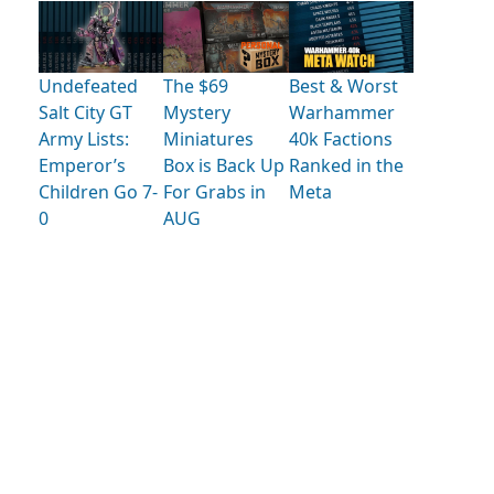
Undefeated
The $69
Best & Worst
Salt City GT
Mystery
Warhammer
Army Lists:
Miniatures
40k Factions
Emperor’s
Box is Back Up
Ranked in the
Children Go 7-
For Grabs in
Meta
0
AUG