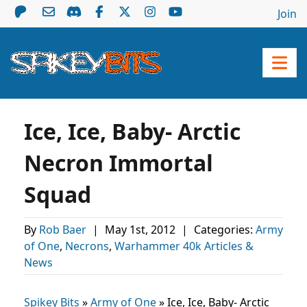
Join
Ice, Ice, Baby- Arctic
Necron Immortal
Squad
By
Rob Baer
|
May 1st, 2012
|
Categories:
Army
of One
,
Necrons
,
Warhammer 40k Articles &
News
Spikey Bits
»
Army of One
»
Ice, Ice, Baby- Arctic