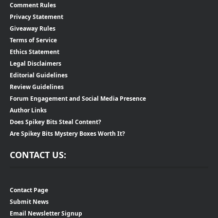
Comment Rules
Privacy Statement
Giveaway Rules
Terms of Service
Ethics Statement
Legal Disclaimers
Editorial Guidelines
Review Guidelines
Forum Engagement and Social Media Presence
Author Links
Does Spikey Bits Steal Content?
Are Spikey Bits Mystery Boxes Worth It?
CONTACT US:
Contact Page
Submit News
Email Newsletter Signup