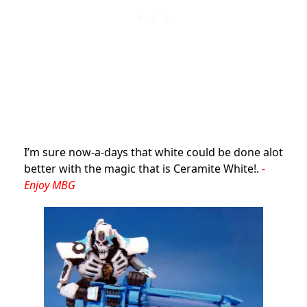
I’m sure now-a-days that white could be done alot
better with the magic that is Ceramite White!.
-
Enjoy MBG