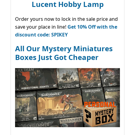
Lucent Hobby Lamp
Order yours now to lock in the sale price and
save your place in line!
Get 10% Off with the
discount code: SPIKEY
All Our Mystery Miniatures
Boxes Just Got Cheaper