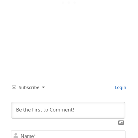
Subscribe
Login
Nam