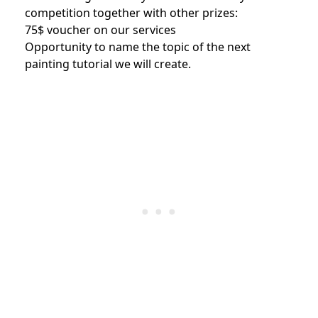
competition together with other prizes:
75$ voucher on our services
Opportunity to name the topic of the next
painting tutorial we will create.