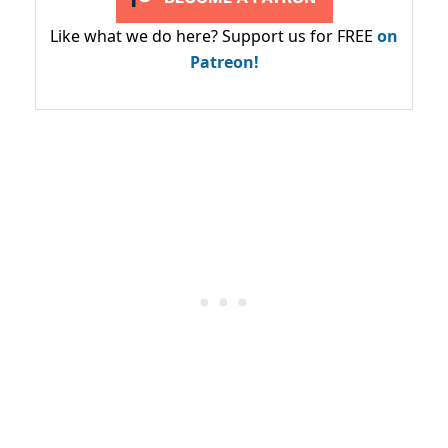
Like what we do here? Support us for FREE
on
Patreon!