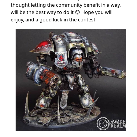
thought letting the community benefit in a way,
will be the best way to do it 😉 Hope you will
enjoy, and a good luck in the contest!