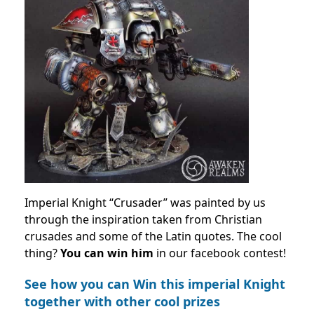
Imperial Knight “Crusader” was painted by us
through the inspiration taken from Christian
crusades and some of the Latin quotes. The cool
thing?
You can win him
in our facebook contest!
See how you can Win this imperial Knight
together with other cool prizes