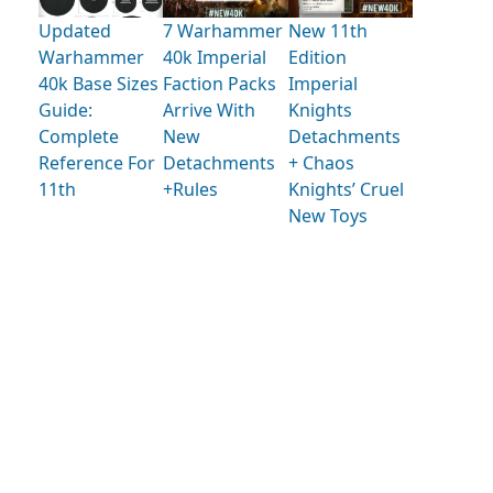
Updated
7 Warhammer
New 11th
Warhammer
40k Imperial
Edition
40k Base Sizes
Faction Packs
Imperial
Guide:
Arrive With
Knights
Complete
New
Detachments
Reference For
Detachments
+ Chaos
11th
+Rules
Knights’ Cruel
New Toys