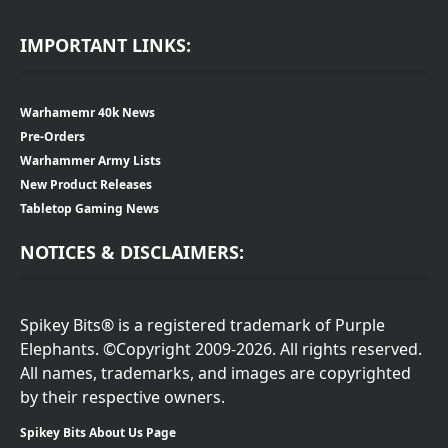
IMPORTANT LINKS:
Warhamemr 40k News
Pre-Orders
Warhammer Army Lists
New Product Releases
Tabletop Gaming News
NOTICES & DISCLAIMERS:
Spikey Bits® is a registered trademark of Purple
Elephants. ©Copyright 2009-2026. All rights reserved.
All names, trademarks, and images are copyrighted
by their respective owners.
Spikey Bits About Us Page