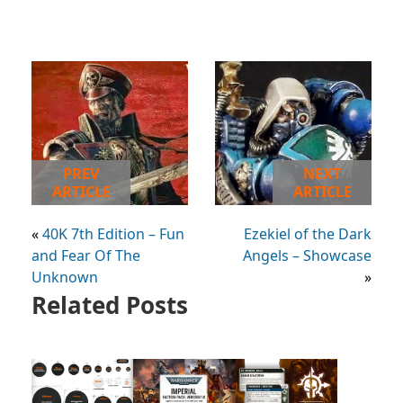
PREV
NEXT
ARTICLE
ARTICLE
«
40K 7th Edition – Fun
Ezekiel of the Dark
and Fear Of The
Angels – Showcase
Unknown
»
Related Posts