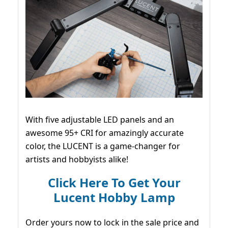
With five adjustable LED panels and an
awesome 95+ CRI for amazingly accurate
color, the LUCENT is a game-changer for
artists and hobbyists alike!
Click Here To Get Your
Lucent Hobby Lamp
Order yours now to lock in the sale price and