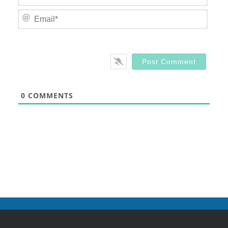
Email
0
COMMENTS