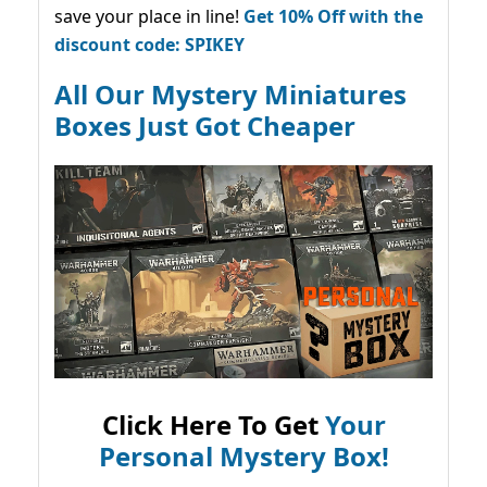
save your place in line!
Get 10% Off with the
discount code: SPIKEY
All Our Mystery Miniatures
Boxes Just Got Cheaper
Click Here To Get
Your
Personal Mystery Box!