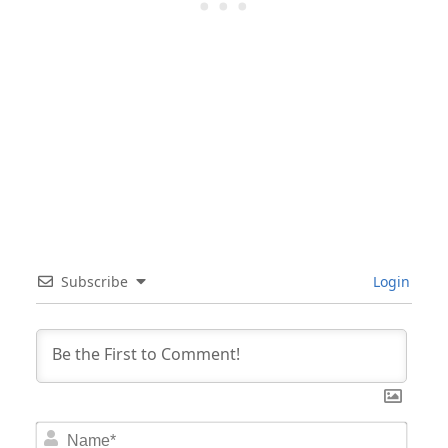
Subscribe
Login
Nam