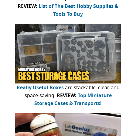
REVIEW:
List of The Best Hobby Supplies &
Tools To Buy
Really Useful Boxes
are stackable, clear, and
space-saving!
REVIEW:
Top Miniature
Storage Cases & Transports!