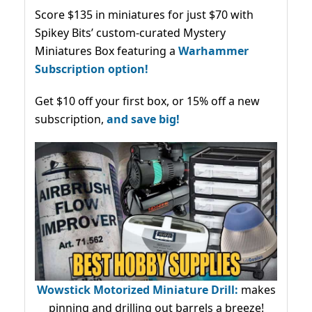
Score $135 in miniatures for just $70 with
Spikey Bits’ custom-curated Mystery
Miniatures Box featuring a
Warhammer
Subscription option!
Get $10 off your first box, or 15% off a new
subscription,
and save big!
Wowstick Motorized Miniature Drill:
makes
pinning and drilling out barrels a breeze!