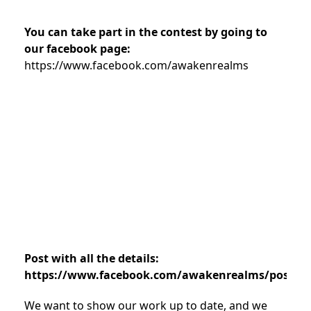
You can take part in the contest by going to
our facebook page:
https://www.facebook.com/awakenrealms
Post with all the details:
https://www.facebook.com/awakenrealms/posts/7
We want to show our work up to date, and we