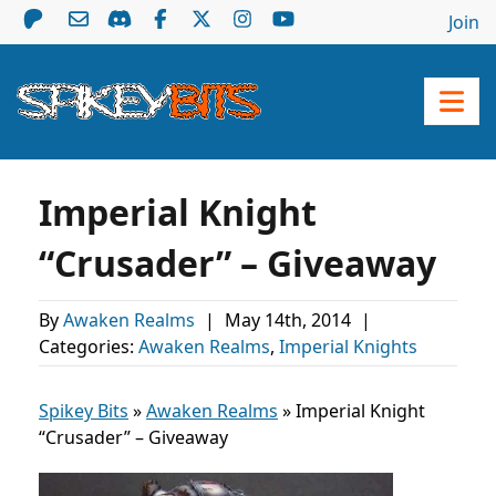
Join
Imperial Knight
“Crusader” – Giveaway
By
Awaken Realms
|
May 14th, 2014
|
Categories:
Awaken Realms
,
Imperial Knights
Spikey Bits
»
Awaken Realms
»
Imperial Knight
“Crusader” – Giveaway