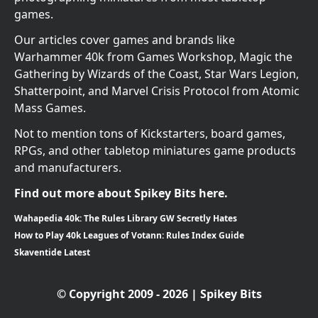
games.
Our articles cover games and brands like
Warhammer 40k from Games Workshop, Magic the
Gathering by Wizards of the Coast, Star Wars Legion,
Shatterpoint, and Marvel Crisis Protocol from Atomic
Mass Games.
Not to mention tons of Kickstarters, board games,
RPGs, and other tabletop miniatures game products
and manufacturers.
Find out more about Spikey Bits here.
Wahapedia 40k: The Rules Library GW Secretly Hates
How to Play 40k Leagues of Votann: Rules Index Guide
Skaventide Latest
© Copyright 2009 - 2026 | Spikey Bits