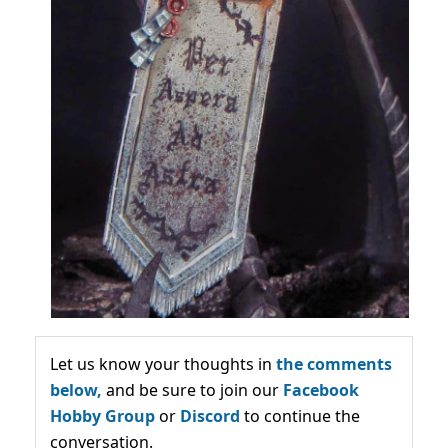
Let us know your thoughts in
the comments
below,
and be sure to join our
Facebook
Hobby Group
or
Discord
to continue the
conversation.