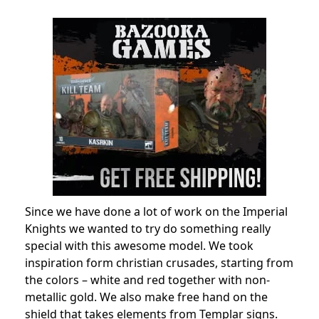
Since we have done a lot of work on the Imperial
Knights we wanted to try do something really
special with this awesome model. We took
inspiration form christian crusades, starting from
the colors – white and red together with non-
metallic gold. We also make free hand on the
shield that takes elements from Templar signs.