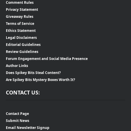
Comment Rules
Privacy Statement
Giveaway Rules
Terms of Service
Ethics Statement
Legal Disclaimers
Editorial Guidelines
Review Guidelines
Forum Engagement and Social Media Presence
Author Links
Does Spikey Bits Steal Content?
Are Spikey Bits Mystery Boxes Worth It?
CONTACT US:
Contact Page
Submit News
Email Newsletter Signup