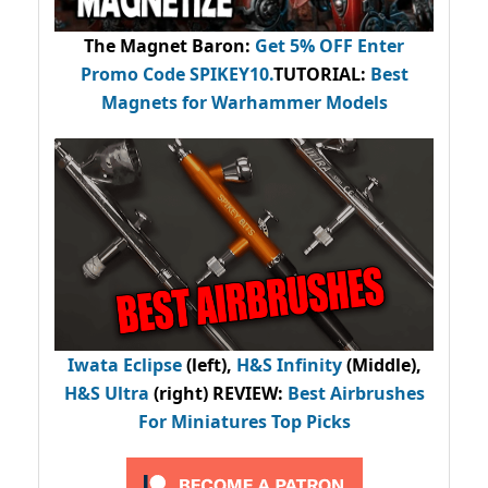
The Magnet Baron
:
Get 5% OFF Enter
Promo Code
SPIKEY10
.
TUTORIAL:
Best
Magnets for Warhammer Models
Iwata Eclipse
(left),
H&S Infinity
(Middle),
H&S Ultra
(right) REVIEW
:
Best Airbrushes
For Miniatures Top Picks