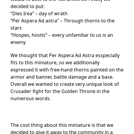
decided to put:
“Dies Irea” – day of wrath
“Per Aspera Ad astra” – Through thorns to the
stars
“Hospes, hostis” – every unfamiliar to us is an
enemy
We thought that Per Aspera Ad Astra esspecially
fits to this miniature, so we additionally
expressed it with free-hand thorns painted on the
armor and banner, battle damage and a base.
Overall we wanted to create very unique look of
Crusader fight for the Golden Throne in the
numerous words.
The cool thing about this miniature is that we
decided to give it away to the community in a