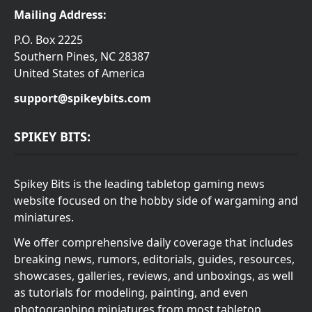
Mailing Address:
P.O. Box 2225
Southern Pines, NC 28387
United States of America
support@spikeybits.com
SPIKEY BITS:
Spikey Bits is the leading tabletop gaming news
website focused on the hobby side of wargaming and
miniatures.
We offer comprehensive daily coverage that includes
breaking news, rumors, editorials, guides, resources,
showcases, galleries, reviews, and unboxings, as well
as tutorials for modeling, painting, and even
photographing miniatures from most tabletop