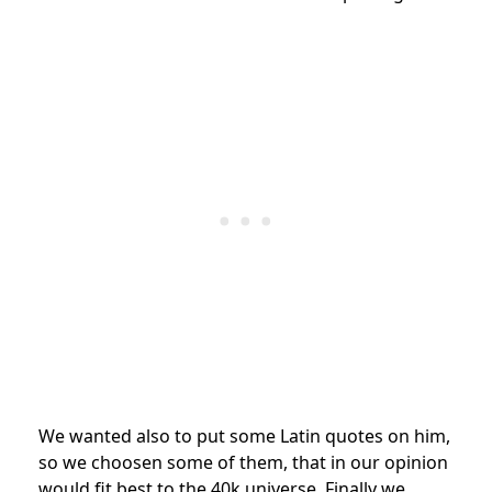
We wanted also to put some Latin quotes on him,
so we choosen some of them, that in our opinion
would fit best to the 40k universe. Finally we