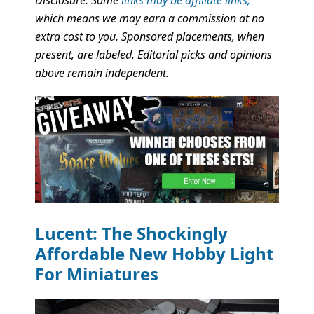
which means we may earn a commission at no
extra cost to you. Sponsored placements, when
present, are labeled. Editorial picks and opinions
above remain independent.
Lucent: The Shockingly
Affordable New Hobby Light
For Miniatures