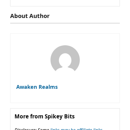
About Author
Awaken Realms
More from Spikey Bits
Disclosure: Some
links may be affiliate links,