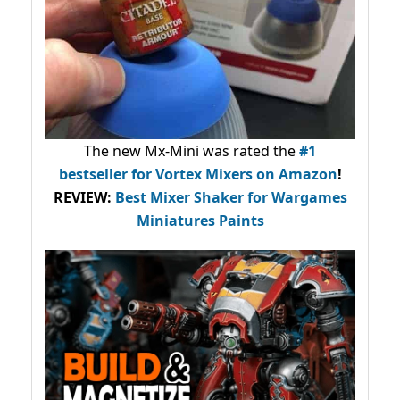
The new Mx-Mini was rated the
#1
bestseller
for Vortex Mixers on Amazon
!
REVIEW:
Best Mixer Shaker for Wargames
Miniatures Paints