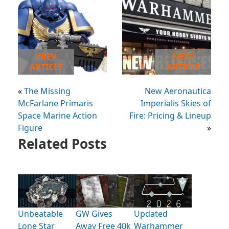
PREV
NEXT
ARTICLE
ARTICLE
«
The Missing
New Aeronautica
McFarlane Primaris
Imperialis Skies of
Space Marine Action
Fire: Pricing & Lineup
Figure
»
Related Posts
Unbeatable
GW Gives
Updated
Lone Star
Away Free 40k
Warhammer