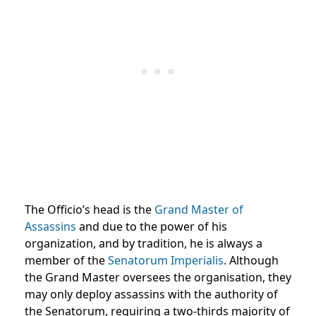
The Officio’s head is the
Grand Master of
Assassins
and due to the power of his
organization, and by tradition, he is always a
member of the
Senatorum Imperialis
. Although
the Grand Master oversees the organisation, they
may only deploy assassins with the authority of
the Senatorum, requiring a two-thirds majority of