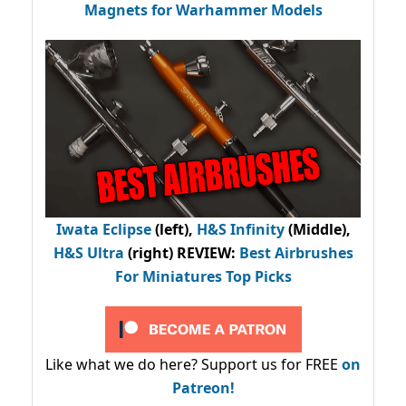
Magnets for Warhammer Models
Iwata Eclipse
(left),
H&S Infinity
(Middle),
H&S Ultra
(right) REVIEW
:
Best Airbrushes
For Miniatures Top Picks
Like what we do here? Support us for FREE
on
Patreon!