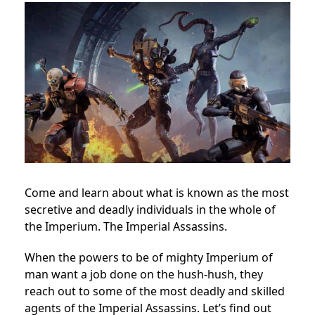
Come and learn about what is known as the most
secretive and deadly individuals in the whole of
the Imperium. The Imperial Assassins.
When the powers to be of mighty Imperium of
man want a job done on the hush-hush, they
reach out to some of the most deadly and skilled
agents of the Imperial Assassins. Let’s find out