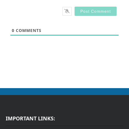
0
COMMENTS
IMPORTANT LINKS: