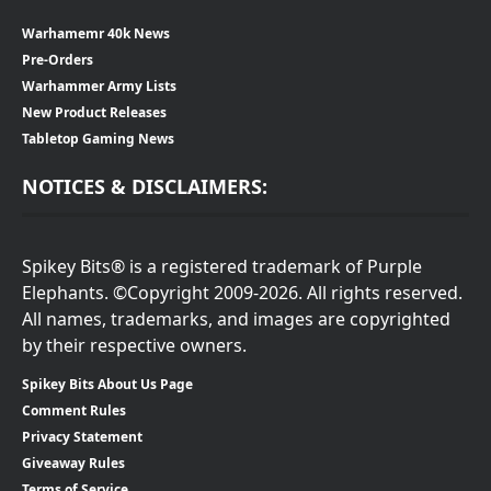
Warhamemr 40k News
Pre-Orders
Warhammer Army Lists
New Product Releases
Tabletop Gaming News
NOTICES & DISCLAIMERS:
Spikey Bits® is a registered trademark of Purple
Elephants. ©Copyright 2009-2026. All rights reserved.
All names, trademarks, and images are copyrighted
by their respective owners.
Spikey Bits About Us Page
Comment Rules
Privacy Statement
Giveaway Rules
Terms of Service