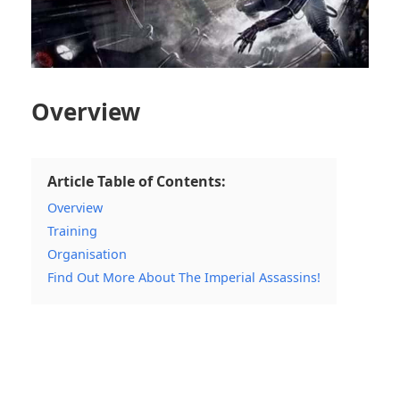
Overview
Article Table of Contents:
Overview
Training
Organisation
Find Out More About The Imperial Assassins!