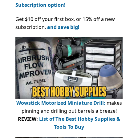
Subscription option!
Get $10 off your first box, or 15% off a new
subscription,
and save big!
Wowstick Motorized Miniature Drill:
makes
pinning and drilling out barrels a breeze!
REVIEW:
List of The Best Hobby Supplies &
Tools To Buy