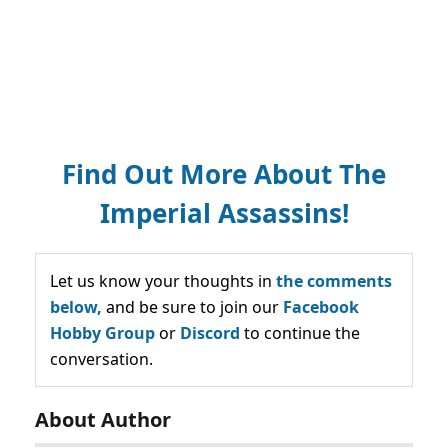
Find Out More About The
Imperial Assassins!
Let us know your thoughts in
the comments
below,
and be sure to join our
Facebook
Hobby Group
or
Discord
to continue the
conversation.
About Author