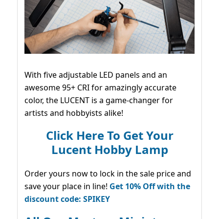
With five adjustable LED panels and an
awesome 95+ CRI for amazingly accurate
color, the LUCENT is a game-changer for
artists and hobbyists alike!
Click Here To Get Your
Lucent Hobby Lamp
Order yours now to lock in the sale price and
save your place in line!
Get 10% Off with the
discount code: SPIKEY