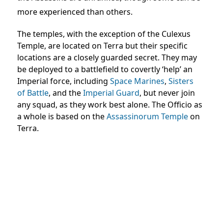
more experienced than others.
The temples, with the exception of the Culexus
Temple, are located on Terra but their specific
locations are a closely guarded secret. They may
be deployed to a battlefield to covertly ‘help’ an
Imperial force, including
Space Marines
,
Sisters
of Battle
, and the
Imperial Guard
, but never join
any squad, as they work best alone. The Officio as
a whole is based on the
Assassinorum Temple
on
Terra.