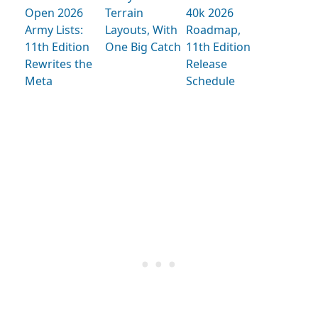
Open 2026
Terrain
40k 2026
Army Lists:
Layouts, With
Roadmap,
11th Edition
One Big Catch
11th Edition
Rewrites the
Release
Meta
Schedule