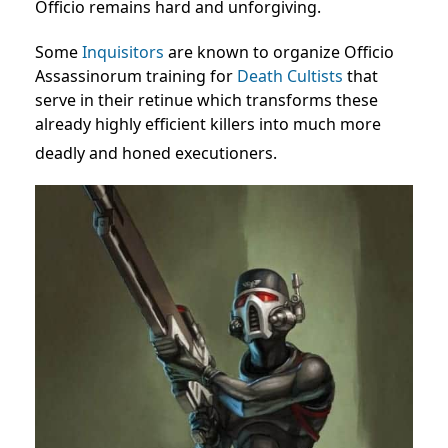
Officio remains hard and unforgiving.
Some
Inquisitors
are known to organize Officio
Assassinorum training for
Death Cultists
that
serve in their retinue which transforms these
already highly efficient killers into much more
deadly and honed executioners.