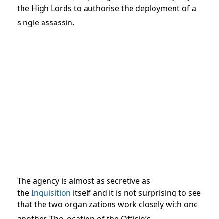
the High Lords to authorise the deployment of a
single assassin.
The agency is almost as secretive as
the
Inquisition
itself and it is not surprising to see
that the two organizations work closely with one
another.
The location of the Officio’s