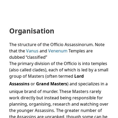
Organisation
The structure of the Officio Assassinorum. Note
that the
Vanus
and
Venenum
Temples are
dubbed “classified”
The primary division of the Officio is into temples
(also called clades), each of which is led by a small
group of Masters (often termed
Lord
Assassins
or
Grand Masters
) and specializes in a
unique brand of murder.
These Masters rarely
work directly but instead being responsible for
planning, organising, research and watching over
the younger Assassins. The greater number of
the Assassins are unranked, though some can be