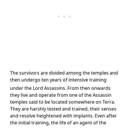
The survivors are divided among the temples and
then undergo ten years of intensive training
under the Lord Assassins.
From then onwards
they live and operate from one of the Assassin
temples said to be located somewhere on Terra.
They are harshly tested and trained, their senses
and resolve heightened with implants. Even after
the initial training, the life of an agent of the