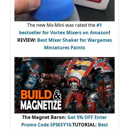
The new Mx-Mini was rated the
#1
bestseller
for Vortex Mixers on Amazon
!
REVIEW:
Best Mixer Shaker for Wargames
Miniatures Paints
The Magnet Baron
:
Get 5% OFF Enter
Promo Code
SPIKEY10
.
TUTORIAL:
Best