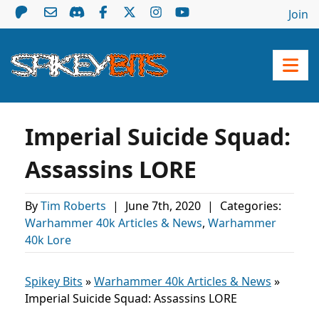
Join
Imperial Suicide Squad:
Assassins LORE
By
Tim Roberts
|
June 7th, 2020
|
Categories:
Warhammer 40k Articles & News
,
Warhammer
40k Lore
Spikey Bits
»
Warhammer 40k Articles & News
»
Imperial Suicide Squad: Assassins LORE