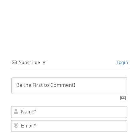
Subscribe
Login
Nam
Email