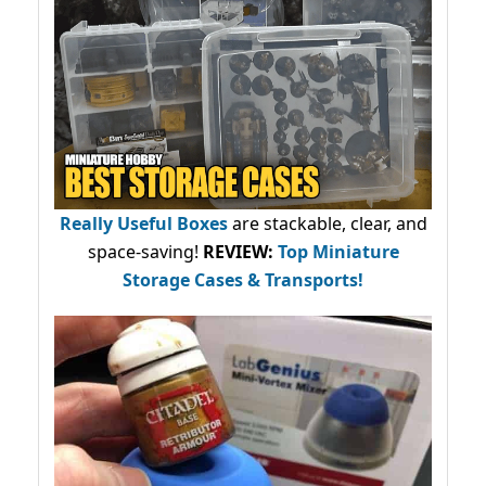
Really Useful Boxes
are stackable, clear, and
space-saving!
REVIEW:
Top Miniature
Storage Cases & Transports!