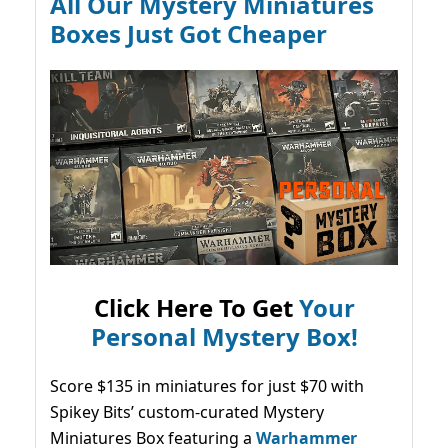
All Our Mystery Miniatures
Boxes Just Got Cheaper
Click Here To Get
Your
Personal Mystery Box!
Score $135 in miniatures for just $70 with
Spikey Bits’ custom-curated Mystery
Miniatures Box featuring a
Warhammer