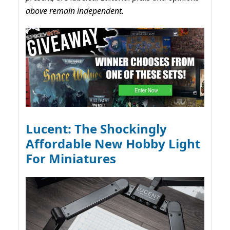
above remain independent.
Lucent: The Shockingly
Affordable New Hobby Light
For Miniatures