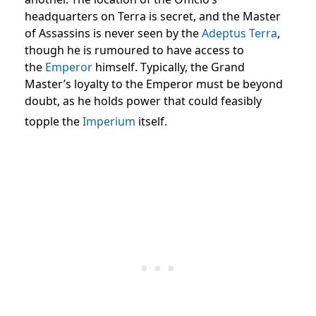
headquarters on Terra is secret, and the Master
of Assassins is never seen by the
Adeptus Terra
,
though he is rumoured to have access to
the
Emperor
himself. Typically, the Grand
Master’s loyalty to the Emperor must be beyond
doubt, as he holds power that could feasibly
topple the
Imperium
itself.