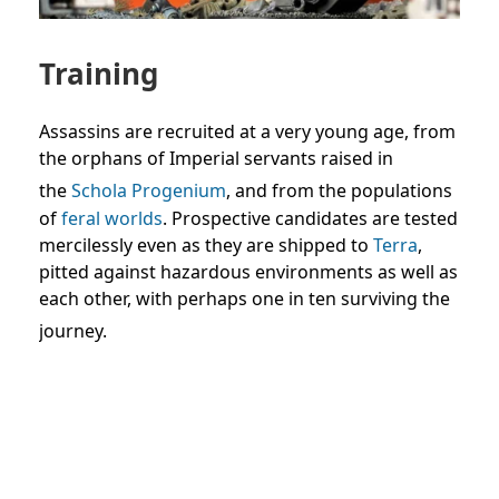
Training
Assassins are recruited at a very young age, from
the orphans of Imperial servants raised in
the
Schola Progenium
, and from the populations
of
feral worlds
. Prospective candidates are tested
mercilessly even as they are shipped to
Terra
,
pitted against hazardous environments as well as
each other, with perhaps one in ten surviving the
journey.