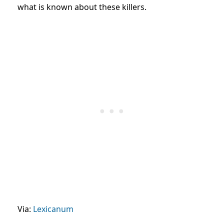
what is known about these killers.
Via:
Lexicanum