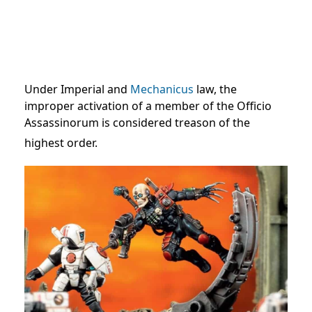
Under Imperial and
Mechanicus
law, the
improper activation of a member of the Officio
Assassinorum is considered treason of the
highest order.