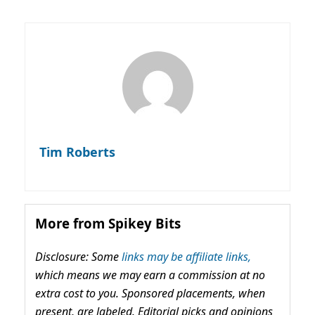
Tim Roberts
More from Spikey Bits
Disclosure: Some
links may be affiliate links,
which means we may earn a commission at no
extra cost to you. Sponsored placements, when
present, are labeled. Editorial picks and opinions