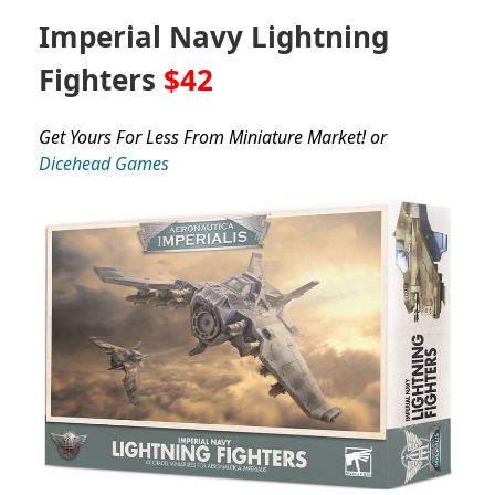
Imperial Navy Lightning
Fighters
$42
Get Yours For Less From Miniature Market! or
Dicehead Games