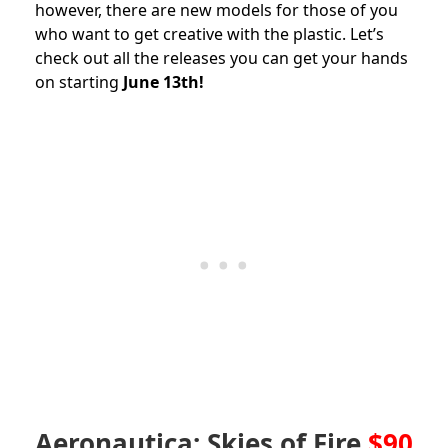
however, there are new models for those of you
who want to get creative with the plastic. Let’s
check out all the releases you can get your hands
on starting
June 13th!
Aeronautica: Skies of Fire
$90