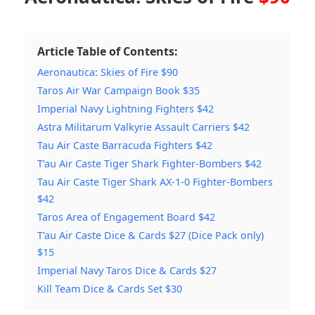
Article Table of Contents:
Aeronautica: Skies of Fire $90
Taros Air War Campaign Book $35
Imperial Navy Lightning Fighters $42
Astra Militarum Valkyrie Assault Carriers $42
Tau Air Caste Barracuda Fighters $42
T’au Air Caste Tiger Shark Fighter-Bombers $42
Tau Air Caste Tiger Shark AX-1-0 Fighter-Bombers
$42
Taros Area of Engagement Board $42
T’au Air Caste Dice & Cards $27 (Dice Pack only)
$15
Imperial Navy Taros Dice & Cards $27
Kill Team Dice & Cards Set $30