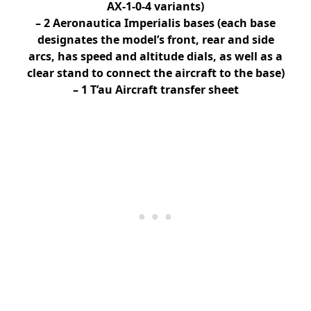
AX-1-0-4 variants)
– 2 Aeronautica Imperialis bases (each base
designates the model’s front, rear and side
arcs, has speed and altitude dials, as well as a
clear stand to connect the aircraft to the base)
– 1 T’au Aircraft transfer sheet