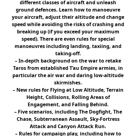
different classes of aircraft and unleash
ground defences. Learn how to manoeuvre
your aircraft, adjust their altitude and change
speed while avoiding the risks of crashing and
breaking up (if you exceed your maximum
speed). There are even rules for special
manoeuvres including landing, taxiing, and
taking-off.
– In-depth background on the war to retake
Taros from established T’au Empire armies, in
particular the air war and daring low-altitude
skirmishes.
– New rules for Flying at Low Altitude, Terrain
Height, Collisions, Rolling Areas of
Engagement, and Falling Behind.
– Five scenarios, including The Dogfight, The
Chase, Subterranean Assault, Sky-Fortress
Attack and Canyon Attack Run.
– Rules for campaign play, including how to