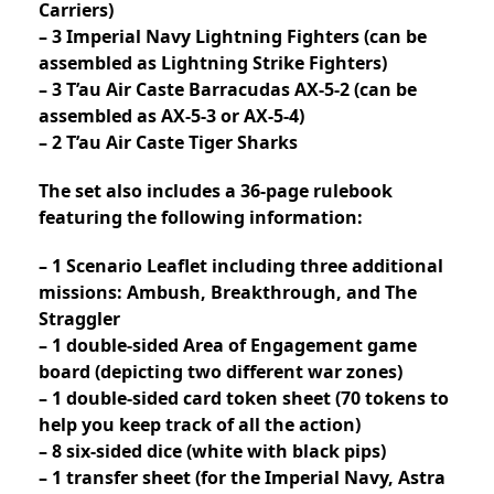
Carriers)
– 3 Imperial Navy Lightning Fighters (can be
assembled as Lightning Strike Fighters)
– 3 T’au Air Caste Barracudas AX-5-2 (can be
assembled as AX-5-3 or AX-5-4)
– 2 T’au Air Caste Tiger Sharks
The set also includes a 36-page rulebook
featuring the following information:
– 1 Scenario Leaflet including three additional
missions: Ambush, Breakthrough, and The
Straggler
– 1 double-sided Area of Engagement game
board (depicting two different war zones)
– 1 double-sided card token sheet (70 tokens to
help you keep track of all the action)
– 8 six-sided dice (white with black pips)
– 1 transfer sheet (for the Imperial Navy, Astra