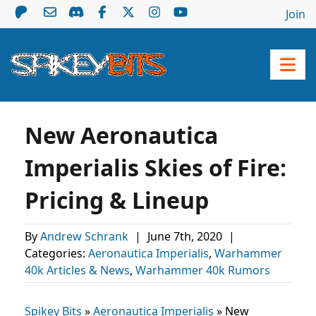
Join
New Aeronautica
Imperialis Skies of Fire:
Pricing & Lineup
By
Andrew Schrank
|
June 7th, 2020
|
Categories:
Aeronautica Imperialis
,
Warhammer
40k Articles & News
,
Warhammer 40k Rumors
Spikey Bits
»
Aeronautica Imperialis
»
New