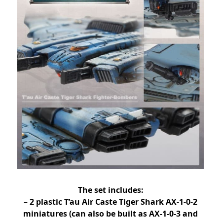
The set includes:
– 2 plastic T’au Air Caste Tiger Shark AX-1-0-2
miniatures (can also be built as AX-1-0-3 and