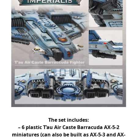
The set includes:
– 6 plastic T’au Air Caste Barracuda AX-5-2
miniatures (can also be built as AX-5-3 and AX-