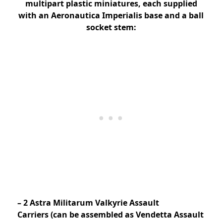
multipart plastic miniatures, each supplied
with an Aeronautica Imperialis base and a ball
socket stem:
– 2 Astra Militarum Valkyrie Assault
Carriers (can be assembled as Vendetta Assault