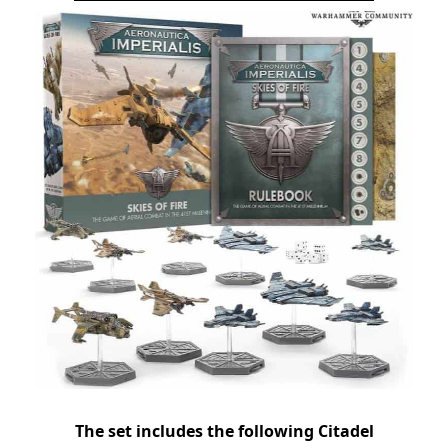
The set includes the following Citadel