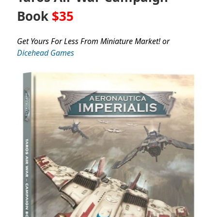
Book
$35
Get Yours For Less From Miniature Market! or
Dicehead Games