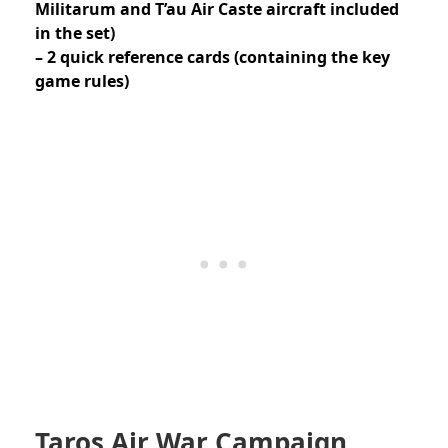
Militarum and T’au Air Caste aircraft included
in the set)
– 2 quick reference cards (containing the key
game rules)
Taros Air War Campaign