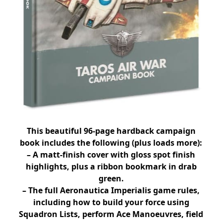
This beautiful 96-page hardback campaign
book includes the following (plus loads more):
– A matt-finish cover with gloss spot finish
highlights, plus a ribbon bookmark in drab
green.
– The full Aeronautica Imperialis game rules,
including how to build your force using
Squadron Lists, perform Ace Manoeuvres, field