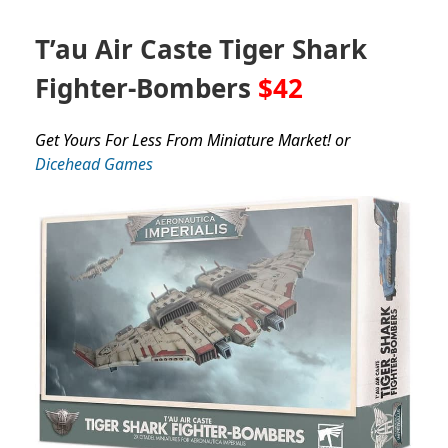
T’au Air Caste Tiger Shark
Fighter-Bombers
$42
Get Yours For Less From Miniature Market! or
Dicehead Games