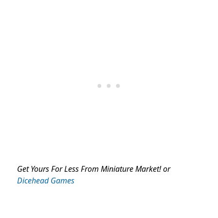
Get Yours For Less From Miniature Market! or
Dicehead Games