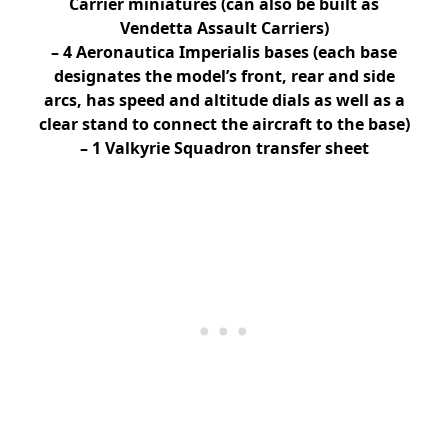
Carrier miniatures (can also be built as
Vendetta Assault Carriers)
– 4 Aeronautica Imperialis bases (each base
designates the model’s front, rear and side
arcs, has speed and altitude dials as well as a
clear stand to connect the aircraft to the base)
– 1 Valkyrie Squadron transfer sheet