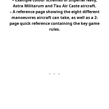
Astra Militarum and T’au Air Caste aircraft.
– A reference page showing the eight different
manoeuvres aircraft can take, as well as a 2-
page quick reference containing the key game
rules.