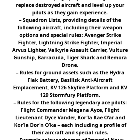
replace destroyed aircraft and level up your
pilots as they gain experience.
– Squadron Lists, providing details of the
following aircraft, including their weapon
options and special rules: Avenger Strike
Fighter, Lightning Strike Fighter, Imperial
Arvus Lighter, Valkyrie Assault Carrier, Vulture
Gunship, Barracuda, Tiger Shark and Remora
Drone.
– Rules for ground assets such as the Hydra
Flak Battery, Basilisk Anti-Aircraft
Emplacement, KV 126 Skyfire Platform and KV
129 Stormfury Platform.
– Rules for the following legendary ace pilots:
Flight Commander Megana Ayce, Flight
Lieutenant Dyce Vander, Kor’la Kae O’ar and
Kor’la Dor’n O’ka – each including a profile of
their aircraft and special rules.
– Example colour schemes of Imperial Navy,