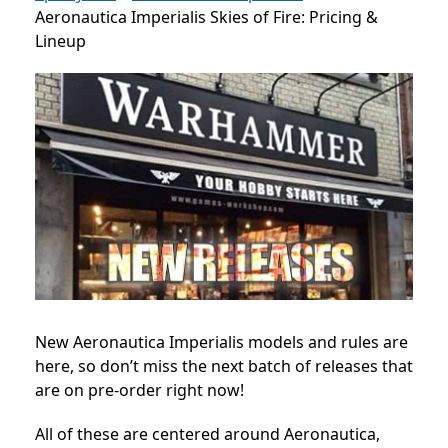
Aeronautica Imperialis Skies of Fire: Pricing &
Lineup
New Aeronautica Imperialis models and rules are
here, so don’t miss the next batch of releases that
are on pre-order right now!
All of these are centered around Aeronautica,