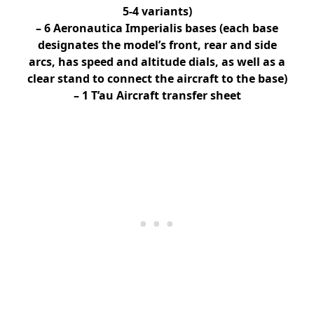
5-4 variants)
– 6 Aeronautica Imperialis bases (each base
designates the model’s front, rear and side
arcs, has speed and altitude dials, as well as a
clear stand to connect the aircraft to the base)
– 1 T’au Aircraft transfer sheet