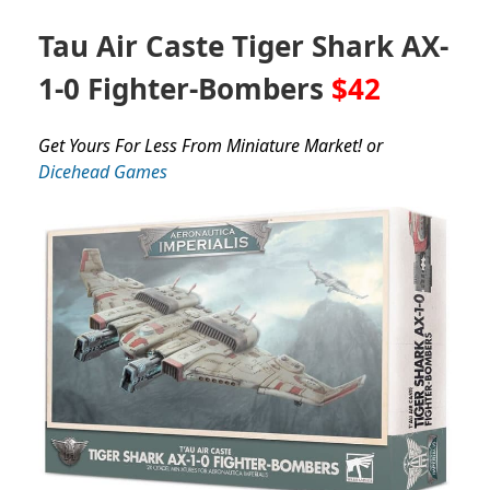
Tau Air Caste Tiger Shark AX-
1-0 Fighter-Bombers
$42
Get Yours For Less From Miniature Market! or
Dicehead Games