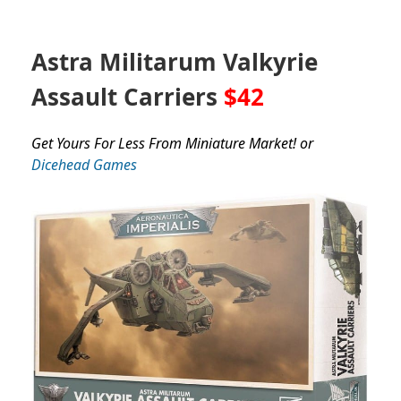
Astra Militarum Valkyrie
Assault Carriers
$42
Get Yours For Less From Miniature Market! or
Dicehead Games