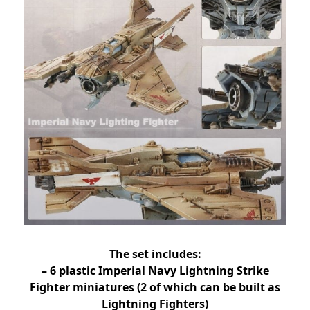
The set includes:
– 6 plastic Imperial Navy Lightning Strike
Fighter miniatures (2 of which can be built as
Lightning Fighters)