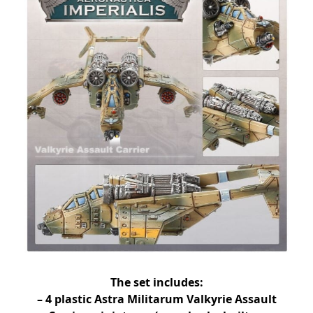
The set includes:
– 4 plastic Astra Militarum Valkyrie Assault