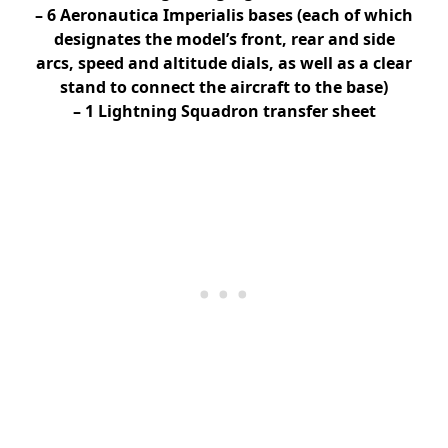
– 6 Aeronautica Imperialis bases (each of which
designates the model’s front, rear and side
arcs, speed and altitude dials, as well as a clear
stand to connect the aircraft to the base)
– 1 Lightning Squadron transfer sheet