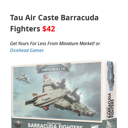
Tau Air Caste Barracuda
Fighters
$42
Get Yours For Less From Miniature Market! or
Dicehead Games