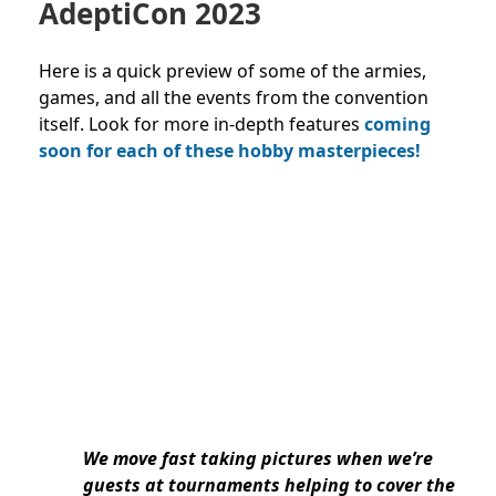
AdeptiCon 2023
Here is a quick preview of some of the armies,
games, and all the events from the convention
itself. Look for more in-depth features
coming
soon for each of these hob
by masterpieces!
We move fast taking pictures when we’re
guests at tournaments helping to cover the