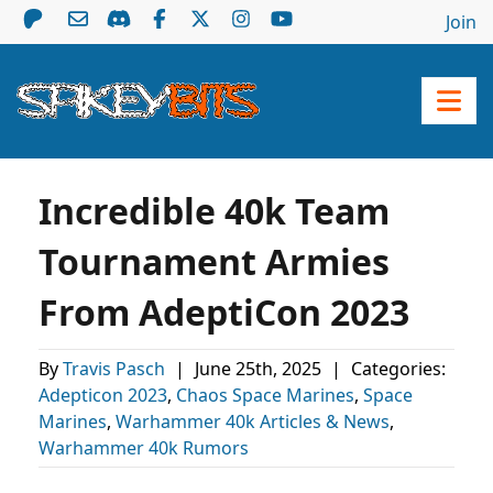
Join
Incredible 40k Team
Tournament Armies
From AdeptiCon 2023
By
Travis Pasch
|
June 25th, 2025
|
Categories:
Adepticon 2023
,
Chaos Space Marines
,
Space
Marines
,
Warhammer 40k Articles & News
,
Warhammer 40k Rumors