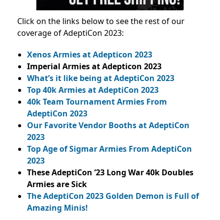
Click on the links below to see the rest of our
coverage of AdeptiCon 2023:
Xenos Armies at Adepticon 2023
Imperial Armies at Adepticon 2023
What’s it like being at AdeptiCon 2023
Top 40k Armies at AdeptiCon 2023
40k Team Tournament Armies From
AdeptiCon 2023
Our Favorite Vendor Booths at AdeptiCon
2023
Top Age of Sigmar Armies From AdeptiCon
2023
These AdeptiCon ’23 Long War 40k Doubles
Armies are Sick
The AdeptiCon 2023 Golden Demon is Full of
Amazing Minis!