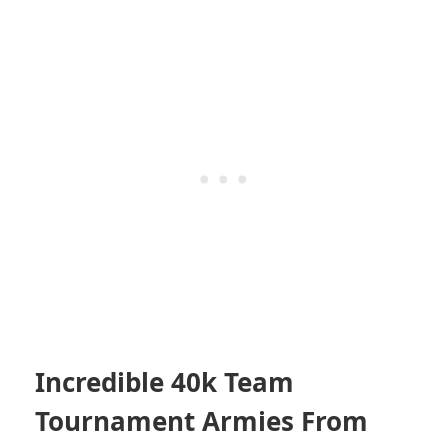
Incredible 40k Team
Tournament Armies From