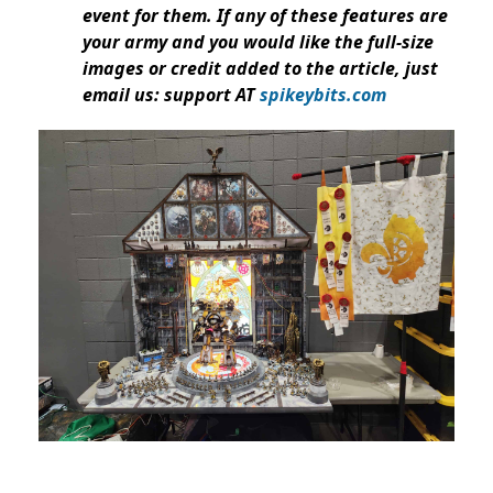
event for them. If any of these features are
your army and you would like the full-size
images or credit added to the article, just
email us: support AT
spikeybits.com