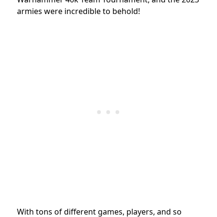
armies were incredible to behold!
With tons of different games, players, and so