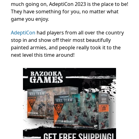
much going on, AdeptiCon 2023 is the place to be!
They have something for you, no matter what
game you enjoy.
AdeptiCon
had players from all over the country
stop in and show off their most beautifully
painted armies, and people really took it to the
next level this time around!