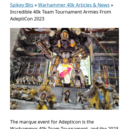
Spikey Bits
»
Warhammer 40k Articles & News
»
Incredible 40k Team Tournament Armies From
AdeptiCon 2023
The marque event for Adepticon is the
Warhammer 40k Team Tournament, and the 2023