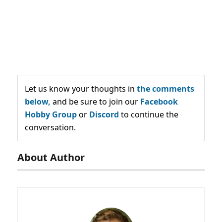
Let us know your thoughts in
the comments
below,
and be sure to join our
Facebook
Hobby Group
or
Discord
to continue the
conversation.
About Author