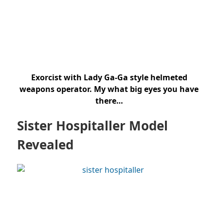
Exorcist with Lady Ga-Ga style helmeted
weapons operator. My what big eyes you have
there…
Sister Hospitaller Model
Revealed