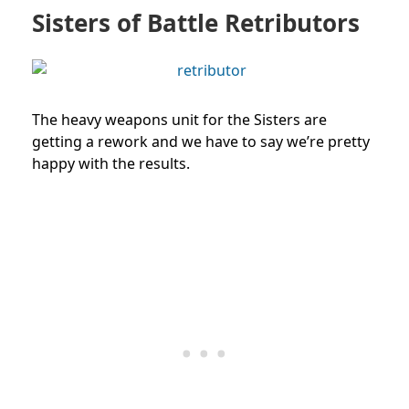
Sisters of Battle Retributors
The heavy weapons unit for the Sisters are
getting a rework and we have to say we’re pretty
happy with the results.