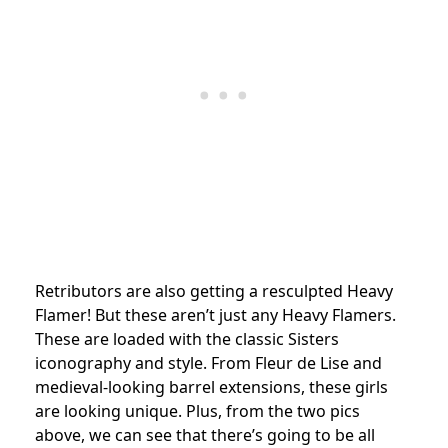
Retributors are also getting a resculpted Heavy
Flamer! But these aren’t just any Heavy Flamers.
These are loaded with the classic Sisters
iconography and style. From Fleur de Lise and
medieval-looking barrel extensions, these girls
are looking unique. Plus, from the two pics
above, we can see that there’s going to be all