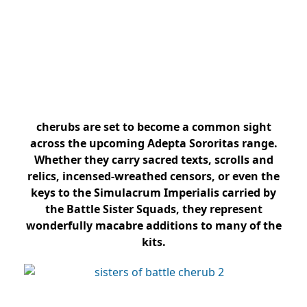
cherubs are set to become a common sight
across the upcoming Adepta Sororitas range.
Whether they carry sacred texts, scrolls and
relics, incensed-wreathed censors, or even the
keys to the Simulacrum Imperialis carried by
the Battle Sister Squads, they represent
wonderfully macabre additions to many of the
kits.