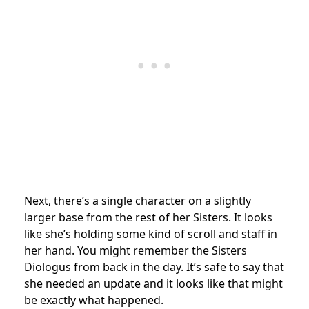
Next, there’s a single character on a slightly
larger base from the rest of her Sisters. It looks
like she’s holding some kind of scroll and staff in
her hand. You might remember the Sisters
Diologus from back in the day. It’s safe to say that
she needed an update and it looks like that might
be exactly what happened.