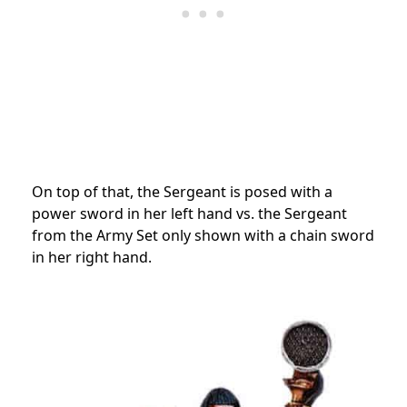
On top of that, the Sergeant is posed with a
power sword in her left hand vs. the Sergeant
from the Army Set only shown with a chain sword
in her right hand.