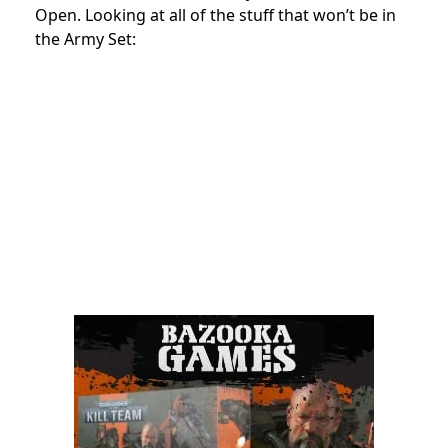
Open. Looking at all of the stuff that won’t be in
the Army Set: