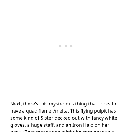
Next, there’s this mysterious thing that looks to
have a quad flamer/melta. This flying pulpit has
some kind of Sister decked out with fancy white
gloves, a huge staff, and an Iron Halo on her