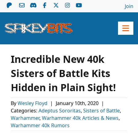
Join
Incredible New 40k
Sisters of Battle Kits
Hidden in Plain Sight!
By
Wesley Floyd
|
January 10th, 2020
|
Categories:
Adeptus Sororitas
,
Sisters of Battle
,
Warhammer
,
Warhammer 40k Articles & News
,
Warhammer 40k Rumors