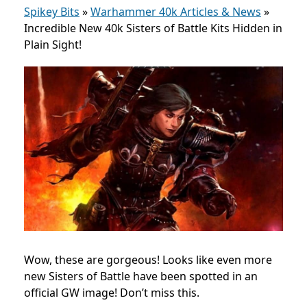
Spikey Bits
»
Warhammer 40k Articles & News
»
Incredible New 40k Sisters of Battle Kits Hidden in
Plain Sight!
Wow, these are gorgeous! Looks like even more
new Sisters of Battle have been spotted in an
official GW image! Don’t miss this.