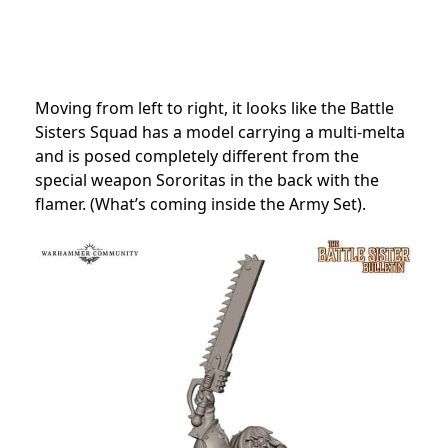
Moving from left to right, it looks like the Battle
Sisters Squad has a model carrying a multi-melta
and is posed completely different from the
special weapon Sororitas in the back with the
flamer. (What’s coming inside the Army Set).