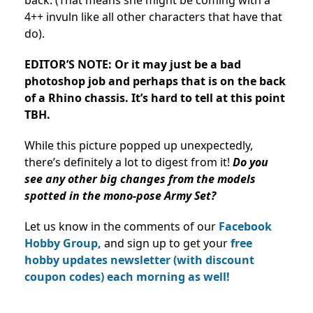
back. (That means she might be coming with a
4++ invuln like all other characters that have that
do).
EDITOR’S NOTE: Or it may just be a bad
photoshop job and perhaps that is on the back
of a Rhino chassis. It’s hard to tell at this point
TBH.
While this picture popped up unexpectedly,
there’s definitely a lot to digest from it!
Do you
see any other big changes from the models
spotted in the mono-pose Army Set?
Let us know in the comments of our
Facebook
Hobby Group,
and sign up to get your
free
hobby updates newsletter (with discount
coupon codes) each morning as well!