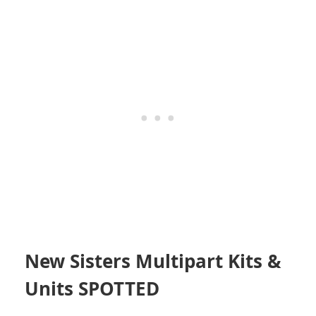
New Sisters Multipart Kits &
Units SPOTTED