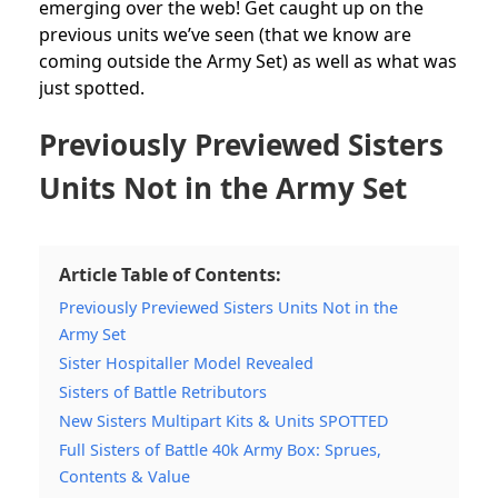
emerging over the web! Get caught up on the
previous units we’ve seen (that we know are
coming outside the Army Set) as well as what was
just spotted.
Previously Previewed Sisters
Units Not in the Army Set
Article Table of Contents:
Previously Previewed Sisters Units Not in the
Army Set
Sister Hospitaller Model Revealed
Sisters of Battle Retributors
New Sisters Multipart Kits & Units SPOTTED
Full Sisters of Battle 40k Army Box: Sprues,
Contents & Value