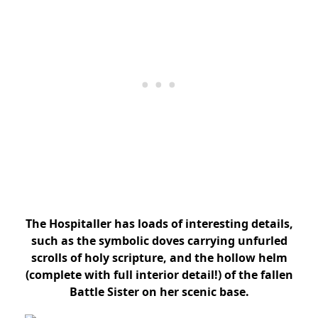
The Hospitaller has loads of interesting details,
such as the symbolic doves carrying unfurled
scrolls of holy scripture, and the hollow helm
(complete with full interior detail!) of the fallen
Battle Sister on her scenic base.