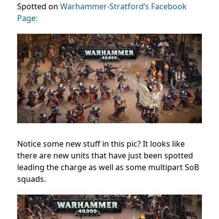
Spotted on
Warhammer-Stratford’s Facebook
Page:
Notice some new stuff in this pic? It looks like
there are new units that have just been spotted
leading the charge as well as some multipart SoB
squads.