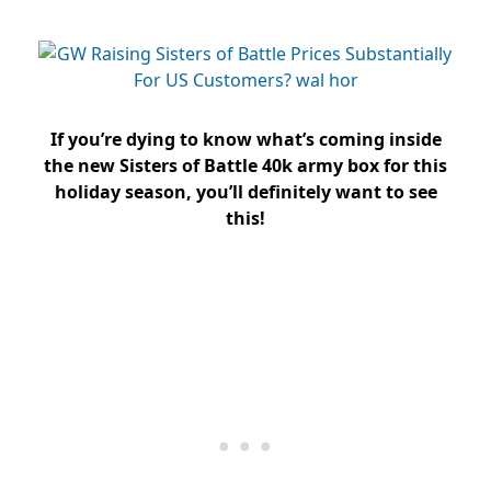
If you’re dying to know what’s coming inside
the new Sisters of Battle 40k army box for this
holiday season, you’ll definitely want to see
this!