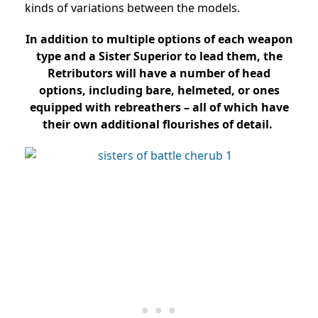
kinds of variations between the models.
In addition to multiple options of each weapon
type and a Sister Superior to lead them, the
Retributors will have a number of head
options, including bare, helmeted, or ones
equipped with rebreathers – all of which have
their own additional flourishes of detail.