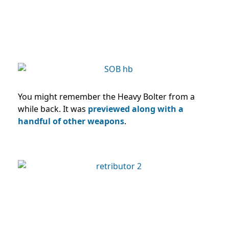
You might remember the Heavy Bolter from a
while back. It was
previewed along with a
handful of other weapons
.