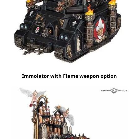
Immolator with Flame weapon option