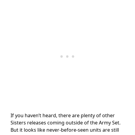
If you haven’t heard, there are plenty of other
Sisters releases coming outside of the Army Set.
But it looks like never-before-seen units are still