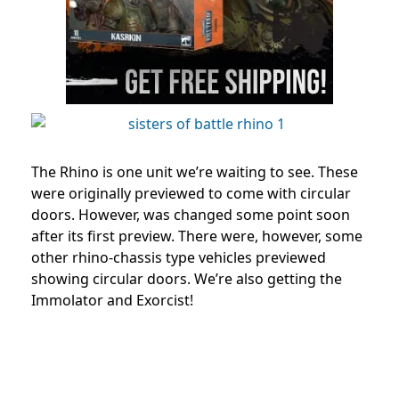
The Rhino is one unit we’re waiting to see. These
were originally previewed to come with circular
doors. However, was changed some point soon
after its first preview. There were, however, some
other rhino-chassis type vehicles previewed
showing circular doors. We’re also getting the
Immolator and Exorcist!