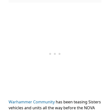
Warhammer Community
has been teasing Sisters
vehicles and units all the way before the NOVA