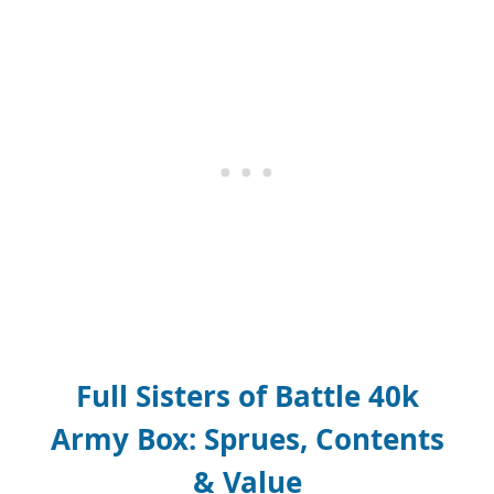
Full Sisters of Battle 40k
Army Box: Sprues, Contents
& Value