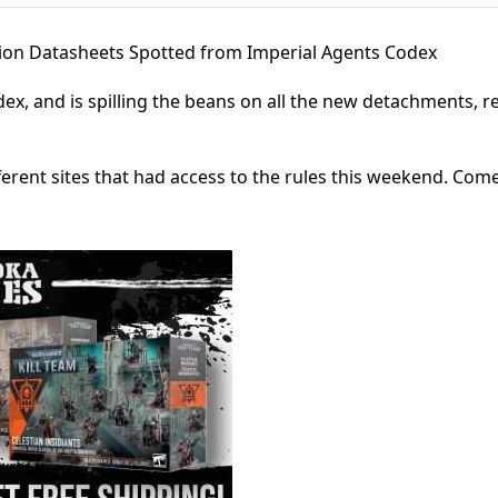
ion Datasheets Spotted from Imperial Agents Codex
x, and is spilling the beans on all the new detachments, re
ferent sites that had access to the rules this weekend. Come