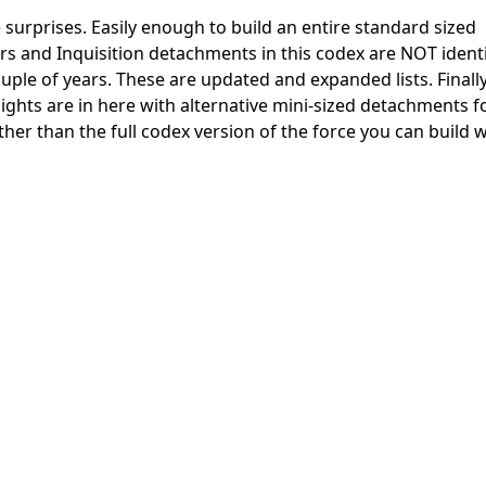
surprises. Easily enough to build an entire standard sized
ers and Inquisition detachments in this codex are NOT ident
couple of years. These are updated and expanded lists. Finall
hts are in here with alternative mini-sized detachments f
ather than the full codex version of the force you can build 