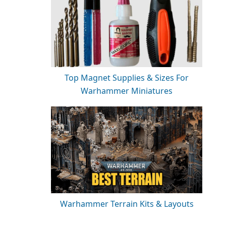
Top Magnet Supplies & Sizes For
Warhammer Miniatures
Warhammer Terrain Kits & Layouts