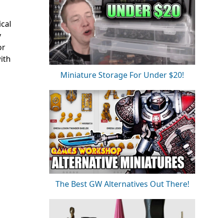
ical
y
or
with
Miniature Storage For Under $20!
The Best GW Alternatives Out There!