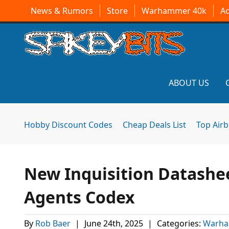
News & Rumors
Store
Warhammer 40k
A
ABOUT US
Hobby Discount Codes
Cheap Deals List
Top Air
New Inquisition Datashe
Agents Codex
By
Rob Baer
|
June 24th, 2025
|
Categories:
Warha