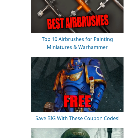
Top 10 Airbrushes for Painting
Miniatures & Warhammer
Save BIG With These Coupon Codes!