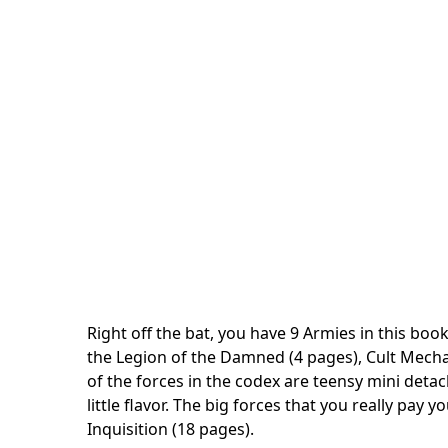
Right off the bat, you have 9 Armies in this book.
the Legion of the Damned (4 pages), Cult Mechan
of the forces in the codex are teensy mini deta
little flavor. The big forces that you really pay
Inquisition (18 pages).