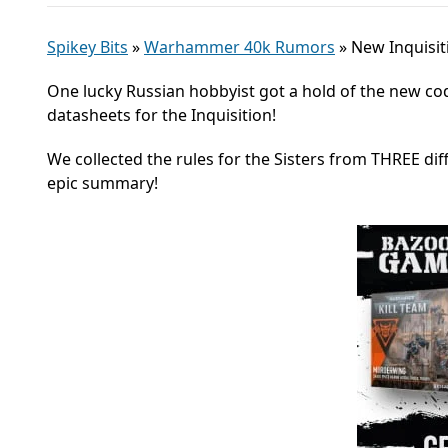
Spikey Bits
»
Warhammer 40k Rumors
»
New Inquisit
One lucky Russian hobbyist got a hold of the new code
datasheets for the Inquisition!
We collected the rules for the Sisters from THREE dif
epic summary!