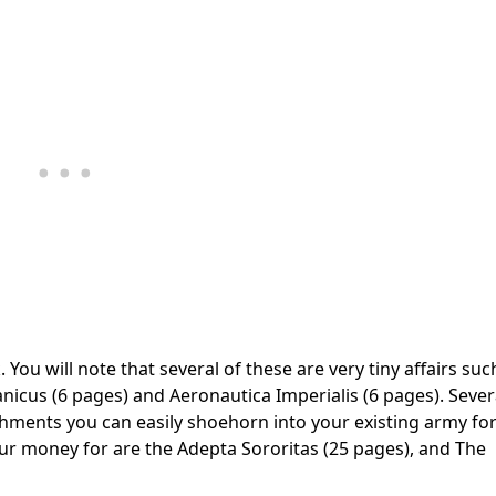
 You will note that several of these are very tiny affairs suc
icus (6 pages) and Aeronautica Imperialis (6 pages). Sever
chments you can easily shoehorn into your existing army for
 your money for are the Adepta Sororitas (25 pages), and The