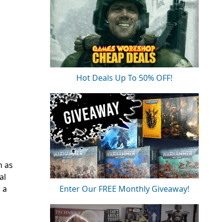
Hot Deals Up To 50% OFF!
h as
al
 a
Enter Our FREE Monthly Giveaway!