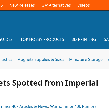
oS
New Releases
GW Alternatives
Videos
GUIDES
TOP HOBBY PRODUCTS
3D PRINTING
SA
brushes
Magnets Supplies & Sizes
Miniature Storage
ets Spotted from Imperial
mmer 40k Articles & News
,
Warhammer 40k Rumors