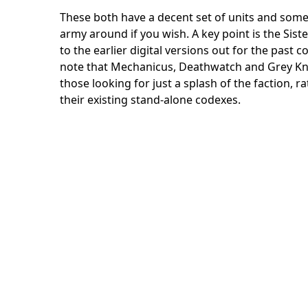
These both have a decent set of units and some 
army around if you wish. A key point is the Sist
to the earlier digital versions out for the past 
note that Mechanicus, Deathwatch and Grey Knig
those looking for just a splash of the faction, r
their existing stand-alone codexes.