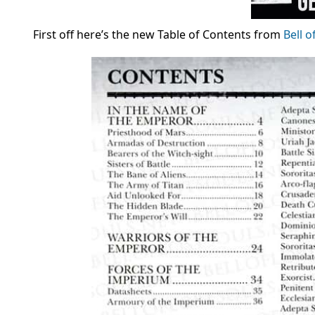
First off here’s the new Table of Contents from
Bell o