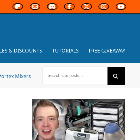
LES & DISCOUNTS
TUTORIALS
FREE GIVEAWAY
Vortex Mixers