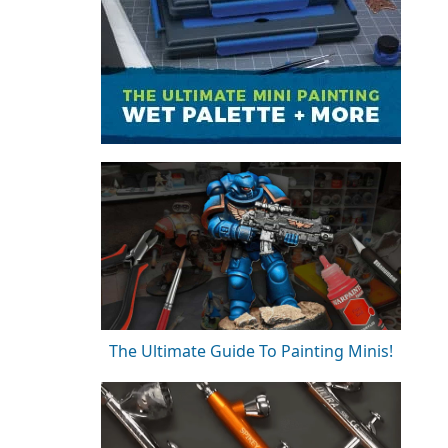
The Ultimate Guide To Painting Minis!