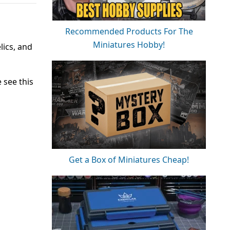
Recommended Products For The
Miniatures Hobby!
lics, and
 see this
Get a Box of Miniatures Cheap!