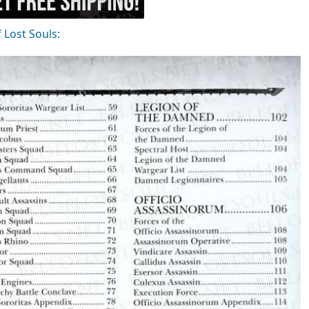
f Lost Souls: