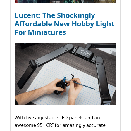
Lucent: The Shockingly
Affordable New Hobby Light
For Miniatures
With five adjustable LED panels and an
awesome 95+ CRI for amazingly accurate