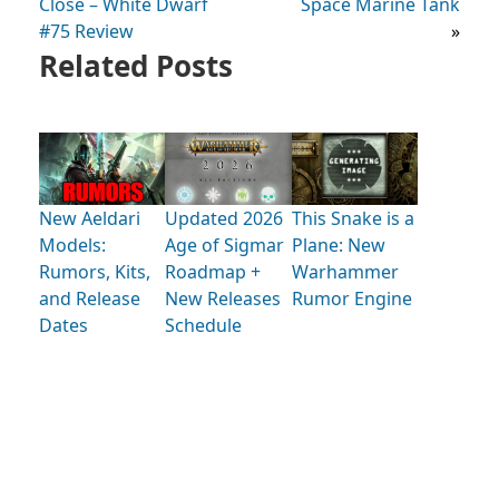
Close – White Dwarf
Space Marine Tank
#75 Review
»
Related Posts
New Aeldari
Updated 2026
This Snake is a
Models:
Age of Sigmar
Plane: New
Rumors, Kits,
Roadmap +
Warhammer
and Release
New Releases
Rumor Engine
Dates
Schedule