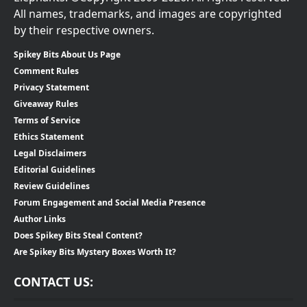
All names, trademarks, and images are copyrighted
by their respective owners.
Spikey Bits About Us Page
Comment Rules
Privacy Statement
Giveaway Rules
Terms of Service
Ethics Statement
Legal Disclaimers
Editorial Guidelines
Review Guidelines
Forum Engagement and Social Media Presence
Author Links
Does Spikey Bits Steal Content?
Are Spikey Bits Mystery Boxes Worth It?
CONTACT US: