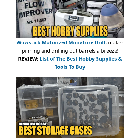
Wowstick Motorized Miniature Drill:
makes
pinning and drilling out barrels a breeze!
REVIEW:
List of The Best Hobby Supplies &
Tools To Buy