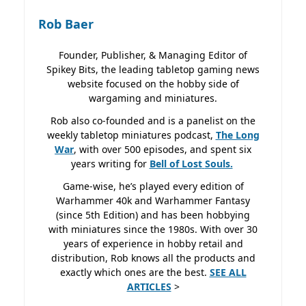
Rob Baer
Founder, Publisher, & Managing Editor of
Spikey Bits, the leading tabletop gaming news
website focused on the hobby side of
wargaming and miniatures.
Rob also co-founded and is a panelist on the
weekly tabletop miniatures podcast,
The Long
War
, with over 500 episodes, and spent six
years writing for
Bell of Lost
Souls.
Game-wise, he’s played every edition of
Warhammer 40k and Warhammer Fantasy
(since 5th Edition) and has been hobbying
with miniatures since the 1980s. With over 30
years of experience in hobby retail and
distribution, Rob knows all the products and
exactly which ones are the best.
SEE ALL
ARTICLES
>