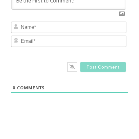
Nam
Email
0
COMMENTS