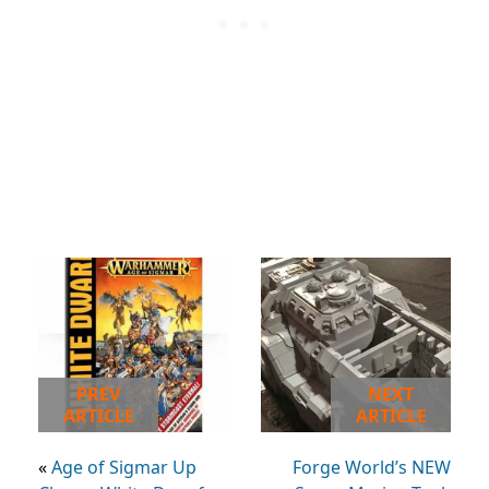
PREV
NEXT
ARTICLE
ARTICLE
«
Age of Sigmar Up
Forge World’s NEW