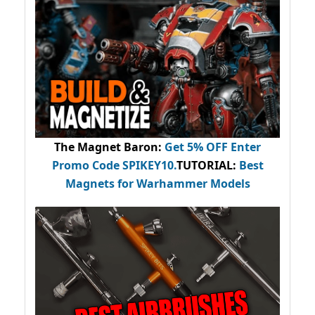
The Magnet Baron
:
Get 5% OFF Enter
Promo Code
SPIKEY10
.
TUTORIAL:
Best
Magnets for Warhammer Models