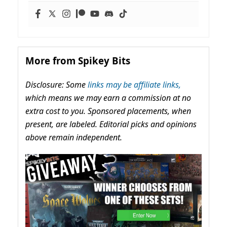
More from Spikey Bits
Disclosure: Some
links may be affiliate links,
which means we may earn a commission at no
extra cost to you. Sponsored placements, when
present, are labeled. Editorial picks and opinions
above remain independent.