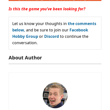
Is this the game you’ve been looking for?
Let us know your thoughts in
the comments
below,
and be sure to join our
Facebook
Hobby Group
or
Discord
to continue the
conversation.
About Author