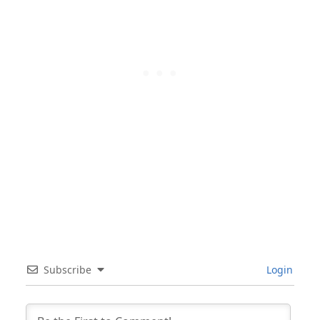
Subscribe
Login