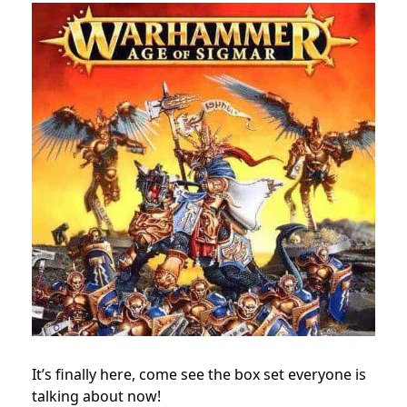
It’s finally here, come see the box set everyone is
talking about now!