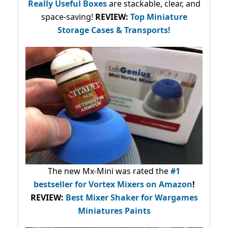
Really Useful Boxes
are stackable, clear, and
space-saving!
REVIEW:
Top Miniature
Storage Cases & Transports!
The new Mx-Mini was rated the
#1
bestseller
for Vortex Mixers on Amazon
!
REVIEW:
Best Mixer Shaker for Wargames
Miniatures Paints