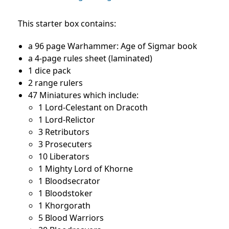
This starter box contains:
a 96 page Warhammer: Age of Sigmar book
a 4-page rules sheet (laminated)
1 dice pack
2 range rulers
47 Miniatures which include:
1 Lord-Celestant on Dracoth
1 Lord-Relictor
3 Retributors
3 Prosecuters
10 Liberators
1 Mighty Lord of Khorne
1 Bloodsecrator
1 Bloodstoker
1 Khorgorath
5 Blood Warriors