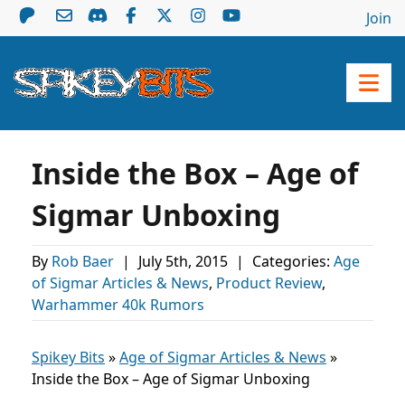
Join
Inside the Box – Age of
Sigmar Unboxing
By
Rob Baer
|
July 5th, 2015
|
Categories:
Age
of Sigmar Articles & News
,
Product Review
,
Warhammer 40k Rumors
Spikey Bits
»
Age of Sigmar Articles & News
»
Inside the Box – Age of Sigmar Unboxing