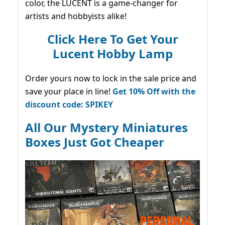
color, the LUCENT is a game-changer for
artists and hobbyists alike!
Click Here To Get Your
Lucent Hobby Lamp
Order yours now to lock in the sale price and
save your place in line!
Get 10% Off with the
discount code: SPIKEY
All Our Mystery Miniatures
Boxes Just Got Cheaper