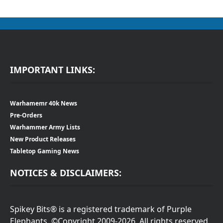
IMPORTANT LINKS:
Warhamemr 40k News
Pre-Orders
Warhammer Army Lists
New Product Releases
Tabletop Gaming News
NOTICES & DISCLAIMERS:
Spikey Bits® is a registered trademark of Purple
Elephants. ©Copyright 2009-2026. All rights reserved.