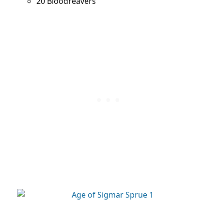
20 Bloodreavers