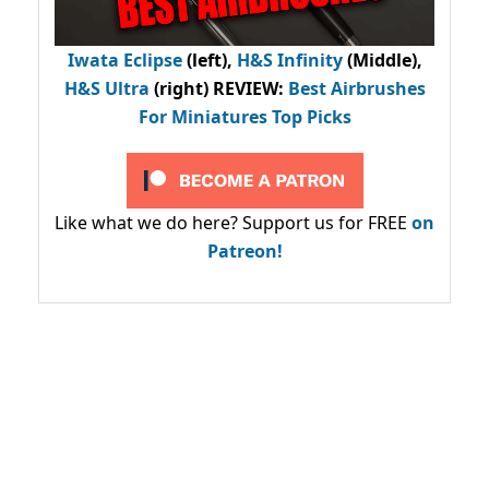
Iwata Eclipse
(left),
H&S Infinity
(Middle),
H&S Ultra
(right) REVIEW
:
Best Airbrushes
For Miniatures Top Picks
Like what we do here? Support us for FREE
on
Patreon!