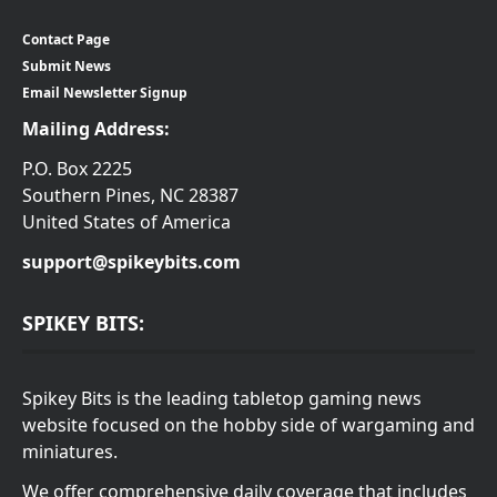
Contact Page
Submit News
Email Newsletter Signup
Mailing Address:
P.O. Box 2225
Southern Pines, NC 28387
United States of America
support@spikeybits.com
SPIKEY BITS:
Spikey Bits is the leading tabletop gaming news
website focused on the hobby side of wargaming and
miniatures.
We offer comprehensive daily coverage that includes