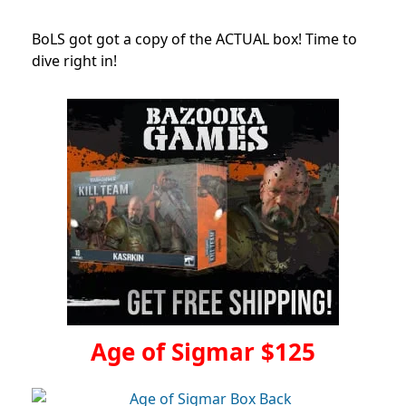
BoLS got got a copy of the ACTUAL box! Time to
dive right in!
Age of Sigmar $125