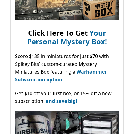
Click Here To Get
Your
Personal Mystery Box!
Score $135 in miniatures for just $70 with
Spikey Bits’ custom-curated Mystery
Miniatures Box featuring a
Warhammer
Subscription option!
Get $10 off your first box, or 15% off a new
subscription,
and save big!