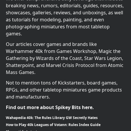
breaking news, rumors, editorials, guides, resources,
showcases, galleries, reviews, and unboxings, as well
as tutorials for modeling, painting, and even
photographing miniatures from most tabletop
games.
Our articles cover games and brands like
Warhammer 40k from Games Workshop, Magic the
Gathering by Wizards of the Coast, Star Wars Legion,
Shatterpoint, and Marvel Crisis Protocol from Atomic
Mass Games.
Not to mention tons of Kickstarters, board games,
RPGs, and other tabletop miniatures game products
and manufacturers.
Find out more about Spikey Bits here.
Wahapedia 40k: The Rules Library GW Secretly Hates
How to Play 40k Leagues of Votann: Rules Index Guide