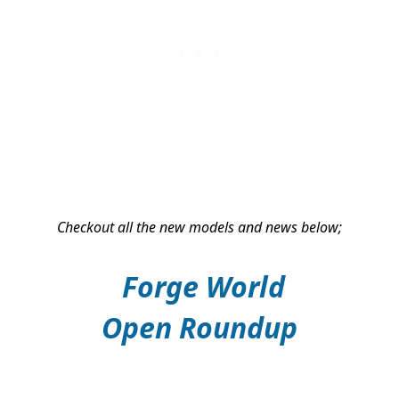
Checkout all the new models and news below;
Forge World
Open
Roundup