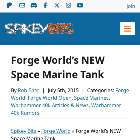
Join
Forge World’s NEW
Space Marine Tank
By
Rob Baer
|
July 5th, 2015
|
Categories:
Forge
World
,
Forge World Open
,
Space Marines
,
Warhammer 40k Articles & News
,
Warhammer
40k Rumors
Spikey Bits
»
Forge World
»
Forge World’s NEW
Space Marine Tank