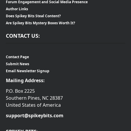
Forum Engagement and Social Media Presence
Author Links
Does Spikey Bits Steal Content?
Are Spikey Bits Mystery Boxes Worth It?
CONTACT US:
Contact Page
Submit News
Email Newsletter Signup
Mailing Address:
P.O. Box 2225
Southern Pines, NC 28387
United States of America
support@spikeybits.com