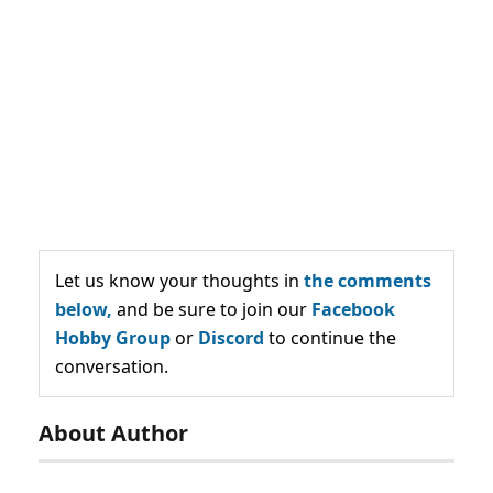
Let us know your thoughts in
the comments
below,
and be sure to join our
Facebook
Hobby Group
or
Discord
to continue the
conversation.
About Author