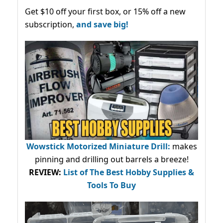
Get $10 off your first box, or 15% off a new
subscription,
and save big!
Wowstick Motorized Miniature Drill:
makes
pinning and drilling out barrels a breeze!
REVIEW:
List of The Best Hobby Supplies &
Tools To Buy