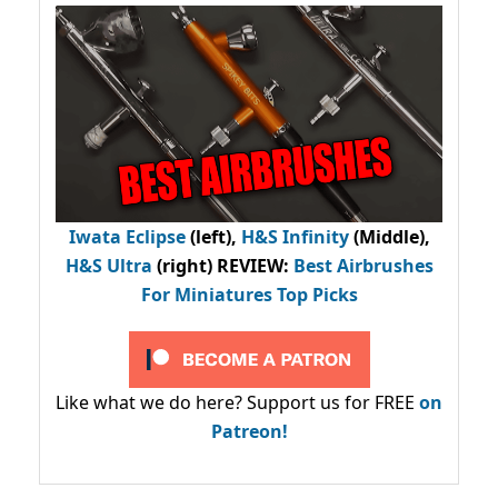
Iwata Eclipse
(left),
H&S Infinity
(Middle),
H&S Ultra
(right) REVIEW
:
Best Airbrushes
For Miniatures Top Picks
Like what we do here? Support us for FREE
on
Patreon!