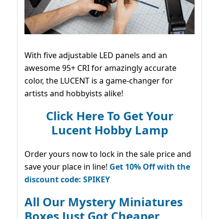
With five adjustable LED panels and an
awesome 95+ CRI for amazingly accurate
color, the LUCENT is a game-changer for
artists and hobbyists alike!
Click Here To Get Your
Lucent Hobby Lamp
Order yours now to lock in the sale price and
save your place in line!
Get 10% Off with the
discount code: SPIKEY
All Our Mystery Miniatures
Boxes Just Got Cheaper