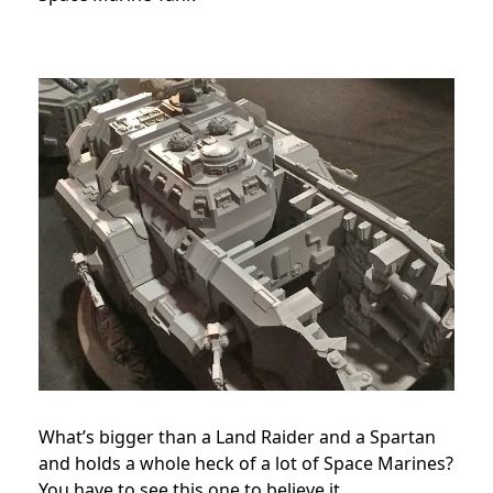
What’s bigger than a Land Raider and a Spartan
and holds a whole heck of a lot of Space Marines?
You have to see this one to believe it.