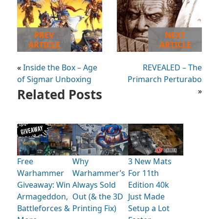
PREV
NEXT
ARTICLE
ARTICLE
«
Inside the Box – Age
REVEALED – The
of Sigmar Unboxing
Primarch Perturabo
Related Posts
»
Free
Why
3 New Mats
Warhammer
Warhammer’s
For 11th
Giveaway: Win
Always Sold
Edition 40k
Armageddon,
Out (& the 3D
Just Made
Battleforces &
Printing Fix)
Setup a Lot