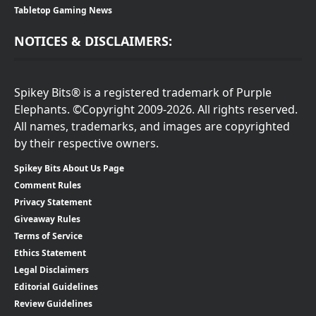
Tabletop Gaming News
NOTICES & DISCLAIMERS:
Spikey Bits® is a registered trademark of Purple
Elephants. ©Copyright 2009-2026. All rights reserved.
All names, trademarks, and images are copyrighted
by their respective owners.
Spikey Bits About Us Page
Comment Rules
Privacy Statement
Giveaway Rules
Terms of Service
Ethics Statement
Legal Disclaimers
Editorial Guidelines
Review Guidelines