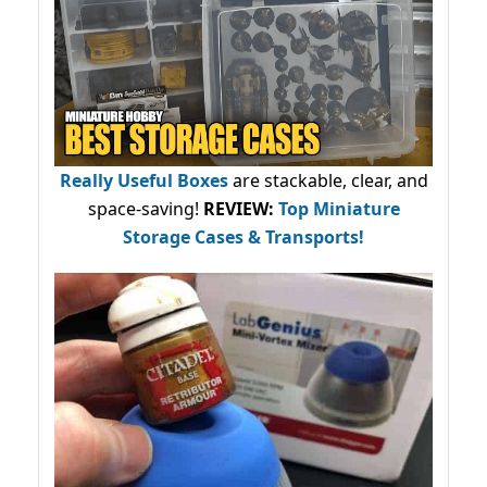
Really Useful Boxes
are stackable, clear, and
space-saving!
REVIEW:
Top Miniature
Storage Cases & Transports!