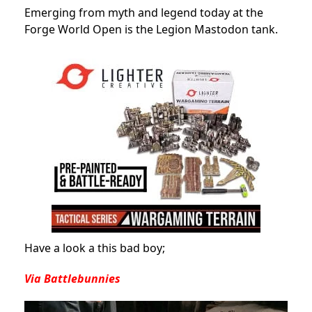
Emerging from myth and legend today at the
Forge World Open is the Legion Mastodon tank.
Have a look a this bad boy;
Via Battlebunnies