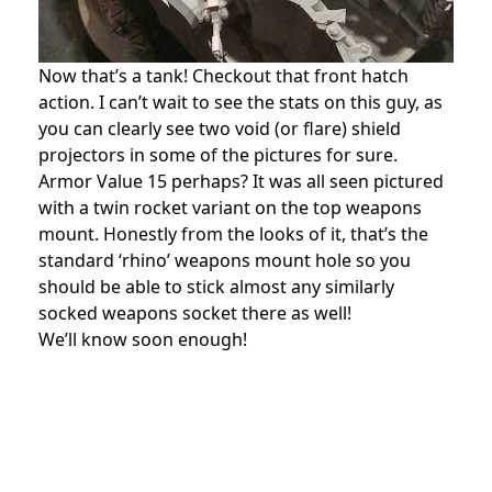
Now that’s a tank! Checkout that front hatch
action. I can’t wait to see the stats on this guy, as
you can clearly see two void (or flare) shield
projectors in some of the pictures for sure.
Armor Value 15 perhaps? It was all seen pictured
with a twin rocket variant on the top weapons
mount. Honestly from the looks of it, that’s the
standard ‘rhino’ weapons mount hole so you
should be able to stick almost any similarly
socked weapons socket there as well!
We’ll know soon enough!