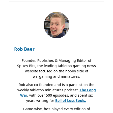
Rob Baer
Founder, Publisher, & Managing Editor of
Spikey Bits, the leading tabletop gaming news
website focused on the hobby side of
wargaming and miniatures.
Rob also co-founded and is a panelist on the
weekly tabletop miniatures podcast,
The Long
War
, with over 500 episodes, and spent six
years writing for
Bell of Lost
Souls.
Game-wise, he’s played every edition of