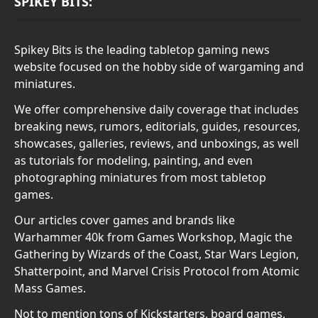
SPIKEY BITS:
Spikey Bits is the leading tabletop gaming news
website focused on the hobby side of wargaming and
miniatures.
We offer comprehensive daily coverage that includes
breaking news, rumors, editorials, guides, resources,
showcases, galleries, reviews, and unboxings, as well
as tutorials for modeling, painting, and even
photographing miniatures from most tabletop
games.
Our articles cover games and brands like
Warhammer 40k from Games Workshop, Magic the
Gathering by Wizards of the Coast, Star Wars Legion,
Shatterpoint, and Marvel Crisis Protocol from Atomic
Mass Games.
Not to mention tons of Kickstarters, board games,