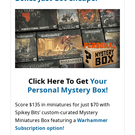
Click Here To Get
Your
Personal Mystery Box!
Score $135 in miniatures for just $70 with
Spikey Bits’ custom-curated Mystery
Miniatures Box featuring a
Warhammer
Subscription option!