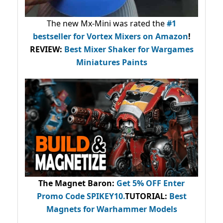
The new Mx-Mini was rated the
#1
bestseller
for Vortex Mixers on Amazon
!
REVIEW:
Best Mixer Shaker for Wargames
Miniatures Paints
The Magnet Baron
:
Get 5% OFF Enter
Promo Code
SPIKEY10
.
TUTORIAL:
Best
Magnets for Warhammer Models