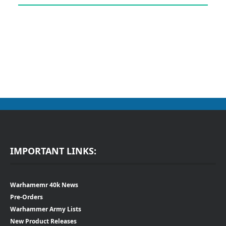
IMPORTANT LINKS:
Warhamemr 40k News
Pre-Orders
Warhammer Army Lists
New Product Releases