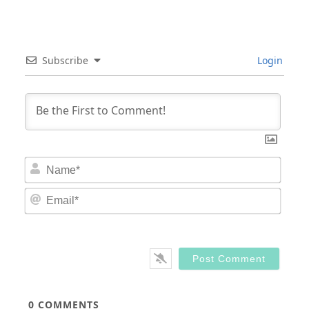
Subscribe
Login
Nam
Email
0
COMMENTS