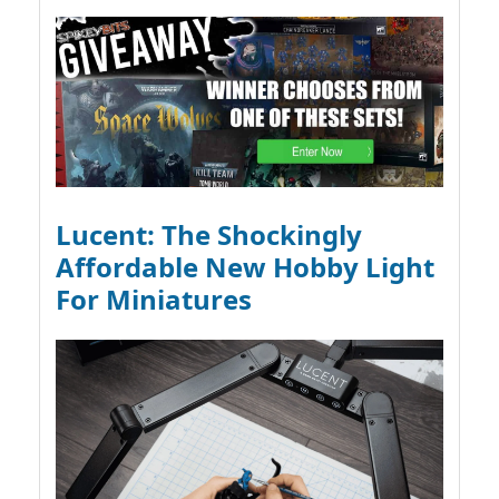
Lucent: The Shockingly
Affordable New Hobby Light
For Miniatures