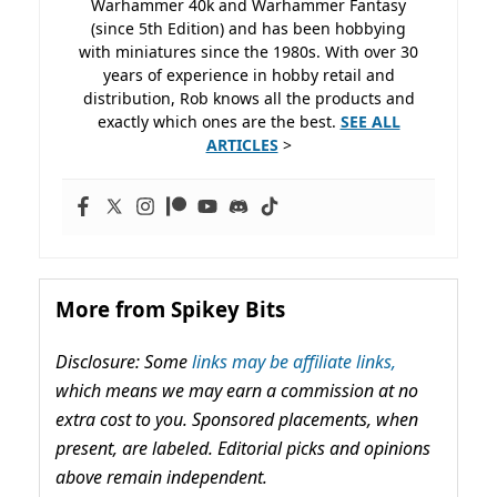
Warhammer 40k and Warhammer Fantasy
(since 5th Edition) and has been hobbying
with miniatures since the 1980s. With over 30
years of experience in hobby retail and
distribution, Rob knows all the products and
exactly which ones are the best.
SEE ALL
ARTICLES
>
More from Spikey Bits
Disclosure: Some
links may be affiliate links,
which means we may earn a commission at no
extra cost to you. Sponsored placements, when
present, are labeled. Editorial picks and opinions
above remain independent.