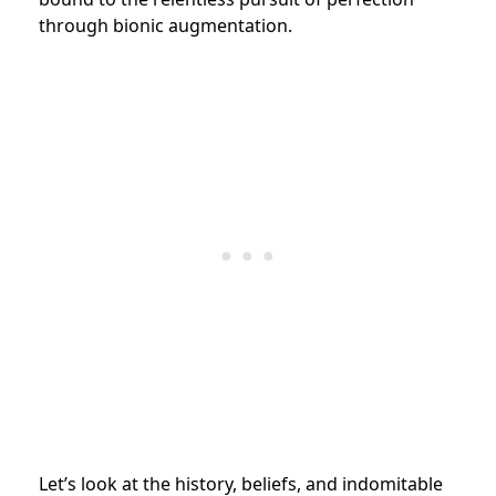
through bionic augmentation.
Let’s look at the history, beliefs, and indomitable