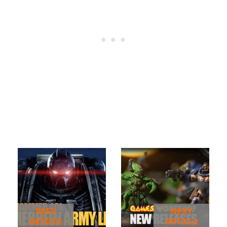
PREV
NEXT
ARTICLE
ARTICLE