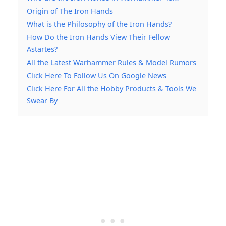
Origin of The Iron Hands
What is the Philosophy of the Iron Hands?
How Do the Iron Hands View Their Fellow
Astartes?
All the Latest Warhammer Rules & Model Rumors
Click Here To Follow Us On Google News
Click Here For All the Hobby Products & Tools We
Swear By