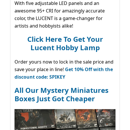
With five adjustable LED panels and an
awesome 95+ CRI for amazingly accurate
color, the LUCENT is a game-changer for
artists and hobbyists alike!
Click Here To Get Your
Lucent Hobby Lamp
Order yours now to lock in the sale price and
save your place in line!
Get 10% Off with the
discount code: SPIKEY
All Our Mystery Miniatures
Boxes Just Got Cheaper