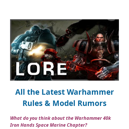
All the Latest Warhammer
Rules & Model Rumors
What do you think about the Warhammer 40k
Iron Hands Space Marine Chapter?