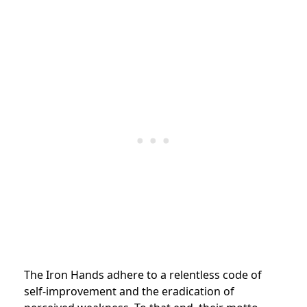
The Iron Hands adhere to a relentless code of
self-improvement and the eradication of