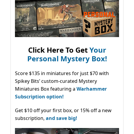
Click Here To Get
Your
Personal Mystery Box!
Score $135 in miniatures for just $70 with
Spikey Bits’ custom-curated Mystery
Miniatures Box featuring a
Warhammer
Subscription option!
Get $10 off your first box, or 15% off a new
subscription,
and save big!