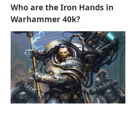
Who are the Iron Hands in
Warhammer 40k?