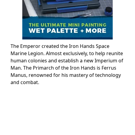
The Emperor created the Iron Hands Space
Marine Legion. Almost exclusively, to help reunite
human colonies and establish a new Imperium of
Man. The Primarch of the Iron Hands is Ferrus
Manus, renowned for his mastery of technology
and combat.