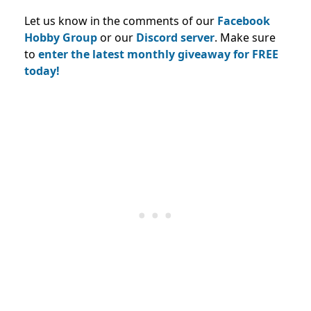
Let us know in the comments of our
Facebook
Hobby Group
or our
Discord server
. Make sure
to
enter the latest monthly giveaway for FREE
today!