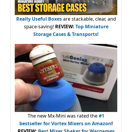
Really Useful Boxes
are stackable, clear, and
space-saving!
REVIEW:
Top Miniature
Storage Cases & Transports!
The new Mx-Mini was rated the
#1
bestseller
for Vortex Mixers on Amazon
!
REVIEW:
Best Mixer Shaker for Wargames