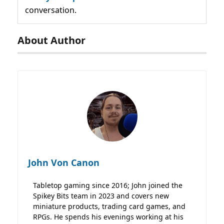
conversation.
About Author
John Von Canon
Tabletop gaming since 2016; John joined the
Spikey Bits team in 2023 and covers new
miniature products, trading card games, and
RPGs. He spends his evenings working at his