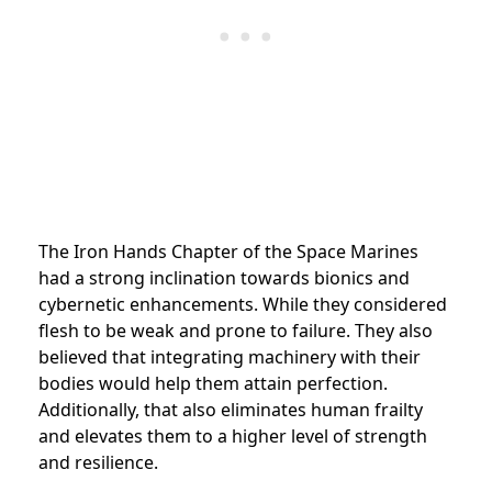
The Iron Hands Chapter of the Space Marines
had a strong inclination towards bionics and
cybernetic enhancements. While they considered
flesh to be weak and prone to failure. They also
believed that integrating machinery with their
bodies would help them attain perfection.
Additionally, that also eliminates human frailty
and elevates them to a higher level of strength
and resilience.