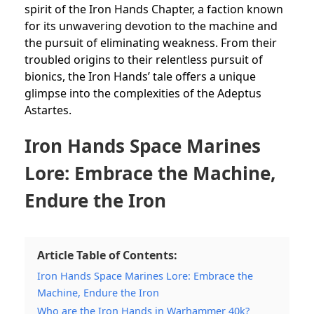
spirit of the Iron Hands Chapter, a faction known
for its unwavering devotion to the
machine and
the pursuit of eliminating weakness. From their
troubled origins to their relentless pursuit of
bionics, the Iron Hands’ tale offers a unique
glimpse into the complexities of the Adeptus
Astartes.
Iron Hands Space Marines
Lore: Embrace the Machine,
Endure the Iron
Article Table of Contents:
Iron Hands Space Marines Lore: Embrace the
Machine, Endure the Iron
Who are the Iron Hands in Warhammer 40k?