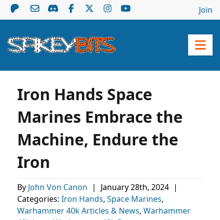
Join
Iron Hands Space
Marines Embrace the
Machine, Endure the
Iron
By
John Von Canon
|
January 28th, 2024
|
Categories:
Iron Hands
,
Space Marines
,
Warhammer 40k Articles & News
,
Warhammer