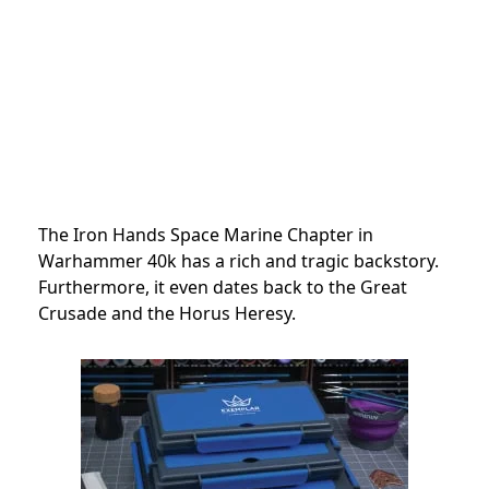
The Iron Hands Space Marine Chapter in
Warhammer 40k has a rich and tragic backstory.
Furthermore, it even dates back to the Great
Crusade and the Horus Heresy.