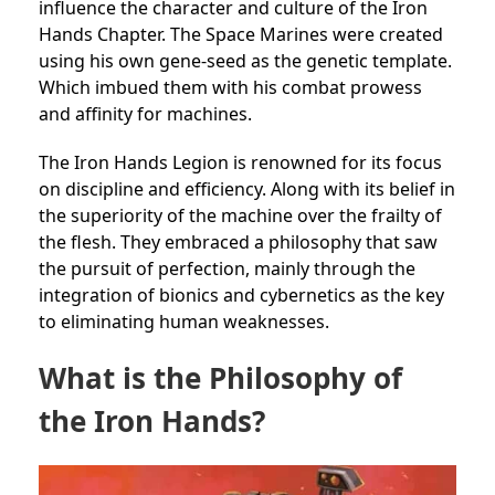
influence the character and culture of the Iron
Hands Chapter. The Space Marines were created
using his own gene-seed as the genetic template.
Which imbued them with his combat prowess
and affinity for machines.
The Iron Hands Legion is renowned for its focus
on discipline and efficiency. Along with its belief in
the superiority of the machine over the frailty of
the flesh. They embraced a philosophy that saw
the pursuit of perfection, mainly through the
integration of bionics and cybernetics as the key
to eliminating human weaknesses.
What is the Philosophy of
the Iron Hands?