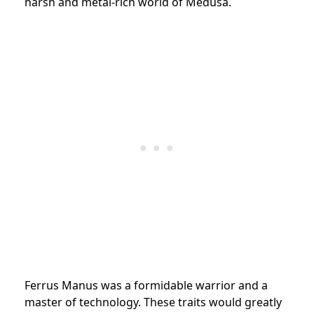
harsh and metal-rich world of Medusa.
Ferrus Manus was a formidable warrior and a
master of technology. These traits would greatly