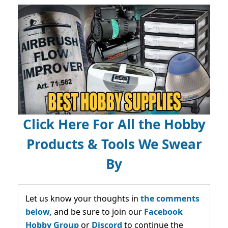
Click Here For All the Hobby
Products & Tools We Swear
By
Let us know your thoughts in
the comments
below,
and be sure to join our
Facebook
Hobby Group
or
Discord
to continue the