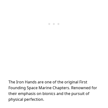
The Iron Hands are one of the original First
Founding Space Marine Chapters. Renowned for
their emphasis on bionics and the pursuit of
physical perfection.