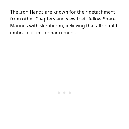
The Iron Hands are known for their detachment
from other Chapters and view their fellow Space
Marines with skepticism, believing that all should
embrace bionic enhancement.