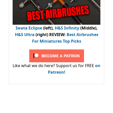
Iwata Eclipse
(left),
H&S Infinity
(Middle),
H&S Ultra
(right) REVIEW
:
Best Airbrushes
For Miniatures Top Picks
Like what we do here? Support us for FREE
on
Patreon!