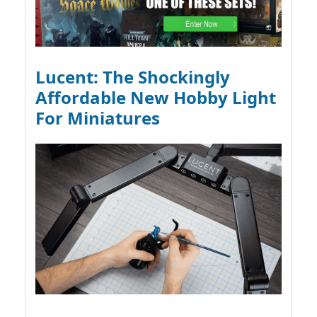
Lucent: The Shockingly
Affordable New Hobby Light
For Miniatures