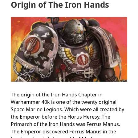
Origin of The Iron Hands
The origin of the Iron Hands Chapter in
Warhammer 40k is one of the twenty original
Space Marine Legions. Which were all created by
the Emperor before the Horus Heresy. The
Primarch of the Iron Hands was Ferrus Manus.
The Emperor discovered Ferrus Manus in the