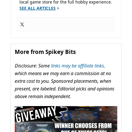
local game store for the full hobby experience.
SEE ALL ARTICLES
>
More from Spikey Bits
Disclosure: Some
links may be affiliate links,
which means we may earn a commission at no
extra cost to you. Sponsored placements, when
present, are labeled. Editorial picks and opinions
above remain independent.