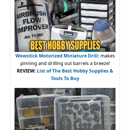
Wowstick Motorized Miniature Drill:
makes
pinning and drilling out barrels a breeze!
REVIEW:
List of The Best Hobby Supplies &
Tools To Buy