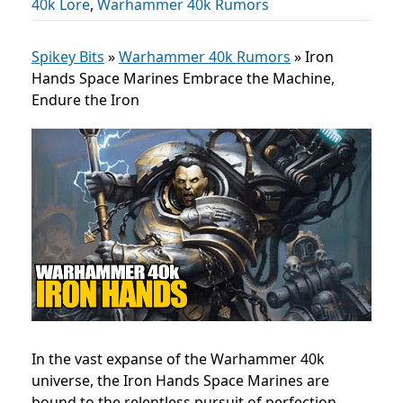
40k Lore
,
Warhammer 40k Rumors
Spikey Bits
»
Warhammer 40k Rumors
»
Iron
Hands Space Marines Embrace the Machine,
Endure the Iron
In the vast expanse of the Warhammer 40k
universe, the Iron Hands Space Marines are
bound to the relentless pursuit of perfection