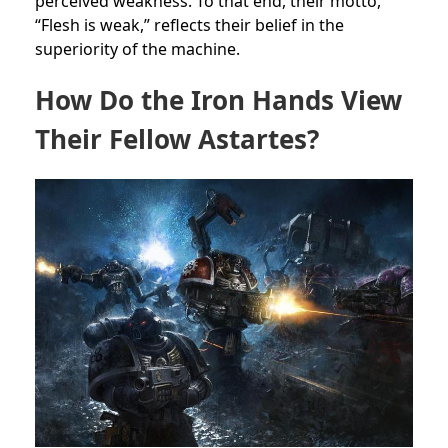
perceived weakness. To that end, their motto,
“Flesh is weak,” reflects their belief in the
superiority of the machine.
How Do the Iron Hands View
Their Fellow Astartes?