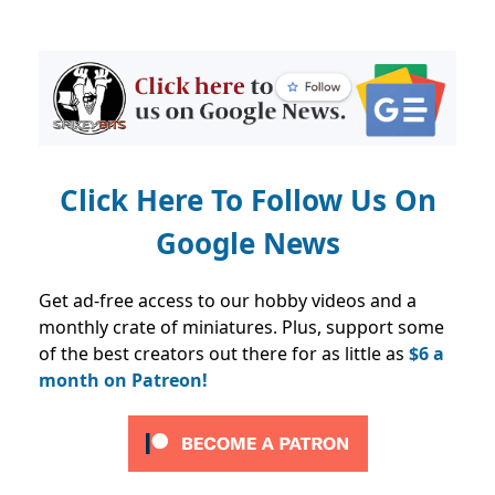
Click Here To Follow Us On
Google News
Get ad-free access to our hobby videos and a
monthly crate of miniatures. Plus, support some
of the best creators out there for as little as
$6 a
month on Patreon!