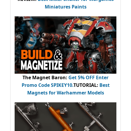
Miniatures Paints
The Magnet Baron
:
Get 5% OFF Enter
Promo Code
SPIKEY10
.
TUTORIAL:
Best
Magnets for Warhammer Models