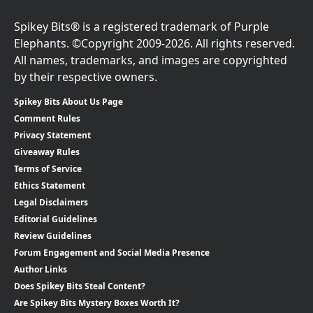
Spikey Bits® is a registered trademark of Purple
Elephants. ©Copyright 2009-2026. All rights reserved.
All names, trademarks, and images are copyrighted
by their respective owners.
Spikey Bits About Us Page
Comment Rules
Privacy Statement
Giveaway Rules
Terms of Service
Ethics Statement
Legal Disclaimers
Editorial Guidelines
Review Guidelines
Forum Engagement and Social Media Presence
Author Links
Does Spikey Bits Steal Content?
Are Spikey Bits Mystery Boxes Worth It?