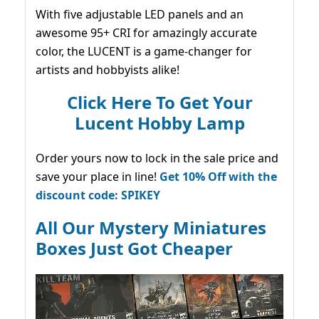
With five adjustable LED panels and an
awesome 95+ CRI for amazingly accurate
color, the LUCENT is a game-changer for
artists and hobbyists alike!
Click Here To Get Your
Lucent Hobby Lamp
Order yours now to lock in the sale price and
save your place in line!
Get 10% Off with the
discount code: SPIKEY
All Our Mystery Miniatures
Boxes Just Got Cheaper