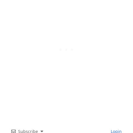
Subscribe
Login