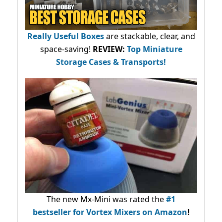
Really Useful Boxes
are stackable, clear, and
space-saving!
REVIEW:
Top Miniature
Storage Cases & Transports!
The new Mx-Mini was rated the
#1
bestseller
for Vortex Mixers on Amazon
!