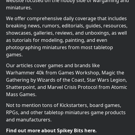
website focused on the hobby side of wargaming and
miniatures.
We offer comprehensive daily coverage that includes
breaking news, rumors, editorials, guides, resources,
showcases, galleries, reviews, and unboxings, as well
as tutorials for modeling, painting, and even
photographing miniatures from most tabletop
games.
Our articles cover games and brands like
Warhammer 40k from Games Workshop, Magic the
Gathering by Wizards of the Coast, Star Wars Legion,
Shatterpoint, and Marvel Crisis Protocol from Atomic
Mass Games.
Not to mention tons of Kickstarters, board games,
RPGs, and other tabletop miniatures game products
and manufacturers.
Find out more about Spikey Bits here.