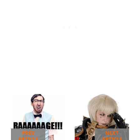
PREV
NEXT
ARTICLE
ARTICLE