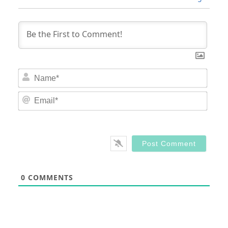
Nam
Email
0
COMMENTS