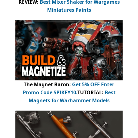
REVIEW:
Best Mixer Shaker for Wargames
Miniatures Paints
The Magnet Baron
:
Get 5% OFF Enter
Promo Code
SPIKEY10
.
TUTORIAL:
Best
Magnets for Warhammer Models