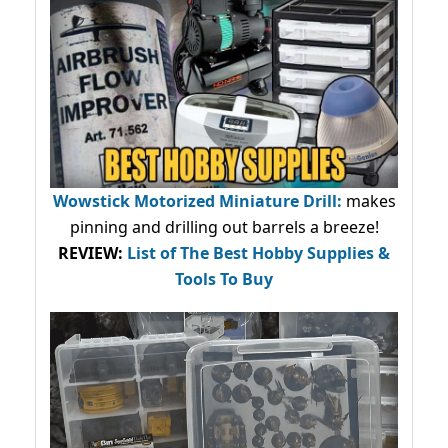
Wowstick Motorized Miniature Drill:
makes
pinning and drilling out barrels a breeze!
REVIEW:
List of The Best Hobby Supplies &
Tools To Buy