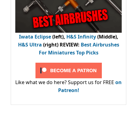
Iwata Eclipse
(left),
H&S Infinity
(Middle),
H&S Ultra
(right) REVIEW
:
Best Airbrushes
For Miniatures Top Picks
Like what we do here? Support us for FREE
on
Patreon!