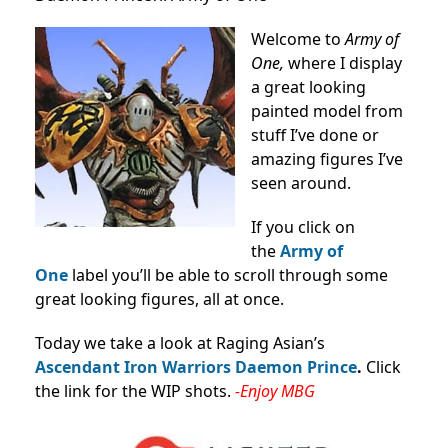
Welcome to
Army of
One,
where I display
a great looking
painted model from
stuff I’ve done or
amazing figures I’ve
seen around.
If you click on
the
Army of
One
label you’ll be able to scroll through some
great looking figures, all at once.
Today we take a look at Raging Asian’s
Ascendant Iron Warriors Daemon Prince
.
Click
the link for the WIP shots.
-Enjoy MBG