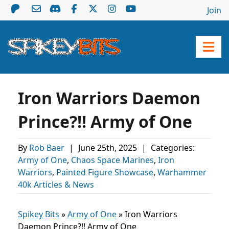
Join
Iron Warriors Daemon
Prince?!! Army of One
By
Rob Baer
|
June 25th, 2025
|
Categories:
Army of One
,
Chaos Space Marines
,
Iron
Warriors
,
Painted Figure Showcase
,
Warhammer
40k Articles & News
Spikey Bits
»
Army of One
»
Iron Warriors
Daemon Prince?!! Army of One