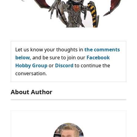
Let us know your thoughts in
the comments
below,
and be sure to join our
Facebook
Hobby Group
or
Discord
to continue the
conversation.
About Author