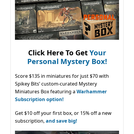
Click Here To Get
Your
Personal Mystery Box!
Score $135 in miniatures for just $70 with
Spikey Bits’ custom-curated Mystery
Miniatures Box featuring a
Warhammer
Subscription option!
Get $10 off your first box, or 15% off a new
subscription,
and save big!