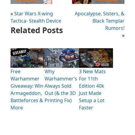
«
Star Wars X-wing
Apocalypse, Sisters, &
Tactica- Stealth Device
Black Templar
Related Posts
Rumors!
»
Free
Why
3 New Mats
Warhammer
Warhammer’s
For 11th
Giveaway: Win
Always Sold
Edition 40k
Armageddon,
Out (& the 3D
Just Made
Battleforces &
Printing Fix)
Setup a Lot
More
Faster