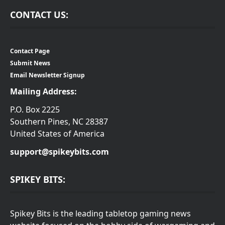
CONTACT US:
Contact Page
Submit News
Email Newsletter Signup
Mailing Address:
P.O. Box 2225
Southern Pines, NC 28387
United States of America
support@spikeybits.com
SPIKEY BITS:
Spikey Bits is the leading tabletop gaming news