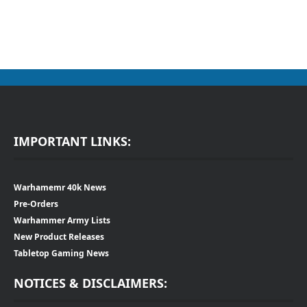
IMPORTANT LINKS:
Warhamemr 40k News
Pre-Orders
Warhammer Army Lists
New Product Releases
Tabletop Gaming News
NOTICES & DISCLAIMERS: