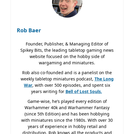
Rob Baer
Founder, Publisher, & Managing Editor of
Spikey Bits, the leading tabletop gaming news
website focused on the hobby side of
wargaming and miniatures.
Rob also co-founded and is a panelist on the
weekly tabletop miniatures podcast,
The Long
War
, with over 500 episodes, and spent six
years writing for
Bell of Lost
Souls.
Game-wise, he’s played every edition of
Warhammer 40k and Warhammer Fantasy
(since 5th Edition) and has been hobbying
with miniatures since the 1980s. With over 30
years of experience in hobby retail and
distribution, Rob knows all the products and