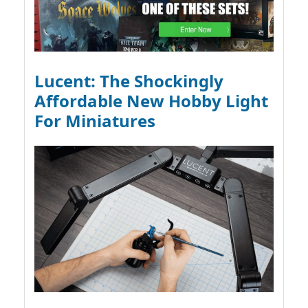
Lucent: The Shockingly
Affordable New Hobby Light
For Miniatures