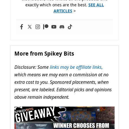
exactly which ones are the best.
SEE ALL
ARTICLES
>
More from Spikey Bits
Disclosure: Some
links may be affiliate links,
which means we may earn a commission at no
extra cost to you. Sponsored placements, when
present, are labeled. Editorial picks and opinions
above remain independent.