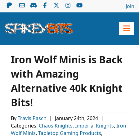
Join
Iron Wolf Minis is Back
with Amazing
Alternative 40k Knight
Bits!
By
Travis Pasch
|
January 24th, 2024
|
Categories:
Chaos Knights
,
Imperial Knights
,
Iron
Wolf Minis
,
Tabletop Gaming Products
,