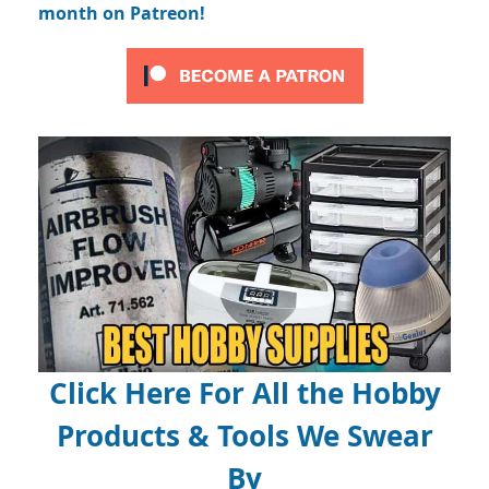
month on Patreon!
Click Here For All the Hobby
Products & Tools We Swear
By