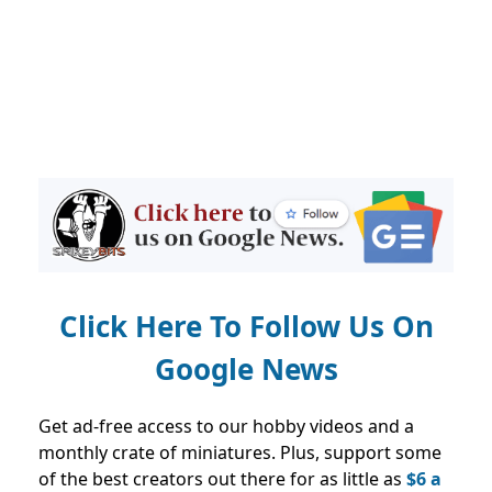
Click Here To Follow Us On
Google News
Get ad-free access to our hobby videos and a
monthly crate of miniatures. Plus, support some
of the best creators out there for as little as
$6 a