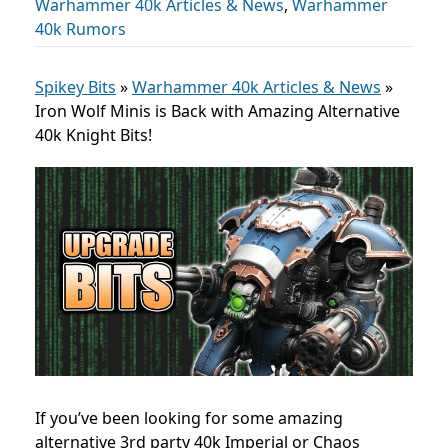
Warhammer 40k Articles & News
,
Warhammer
40k Rumors
Spikey Bits
»
Warhammer 40k Articles & News
»
Iron Wolf Minis is Back with Amazing Alternative
40k Knight Bits!
If you’ve been looking for some amazing
alternative 3rd party 40k Imperial or Chaos