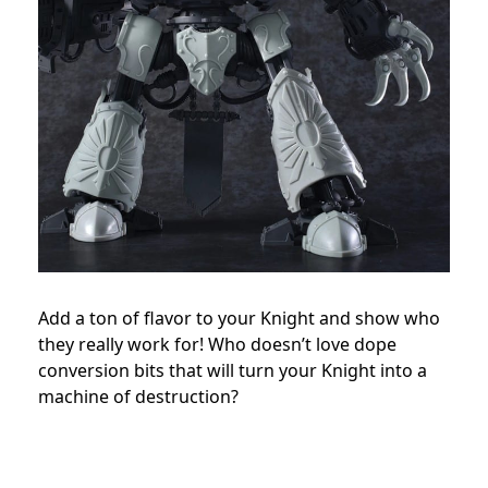
Add a ton of flavor to your Knight and show who
they really work for! Who doesn’t love dope
conversion bits that will turn your Knight into a
machine of destruction?