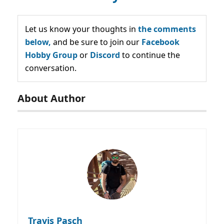
Let us know your thoughts in
the comments
below,
and be sure to join our
Facebook
Hobby Group
or
Discord
to continue the
conversation.
About Author
Travis Pasch