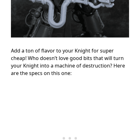
Add a ton of flavor to your Knight for super
cheap! Who doesn’t love good bits that will turn
your Knight into a machine of destruction? Here
are the specs on this one: