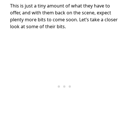
This is just a tiny amount of what they have to
offer, and with them back on the scene, expect
plenty more bits to come soon. Let’s take a closer
look at some of their bits.