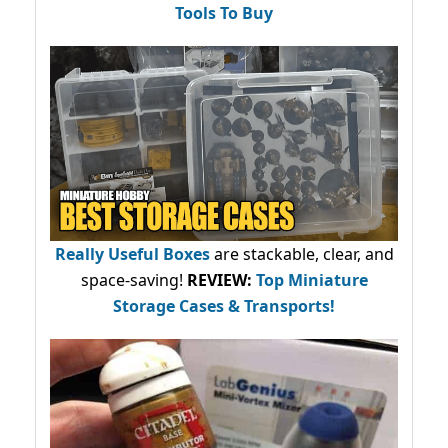
Tools To Buy
Really Useful Boxes
are stackable, clear, and
space-saving!
REVIEW:
Top Miniature
Storage Cases & Transports!