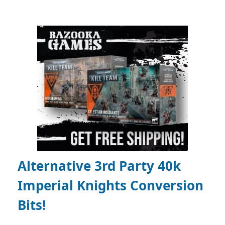
Alternative 3rd Party 40k
Imperial Knights Conversion
Bits!