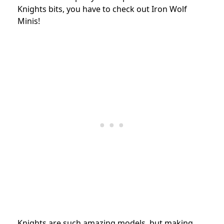
Knights bits, you have to check out Iron Wolf
Minis!
Knights are such amazing models, but making