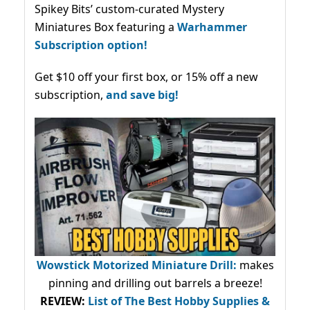
Spikey Bits’ custom-curated Mystery
Miniatures Box featuring a
Warhammer
Subscription option!
Get $10 off your first box, or 15% off a new
subscription,
and save big!
Wowstick Motorized Miniature Drill:
makes
pinning and drilling out barrels a breeze!
REVIEW:
List of The Best Hobby Supplies &