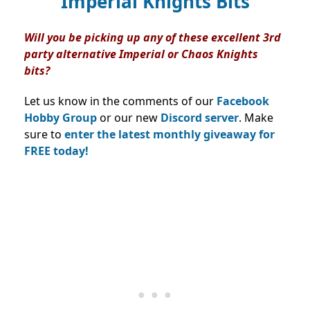
Imperial Knights Bits
Will you be picking up any of these excellent 3rd
party alternative Imperial or Chaos Knights
bits?
Let us know in the comments of our
Facebook
Hobby Group
or our new
Discord server
. Make
sure to
enter the latest monthly giveaway for
FREE today!