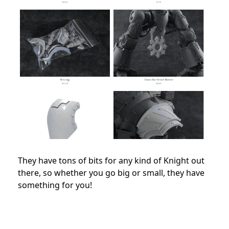
They have tons of bits for any kind of Knight out
there, so whether you go big or small, they have
something for you!