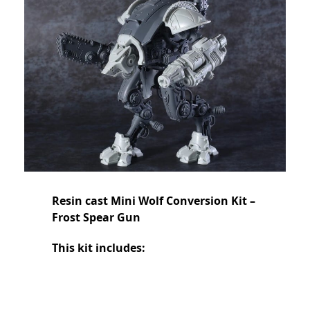
Resin cast Mini Wolf Conversion Kit –
Frost Spear Gun
This kit includes: