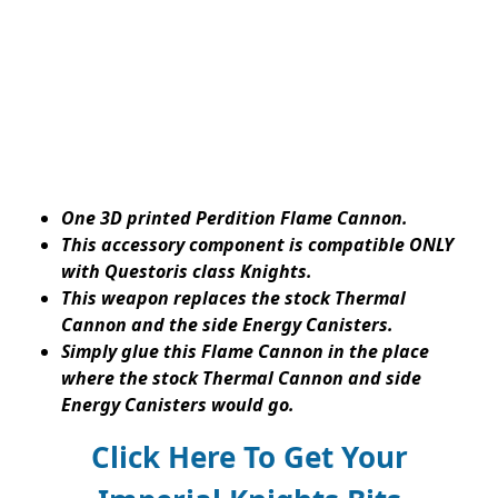
One 3D printed Perdition Flame Cannon.
This accessory component is compatible ONLY
with Questoris class Knights.
This weapon replaces the stock Thermal
Cannon and the side Energy Canisters.
Simply glue this Flame Cannon in the place
where the stock Thermal Cannon and side
Energy Canisters would go.
Click Here To Get Your