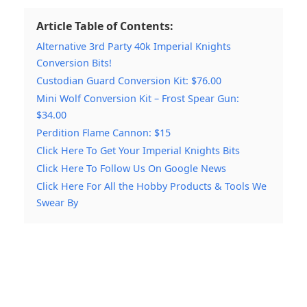
Article Table of Contents:
Alternative 3rd Party 40k Imperial Knights
Conversion Bits!
Custodian Guard Conversion Kit: $76.00
Mini Wolf Conversion Kit – Frost Spear Gun:
$34.00
Perdition Flame Cannon: $15
Click Here To Get Your Imperial Knights Bits
Click Here To Follow Us On Google News
Click Here For All the Hobby Products & Tools We
Swear By