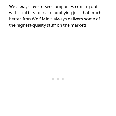
We always love to see companies coming out
with cool bits to make hobbying just that much
better. Iron Wolf Minis always delivers some of
the highest-quality stuff on the market!