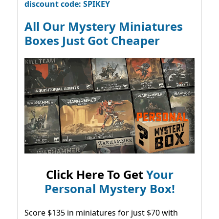
discount code: SPIKEY
All Our Mystery Miniatures
Boxes Just Got Cheaper
Click Here To Get
Your
Personal Mystery Box!
Score $135 in miniatures for just $70 with