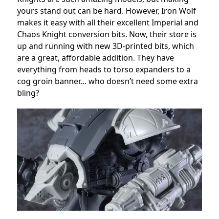
yours stand out can be hard. However, Iron Wolf
makes it easy with all their excellent Imperial and
Chaos Knight conversion bits. Now, their store is
up and running with new 3D-printed bits, which
are a great, affordable addition. They have
everything from heads to torso expanders to a
cog groin banner… who doesn’t need some extra
bling?