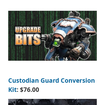
Custodian Guard Conversion
Kit
:
$76.00