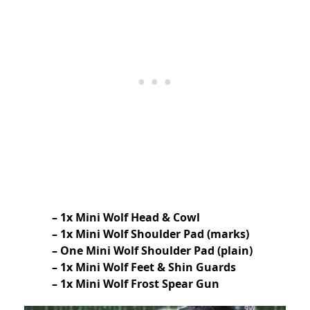
– 1x Mini Wolf Head & Cowl
– 1x Mini Wolf Shoulder Pad (marks)
– One Mini Wolf Shoulder Pad (plain)
– 1x Mini Wolf Feet & Shin Guards
– 1x Mini Wolf Frost Spear Gun