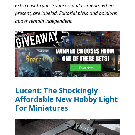
extra cost to you. Sponsored placements, when
present, are labeled. Editorial picks and opinions
above remain independent.
Lucent: The Shockingly
Affordable New Hobby Light
For Miniatures