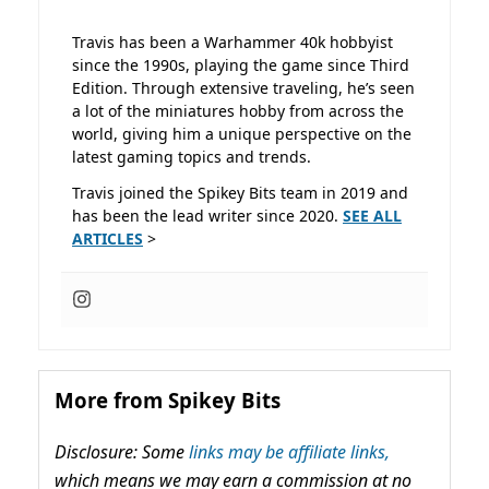
Travis has been a Warhammer 40k hobbyist
since the 1990s, playing the game since Third
Edition. Through extensive traveling, he’s seen
a lot of the miniatures hobby from across the
world, giving him a unique perspective on the
latest gaming topics and trends.
Travis joined the Spikey Bits team in 2019 and
has been the lead writer since 2020.
SEE ALL
ARTICLES
>
More from Spikey Bits
Disclosure: Some
links may be affiliate links,
which means we may earn a commission at no