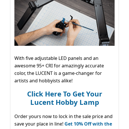
With five adjustable LED panels and an
awesome 95+ CRI for amazingly accurate
color, the LUCENT is a game-changer for
artists and hobbyists alike!
Click Here To Get Your
Lucent Hobby Lamp
Order yours now to lock in the sale price and
save your place in line!
Get 10% Off with the