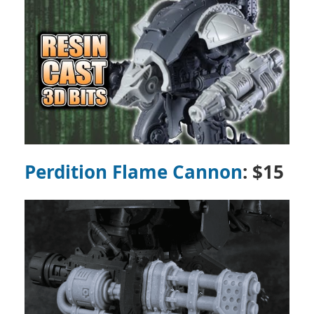
Perdition Flame Cannon
: $15