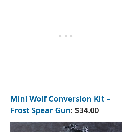
Mini Wolf Conversion Kit –
Frost Spear Gun
:
$34.00