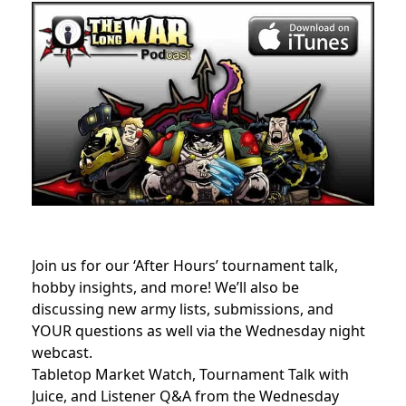
Join us for our ‘After Hours’ tournament talk,
hobby insights, and more! We’ll also be
discussing new army lists, submissions, and
YOUR questions as well via the Wednesday night
webcast.
Tabletop Market Watch, Tournament Talk with
Juice, and Listener Q&A from the Wednesday