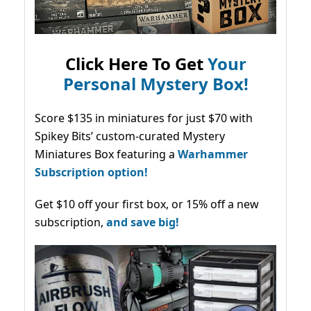
Click Here To Get
Your
Personal Mystery Box!
Score $135 in miniatures for just $70 with
Spikey Bits’ custom-curated Mystery
Miniatures Box featuring a
Warhammer
Subscription option!
Get $10 off your first box, or 15% off a new
subscription,
and save big!