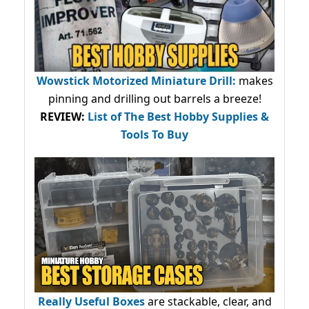
Wowstick Motorized Miniature Drill:
makes
pinning and drilling out barrels a breeze!
REVIEW:
List of The Best Hobby Supplies &
Tools To Buy
Really Useful Boxes
are stackable, clear, and