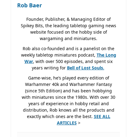
Rob Baer
Founder, Publisher, & Managing Editor of
Spikey Bits, the leading tabletop gaming news
website focused on the hobby side of
wargaming and miniatures.
Rob also co-founded and is a panelist on the
weekly tabletop miniatures podcast,
The Long
War
, with over 500 episodes, and spent six
years writing for
Bell of Lost
Souls.
Game-wise, he’s played every edition of
Warhammer 40k and Warhammer Fantasy
(since 5th Edition) and has been hobbying
with miniatures since the 1980s. With over 30
years of experience in hobby retail and
distribution, Rob knows all the products and
exactly which ones are the best.
SEE ALL
ARTICLES
>