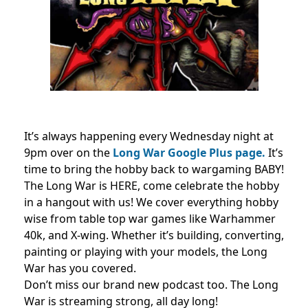
It’s always happening every Wednesday night at
9pm over on the
Long War Google Plus page.
It’s
time to bring the hobby back to wargaming BABY!
The Long War is HERE, come celebrate the hobby
in a hangout with us! We cover everything hobby
wise from table top war games like Warhammer
40k, and X-wing. Whether it’s building, converting,
painting or playing with your models, the Long
War has you covered.
Don’t miss our brand new podcast too. The Long
War is streaming strong, all day long!