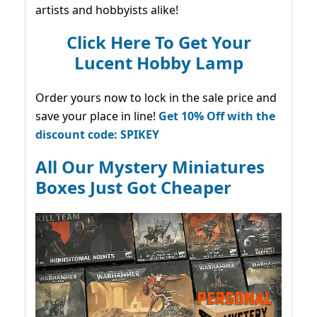
artists and hobbyists alike!
Click Here To Get Your
Lucent Hobby Lamp
Order yours now to lock in the sale price and
save your place in line!
Get 10% Off with the
discount code: SPIKEY
All Our Mystery Miniatures
Boxes Just Got Cheaper