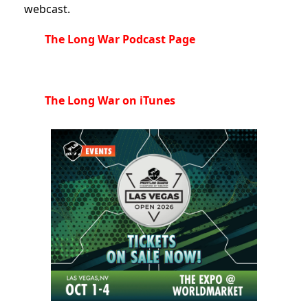
webcast.
The Long War Podcast Page
The Long War on iTunes