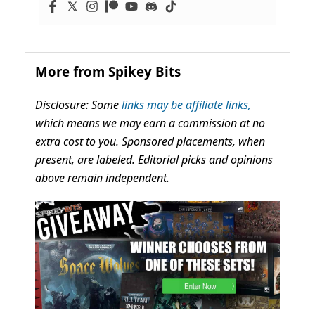
More from Spikey Bits
Disclosure: Some
links may be affiliate links,
which means we may earn a commission at no
extra cost to you. Sponsored placements, when
present, are labeled. Editorial picks and opinions
above remain independent.