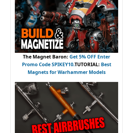
The Magnet Baron
:
Get 5% OFF Enter
Promo Code
SPIKEY10
.
TUTORIAL:
Best
Magnets for Warhammer Models