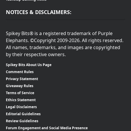
NOTICES & DISCLAIMERS:
Spikey Bits® is a registered trademark of Purple
Elephants. ©Copyright 2009-2026. All rights reserved.
All names, trademarks, and images are copyrighted
by their respective owners.
Spikey Bits About Us Page
Comment Rules
Privacy Statement
Giveaway Rules
Terms of Service
Ethics Statement
Legal Disclaimers
Editorial Guidelines
Review Guidelines
Forum Engagement and Social Media Presence