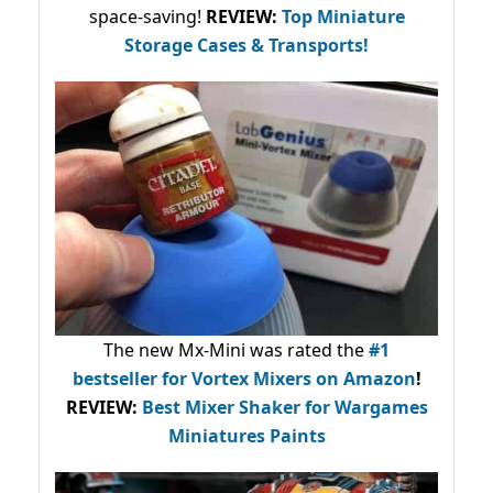
space-saving!
REVIEW:
Top Miniature
Storage Cases & Transports!
The new Mx-Mini was rated the
#1
bestseller
for Vortex Mixers on Amazon
!
REVIEW:
Best Mixer Shaker for Wargames
Miniatures Paints