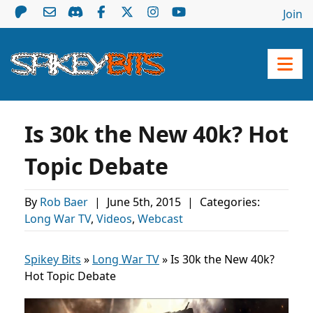
Join
Is 30k the New 40k? Hot
Topic Debate
By
Rob Baer
|
June 5th, 2015
|
Categories:
Long War TV
,
Videos
,
Webcast
Spikey Bits
»
Long War TV
»
Is 30k the New 40k?
Hot Topic Debate