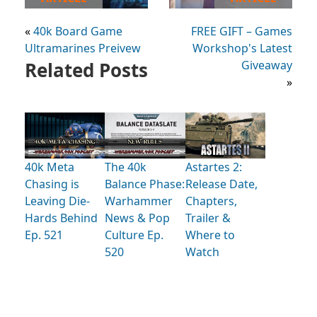
«
40k Board Game
FREE GIFT – Games
Ultramarines Preivew
Workshop's Latest
Related Posts
Giveaway
»
40k Meta
The 40k
Astartes 2:
Chasing is
Balance Phase:
Release Date,
Leaving Die-
Warhammer
Chapters,
Hards Behind
News & Pop
Trailer &
Ep. 521
Culture Ep.
Where to
520
Watch