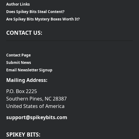
Author Links
Does Spikey Bits Steal Content?
Are Spikey Bits Mystery Boxes Worth It?
CONTACT US:
Contact Page
Submit News
Email Newsletter Signup
Mailing Address:
P.O. Box 2225
Southern Pines, NC 28387
United States of America
support@spikeybits.com
SPIKEY BITS: