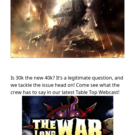
Is 30k the new 40k? It’s a legitimate question, and
we tackle the issue head on! Come see what the
crew has to say in our latest Table Top Webcast!