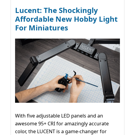
Lucent: The Shockingly
Affordable New Hobby Light
For Miniatures
With five adjustable LED panels and an
awesome 95+ CRI for amazingly accurate
color, the LUCENT is a game-changer for