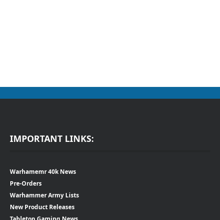
IMPORTANT LINKS:
Warhamemr 40k News
Pre-Orders
Warhammer Army Lists
New Product Releases
Tabletop Gaming News