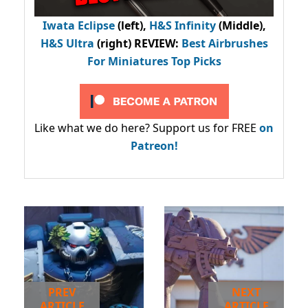
Iwata Eclipse
(left),
H&S Infinity
(Middle),
H&S Ultra
(right) REVIEW
:
Best Airbrushes
For Miniatures Top Picks
Like what we do here? Support us for FREE
on
Patreon!
PREV
NEXT
ARTICLE
ARTICLE