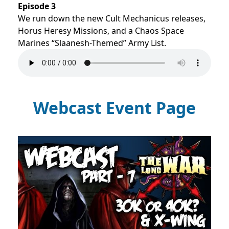
Episode 3
We run down the new Cult Mechanicus releases,
Horus Heresy Missions, and a Chaos Space
Marines “Slaanesh-Themed” Army List.
Webcast Event Page