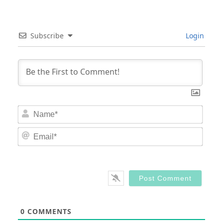
Subscribe
Login
Nam
Email
0
COMMENTS