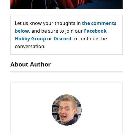
Let us know your thoughts in
the comments
below,
and be sure to join our
Facebook
Hobby Group
or
Discord
to continue the
conversation.
About Author