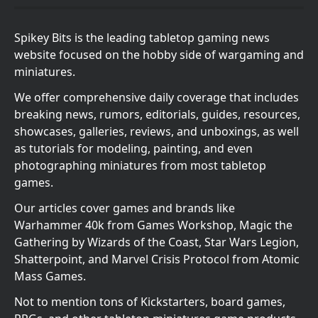
Spikey Bits is the leading tabletop gaming news
website focused on the hobby side of wargaming and
miniatures.
We offer comprehensive daily coverage that includes
breaking news, rumors, editorials, guides, resources,
showcases, galleries, reviews, and unboxings, as well
as tutorials for modeling, painting, and even
photographing miniatures from most tabletop
games.
Our articles cover games and brands like
Warhammer 40k from Games Workshop, Magic the
Gathering by Wizards of the Coast, Star Wars Legion,
Shatterpoint, and Marvel Crisis Protocol from Atomic
Mass Games.
Not to mention tons of Kickstarters, board games,