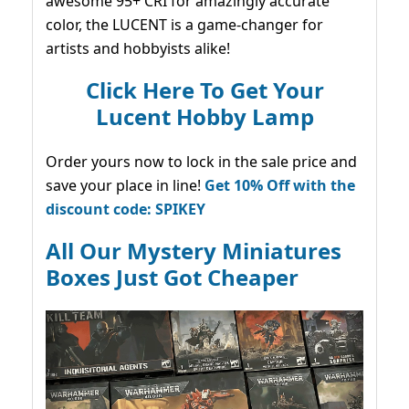
awesome 95+ CRI for amazingly accurate
color, the LUCENT is a game-changer for
artists and hobbyists alike!
Click Here To Get Your
Lucent Hobby Lamp
Order yours now to lock in the sale price and
save your place in line!
Get 10% Off with the
discount code: SPIKEY
All Our Mystery Miniatures
Boxes Just Got Cheaper