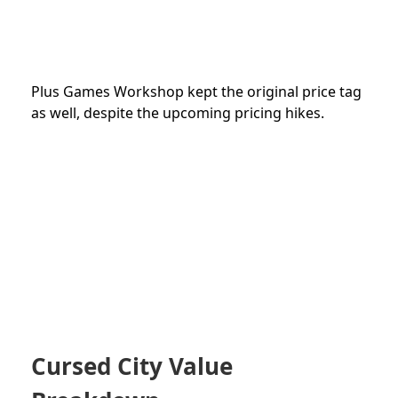
Plus Games Workshop kept the original price tag
as well, despite the upcoming pricing hikes.
Cursed City Value