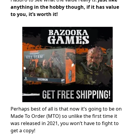
anything in the hobby though, if it has value
to you, it’s worth it!
Perhaps best of all is that now it’s going to be on
Made To Order (MTO) so unlike the first time it
was released in 2021, you won’t have to fight to
get a copy!