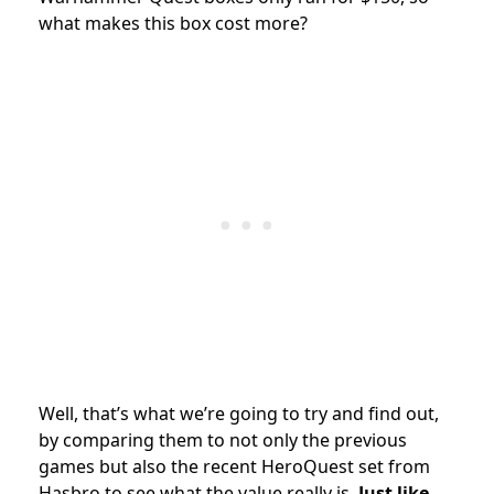
what makes this box cost more?
Well, that’s what we’re going to try and find out,
by comparing them to not only the previous
games but also the recent HeroQuest set from
Hasbro to see what the value really is.
Just like