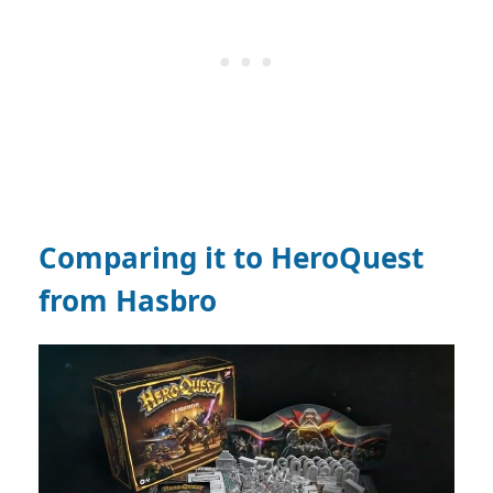
Comparing it to HeroQuest
from Hasbro