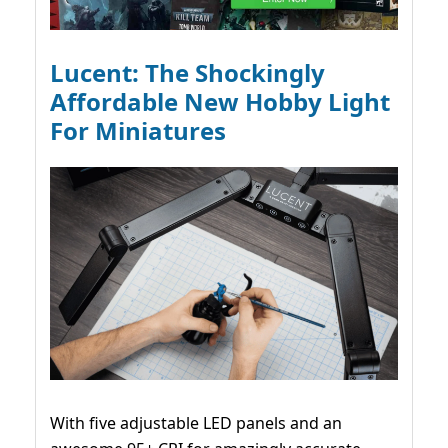
Lucent: The Shockingly
Affordable New Hobby Light
For Miniatures
With five adjustable LED panels and an