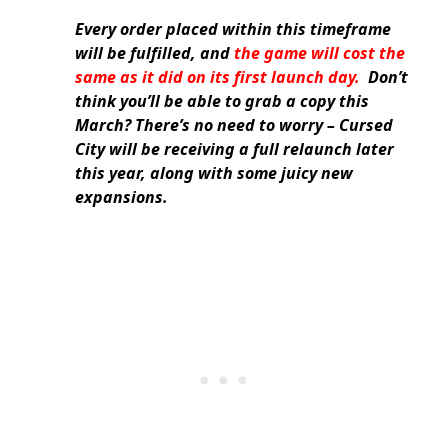
Every order placed within this timeframe
will be fulfilled, and
the game will cost the
same as it did on its first launch day.
Don’t
think you’ll be able to grab a copy this
March? There’s no need to worry – Cursed
City will be receiving a full relaunch later
this year, along with some juicy new
expansions.