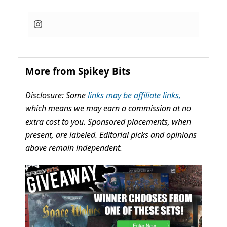
More from Spikey Bits
Disclosure: Some
links may be affiliate links,
which means we may earn a commission at no
extra cost to you. Sponsored placements, when
present, are labeled. Editorial picks and opinions
above remain independent.