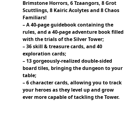
Brimstone Horrors, 6 Tzaangors, 8 Grot
Scuttlings, 8 Kairic Acolytes and 8 Chaos
Familiars!
– A 40-page guidebook containing the
rules, and a 40-page adventure book filled
with the trials of the Silver Tower;
– 36 skill & treasure cards, and 40
exploration cards;
– 13 gorgeously-realized double-sided
board tiles, bringing the dungeon to your
table;
– 6 character cards, allowing you to track
your heroes as they level up and grow
ever more capable of tackling the Tower.