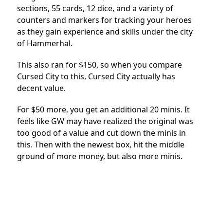
sections, 55 cards, 12 dice, and a variety of
counters and markers for tracking your heroes
as they gain experience and skills under the city
of Hammerhal.
This also ran for $150, so when you compare
Cursed City to this, Cursed City actually has
decent value.
For $50 more, you get an additional 20 minis. It
feels like GW may have realized the original was
too good of a value and cut down the minis in
this. Then with the newest box, hit the middle
ground of more money, but also more minis.