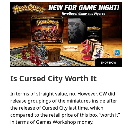
Is Cursed City Worth It
In terms of straight value, no. However, GW did
release groupings of the miniatures inside after
the release of Cursed City last time, which
compared to the retail price of this box “worth it”
in terms of Games Workshop money.