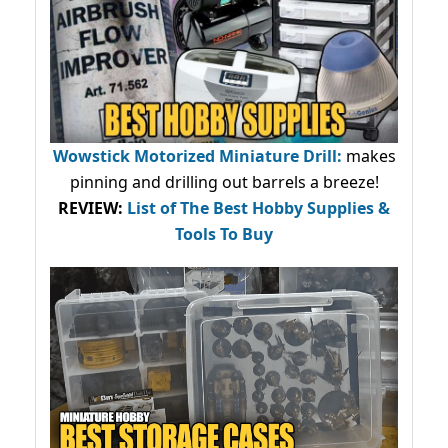
Wowstick Motorized Miniature Drill:
makes
pinning and drilling out barrels a breeze!
REVIEW:
List of The Best Hobby Supplies &
Tools To Buy