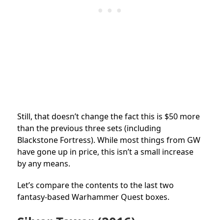
Still, that doesn’t change the fact this is $50 more
than the previous three sets (including
Blackstone Fortress). While most things from GW
have gone up in price, this isn’t a small increase
by any means.
Let’s compare the contents to the last two
fantasy-based Warhammer Quest boxes.