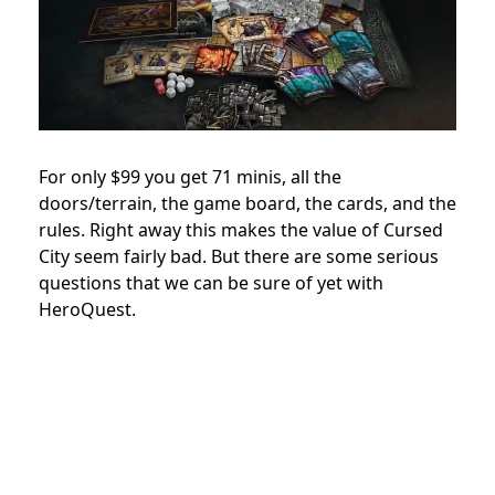
For only $99 you get 71 minis, all the
doors/terrain, the game board, the cards, and the
rules. Right away this makes the value of Cursed
City seem fairly bad. But there are some serious
questions that we can be sure of yet with
HeroQuest.