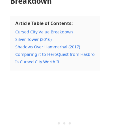
Breakdown
Article Table of Contents:
Cursed City Value Breakdown
Silver Tower (2016)
Shadows Over Hammerhal (2017)
Comparing it to HeroQuest from Hasbro
Is Cursed City Worth It