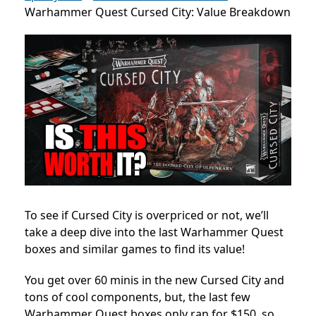
Warhammer Quest Cursed City: Value Breakdown
To see if Cursed City is overpriced or not, we’ll
take a deep dive into the last Warhammer Quest
boxes and similar games to find its value!
You get over 60 minis in the new Cursed City and
tons of cool components, but, the last few
Warhammer Quest boxes only ran for $150, so