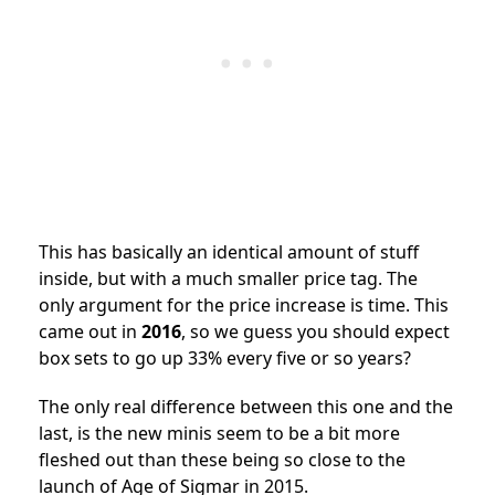
This has basically an identical amount of stuff
inside, but with a much smaller price tag. The
only argument for the price increase is time. This
came out in
2016
, so we guess you should expect
box sets to go up 33% every five or so years?
The only real difference between this one and the
last, is the new minis seem to be a bit more
fleshed out than these being so close to the
launch of Age of Sigmar in 2015.