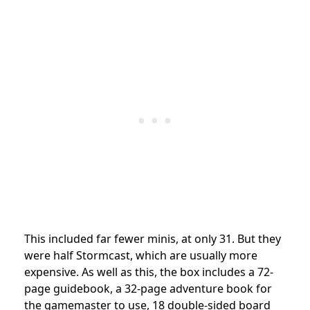
This included far fewer minis, at only 31. But they
were half Stormcast, which are usually more
expensive. As well as this, the box includes a 72-
page guidebook, a 32-page adventure book for
the gamemaster to use, 18 double-sided board