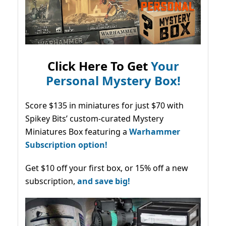
Click Here To Get
Your
Personal Mystery Box!
Score $135 in miniatures for just $70 with
Spikey Bits’ custom-curated Mystery
Miniatures Box featuring a
Warhammer
Subscription option!
Get $10 off your first box, or 15% off a new
subscription,
and save big!