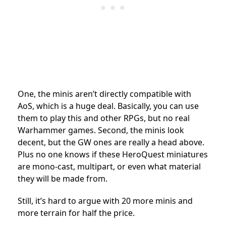
One, the minis aren’t directly compatible with
AoS, which is a huge deal. Basically, you can use
them to play this and other RPGs, but no real
Warhammer games. Second, the minis look
decent, but the GW ones are really a head above.
Plus no one knows if these HeroQuest miniatures
are mono-cast, multipart, or even what material
they will be made from.
Still, it’s hard to argue with 20 more minis and
more terrain for half the price.