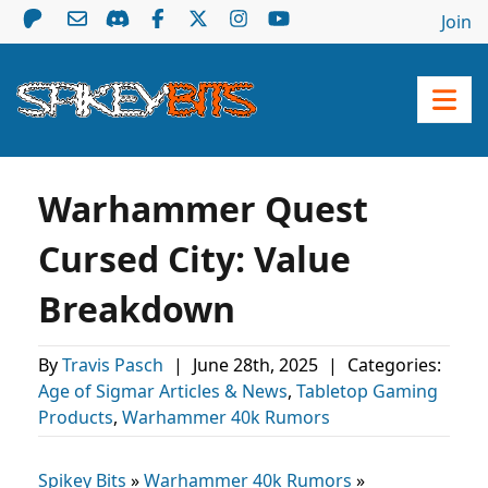
Join
Warhammer Quest
Cursed City: Value
Breakdown
By
Travis Pasch
|
June 28th, 2025
|
Categories:
Age of Sigmar Articles & News
,
Tabletop Gaming
Products
,
Warhammer 40k Rumors
Spikey Bits
»
Warhammer 40k Rumors
»