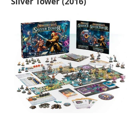
Silver Tower (2016)