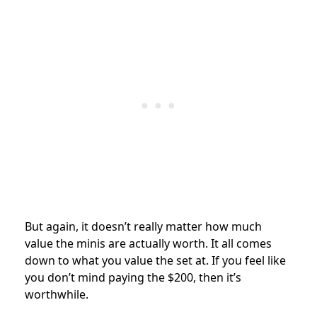
But again, it doesn’t really matter how much
value the minis are actually worth. It all comes
down to what you value the set at. If you feel like
you don’t mind paying the $200, then it’s
worthwhile.