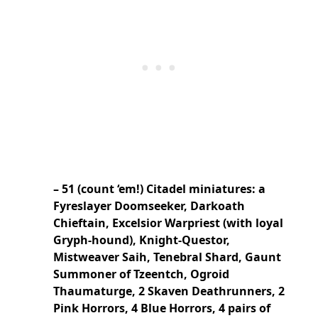
– 51 (count ‘em!) Citadel miniatures: a
Fyreslayer Doomseeker, Darkoath
Chieftain, Excelsior Warpriest (with loyal
Gryph-hound), Knight-Questor,
Mistweaver Saih, Tenebral Shard, Gaunt
Summoner of Tzeentch, Ogroid
Thaumaturge, 2 Skaven Deathrunners, 2
Pink Horrors, 4 Blue Horrors, 4 pairs of