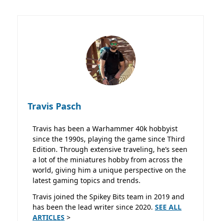
Travis Pasch
Travis has been a Warhammer 40k hobbyist
since the 1990s, playing the game since Third
Edition. Through extensive traveling, he’s seen
a lot of the miniatures hobby from across the
world, giving him a unique perspective on the
latest gaming topics and trends.
Travis joined the Spikey Bits team in 2019 and
has been the lead writer since 2020.
SEE ALL
ARTICLES
>