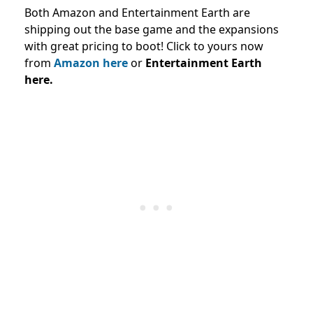
Both Amazon and Entertainment Earth are
shipping out the base game and the expansions
with great pricing to boot! Click to yours now
from
Amazon here
or
Entertainment Earth
here.