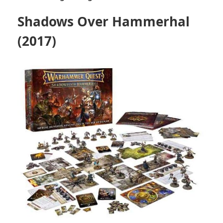
Shadows Over Hammerhal
(2017)