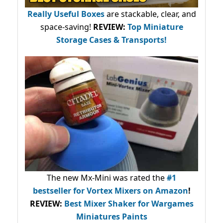
Really Useful Boxes
are stackable, clear, and
space-saving!
REVIEW:
Top Miniature
Storage Cases & Transports!
The new Mx-Mini was rated the
#1
bestseller
for Vortex Mixers on Amazon
!
REVIEW:
Best Mixer Shaker for Wargames
Miniatures Paints