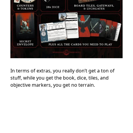
In terms of extras, you really don’t get a ton of
stuff, while you get the book, dice, tiles, and
objective markers, you get no terrain.