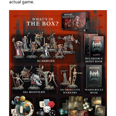
actual game.