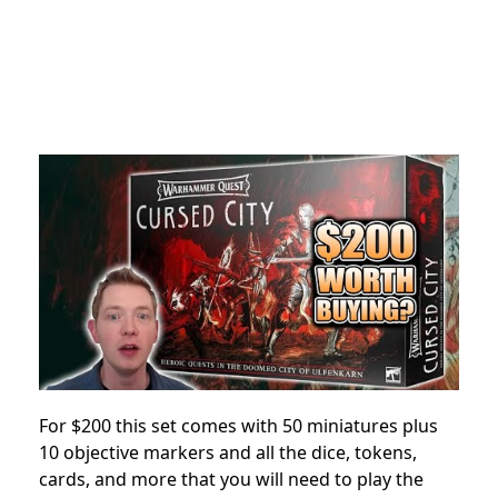
For $200 this set comes with 50 miniatures plus
10 objective markers and all the dice, tokens,
cards, and more that you will need to play the