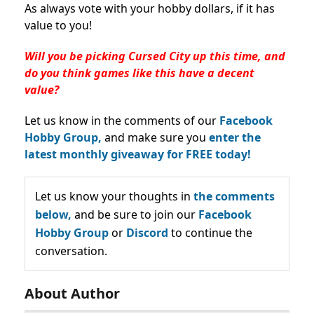
As always vote with your hobby dollars, if it has
value to you!
Will you be picking Cursed City up this time, and
do you think games like this have a decent
value?
Let us know in the comments of our
Facebook
Hobby Group,
and make sure you
enter the
latest monthly giveaway for FREE today!
Let us know your thoughts in
the comments
below,
and be sure to join our
Facebook
Hobby Group
or
Discord
to continue the
conversation.
About Author