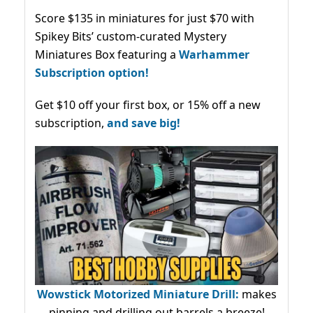
Score $135 in miniatures for just $70 with
Spikey Bits’ custom-curated Mystery
Miniatures Box featuring a
Warhammer
Subscription option!
Get $10 off your first box, or 15% off a new
subscription,
and save big!
Wowstick Motorized Miniature Drill:
makes
pinning and drilling out barrels a breeze!