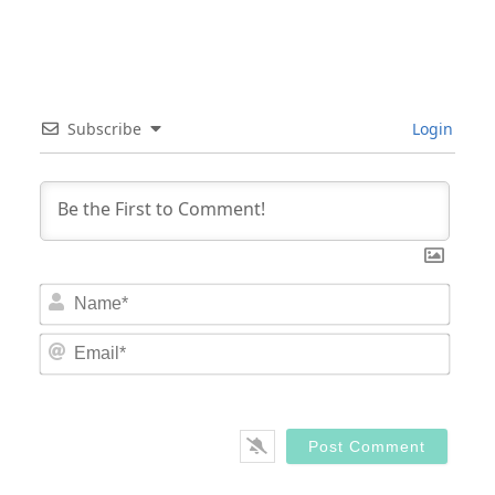
Subscribe
Login
Nam
Email