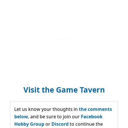
Visit the Game Tavern
Let us know your thoughts in
the comments
below,
and be sure to join our
Facebook
Hobby Group
or
Discord
to continue the