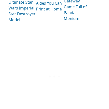
Gateway
Ultimate Star
Aides You Can
Game Full of
Wars Imperial
Print at Home
Panda-
Star Destroyer
Monium
Model