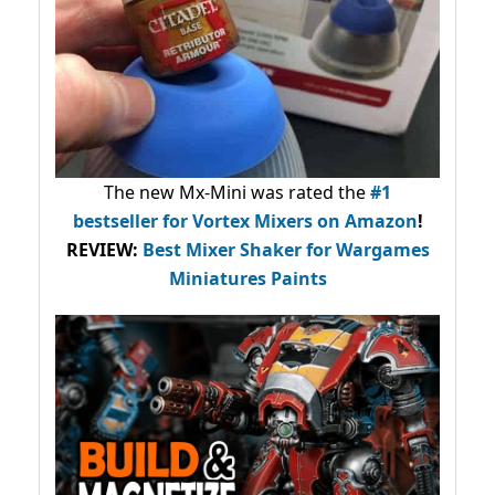
The new Mx-Mini was rated the
#1
bestseller
for Vortex Mixers on Amazon
!
REVIEW:
Best Mixer Shaker for Wargames
Miniatures Paints