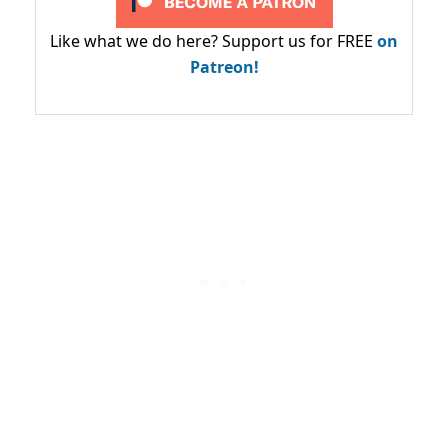
Like what we do here? Support us for FREE
on
Patreon!