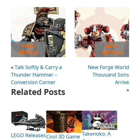
PREV
NEXT
ARTICLE
ARTICLE
«
Talk Softly & Carry a
New Forge World
Thunder Hammer –
Thousand Sons
Conversion Corner
Arrive
Related Posts
»
Takenoko: A
LEGO Releases
Cool 3D Game