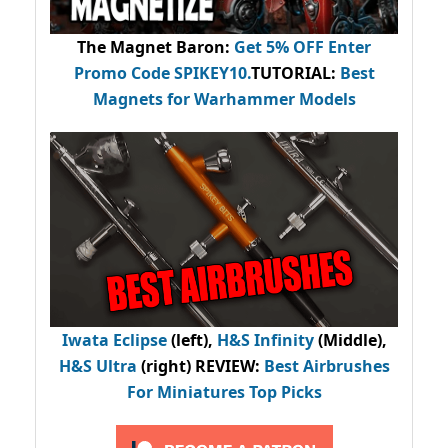
The Magnet Baron
:
Get 5% OFF Enter
Promo Code
SPIKEY10
.
TUTORIAL:
Best
Magnets for Warhammer Models
Iwata Eclipse
(left),
H&S Infinity
(Middle),
H&S Ultra
(right) REVIEW
:
Best Airbrushes
For Miniatures Top Picks