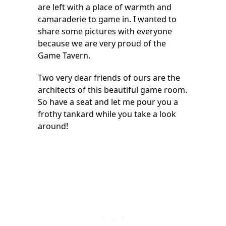
are left with a place of warmth and
camaraderie to game in. I wanted to
share some pictures with everyone
because we are very proud of the
Game Tavern.
Two very dear friends of ours are the
architects of this beautiful game room.
So have a seat and let me pour you a
frothy tankard while you take a look
around!