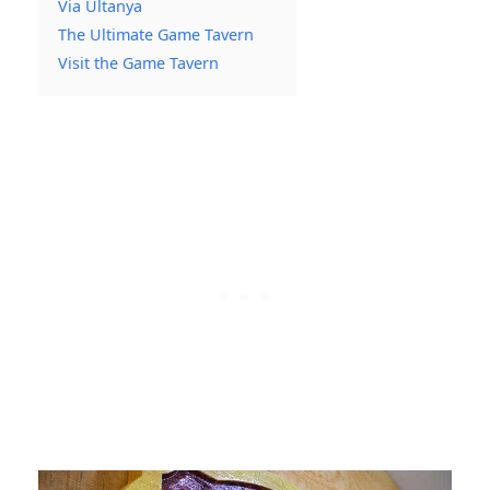
Via Ultanya
The Ultimate Game Tavern
Visit the Game Tavern