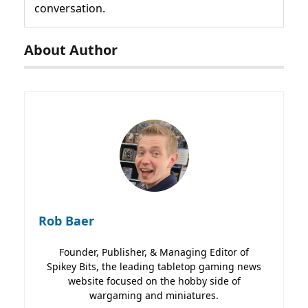
conversation.
About Author
Rob Baer
Founder, Publisher, & Managing Editor of
Spikey Bits, the leading tabletop gaming news
website focused on the hobby side of
wargaming and miniatures.