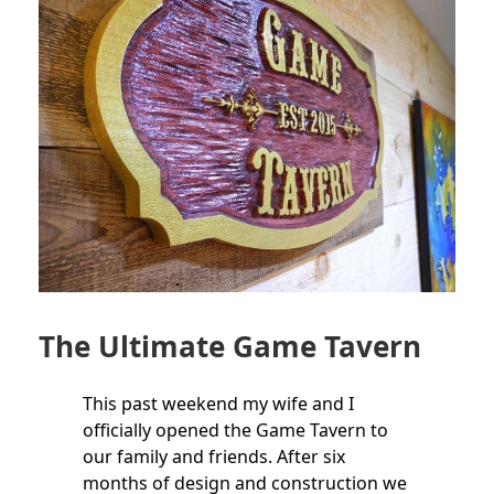
The Ultimate Game Tavern
This past weekend my wife and I
officially opened the Game Tavern to
our family and friends. After six
months of design and construction we