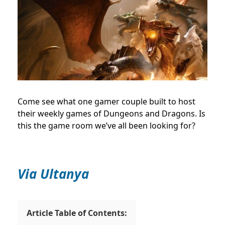
Come see what one gamer couple built to host
their weekly games of Dungeons and Dragons. Is
this the game room we’ve all been looking for?
Via Ultanya
Article Table of Contents: