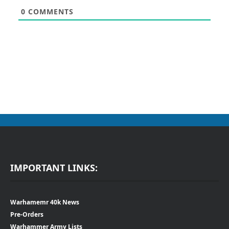
0
COMMENTS
IMPORTANT LINKS:
Warhamemr 40k News
Pre-Orders
Warhammer Army Lists