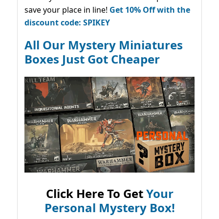
save your place in line!
Get 10% Off with the
discount code: SPIKEY
All Our Mystery Miniatures
Boxes Just Got Cheaper
Click Here To Get
Your
Personal Mystery Box!