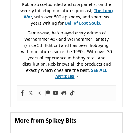
Rob also co-founded and is a panelist on the
weekly tabletop miniatures podcast,
The Long
War
, with over 500 episodes, and spent six
years writing for
Bell of Lost
Souls.
Game-wise, he’s played every edition of
Warhammer 40k and Warhammer Fantasy
(since 5th Edition) and has been hobbying
with miniatures since the 1980s. With over 30
years of experience in hobby retail and
distribution, Rob knows all the products and
exactly which ones are the best.
SEE ALL
ARTICLES
>
More from Spikey Bits