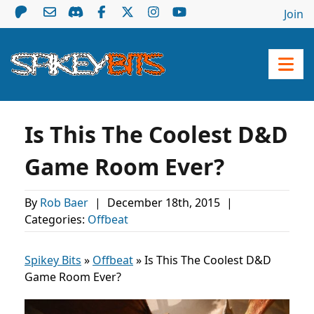
Join
Is This The Coolest D&D
Game Room Ever?
By
Rob Baer
|
December 18th, 2015
|
Categories:
Offbeat
Spikey Bits
»
Offbeat
»
Is This The Coolest D&D
Game Room Ever?