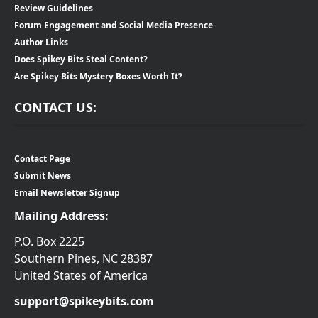
Review Guidelines
Forum Engagement and Social Media Presence
Author Links
Does Spikey Bits Steal Content?
Are Spikey Bits Mystery Boxes Worth It?
CONTACT US:
Contact Page
Submit News
Email Newsletter Signup
Mailing Address:
P.O. Box 2225
Southern Pines, NC 28387
United States of America
support@spikeybits.com