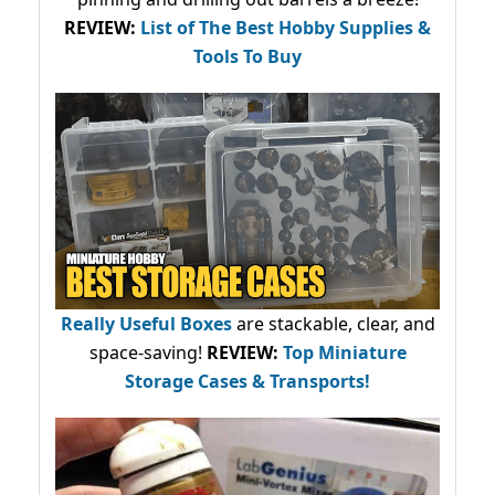
REVIEW:
List of The Best Hobby Supplies &
Tools To Buy
Really Useful Boxes
are stackable, clear, and
space-saving!
REVIEW:
Top Miniature
Storage Cases & Transports!