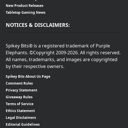
New Product Releases
Tabletop Gaming News
NOTICES & DISCLAIMERS:
Spikey Bits® is a registered trademark of Purple
Elephants. ©Copyright 2009-2026. All rights reserved.
All names, trademarks, and images are copyrighted
by their respective owners.
Spikey Bits About Us Page
Comment Rules
Privacy Statement
Giveaway Rules
Terms of Service
Ethics Statement
Legal Disclaimers
Editorial Guidelines