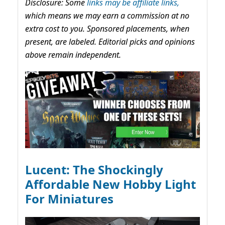
Disclosure: Some
links may be affiliate links,
which means we may earn a commission at no
extra cost to you. Sponsored placements, when
present, are labeled. Editorial picks and opinions
above remain independent.
Lucent: The Shockingly
Affordable New Hobby Light
For Miniatures