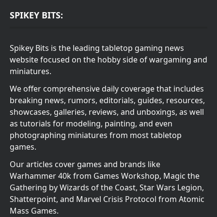
SPIKEY BITS:
Spikey Bits is the leading tabletop gaming news
website focused on the hobby side of wargaming and
miniatures.
We offer comprehensive daily coverage that includes
breaking news, rumors, editorials, guides, resources,
showcases, galleries, reviews, and unboxings, as well
as tutorials for modeling, painting, and even
photographing miniatures from most tabletop
games.
Our articles cover games and brands like
Warhammer 40k from Games Workshop, Magic the
Gathering by Wizards of the Coast, Star Wars Legion,
Shatterpoint, and Marvel Crisis Protocol from Atomic
Mass Games.