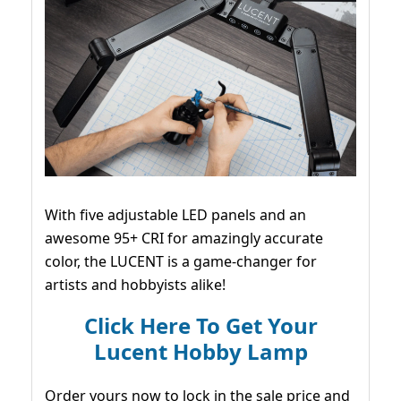
With five adjustable LED panels and an
awesome 95+ CRI for amazingly accurate
color, the LUCENT is a game-changer for
artists and hobbyists alike!
Click Here To Get Your
Lucent Hobby Lamp
Order yours now to lock in the sale price and