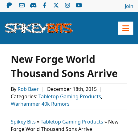
Join
New Forge World
Thousand Sons Arrive
By
Rob Baer
|
December 18th, 2015
|
Categories:
Tabletop Gaming Products
,
Warhammer 40k Rumors
Spikey Bits
»
Tabletop Gaming Products
»
New
Forge World Thousand Sons Arrive