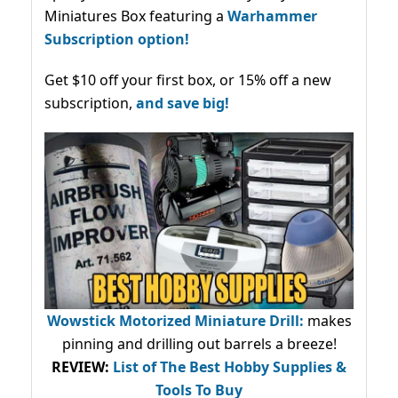
Miniatures Box featuring a
Warhammer
Subscription option!
Get $10 off your first box, or 15% off a new
subscription,
and save big!
Wowstick Motorized Miniature Drill:
makes
pinning and drilling out barrels a breeze!
REVIEW:
List of The Best Hobby Supplies &
Tools To Buy