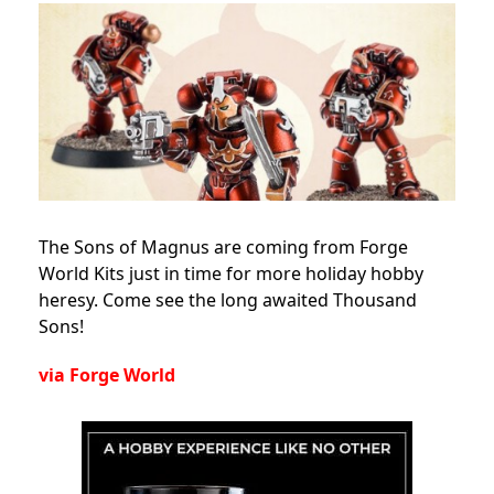
The Sons of Magnus are coming from Forge
World Kits just in time for more holiday hobby
heresy. Come see the long awaited Thousand
Sons!
via Forge World