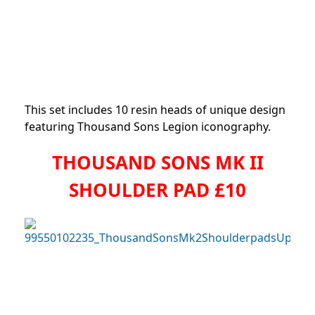
This set includes 10 resin heads of unique design
featuring Thousand Sons Legion iconography.
THOUSAND SONS MK II
SHOULDER PAD £10