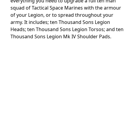
everything you need to upgrade a full ten man
squad of Tactical Space Marines with the armour
of your Legion, or to spread throughout your
army. It includes; ten Thousand Sons Legion
Heads; ten Thousand Sons Legion Torsos; and ten
Thousand Sons Legion Mk IV Shoulder Pads.