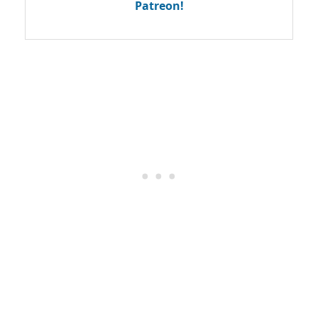
Patreon!