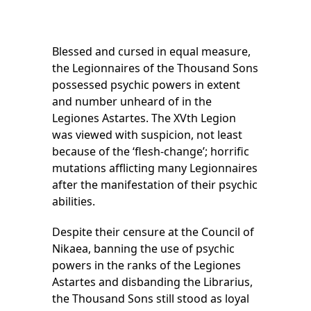
Blessed and cursed in equal measure,
the Legionnaires of the Thousand Sons
possessed psychic powers in extent
and number unheard of in the
Legiones Astartes. The XVth Legion
was viewed with suspicion, not least
because of the ‘flesh-change’; horrific
mutations afflicting many Legionnaires
after the manifestation of their psychic
abilities.
Despite their censure at the Council of
Nikaea, banning the use of psychic
powers in the ranks of the Legiones
Astartes and disbanding the Librarius,
the Thousand Sons still stood as loyal