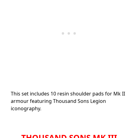
This set includes 10 resin shoulder pads for Mk II
armour featuring Thousand Sons Legion
iconography.
THOUSAND SONS MK III