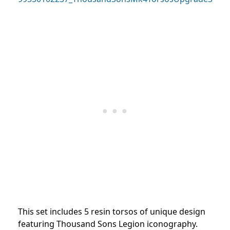
This set includes 5 resin torsos of unique design
featuring Thousand Sons Legion iconography.