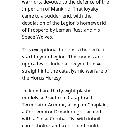
warriors, devoted to the defence of the
Imperium of Mankind. That loyalty
came to a sudden end, with the
desolation of the Legion’s homeworld
of Prospero by Leman Russ and his
Space Wolves.
This exceptional bundle is the perfect
start to your Legion. The models and
upgrades included allow you to dive
straight into the cataclysmic warfare of
the Horus Heresy.
Included are thirty-eight plastic
models; a Praetor in Cataphractii
Terminator Armour; a Legion Chaplain;
a Contemptor Dreadnought, armed
with a Close Combat Fist with inbuilt
combi-bolter and a choice of multi-