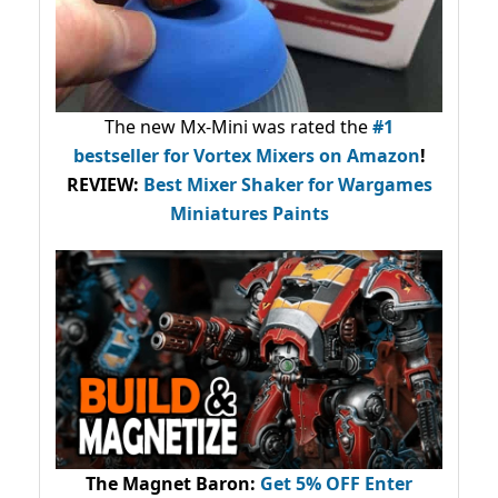
The new Mx-Mini was rated the
#1
bestseller
for Vortex Mixers on Amazon
!
REVIEW:
Best Mixer Shaker for Wargames
Miniatures Paints
The Magnet Baron
:
Get 5% OFF Enter