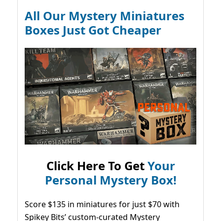
All Our Mystery Miniatures
Boxes Just Got Cheaper
Click Here To Get
Your
Personal Mystery Box!
Score $135 in miniatures for just $70 with
Spikey Bits’ custom-curated Mystery