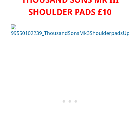
SHOULDER PADS £10