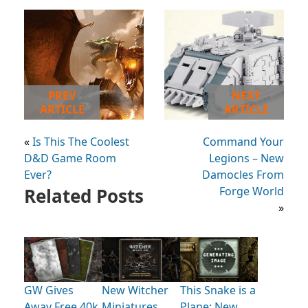
PREV
NEXT
ARTICLE
ARTICLE
«
Is This The Coolest
Command Your
D&D Game Room
Legions – New
Ever?
Damocles From
Related Posts
Forge World
»
GW Gives
New Witcher
This Snake is a
Away Free 40k
Miniatures
Plane: New