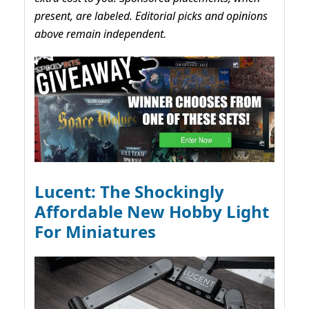
present, are labeled. Editorial picks and opinions
above remain independent.
Lucent: The Shockingly
Affordable New Hobby Light
For Miniatures