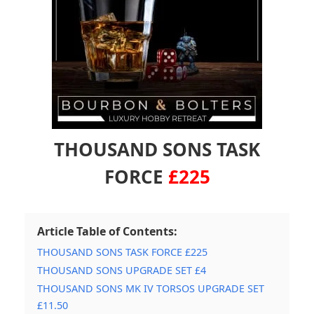
THOUSAND SONS TASK
FORCE
£225
Article Table of Contents:
THOUSAND SONS TASK FORCE £225
THOUSAND SONS UPGRADE SET £4
THOUSAND SONS MK IV TORSOS UPGRADE SET
£11.50