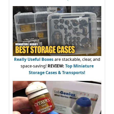
Really Useful Boxes
are stackable, clear, and
space-saving!
REVIEW:
Top Miniature
Storage Cases & Transports!