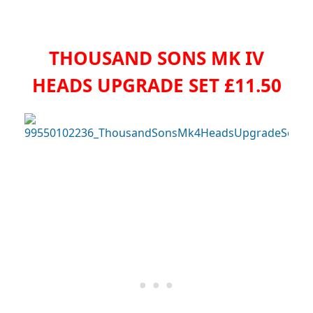
THOUSAND SONS MK IV
HEADS UPGRADE SET £11.50