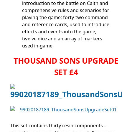
introduction to the battle on Calth and
comprehensive rules and scenarios for
playing the game; forty-two command
and reference cards, used to introduce
effects and events into the game;
twelve dice and an array of markers
used in-game.
THOUSAND SONS UPGRADE
SET £4
This set contains thirty resin components –