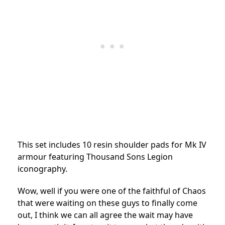
This set includes 10 resin shoulder pads for Mk IV
armour featuring Thousand Sons Legion
iconography.
Wow, well if you were one of the faithful of Chaos
that were waiting on these guys to finally come
out, I think we can all agree the wait may have