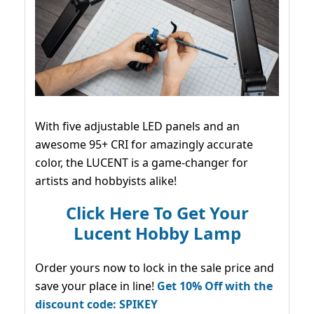
With five adjustable LED panels and an
awesome 95+ CRI for amazingly accurate
color, the LUCENT is a game-changer for
artists and hobbyists alike!
Click Here To Get Your
Lucent Hobby Lamp
Order yours now to lock in the sale price and
save your place in line!
Get 10% Off with the
discount code: SPIKEY