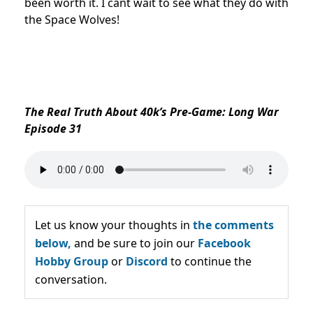
been worth it. I cant wait to see what they do with
the Space Wolves!
The Real Truth About 40k’s Pre-Game: Long War
Episode 31
Let us know your thoughts in
the comments
below,
and be sure to join our
Facebook
Hobby Group
or
Discord
to continue the
conversation.