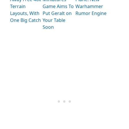
Terrain
Game Aims To
Warhammer
Layouts, With
Put Geralt on
Rumor Engine
One Big Catch
Your Table
Soon