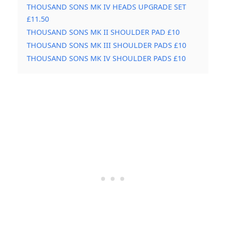
THOUSAND SONS MK IV HEADS UPGRADE SET
£11.50
THOUSAND SONS MK II SHOULDER PAD £10
THOUSAND SONS MK III SHOULDER PADS £10
THOUSAND SONS MK IV SHOULDER PADS £10