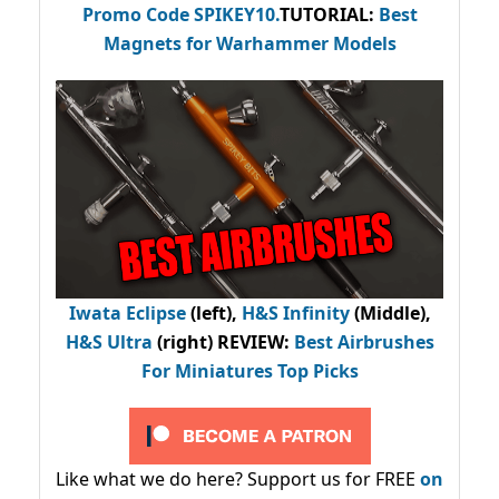
Promo Code
SPIKEY10
.
TUTORIAL:
Best
Magnets for Warhammer Models
Iwata Eclipse
(left),
H&S Infinity
(Middle),
H&S Ultra
(right) REVIEW
:
Best Airbrushes
For Miniatures Top Picks
Like what we do here? Support us for FREE
on