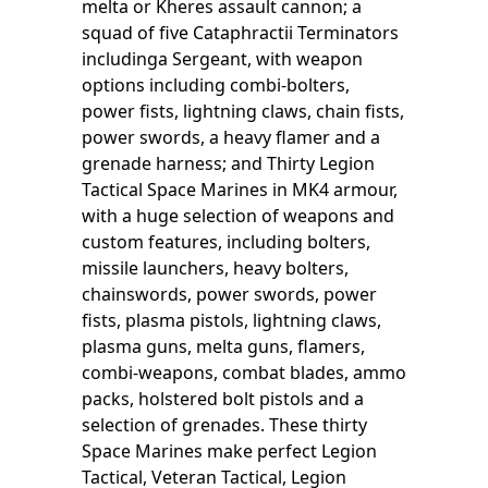
melta or Kheres assault cannon; a
squad of five Cataphractii Terminators
includinga Sergeant, with weapon
options including combi-bolters,
power fists, lightning claws, chain fists,
power swords, a heavy flamer and a
grenade harness; and Thirty Legion
Tactical Space Marines in MK4 armour,
with a huge selection of weapons and
custom features, including bolters,
missile launchers, heavy bolters,
chainswords, power swords, power
fists, plasma pistols, lightning claws,
plasma guns, melta guns, flamers,
combi-weapons, combat blades, ammo
packs, holstered bolt pistols and a
selection of grenades. These thirty
Space Marines make perfect Legion
Tactical, Veteran Tactical, Legion