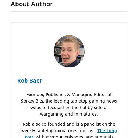
About Author
Rob Baer
Founder, Publisher, & Managing Editor of
Spikey Bits, the leading tabletop gaming news
website focused on the hobby side of
wargaming and miniatures.
Rob also co-founded and is a panelist on the
weekly tabletop miniatures podcast,
The Long
War
, with over 500 episodes, and spent six