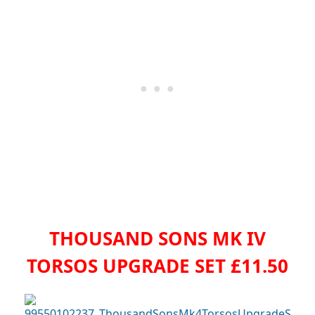
THOUSAND SONS MK IV
TORSOS UPGRADE SET £11.50