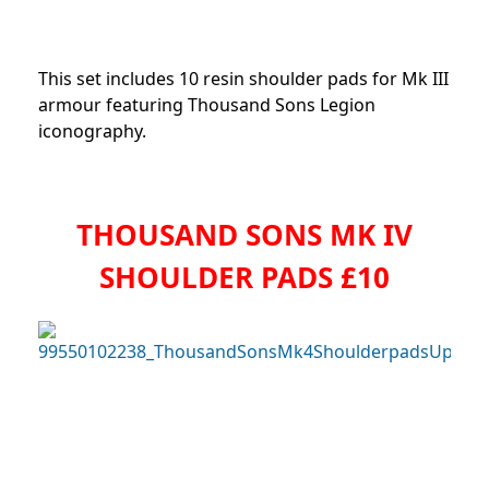
This set includes 10 resin shoulder pads for Mk III
armour featuring Thousand Sons Legion
iconography.
THOUSAND SONS MK IV
SHOULDER PADS £10