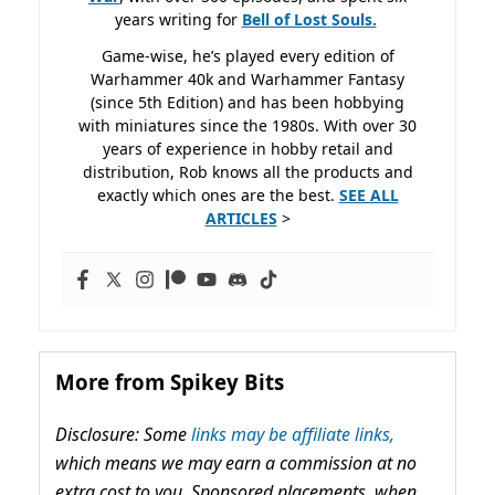
years writing for
Bell of Lost
Souls.
Game-wise, he’s played every edition of
Warhammer 40k and Warhammer Fantasy
(since 5th Edition) and has been hobbying
with miniatures since the 1980s. With over 30
years of experience in hobby retail and
distribution, Rob knows all the products and
exactly which ones are the best.
SEE ALL
ARTICLES
>
More from Spikey Bits
Disclosure: Some
links may be affiliate links,
which means we may earn a commission at no
extra cost to you. Sponsored placements, when