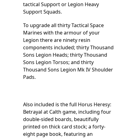
tactical Support or Legion Heavy
Support Squads.
To upgrade all thirty Tactical Space
Marines with the armour of your
Legion there are ninety resin
components included; thirty Thousand
Sons Legion Heads; thirty Thousand
Sons Legion Torsos; and thirty
Thousand Sons Legion Mk IV Shoulder
Pads.
Also included is the full Horus Heresy:
Betrayal at Calth game, including four
double-sided boards, beautifully
printed on thick card stock; a forty-
eight page book, featuring an