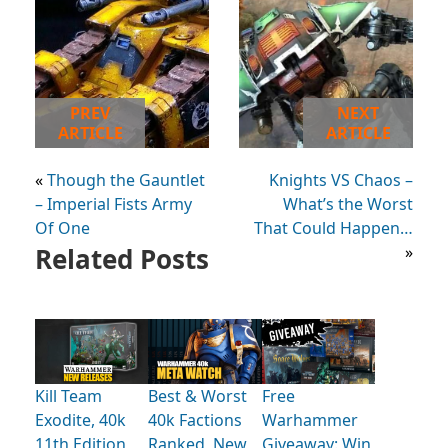
PREV
NEXT
ARTICLE
ARTICLE
«
Though the Gauntlet
Knights VS Chaos –
– Imperial Fists Army
What’s the Worst
Of One
That Could Happen…
Related Posts
»
Kill Team
Best & Worst
Free
Exodite, 40k
40k Factions
Warhammer
11th Edition
Ranked, New
Giveaway: Win