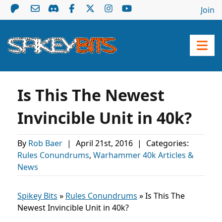
Join
Is This The Newest
Invincible Unit in 40k?
By
Rob Baer
|
April 21st, 2016
|
Categories:
Rules Conundrums
,
Warhammer 40k Articles &
News
Spikey Bits
»
Rules Conundrums
»
Is This The
Newest Invincible Unit in 40k?