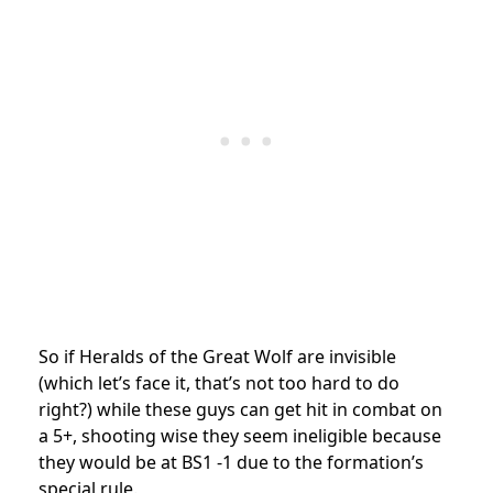
So if Heralds of the Great Wolf are invisible
(which let’s face it, that’s not too hard to do
right?) while these guys can get hit in combat on
a 5+, shooting wise they seem ineligible because
they would be at BS1 -1 due to the formation’s
special rule.