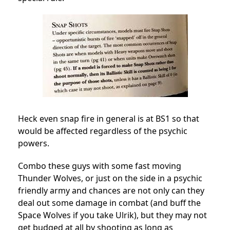
Heck even snap fire in general is at BS1 so that
would be affected regardless of the psychic
powers.
Combo these guys with some fast moving
Thunder Wolves, or just on the side in a psychic
friendly army and chances are not only can they
deal out some damage in combat (and buff the
Space Wolves if you take Ulrik), but they may not
get budged at all by shooting as long as