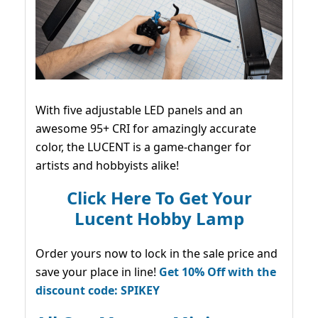
With five adjustable LED panels and an
awesome 95+ CRI for amazingly accurate
color, the LUCENT is a game-changer for
artists and hobbyists alike!
Click Here To Get Your
Lucent Hobby Lamp
Order yours now to lock in the sale price and
save your place in line!
Get 10% Off with the
discount code: SPIKEY