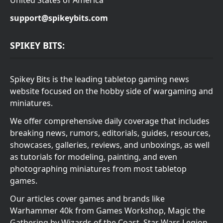
United States of America
support@spikeybits.com
SPIKEY BITS:
Spikey Bits is the leading tabletop gaming news
website focused on the hobby side of wargaming and
miniatures.
We offer comprehensive daily coverage that includes
breaking news, rumors, editorials, guides, resources,
showcases, galleries, reviews, and unboxings, as well
as tutorials for modeling, painting, and even
photographing miniatures from most tabletop
games.
Our articles cover games and brands like
Warhammer 40k from Games Workshop, Magic the
Gathering by Wizards of the Coast, Star Wars Legion,