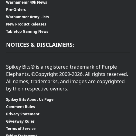
Warhamemr 40k News
Pre-Orders
Warhammer Army Lists
New Product Releases
Tabletop Gaming News
NOTICES & DISCLAIMERS:
Spikey Bits® is a registered trademark of Purple
Elephants. ©Copyright 2009-2026. All rights reserved.
All names, trademarks, and images are copyrighted
by their respective owners.
Spikey Bits About Us Page
Comment Rules
Privacy Statement
Giveaway Rules
Terms of Service
Ethics Statement