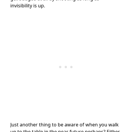
invisibility is up.
Just another thing to be aware of when you walk
up to the table in the near future perhaps? Either