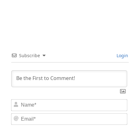
Subscribe
Login
Nam
Email