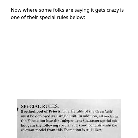
Now where some folks are saying it gets crazy is
one of their special rules below: