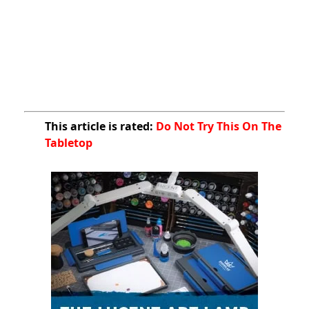
This article is rated:
Do Not Try This On The
Tabletop