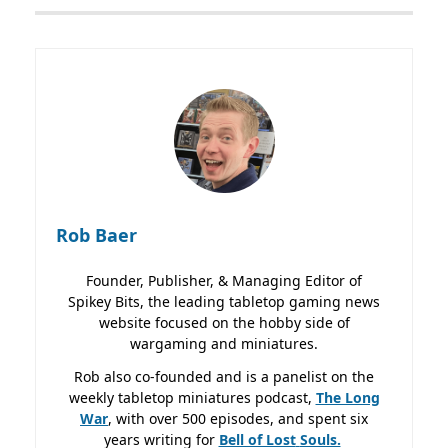
Rob Baer
Founder, Publisher, & Managing Editor of
Spikey Bits, the leading tabletop gaming news
website focused on the hobby side of
wargaming and miniatures.
Rob also co-founded and is a panelist on the
weekly tabletop miniatures podcast,
The Long
War
, with over 500 episodes, and spent six
years writing for
Bell of Lost
Souls.