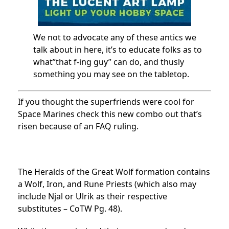
We not to advocate any of these antics we
talk about in here, it’s to educate folks as to
what”that f-ing guy” can do, and thusly
something you may see on the tabletop.
If you thought the superfriends were cool for
Space Marines check this new combo out that’s
risen because of an FAQ ruling.
The Heralds of the Great Wolf formation contains
a Wolf, Iron, and Rune Priests (which also may
include Njal or Ulrik as their respective
substitutes – CoTW Pg. 48).