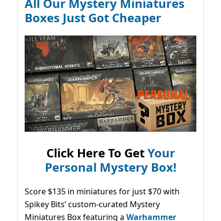
All Our Mystery Miniatures
Boxes Just Got Cheaper
Click Here To Get
Your
Personal Mystery Box!
Score $135 in miniatures for just $70 with
Spikey Bits’ custom-curated Mystery
Miniatures Box featuring a
Warhammer