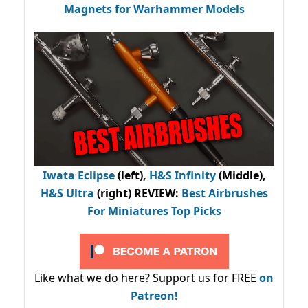
Magnets for Warhammer Models
Iwata Eclipse
(left),
H&S Infinity
(Middle),
H&S Ultra
(right) REVIEW
:
Best Airbrushes
For Miniatures Top Picks
Like what we do here? Support us for FREE
on
Patreon!