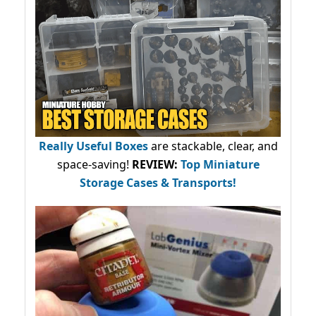
Really Useful Boxes
are stackable, clear, and
space-saving!
REVIEW:
Top Miniature
Storage Cases & Transports!