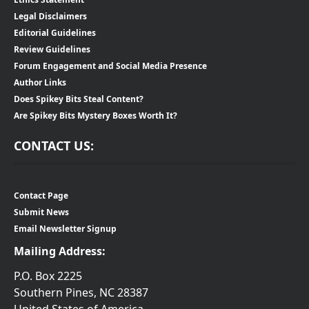
Legal Disclaimers
Editorial Guidelines
Review Guidelines
Forum Engagement and Social Media Presence
Author Links
Does Spikey Bits Steal Content?
Are Spikey Bits Mystery Boxes Worth It?
CONTACT US:
Contact Page
Submit News
Email Newsletter Signup
Mailing Address:
P.O. Box 2225
Southern Pines, NC 28387