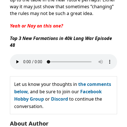
way it may just show that sometimes “changing”
the rules may not be such a great idea.
Yeah or Nay on this one?
Top 3 New Formations in 40k Long War Episode
48
Let us know your thoughts in
the comments
below,
and be sure to join our
Facebook
Hobby Group
or
Discord
to continue the
conversation.
About Author