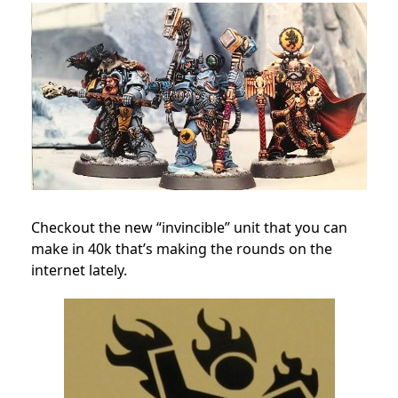
Checkout the new “invincible” unit that you can
make in 40k that’s making the rounds on the
internet lately.