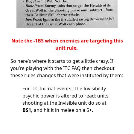
Note the -1BS when enemies are targeting this
unit rule.
So here’s where it starts to get a little crazy. If
you’re playing with the ITC FAQ then checkout
these rules changes that were instituted by them:
For ITC format events, The Invisibility
psychic power is altered to read: units
shooting at the Invisible unit do so at
BS1,
and hit it in melee on a 5+.