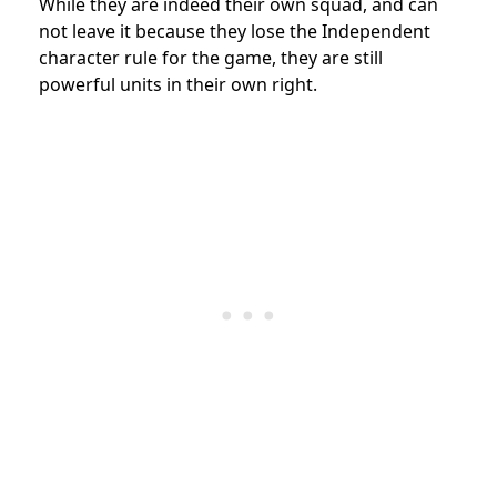
While they are indeed their own squad, and can
not leave it because they lose the Independent
character rule for the game, they are still
powerful units in their own right.