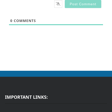
0
COMMENTS
IMPORTANT LINKS: