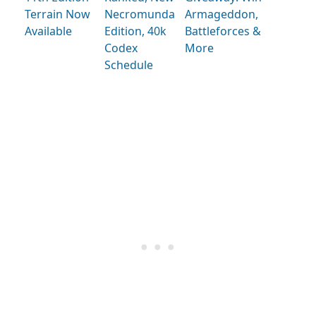
Terrain Now
Necromunda
Armageddon,
Available
Edition, 40k
Battleforces &
Codex
More
Schedule