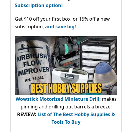
Subscription option!
Get $10 off your first box, or 15% off a new
subscription,
and save big!
Wowstick Motorized Miniature Drill:
makes
pinning and drilling out barrels a breeze!
REVIEW:
List of The Best Hobby Supplies &
Tools To Buy