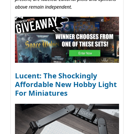
above remain independent.
Lucent: The Shockingly
Affordable New Hobby Light
For Miniatures