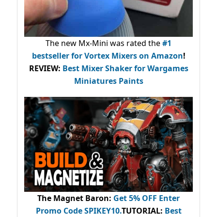
The new Mx-Mini was rated the
#1
bestseller
for Vortex Mixers on Amazon
!
REVIEW:
Best Mixer Shaker for Wargames
Miniatures Paints
The Magnet Baron
:
Get 5% OFF Enter
Promo Code
SPIKEY10
.
TUTORIAL:
Best