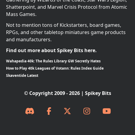
Shatterpoint, and Marvel Crisis Protocol from Atomic
Mass Games.
Not to mention tons of Kickstarters, board games,
RPGs, and other tabletop miniatures game products
and manufacturers.
Find out more about Spikey Bits here.
Wahapedia 40k: The Rules Library GW Secretly Hates
How to Play 40k Leagues of Votann: Rules Index Guide
Skaventide Latest
© Copyright 2009 - 2026 | Spikey Bits