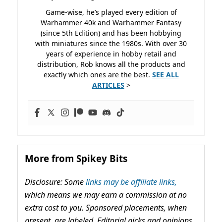
Game-wise, he’s played every edition of
Warhammer 40k and Warhammer Fantasy
(since 5th Edition) and has been hobbying
with miniatures since the 1980s. With over 30
years of experience in hobby retail and
distribution, Rob knows all the products and
exactly which ones are the best.
SEE ALL
ARTICLES
>
More from Spikey Bits
Disclosure: Some
links may be affiliate links,
which means we may earn a commission at no
extra cost to you. Sponsored placements, when
present, are labeled. Editorial picks and opinions