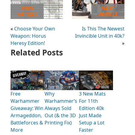
PREV
NEXT
ARTICLE
ARTICLE
«
Choose Your Own
Is This The Newest
Weapon: Horus
Invincible Unit in 40k?
Heresy Edition!
»
Related Posts
Free
Why
3 New Mats
Warhammer
Warhammer’s
For 11th
Giveaway: Win
Always Sold
Edition 40k
Armageddon,
Out (& the 3D
Just Made
Battleforces &
Printing Fix)
Setup a Lot
More
Faster