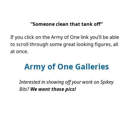
“Someone clean that tank off”
If you click on the Army of One link you’ll be able
to scroll through some great looking figures, all
at once.
Army of One Galleries
Interested in showing off your work on Spikey
Bits?
We want those pics!