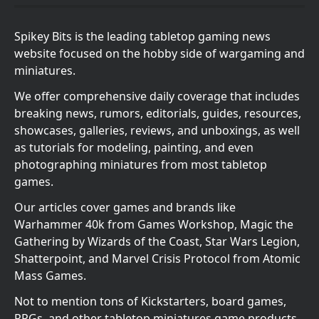
Spikey Bits is the leading tabletop gaming news
website focused on the hobby side of wargaming and
miniatures.
We offer comprehensive daily coverage that includes
breaking news, rumors, editorials, guides, resources,
showcases, galleries, reviews, and unboxings, as well
as tutorials for modeling, painting, and even
photographing miniatures from most tabletop
games.
Our articles cover games and brands like
Warhammer 40k from Games Workshop, Magic the
Gathering by Wizards of the Coast, Star Wars Legion,
Shatterpoint, and Marvel Crisis Protocol from Atomic
Mass Games.
Not to mention tons of Kickstarters, board games,
RPGs, and other tabletop miniatures game products