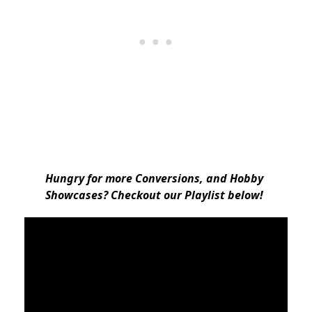
Hungry for more Conversions, and Hobby
Showcases? Checkout our Playlist below!