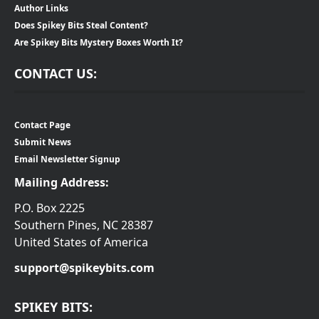
Author Links
Does Spikey Bits Steal Content?
Are Spikey Bits Mystery Boxes Worth It?
CONTACT US:
Contact Page
Submit News
Email Newsletter Signup
Mailing Address:
P.O. Box 2225
Southern Pines, NC 28387
United States of America
support@spikeybits.com
SPIKEY BITS: