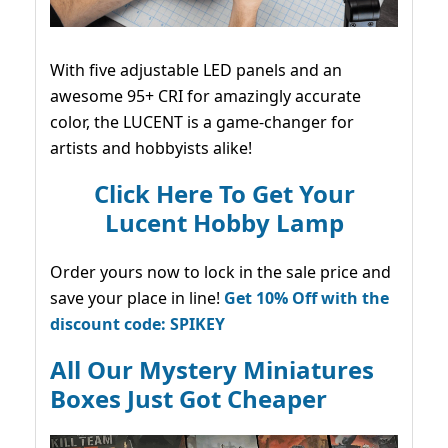
With five adjustable LED panels and an
awesome 95+ CRI for amazingly accurate
color, the LUCENT is a game-changer for
artists and hobbyists alike!
Click Here To Get Your
Lucent Hobby Lamp
Order yours now to lock in the sale price and
save your place in line!
Get 10% Off with the
discount code: SPIKEY
All Our Mystery Miniatures
Boxes Just Got Cheaper