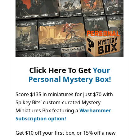
Click Here To Get
Your
Personal Mystery Box!
Score $135 in miniatures for just $70 with
Spikey Bits’ custom-curated Mystery
Miniatures Box featuring a
Warhammer
Subscription option!
Get $10 off your first box, or 15% off a new