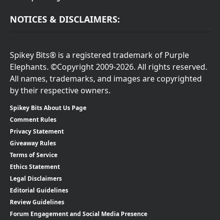
NOTICES & DISCLAIMERS:
Spikey Bits® is a registered trademark of Purple
Elephants. ©Copyright 2009-2026. All rights reserved.
All names, trademarks, and images are copyrighted
by their respective owners.
Spikey Bits About Us Page
Comment Rules
Privacy Statement
Giveaway Rules
Terms of Service
Ethics Statement
Legal Disclaimers
Editorial Guidelines
Review Guidelines
Forum Engagement and Social Media Presence