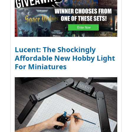
Lucent: The Shockingly
Affordable New Hobby Light
For Miniatures