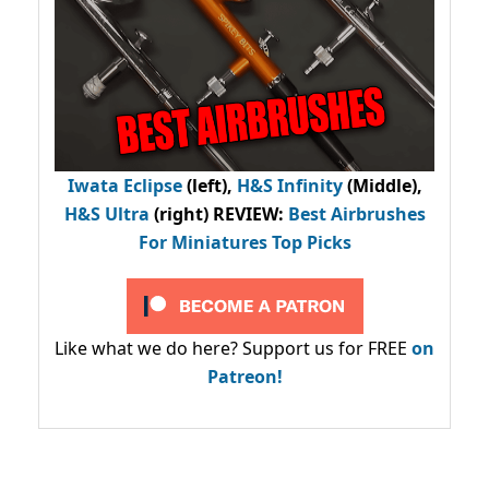
Iwata Eclipse
(left),
H&S Infinity
(Middle),
H&S Ultra
(right) REVIEW
:
Best Airbrushes
For Miniatures Top Picks
Like what we do here? Support us for FREE
on
Patreon!