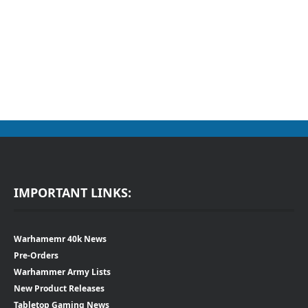
IMPORTANT LINKS:
Warhamemr 40k News
Pre-Orders
Warhammer Army Lists
New Product Releases
Tabletop Gaming News