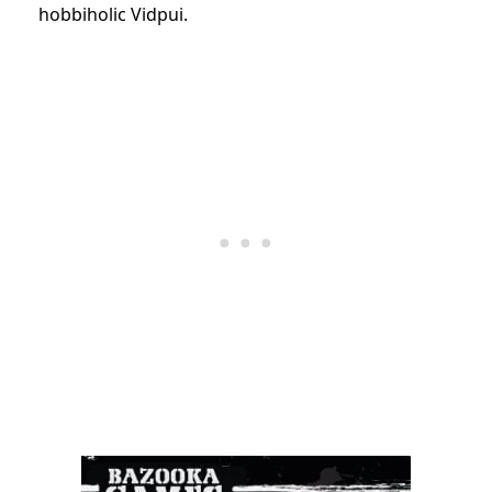
hobbiholic Vidpui.