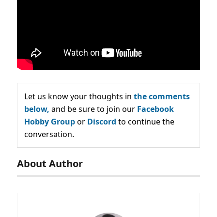
Let us know your thoughts in
the comments
below,
and be sure to join our
Facebook
Hobby Group
or
Discord
to continue the
conversation.
About Author