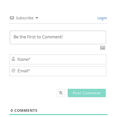
Subscribe
Login
Nam
Email
0
COMMENTS