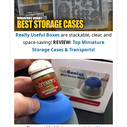
Really Useful Boxes
are stackable, clear, and
space-saving!
REVIEW:
Top Miniature
Storage Cases & Transports!