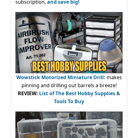
subscription,
and save big!
Wowstick Motorized Miniature Drill:
makes
pinning and drilling out barrels a breeze!
REVIEW:
List of The Best Hobby Supplies &
Tools To Buy