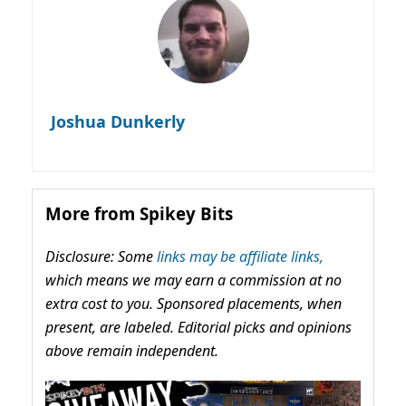
Joshua Dunkerly
More from Spikey Bits
Disclosure: Some
links may be affiliate links,
which means we may earn a commission at no
extra cost to you. Sponsored placements, when
present, are labeled. Editorial picks and opinions
above remain independent.