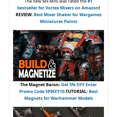
The new Mx-Mini was rated the
#1
bestseller
for Vortex Mixers on Amazon
!
REVIEW:
Best Mixer Shaker for Wargames
Miniatures Paints
The Magnet Baron
:
Get 5% OFF Enter
Promo Code
SPIKEY10
.
TUTORIAL:
Best
Magnets for Warhammer Models