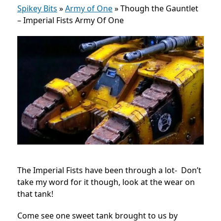
Spikey Bits
»
Army of One
»
Though the Gauntlet
– Imperial Fists Army Of One
The Imperial Fists have been through a lot- Don’t
take my word for it though, look at the wear on
that tank!
Come see one sweet tank brought to us by