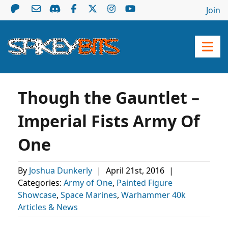
Join
Though the Gauntlet –
Imperial Fists Army Of
One
By
Joshua Dunkerly
|
April 21st, 2016
|
Categories:
Army of One
,
Painted Figure
Showcase
,
Space Marines
,
Warhammer 40k
Articles & News