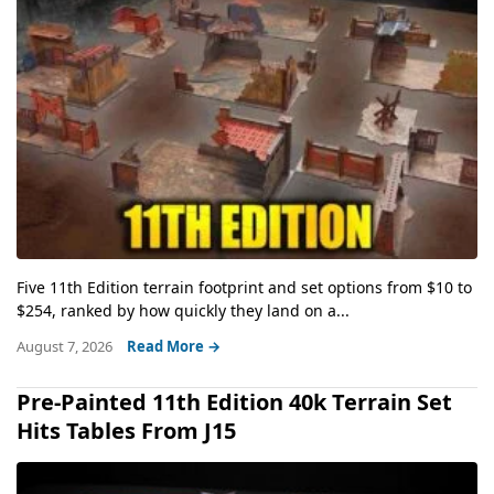
Five 11th Edition terrain footprint and set options from $10 to
$254, ranked by how quickly they land on a...
August 7, 2026
Read More →
Pre-Painted 11th Edition 40k Terrain Set
Hits Tables From J15