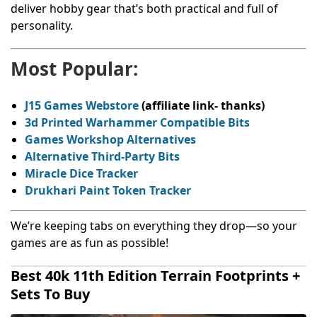
deliver hobby gear that’s both practical and full of
personality.
Most Popular:
J15 Games Webstore
(affiliate link- thanks)
3d Printed Warhammer Compatible Bits
Games Workshop Alternatives
Alternative Third-Party Bits
Miracle Dice Tracker
Drukhari Paint Token Tracker
We’re keeping tabs on everything they drop—so your
games are as fun as possible!
Best 40k 11th Edition Terrain Footprints +
Sets To Buy