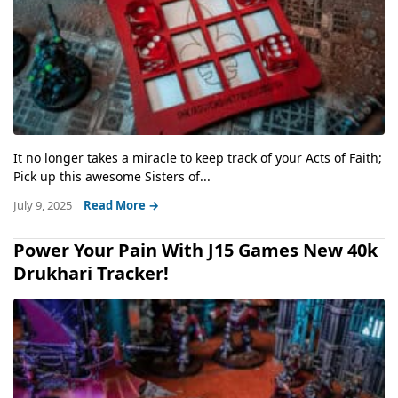
It no longer takes a miracle to keep track of your Acts of Faith;
Pick up this awesome Sisters of...
July 9, 2025
Read More →
Power Your Pain With J15 Games New 40k
Drukhari Tracker!