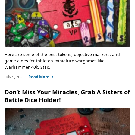
Here are some of the best tokens, objective markers, and
game aides for tabletop miniature wargames like
Warhammer 40k, Star...
July 9, 2025
Read More →
Don’t Miss Your Miracles, Grab A Sisters of
Battle Dice Holder!