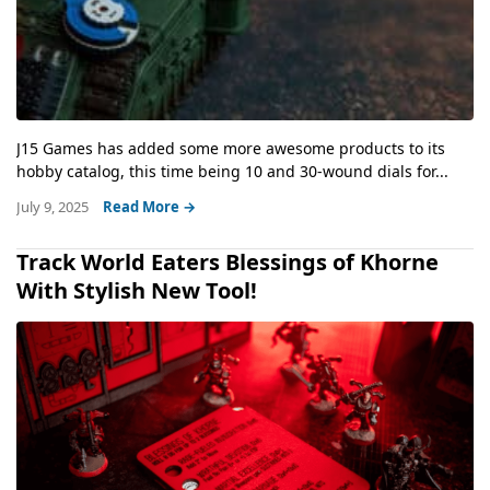
J15 Games has added some more awesome products to its
hobby catalog, this time being 10 and 30-wound dials for...
July 9, 2025
Read More →
Track World Eaters Blessings of Khorne
With Stylish New Tool!