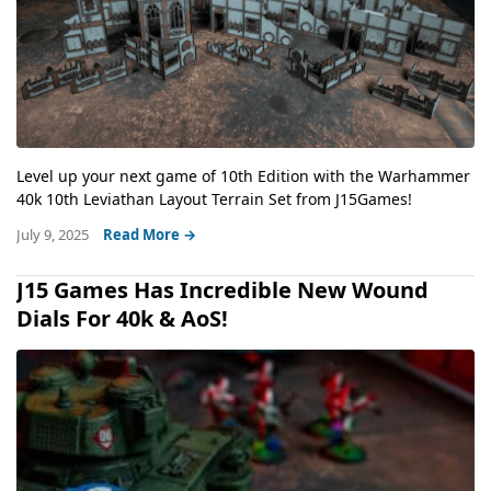
Level up your next game of 10th Edition with the Warhammer
40k 10th Leviathan Layout Terrain Set from J15Games!
July 9, 2025
Read More →
J15 Games Has Incredible New Wound
Dials For 40k & AoS!