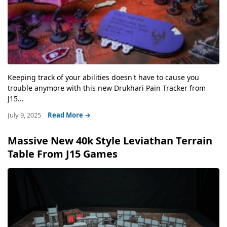
Keeping track of your abilities doesn't have to cause you
trouble anymore with this new Drukhari Pain Tracker from
J15...
July 9, 2025
Read More →
Massive New 40k Style Leviathan Terrain
Table From J15 Games