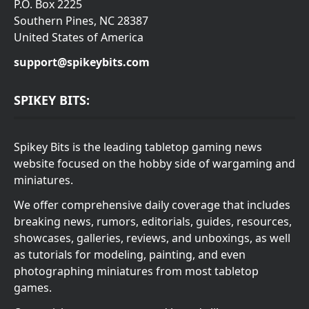
P.O. Box 2225
Southern Pines, NC 28387
United States of America
support@spikeybits.com
SPIKEY BITS:
Spikey Bits is the leading tabletop gaming news
website focused on the hobby side of wargaming and
miniatures.
We offer comprehensive daily coverage that includes
breaking news, rumors, editorials, guides, resources,
showcases, galleries, reviews, and unboxings, as well
as tutorials for modeling, painting, and even
photographing miniatures from most tabletop
games.