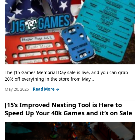
The J15 Games Memorial Day sale is live, and you can grab
20% off everything in the store from May...
May 20, 2026
Read More →
J15’s Improved Nesting Tool is Here to
Speed Up Your 40k Games and it’s on Sale