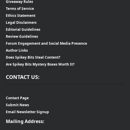
Giveaway Rules
Terms of Service
Ethics Statement
Legal Disclaimers
Editorial Guidelines
Review Guidelines
Forum Engagement and Social Media Presence
Author Links
Does Spikey Bits Steal Content?
Are Spikey Bits Mystery Boxes Worth It?
CONTACT US:
Contact Page
Submit News
Email Newsletter Signup
Mailing Address: