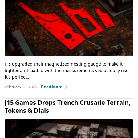
J15 upgraded their magnetized nesting gauge to make it
tighter and loaded with the measurements you actually use.
It's perfect...
February 20, 2026
Read More →
J15 Games Drops Trench Crusade Terrain,
Tokens & Dials