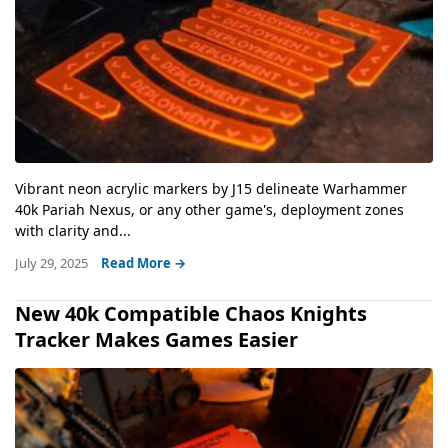
Vibrant neon acrylic markers by J15 delineate Warhammer
40k Pariah Nexus, or any other game's, deployment zones
with clarity and...
July 29, 2025
Read More →
New 40k Compatible Chaos Knights
Tracker Makes Games Easier