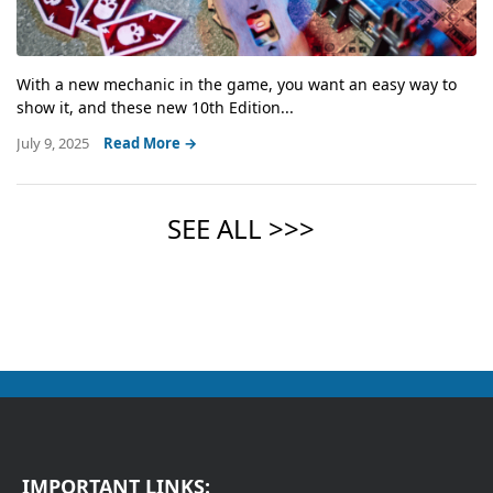
With a new mechanic in the game, you want an easy way to
show it, and these new 10th Edition...
July 9, 2025
Read More →
IMPORTANT LINKS: