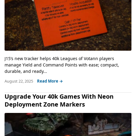
J15’s new tracker helps 40k Leagues of Votann players
manage Yield and Command Points with ease; compact,
durable, and ready...
August 22, 2025
Read More →
Upgrade Your 40k Games With Neon
Deployment Zone Markers