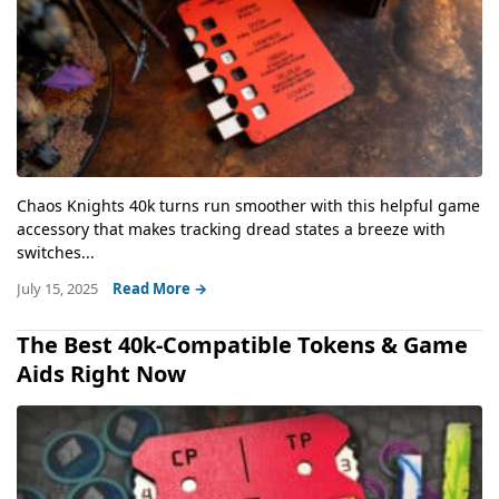
Chaos Knights 40k turns run smoother with this helpful game
accessory that makes tracking dread states a breeze with
switches...
July 15, 2025
Read More →
The Best 40k-Compatible Tokens & Game
Aids Right Now