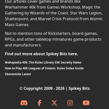
Our articles cover games and brands like
Warhammer 40k from Games Workshop, Magic the
Gathering by Wizards of the Coast, Star Wars Legion,
Shatterpoint, and Marvel Crisis Protocol from Atomic
Mass Games.
Not to mention tons of Kickstarters, board games,
RPGs, and other tabletop miniatures game products
and manufacturers.
Find out more about Spikey Bits here.
Wahapedia 40k: The Rules Library GW Secretly Hates
How to Play 40k Leagues of Votann: Rules Index Guide
Skaventide Latest
© Copyright 2009 - 2026 | Spikey Bits