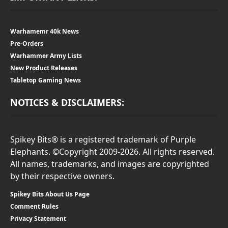
Warhamemr 40k News
Pre-Orders
Warhammer Army Lists
New Product Releases
Tabletop Gaming News
NOTICES & DISCLAIMERS:
Spikey Bits® is a registered trademark of Purple
Elephants. ©Copyright 2009-2026. All rights reserved.
All names, trademarks, and images are copyrighted
by their respective owners.
Spikey Bits About Us Page
Comment Rules
Privacy Statement