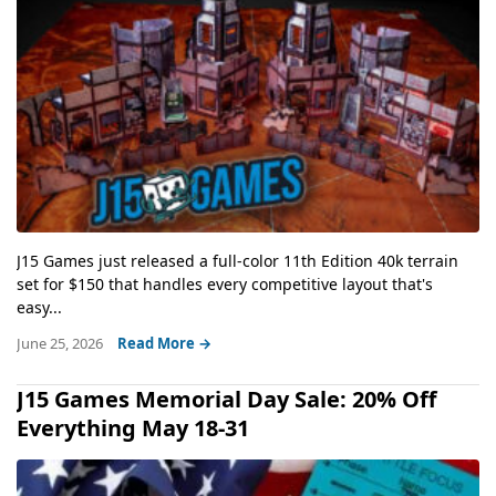
J15 Games just released a full-color 11th Edition 40k terrain
set for $150 that handles every competitive layout that's
easy...
June 25, 2026
Read More →
J15 Games Memorial Day Sale: 20% Off
Everything May 18-31