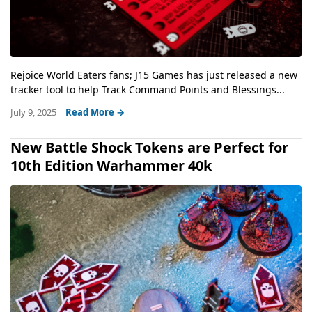
Rejoice World Eaters fans; J15 Games has just released a new
tracker tool to help Track Command Points and Blessings...
July 9, 2025
Read More →
New Battle Shock Tokens are Perfect for
10th Edition Warhammer 40k