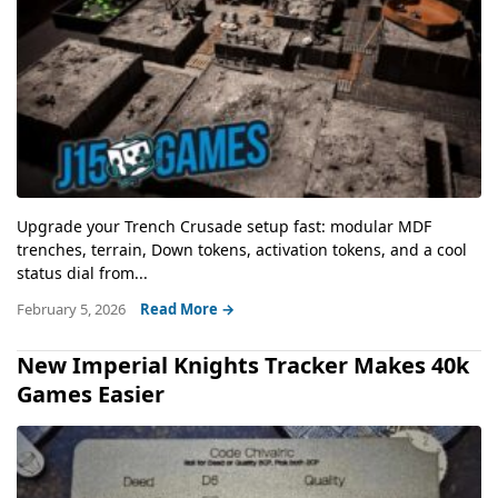
Upgrade your Trench Crusade setup fast: modular MDF
trenches, terrain, Down tokens, activation tokens, and a cool
status dial from...
February 5, 2026
Read More →
New Imperial Knights Tracker Makes 40k
Games Easier