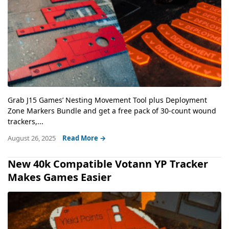
Grab J15 Games’ Nesting Movement Tool plus Deployment
Zone Markers Bundle and get a free pack of 30-count wound
trackers,...
August 26, 2025
Read More →
New 40k Compatible Votann YP Tracker
Makes Games Easier