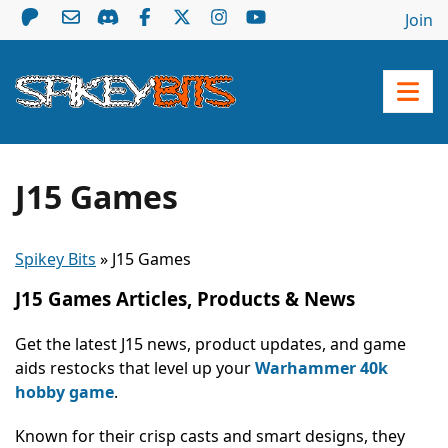
Join
J15 Games
Spikey Bits
»
J15 Games
J15 Games Articles, Products & News
Get the latest J15 news, product updates, and game
aids restocks that level up your
Warhammer 40k
hobby game
.
Known for their crisp casts and smart designs, they