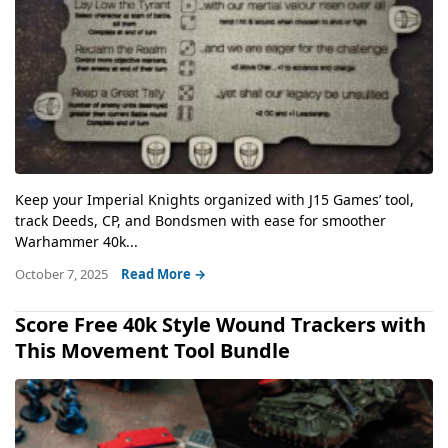
Keep your Imperial Knights organized with J15 Games’ tool,
track Deeds, CP, and Bondsmen with ease for smoother
Warhammer 40k...
October 7, 2025
Read More →
Score Free 40k Style Wound Trackers with
This Movement Tool Bundle