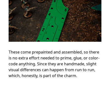
These come prepainted and assembled, so there
is no extra effort needed to prime, glue, or color-
code anything. Since they are handmade, slight
visual differences can happen from run to run,
which, honestly, is part of the charm.