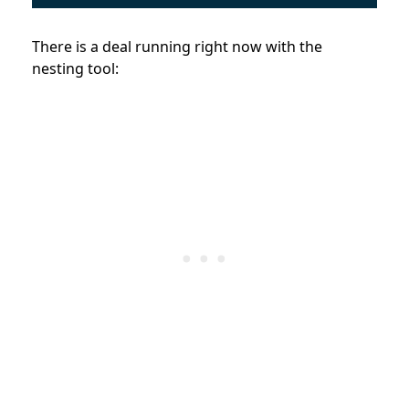
There is a deal running right now with the
nesting tool: