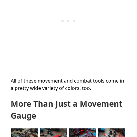
All of these movement and combat tools come in
a pretty wide variety of colors, too.
More Than Just a Movement
Gauge