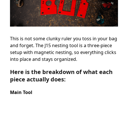
This is not some clunky ruler you toss in your bag
and forget. The J15 nesting tool is a three-piece
setup with magnetic nesting, so everything clicks
into place and stays organized.
Here is the breakdown of what each
piece actually does:
Main Tool