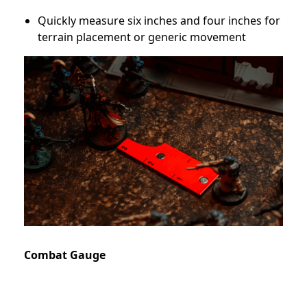
Quickly measure six inches and four inches for
terrain placement or generic movement
Combat Gauge