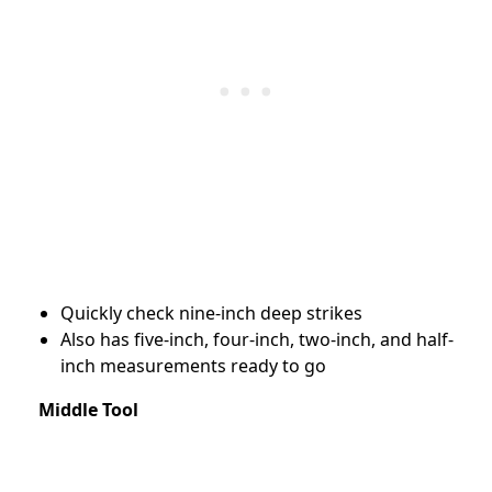
Quickly check nine-inch deep strikes
Also has five-inch, four-inch, two-inch, and half-
inch measurements ready to go
Middle Tool