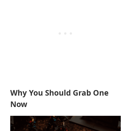
Why You Should Grab One
Now