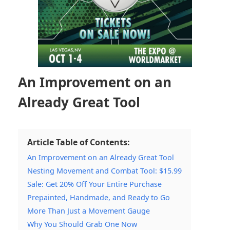
An Improvement on an
Already Great Tool
Article Table of Contents:
An Improvement on an Already Great Tool
Nesting Movement and Combat Tool: $15.99
Sale: Get 20% Off Your Entire Purchase
Prepainted, Handmade, and Ready to Go
More Than Just a Movement Gauge
Why You Should Grab One Now