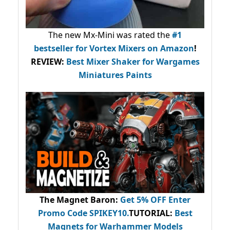
The new Mx-Mini was rated the
#1
bestseller
for Vortex Mixers on Amazon
!
REVIEW:
Best Mixer Shaker for Wargames
Miniatures Paints
The Magnet Baron
:
Get 5% OFF Enter
Promo Code
SPIKEY10
.
TUTORIAL:
Best
Magnets for Warhammer Models