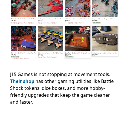
J15 Games is not stopping at movement tools.
Their shop
has other gaming utilities like Battle
Shock tokens, dice boxes, and more hobby-
friendly upgrades that keep the game cleaner
and faster.