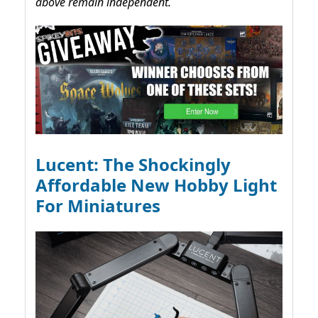
above remain independent.
Lucent: The Shockingly
Affordable New Hobby Light
For Miniatures