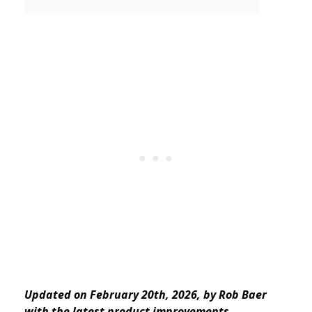
Updated on February 20th, 2026, by Rob Baer
with the latest product improvements.