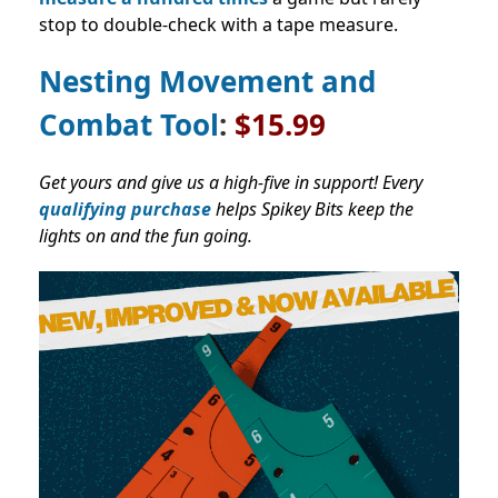
stop to double-check with a tape measure.
Nesting Movement and
Combat Tool
:
$15.99
Get yours and give us a high-five in support! Every
qualifying purchase
helps Spikey Bits keep the
lights on and the fun going.