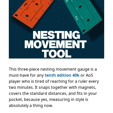
This three-piece nesting movement gauge is a
must-have for any
tenth edition 40k
or AoS
player who is tired of reaching for a ruler every
two minutes. It snaps together with magnets,
covers the standard distances, and fits in your
pocket, because yes, measuring in style is
absolutely a thing now.