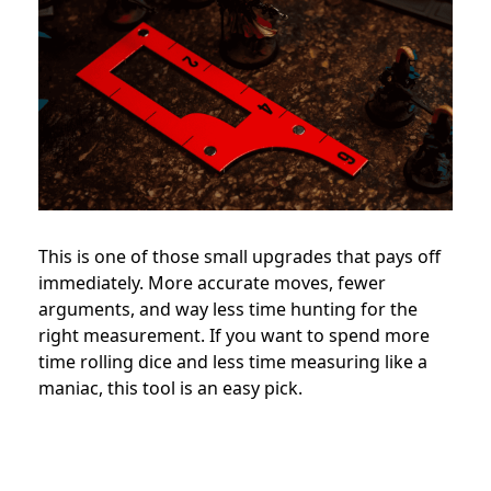
This is one of those small upgrades that pays off
immediately. More accurate moves, fewer
arguments, and way less time hunting for the
right measurement. If you want to spend more
time rolling dice and less time measuring like a
maniac, this tool is an easy pick.