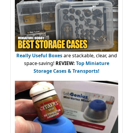
Really Useful Boxes
are stackable, clear, and
space-saving!
REVIEW:
Top Miniature
Storage Cases & Transports!