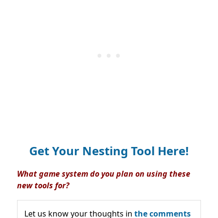
Get Your Nesting Tool Here!
What game system do you plan on using these
new tools for?
Let us know your thoughts in
the comments