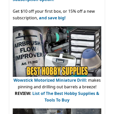
Get $10 off your first box, or 15% off a new
subscription,
and save big!
Wowstick Motorized Miniature Drill:
makes
pinning and drilling out barrels a breeze!
REVIEW:
List of The Best Hobby Supplies &
Tools To Buy