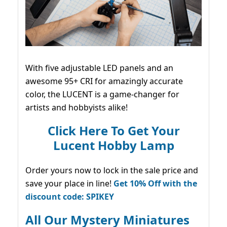
With five adjustable LED panels and an
awesome 95+ CRI for amazingly accurate
color, the LUCENT is a game-changer for
artists and hobbyists alike!
Click Here To Get Your
Lucent Hobby Lamp
Order yours now to lock in the sale price and
save your place in line!
Get 10% Off with the
discount code: SPIKEY
All Our Mystery Miniatures