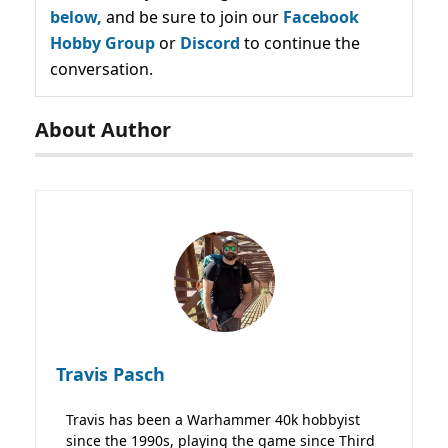
below,
and be sure to join our
Facebook
Hobby Group
or
Discord
to continue the
conversation.
About Author
Travis Pasch
Travis has been a Warhammer 40k hobbyist
since the 1990s, playing the game since Third