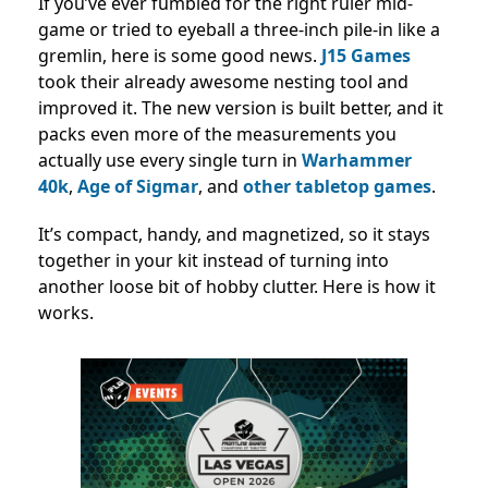
If you’ve ever fumbled for the right ruler mid-
game or tried to eyeball a three-inch pile-in like a
gremlin, here is some good news.
J15 Games
took their already awesome nesting tool and
improved it. The new version is built better, and it
packs even more of the measurements you
actually use every single turn in
Warhammer
40k
,
Age of Sigmar
, and
other tabletop games
.
It’s compact, handy, and magnetized, so it stays
together in your kit instead of turning into
another loose bit of hobby clutter. Here is how it
works.