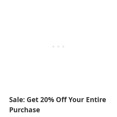
Sale: Get 20% Off Your Entire
Purchase