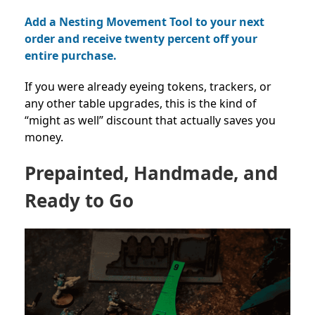
Add a Nesting Movement Tool to your next
order and receive twenty percent off your
entire purchase.
If you were already eyeing tokens, trackers, or
any other table upgrades, this is the kind of
“might as well” discount that actually saves you
money.
Prepainted, Handmade, and
Ready to Go