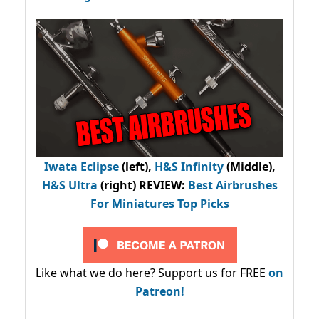
Iwata Eclipse
(left),
H&S Infinity
(Middle),
H&S Ultra
(right) REVIEW
:
Best Airbrushes
For Miniatures Top Picks
Like what we do here? Support us for FREE
on
Patreon!