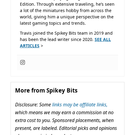
Edition. Through extensive traveling, he’s seen
a lot of the miniatures hobby from across the
world, giving him a unique perspective on the
latest gaming topics and trends.
Travis joined the Spikey Bits team in 2019 and
has been the lead writer since 2020.
SEE ALL
ARTICLES
>
More from Spikey Bits
Disclosure: Some
links may be affiliate links,
which means we may earn a commission at no
extra cost to you. Sponsored placements, when
present, are labeled. Editorial picks and opinions