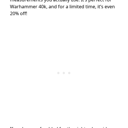
Warhammer 40k, and for a limited time, it’s even
20% off!