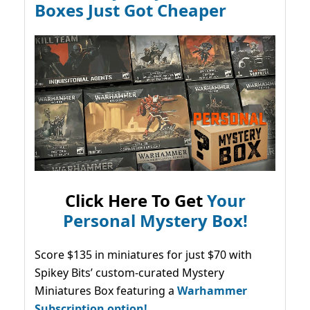
Boxes Just Got Cheaper
Click Here To Get
Your
Personal Mystery Box!
Score $135 in miniatures for just $70 with
Spikey Bits’ custom-curated Mystery
Miniatures Box featuring a
Warhammer
Subscription option!