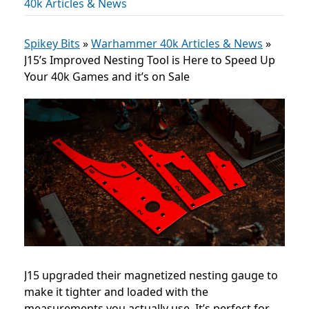
40k Articles & News
Spikey Bits
»
Warhammer 40k Articles & News
»
J15’s Improved Nesting Tool is Here to Speed Up
Your 40k Games and it’s on Sale
J15 upgraded their magnetized nesting gauge to
make it tighter and loaded with the
measurements you actually use. It’s perfect for