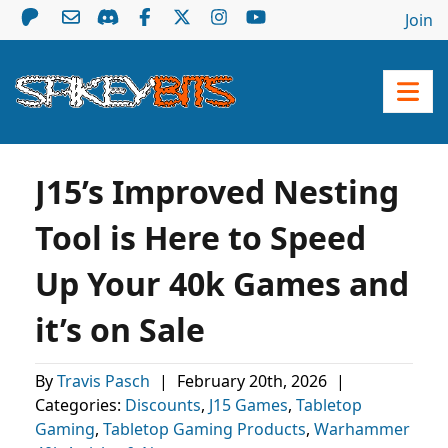
Join
J15’s Improved Nesting
Tool is Here to Speed
Up Your 40k Games and
it’s on Sale
By
Travis Pasch
|
February 20th, 2026
|
Categories:
Discounts
,
J15 Games
,
Tabletop
Gaming
,
Tabletop Gaming Products
,
Warhammer