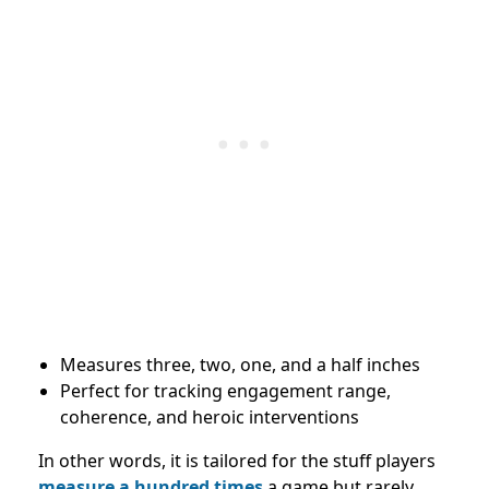
Measures three, two, one, and a half inches
Perfect for tracking engagement range,
coherence, and heroic interventions
In other words, it is tailored for the stuff players
measure a hundred times
a game but rarely