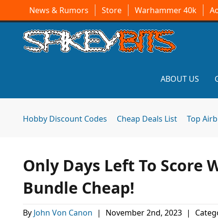
News & Rumors
Store
Warhammer 40k
A
ABOUT US
Hobby Discount Codes
Cheap Deals List
Top Air
Only Days Left To Scor
Bundle Cheap!
By
John Von Canon
|
November 2nd, 2023
|
Categ