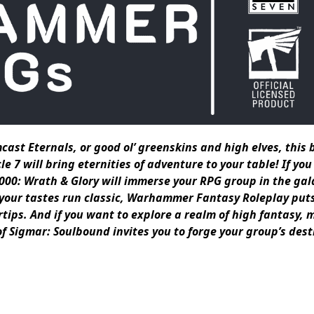
cast Eternals, or good ol’ greenskins and high elves, this
 will bring eternities of adventure to your table! If you
00: Wrath & Glory will immerse your RPG group in the gal
 your tastes run classic, Warhammer Fantasy Roleplay put
rtips. And if you want to explore a realm of high fantasy, 
Sigmar: Soulbound invites you to forge your group’s desti