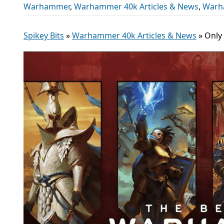
Warhammer
,
Warhammer 40k Articles & News
,
Warh
Spikey Bits
»
Warhammer 40k Articles & News
»
Only