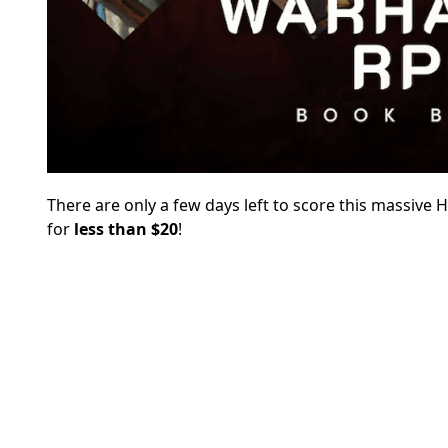
There are only a few days left to score this massive
for
less than $20
!