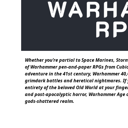
Whether you’re partial to Space Marines, Storm
of Warhammer pen-and-paper RPGs from Cubicle 7
adventure in the 41st century, Warhammer 40,0
grimdark battles and heretical nightmares. If
entirety of the beloved Old World at your finge
and post-apocalyptic horror, Warhammer Age of 
gods-shattered realm.