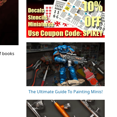
f books
The Ultimate Guide To Painting Minis!