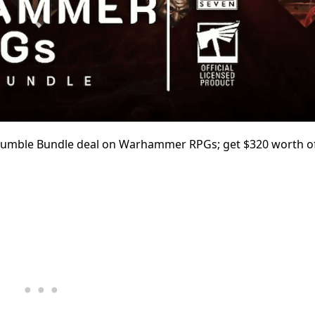
 Humble Bundle deal on
Warhammer RPGs; get $320 worth o