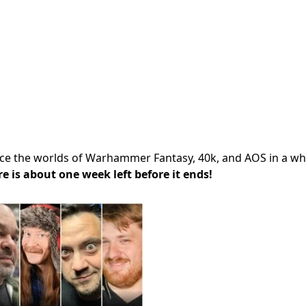
ence the worlds of Warhammer Fantasy, 40k, and AOS in a w
re is about one week left before it ends!