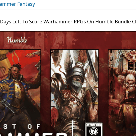
ammer Fantasy
 Days Left To Score Warhammer RPGs On Humble Bundle C