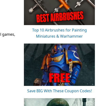
Top 10 Airbrushes for Painting
ll games,
Miniatures & Warhammer
Save BIG With These Coupon Codes!