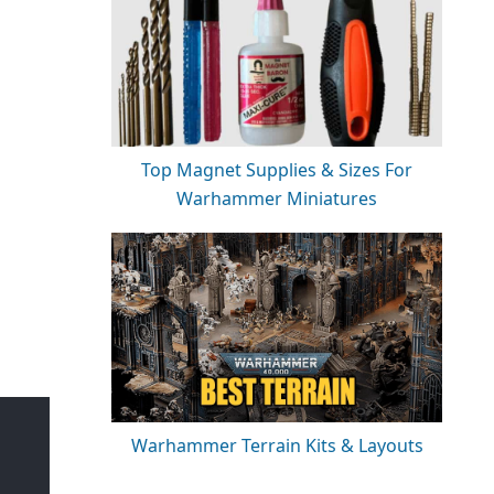
Top Magnet Supplies & Sizes For
Warhammer Miniatures
Warhammer Terrain Kits & Layouts