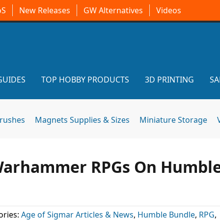
oS
New Releases
GW Alternatives
Videos
GUIDES
TOP HOBBY PRODUCTS
3D PRINTING
SA
brushes
Magnets Supplies & Sizes
Miniature Storage
e Warhammer RPGs On Humbl
ories:
Age of Sigmar Articles & News
,
Humble Bundle
,
RPG
,