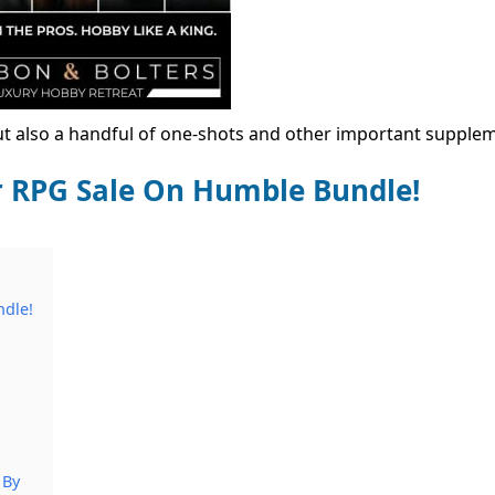
but also a handful of one-shots and other important supple
RPG Sale On Humble Bundle!
dle!
 By