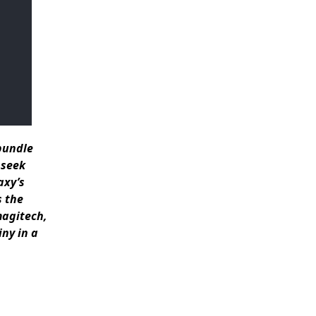
 bundle
 seek
axy’s
s the
magitech,
ny in a