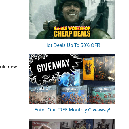
Hot Deals Up To 50% OFF!
hole new
Enter Our FREE Monthly Giveaway!