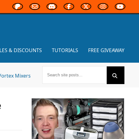
LES & DISCOUNTS
TUTORIALS
FREE GIVEAWAY
Vortex Mixers
e