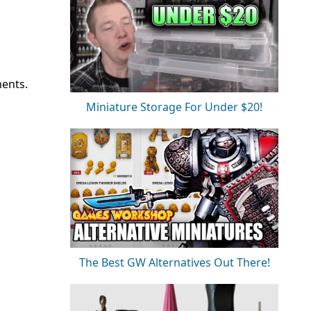
ments.
Miniature Storage For Under $20!
The Best GW Alternatives Out There!