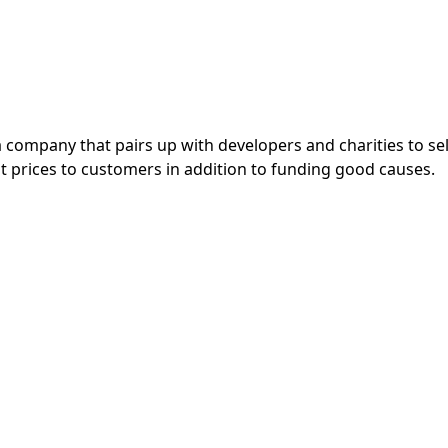
a company that pairs up with developers and charities to se
eat prices to customers in addition to funding good causes.