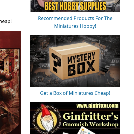
Recommended Products For The
heap!
Miniatures Hobby!
Get a Box of Miniatures Cheap!