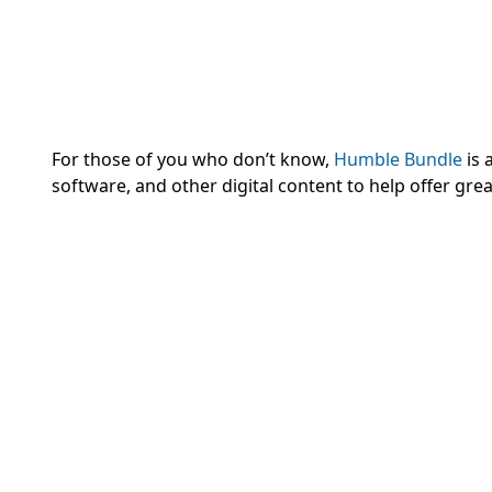
For those of you who don’t know,
Humble Bundle
is 
software, and other digital content to help offer gr