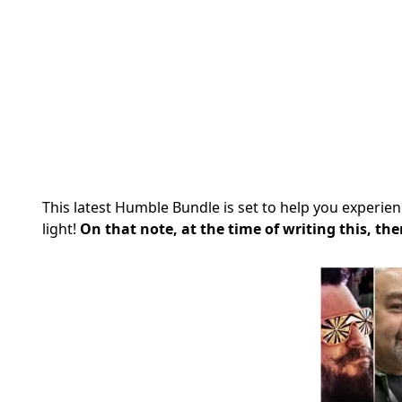
This latest Humble Bundle is set to help you experi
light!
On that note, at the time of writing this, the