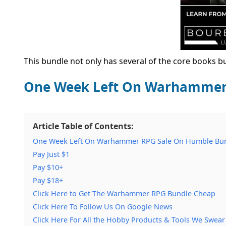
This bundle not only has several of the core books 
One Week Left On Warhammer 
Article Table of Contents:
One Week Left On Warhammer RPG Sale On Humble Bun
Pay Just $1
Pay $10+
Pay $18+
Click Here to Get The Warhammer RPG Bundle Cheap
Click Here To Follow Us On Google News
Click Here For All the Hobby Products & Tools We Swear