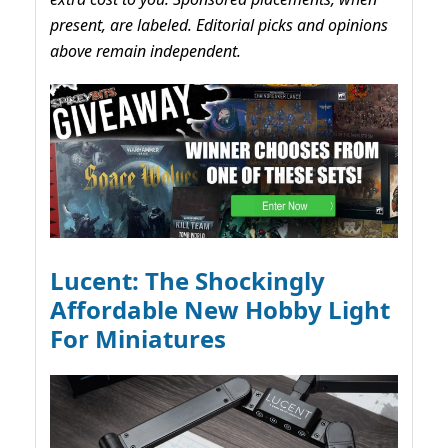
present, are labeled. Editorial picks and opinions
above remain independent.
Lucent: The Shockingly
Affordable New Hobby Light
For Miniatures