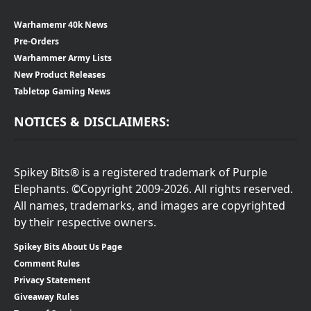
Warhamemr 40k News
Pre-Orders
Warhammer Army Lists
New Product Releases
Tabletop Gaming News
NOTICES & DISCLAIMERS:
Spikey Bits® is a registered trademark of Purple
Elephants. ©Copyright 2009-2026. All rights reserved.
All names, trademarks, and images are copyrighted
by their respective owners.
Spikey Bits About Us Page
Comment Rules
Privacy Statement
Giveaway Rules