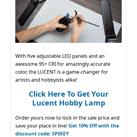
With five adjustable LED panels and an
awesome 95+ CRI for amazingly accurate
color, the LUCENT is a game-changer for
artists and hobbyists alike!
Click Here To Get Your
Lucent Hobby Lamp
Order yours now to lock in the sale price and
save your place in line!
Get 10% Off with the
discount code: SPIKEY