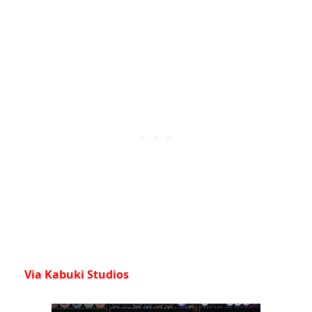
Via Kabuki Studios