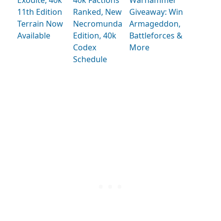
11th Edition
Ranked, New
Giveaway: Win
Terrain Now
Necromunda
Armageddon,
Available
Edition, 40k
Battleforces &
Codex
More
Schedule