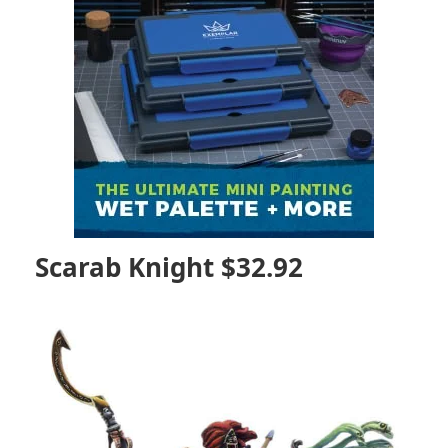
Scarab Knight $32.92