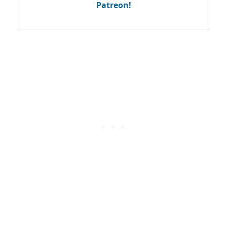
Patreon!