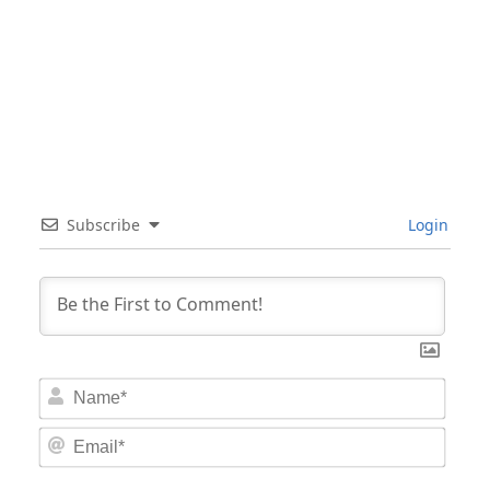
Subscribe
Login
Nam
Email