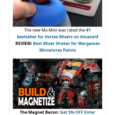
The new Mx-Mini was rated the
#1
bestseller
for Vortex Mixers on Amazon
!
REVIEW:
Best Mixer Shaker for Wargames
Miniatures Paints
The Magnet Baron
:
Get 5% OFF Enter