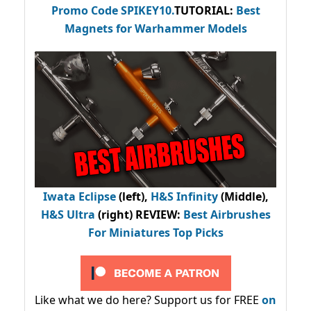
Promo Code
SPIKEY10
.
TUTORIAL:
Best
Magnets for Warhammer Models
Iwata Eclipse
(left),
H&S Infinity
(Middle),
H&S Ultra
(right) REVIEW
:
Best Airbrushes
For Miniatures Top Picks
Like what we do here? Support us for FREE
on