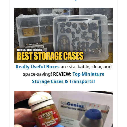
Really Useful Boxes
are stackable, clear, and
space-saving!
REVIEW:
Top Miniature
Storage Cases & Transports!