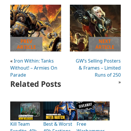
PREV
NEXT
ARTICLE
ARTICLE
«
Iron Within: Tanks
GW’s Selling Posters
Without! – Armies On
& Frames – Limited
Parade
Runs of 250
Related Posts
»
Kill Team
Best & Worst
Free
Exodite, 40k
40k Factions
Warhammer