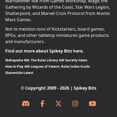
Warhammer 40k from Games Workshop, Magic the
Gathering by Wizards of the Coast, Star Wars Legion,
Shatterpoint, and Marvel Crisis Protocol from Atomic
Mass Games.
Not to mention tons of Kickstarters, board games,
RPGs, and other tabletop miniatures game products
and manufacturers.
Find out more about Spikey Bits here.
Wahapedia 40k: The Rules Library GW Secretly Hates
How to Play 40k Leagues of Votann: Rules Index Guide
Skaventide Latest
© Copyright 2009 - 2026 | Spikey Bits