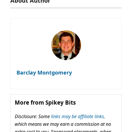
About Author
Barclay Montgomery
More from Spikey Bits
Disclosure: Some
links may be affiliate links,
which means we may earn a commission at no
extra cost to you. Sponsored placements, when