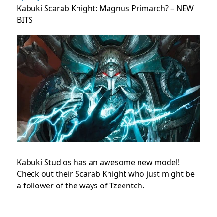
Kabuki Scarab Knight: Magnus Primarch? – NEW
BITS
Kabuki Studios has an awesome new model!
Check out their Scarab Knight who just might be
a follower of the ways of Tzeentch.