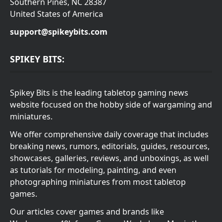
Southern Pines, NC 28387
United States of America
support@spikeybits.com
SPIKEY BITS:
Spikey Bits is the leading tabletop gaming news
website focused on the hobby side of wargaming and
miniatures.
We offer comprehensive daily coverage that includes
breaking news, rumors, editorials, guides, resources,
showcases, galleries, reviews, and unboxings, as well
as tutorials for modeling, painting, and even
photographing miniatures from most tabletop
games.
Our articles cover games and brands like