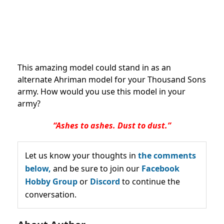
This amazing model could stand in as an
alternate Ahriman model for your Thousand Sons
army. How would you use this model in your
army?
“Ashes to ashes. Dust to dust.”
Let us know your thoughts in
the comments
below,
and be sure to join our
Facebook
Hobby Group
or
Discord
to continue the
conversation.