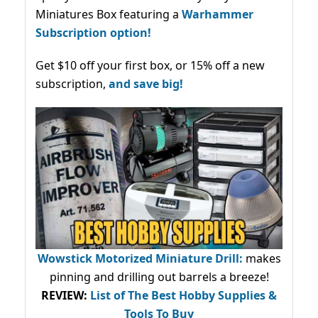
Miniatures Box featuring a
Warhammer
Subscription option!
Get $10 off your first box, or 15% off a new
subscription,
and save big!
Wowstick Motorized Miniature Drill:
makes
pinning and drilling out barrels a breeze!
REVIEW:
List of The Best Hobby Supplies &
Tools To Buy