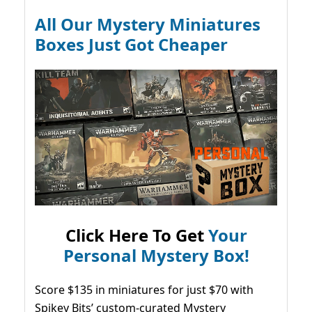
All Our Mystery Miniatures
Boxes Just Got Cheaper
Click Here To Get
Your
Personal Mystery Box!
Score $135 in miniatures for just $70 with
Spikey Bits’ custom-curated Mystery