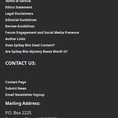
Terms of Service
Ethics Statement
Legal Disclaimers
Editorial Guidelines
Review Guidelines
Forum Engagement and Social Media Presence
Author Links
Does Spikey Bits Steal Content?
Are Spikey Bits Mystery Boxes Worth It?
CONTACT US:
Contact Page
Submit News
Email Newsletter Signup
Mailing Address:
P.O. Box 2225