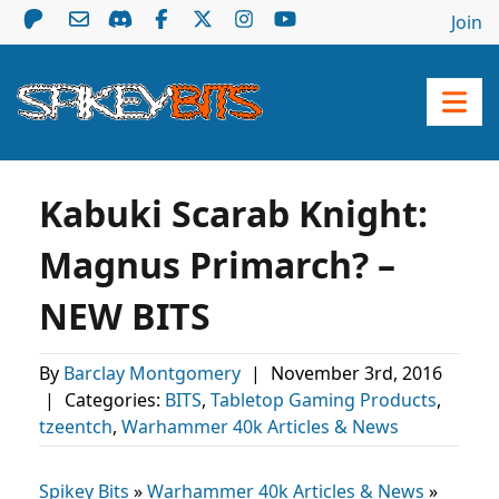
Join
Kabuki Scarab Knight:
Magnus Primarch? –
NEW BITS
By
Barclay Montgomery
|
November 3rd, 2016
|
Categories:
BITS
,
Tabletop Gaming Products
,
tzeentch
,
Warhammer 40k Articles & News
Spikey Bits
»
Warhammer 40k Articles & News
»