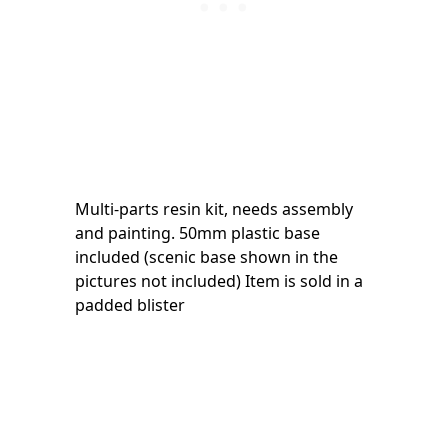
Multi-parts resin kit, needs assembly
and painting. 50mm plastic base
included (scenic base shown in the
pictures not included) Item is sold in a
padded blister