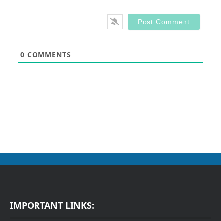
0
COMMENTS
IMPORTANT LINKS: