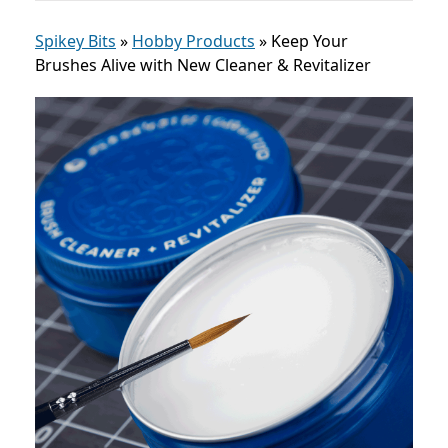
Spikey Bits
»
Hobby Products
»
Keep Your
Brushes Alive with New Cleaner & Revitalizer