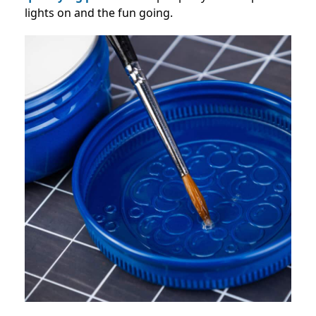
lights on and the fun going.