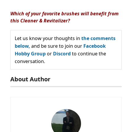
Which of your favorite brushes will benefit from
this Cleaner & Revitalizer?
Let us know your thoughts in
the comments
below,
and be sure to join our
Facebook
Hobby Group
or
Discord
to continue the
conversation.
About Author