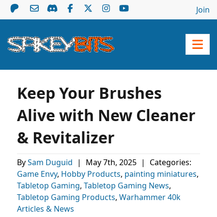
Join
Keep Your Brushes
Alive with New Cleaner
& Revitalizer
By
Sam Duguid
|
May 7th, 2025
|
Categories:
Game Envy
,
Hobby Products
,
painting miniatures
,
Tabletop Gaming
,
Tabletop Gaming News
,
Tabletop Gaming Products
,
Warhammer 40k
Articles & News