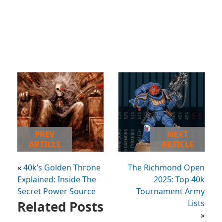
PREV
NEXT
ARTICLE
ARTICLE
«
40k’s Golden Throne
The Richmond Open
Explained: Inside The
2025: Top 40k
Secret Power Source
Tournament Army
Related Posts
Lists
»