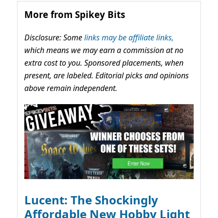
More from Spikey Bits
Disclosure: Some
links may be affiliate links,
which means we may earn a commission at no
extra cost to you. Sponsored placements, when
present, are labeled. Editorial picks and opinions
above remain independent.
Lucent: The Shockingly
Affordable New Hobby Light