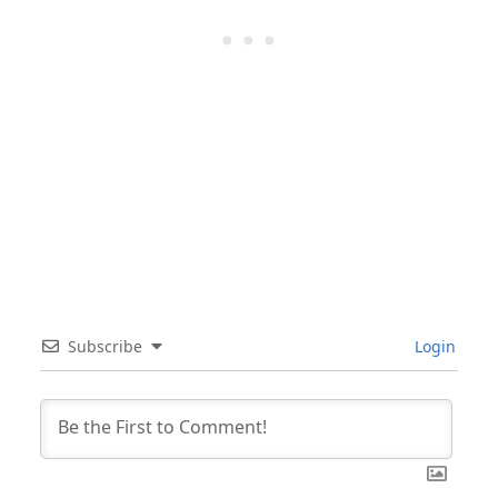
Subscribe
Login