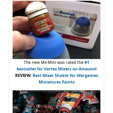
The new Mx-Mini was rated the
#1
bestseller
for Vortex Mixers on Amazon
!
REVIEW:
Best Mixer Shaker for Wargames
Miniatures Paints