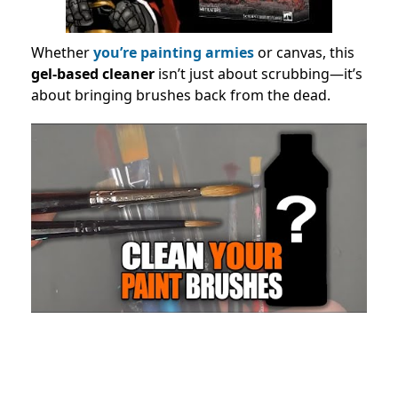
Whether
you’re painting armies
or canvas, this
gel-based cleaner
isn’t just about scrubbing—it’s
about bringing brushes back from the dead.