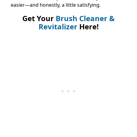
easier—and honestly, a little satisfying.
Get Your
Brush Cleaner &
Revitalizer
Here!