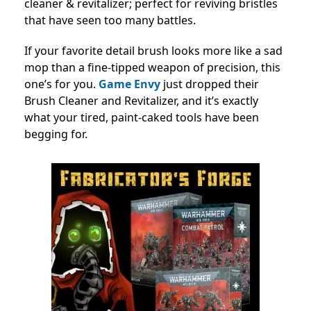
cleaner & revitalizer; perfect for reviving bristles
that have seen too many battles.
If your favorite detail brush looks more like a sad
mop than a fine-tipped weapon of precision, this
one’s for you.
Game Envy
just dropped their
Brush Cleaner and Revitalizer, and it’s exactly
what your tired, paint-caked tools have been
begging for.