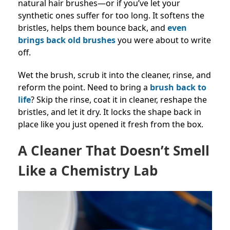
natural hair brushes—or if you’ve let your
synthetic ones suffer for too long. It softens the
bristles, helps them bounce back, and
even
brings back old brushes
you were about to write
off.
Wet the brush, scrub it into the cleaner, rinse, and
reform the point. Need to bring a
brush back to
life
? Skip the rinse, coat it in cleaner, reshape the
bristles, and let it dry. It locks the shape back in
place like you just opened it fresh from the box.
A Cleaner That Doesn’t Smell
Like a Chemistry Lab