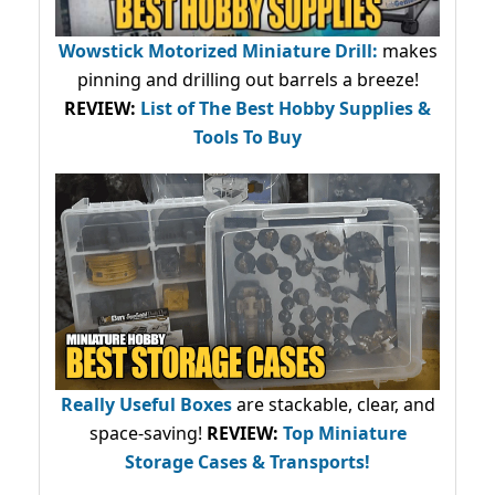
Wowstick Motorized Miniature Drill:
makes
pinning and drilling out barrels a breeze!
REVIEW:
List of The Best Hobby Supplies &
Tools To Buy
Really Useful Boxes
are stackable, clear, and
space-saving!
REVIEW:
Top Miniature
Storage Cases & Transports!