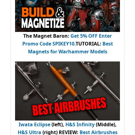
The Magnet Baron
:
Get 5% OFF Enter
Promo Code
SPIKEY10
.
TUTORIAL:
Best
Magnets for Warhammer Models
Iwata Eclipse
(left),
H&S Infinity
(Middle),
H&S Ultra
(right) REVIEW
:
Best Airbrushes