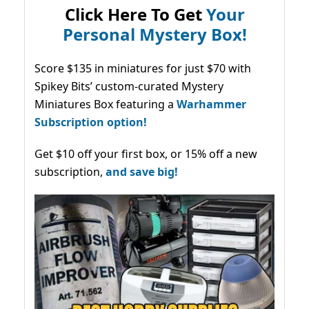
Click Here To Get
Your
Personal Mystery Box!
Score $135 in miniatures for just $70 with
Spikey Bits’ custom-curated Mystery
Miniatures Box featuring a
Warhammer
Subscription option!
Get $10 off your first box, or 15% off a new
subscription,
and save big!