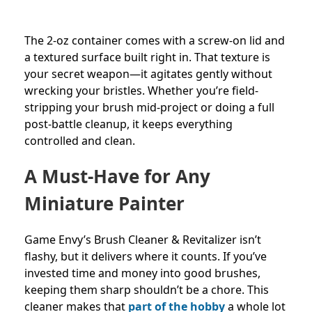
The 2-oz container comes with a screw-on lid and
a textured surface built right in. That texture is
your secret weapon—it agitates gently without
wrecking your bristles. Whether you’re field-
stripping your brush mid-project or doing a full
post-battle cleanup, it keeps everything
controlled and clean.
A Must-Have for Any
Miniature Painter
Game Envy’s Brush Cleaner & Revitalizer isn’t
flashy, but it delivers where it counts. If you’ve
invested time and money into good brushes,
keeping them sharp shouldn’t be a chore. This
cleaner makes that
part of the hobby
a whole lot