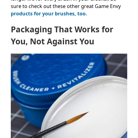
sure to check out these other great Game Envy
products for your brushes, too.
Packaging That Works for
You, Not Against You