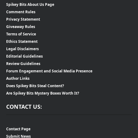
Spikey Bits About Us Page
Comment Rules
Privacy Statement
Giveaway Rules
Terms of Service
Ethics Statement
Legal Disclaimers
Editorial Guidelines
Review Guidelines
Forum Engagement and Social Media Presence
Author Links
Does Spikey Bits Steal Content?
Are Spikey Bits Mystery Boxes Worth It?
CONTACT US:
Contact Page
Submit News