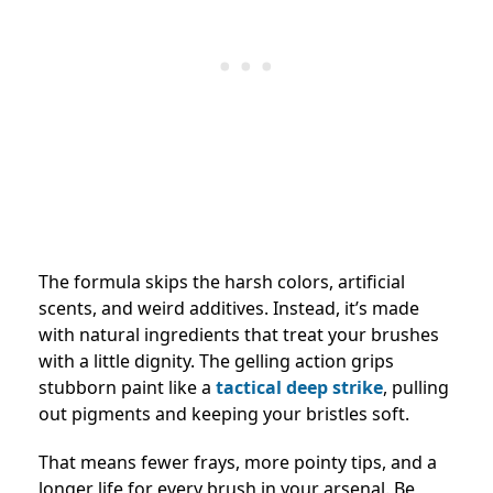
The formula skips the harsh colors, artificial
scents, and weird additives. Instead, it’s made
with natural ingredients that treat your brushes
with a little dignity. The gelling action grips
stubborn paint like a
tactical deep strike
, pulling
out pigments and keeping your bristles soft.
That means fewer frays, more pointy tips, and a
longer life for every brush in your arsenal. Be