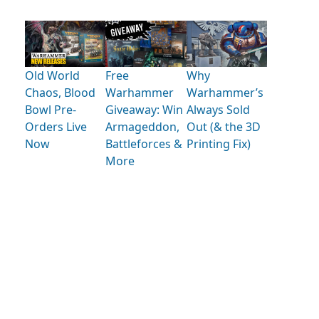
Old World
Free
Why
Chaos, Blood
Warhammer
Warhammer’s
Bowl Pre-
Giveaway: Win
Always Sold
Orders Live
Armageddon,
Out (& the 3D
Now
Battleforces &
Printing Fix)
More