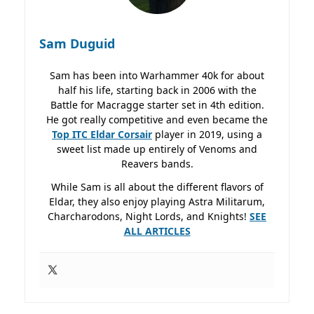
Sam Duguid
Sam has been into Warhammer 40k for about
half his life, starting back in 2006 with the
Battle for Macragge starter set in 4th edition.
He got really competitive and even became the
Top ITC Eldar Corsair
player in 2019, using a
sweet list made up entirely of Venoms and
Reavers bands.
While Sam is all about the different flavors of
Eldar, they also enjoy playing Astra Militarum,
Charcharodons, Night Lords, and Knights!
SEE
ALL ARTICLES