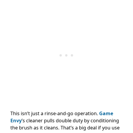
This isn’t just a rinse-and-go operation.
Game
Envy
’s cleaner pulls double duty by conditioning
the brush as it cleans. That’s a big deal if you use