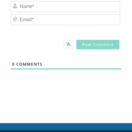
Nam
Email
0
COMMENTS