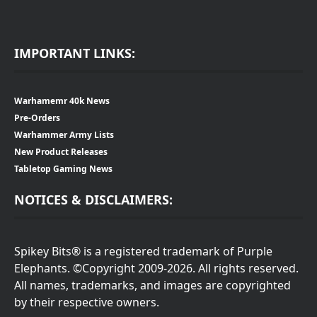
IMPORTANT LINKS:
Warhamemr 40k News
Pre-Orders
Warhammer Army Lists
New Product Releases
Tabletop Gaming News
NOTICES & DISCLAIMERS:
Spikey Bits® is a registered trademark of Purple
Elephants. ©Copyright 2009-2026. All rights reserved.
All names, trademarks, and images are copyrighted
by their respective owners.