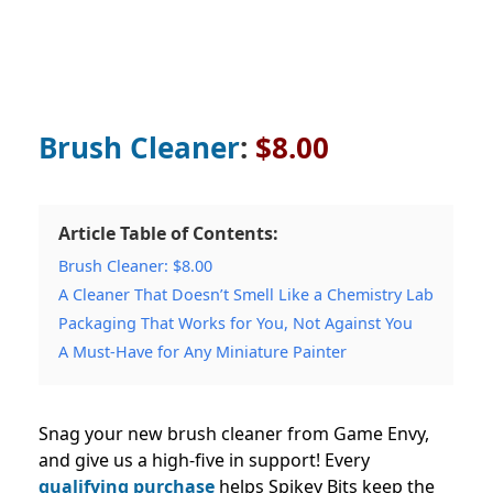
Brush Cleaner
:
$8.00
Article Table of Contents:
Brush Cleaner: $8.00
A Cleaner That Doesn’t Smell Like a Chemistry Lab
Packaging That Works for You, Not Against You
A Must-Have for Any Miniature Painter
Snag your new brush cleaner from Game Envy,
and give us a high-five in support! Every
qualifying purchase
helps Spikey Bits keep the