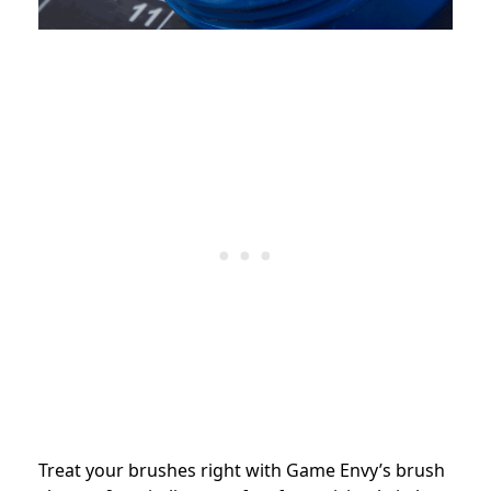
Treat your brushes right with Game Envy’s brush