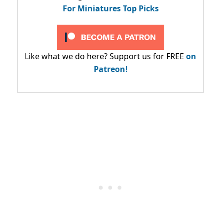
For Miniatures Top Picks
Like what we do here? Support us for FREE
on
Patreon!