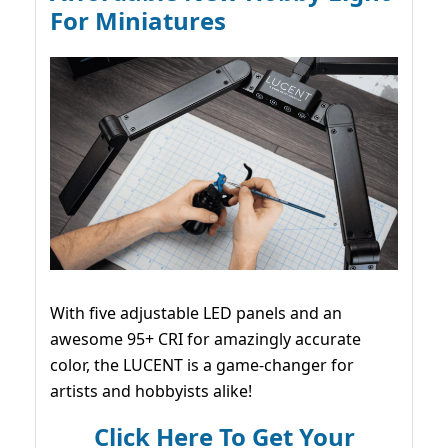
For Miniatures
With five adjustable LED panels and an
awesome 95+ CRI for amazingly accurate
color, the LUCENT is a game-changer for
artists and hobbyists alike!
Click Here To Get Your