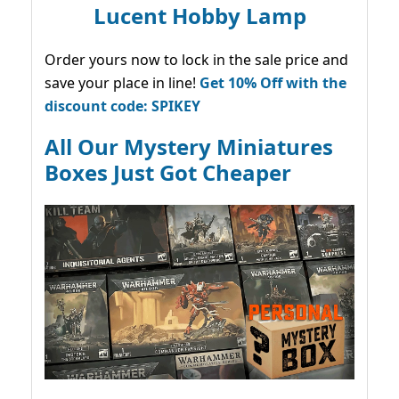
Lucent Hobby Lamp
Order yours now to lock in the sale price and
save your place in line!
Get 10% Off with the
discount code: SPIKEY
All Our Mystery Miniatures
Boxes Just Got Cheaper