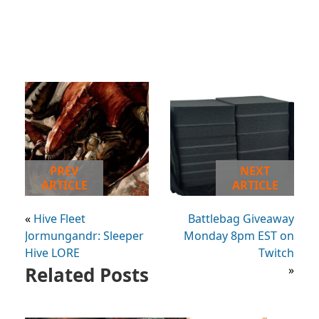
PREV
NEXT
ARTICLE
ARTICLE
«
Hive Fleet
Battlebag Giveaway
Jormungandr: Sleeper
Monday 8pm EST on
Hive LORE
Twitch
Related Posts
»