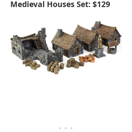
Medieval Houses Set: $129