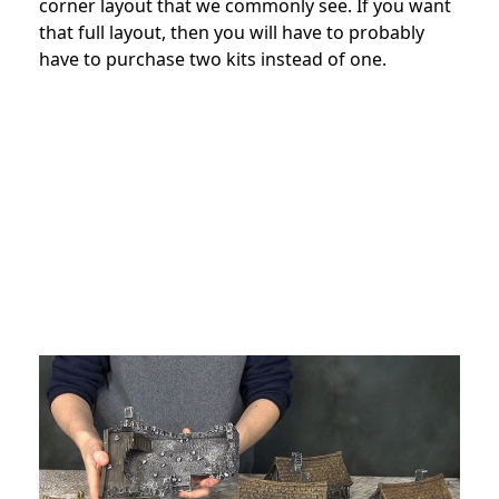
corner layout that we commonly see. If you want
that full layout, then you will have to probably
have to purchase two kits instead of one.