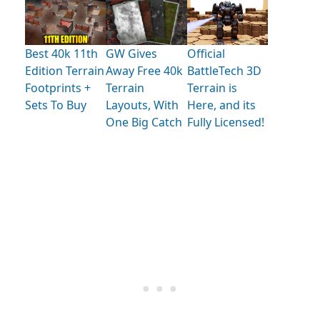
Best 40k 11th
GW Gives
Official
Edition Terrain
Away Free 40k
BattleTech 3D
Footprints +
Terrain
Terrain is
Sets To Buy
Layouts, With
Here, and its
One Big Catch
Fully Licensed!