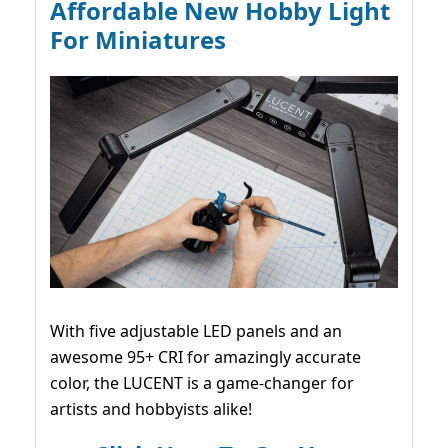
Affordable New Hobby Light
For Miniatures
With five adjustable LED panels and an
awesome 95+ CRI for amazingly accurate
color, the LUCENT is a game-changer for
artists and hobbyists alike!