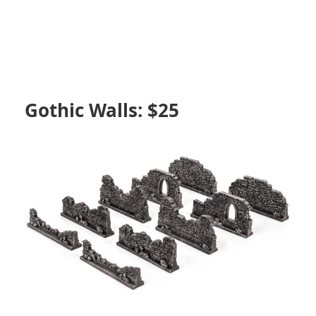
Gothic Walls: $25