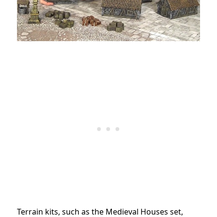
Terrain kits, such as the Medieval Houses set,