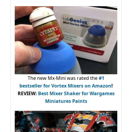
The new Mx-Mini was rated the
#1
bestseller
for Vortex Mixers on Amazon
!
REVIEW:
Best Mixer Shaker for Wargames
Miniatures Paints