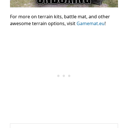
For more on terrain kits, battle mat, and other
awesome terrain options, visit
Gamemat.eu
!