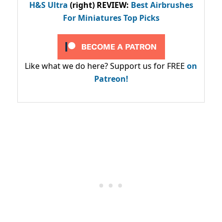
H&S Ultra
(right) REVIEW
:
Best Airbrushes
For Miniatures Top Picks
Like what we do here? Support us for FREE
on
Patreon!