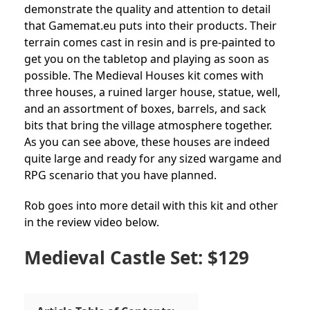
demonstrate the quality and attention to detail
that Gamemat.eu puts into their products. Their
terrain comes cast in resin and is pre-painted to
get you on the tabletop and playing as soon as
possible. The Medieval Houses kit comes with
three houses, a ruined larger house, statue, well,
and an assortment of boxes, barrels, and sack
bits that bring the village atmosphere together.
As you can see above, these houses are indeed
quite large and ready for any sized wargame and
RPG scenario that you have planned.
Rob goes into more detail with this kit and other
in the review video below.
Medieval Castle Set: $129