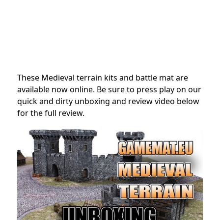
These Medieval terrain kits and battle mat are
available now online. Be sure to press play on our
quick and dirty unboxing and review video below
for the full review.