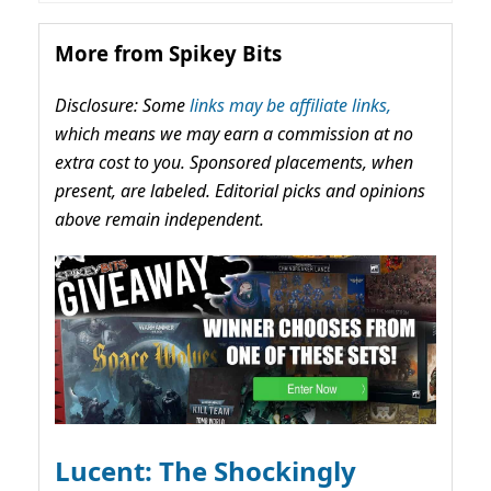
More from Spikey Bits
Disclosure: Some
links may be affiliate links,
which means we may earn a commission at no
extra cost to you. Sponsored placements, when
present, are labeled. Editorial picks and opinions
above remain independent.
Lucent: The Shockingly