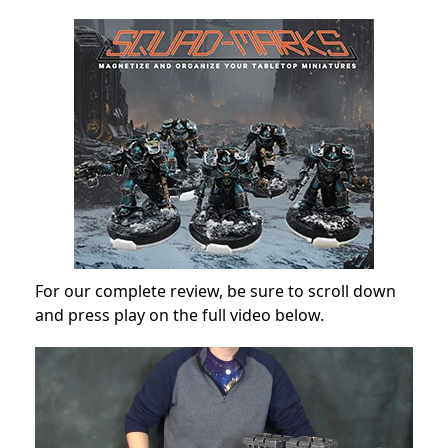
For our complete review, be sure to scroll down
and press play on the full video below.