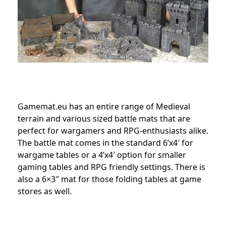
Gamemat.eu has an entire range of Medieval
terrain and various sized battle mats that are
perfect for wargamers and RPG-enthusiasts alike.
The battle mat comes in the standard 6’x4′ for
wargame tables or a 4’x4′ option for smaller
gaming tables and RPG friendly settings. There is
also a 6×3″ mat for those folding tables at game
stores as well.