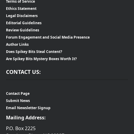
Terms of Service
Ethics Statement
Legal Disclaimers
Editorial Guidelines
Review Guidelines
Forum Engagement and Social Media Presence
Author Links
Does Spikey Bits Steal Content?
Are Spikey Bits Mystery Boxes Worth It?
CONTACT US:
Contact Page
Submit News
Email Newsletter Signup
Mailing Address:
P.O. Box 2225