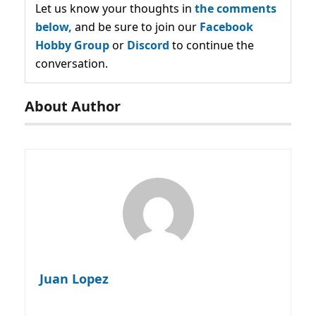
Let us know your thoughts in
the comments
below,
and be sure to join our
Facebook
Hobby Group
or
Discord
to continue the
conversation.
About Author
Juan Lopez