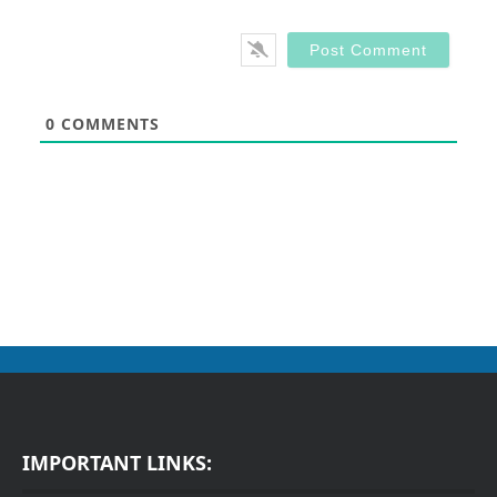
0
COMMENTS
IMPORTANT LINKS: