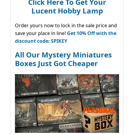
Click Here To Get Your
Lucent Hobby Lamp
Order yours now to lock in the sale price and
save your place in line!
Get 10% Off with the
discount code: SPIKEY
All Our Mystery Miniatures
Boxes Just Got Cheaper