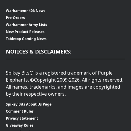
Warhamemr 40k News
Pre-Orders
Warhammer Army Lists
New Product Releases
Tabletop Gaming News
NOTICES & DISCLAIMERS:
Spikey Bits® is a registered trademark of Purple
Elephants. ©Copyright 2009-2026. All rights reserved.
All names, trademarks, and images are copyrighted
by their respective owners.
Spikey Bits About Us Page
Comment Rules
Privacy Statement
Giveaway Rules