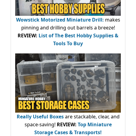
Wowstick Motorized Miniature Drill:
makes
pinning and drilling out barrels a breeze!
REVIEW:
List of The Best Hobby Supplies &
Tools To Buy
Really Useful Boxes
are stackable, clear, and
space-saving!
REVIEW:
Top Miniature
Storage Cases & Transports!