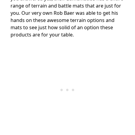
range of terrain and battle mats that are just for
you. Our very own Rob Baer was able to get his
hands on these awesome terrain options and
mats to see just how solid of an option these
products are for your table.