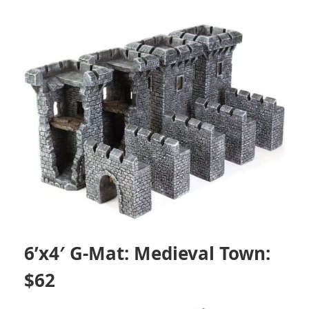
6’x4′ G-Mat: Medieval Town:
$62