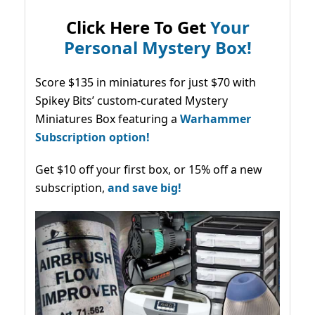
Click Here To Get
Your
Personal Mystery Box!
Score $135 in miniatures for just $70 with
Spikey Bits’ custom-curated Mystery
Miniatures Box featuring a
Warhammer
Subscription option!
Get $10 off your first box, or 15% off a new
subscription,
and save big!