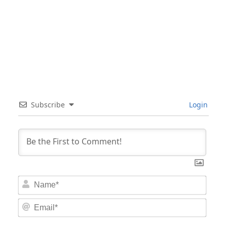
Subscribe
Login
Nam
Email