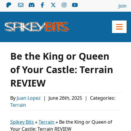
Join
Be the King or Queen
of Your Castle: Terrain
REVIEW
By
Juan Lopez
|
June 26th, 2025
|
Categories:
Terrain
Spikey Bits
»
Terrain
»
Be the King or Queen of
Your Castle: Terrain REVIEW