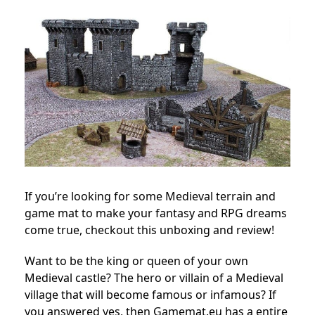
If you’re looking for some Medieval terrain and
game mat to make your fantasy and RPG dreams
come true, checkout this unboxing and review!
Want to be the king or queen of your own
Medieval castle? The hero or villain of a Medieval
village that will become famous or infamous? If
you answered yes, then Gamemat.eu has a entire