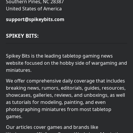
Southern Pines, NC 28387
United States of America
support@spikeybits.com
SPIKEY BITS:
Spikey Bits is the leading tabletop gaming news
website focused on the hobby side of wargaming and
miniatures.
We offer comprehensive daily coverage that includes
breaking news, rumors, editorials, guides, resources,
showcases, galleries, reviews, and unboxings, as well
as tutorials for modeling, painting, and even
photographing miniatures from most tabletop
games.
Our articles cover games and brands like