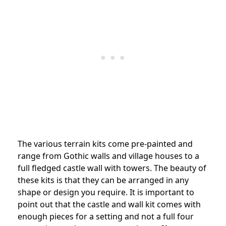
The various terrain kits come pre-painted and
range from Gothic walls and village houses to a
full fledged castle wall with towers. The beauty of
these kits is that they can be arranged in any
shape or design you require. It is important to
point out that the castle and wall kit comes with
enough pieces for a setting and not a full four