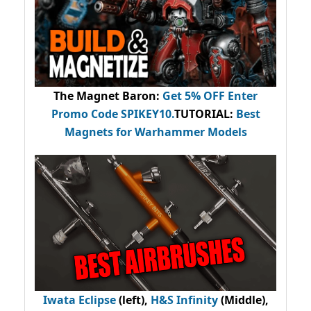
The Magnet Baron
:
Get 5% OFF Enter
Promo Code
SPIKEY10
.
TUTORIAL:
Best
Magnets for Warhammer Models
Iwata Eclipse
(left),
H&S Infinity
(Middle),