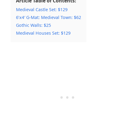
Article Table of Contents:
Medieval Castle Set: $129
6’x4′ G-Mat: Medieval Town: $62
Gothic Walls: $25
Medieval Houses Set: $129