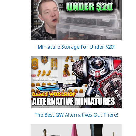
Miniature Storage For Under $20!
The Best GW Alternatives Out There!