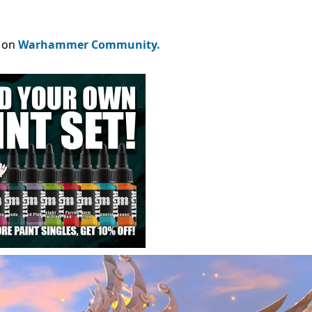
e on
Warhammer Community.