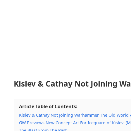
Kislev & Cathay Not Joining 
Article Table of Contents:
Kislev & Cathay Not Joining Warhammer The Old World
GW Previews New Concept Art For Iceguard of Kislev: (M
The Blast From The Past