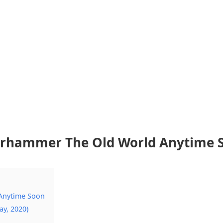
Warhammer The Old World Anytime 
 Anytime Soon
ay, 2020)