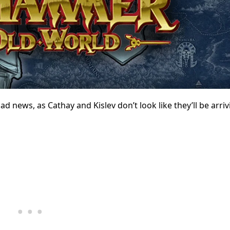
news, as Cathay and Kislev don’t look like they’ll be arriv