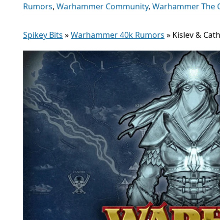
Rumors
,
Warhammer Community
,
Warhammer The O
Spikey Bits
»
Warhammer 40k Rumors
»
Kislev & Ca