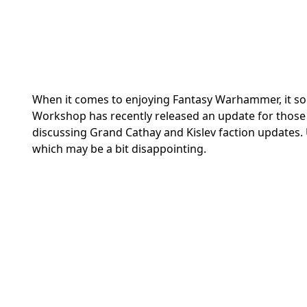
When it comes to enjoying Fantasy Warhammer, it some
Workshop has recently released an update for thos
discussing Grand Cathay and Kislev faction updates. 
which may be a bit disappointing.