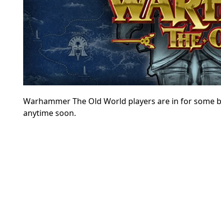
Warhammer The Old World players are in for some bad 
anytime soon.