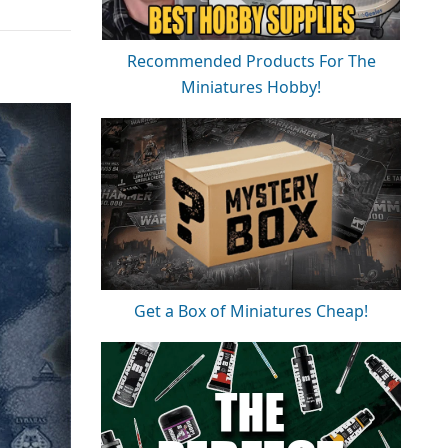
Recommended Products For The
Miniatures Hobby!
Get a Box of Miniatures Cheap!