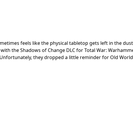
times feels like the physical tabletop gets left in the dus
e with the Shadows of Change DLC for Total War: Warhamme
Unfortunately, they dropped a little reminder for Old World