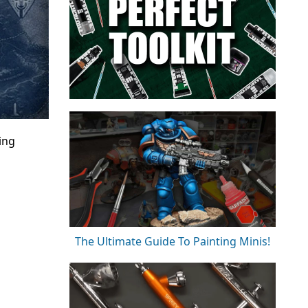
ing
The Ultimate Guide To Painting Minis!