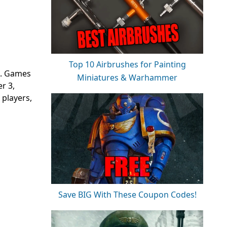
Top 10 Airbrushes for Painting
t. Games
Miniatures & Warhammer
r 3,
 players,
Save BIG With These Coupon Codes!