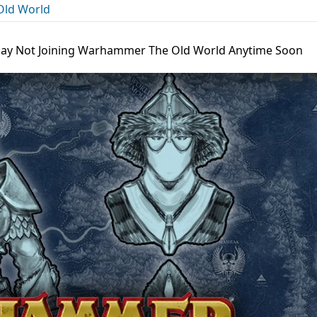
ld World
thay Not Joining Warhammer The Old World Anytime Soon