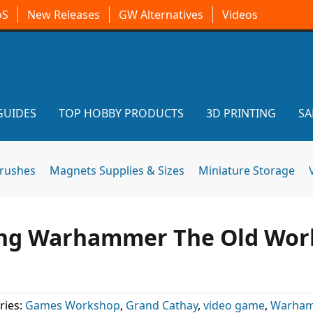
oS
New Releases
GW Alternatives
Videos
GUIDES
TOP HOBBY PRODUCTS
3D PRINTING
SA
brushes
Magnets Supplies & Sizes
Miniature Storage
ning Warhammer The Old Wor
ries:
Games Workshop
,
Grand Cathay
,
video game
,
Warham