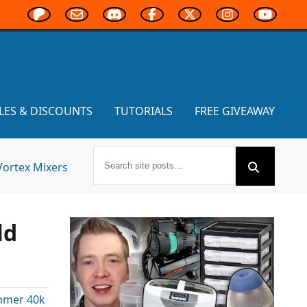
LES & DISCOUNTS
TUTORIALS
FREE GIVEAWAY
Vortex Mixers
ld
mer 40k