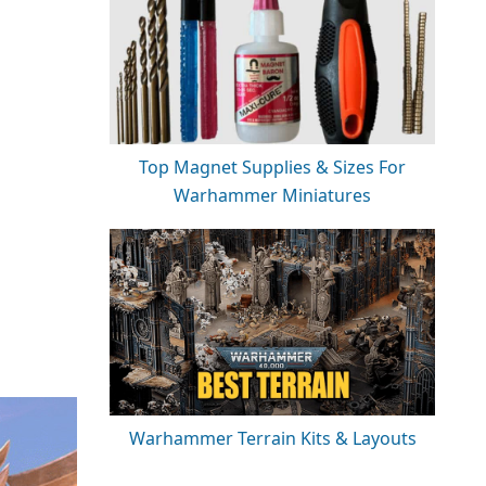
Top Magnet Supplies & Sizes For
Warhammer Miniatures
Warhammer Terrain Kits & Layouts