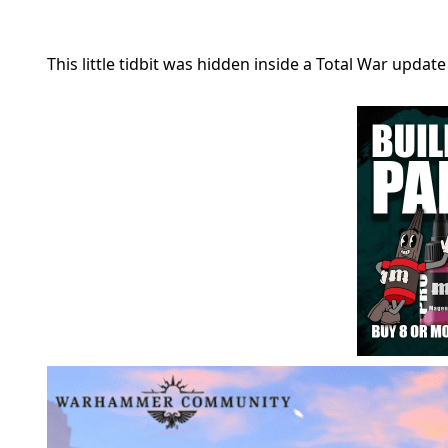
This little tidbit was hidden inside a Total War updat