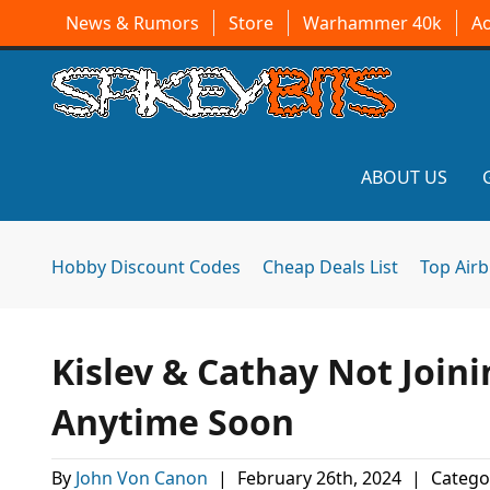
News & Rumors
Store
Warhammer 40k
A
ABOUT US
Hobby Discount Codes
Cheap Deals List
Top Air
Kislev & Cathay Not Joi
Anytime Soon
By
John Von Canon
|
February 26th, 2024
|
Catego