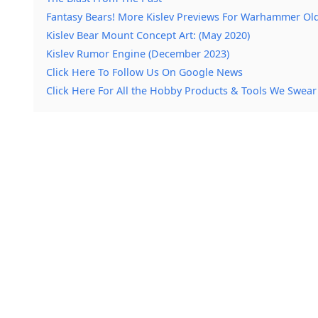
Fantasy Bears! More Kislev Previews For Warhammer Ol
Kislev Bear Mount Concept Art: (May 2020)
Kislev Rumor Engine (December 2023)
Click Here To Follow Us On Google News
Click Here For All the Hobby Products & Tools We Swear