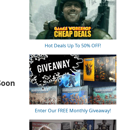
Hot Deals Up To 50% OFF!
Soon
Enter Our FREE Monthly Giveaway!