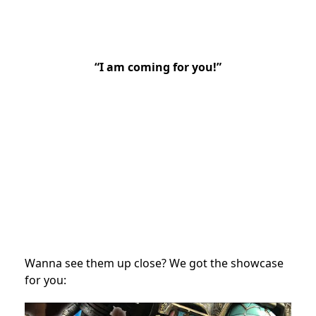
“I am coming for you!”
Wanna see them up close? We got the showcase
for you: