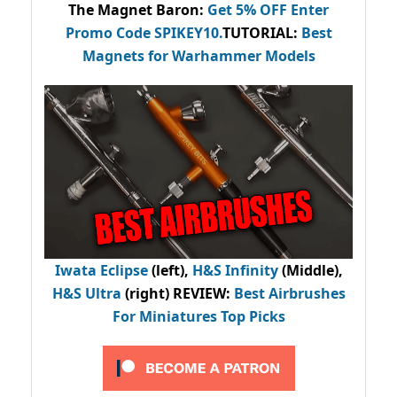
The Magnet Baron
:
Get 5% OFF Enter
Promo Code
SPIKEY10
.
TUTORIAL:
Best
Magnets for Warhammer Models
Iwata Eclipse
(left),
H&S Infinity
(Middle),
H&S Ultra
(right) REVIEW
:
Best Airbrushes
For Miniatures Top Picks