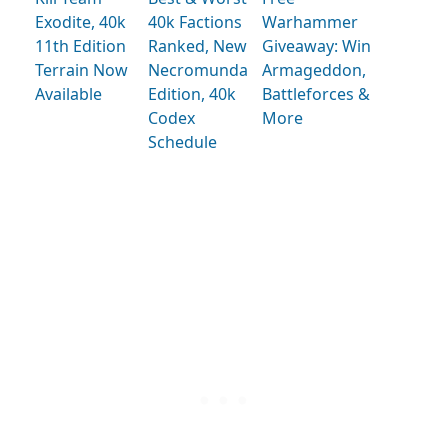
Exodite, 40k
40k Factions
Warhammer
11th Edition
Ranked, New
Giveaway: Win
Terrain Now
Necromunda
Armageddon,
Available
Edition, 40k
Battleforces &
Codex
More
Schedule