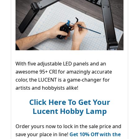
With five adjustable LED panels and an
awesome 95+ CRI for amazingly accurate
color, the LUCENT is a game-changer for
artists and hobbyists alike!
Click Here To Get Your
Lucent Hobby Lamp
Order yours now to lock in the sale price and
save your place in line!
Get 10% Off with the