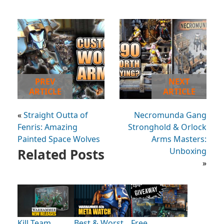
PREV
NEXT
ARTICLE
ARTICLE
«
Straight Outta of
Necromunda Gang
Fenris: Amazing
Stronghold & Orlock
Painted Space Wolves
Arms Masters:
Related Posts
Unboxing
»
Kill Team
Best & Worst
Free