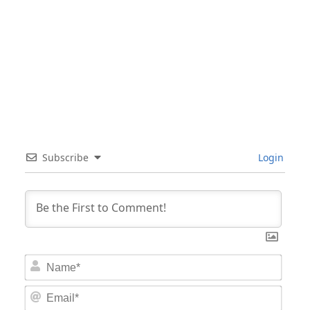
Subscribe
Login
Nam
Email