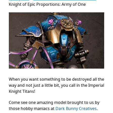
Knight of Epic Proportions: Army of One
When you want something to be destroyed all the
way and not just a little bit, you call in the Imperial
Knight Titans!
Come see one amazing model brought to us by
those hobby maniacs at
Dark Bunny Creatives
.