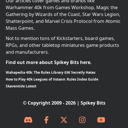
Our articles cover games and brands like
Warhammer 40k from Games Workshop, Magic the
Gathering by Wizards of the Coast, Star Wars Legion,
Shatterpoint, and Marvel Crisis Protocol from Atomic
Mass Games.
Not to mention tons of Kickstarters, board games,
RPGs, and other tabletop miniatures game products
and manufacturers.
Find out more about Spikey Bits here.
Wahapedia 40k: The Rules Library GW Secretly Hates
How to Play 40k Leagues of Votann: Rules Index Guide
Skaventide Latest
© Copyright 2009 - 2026 | Spikey Bits