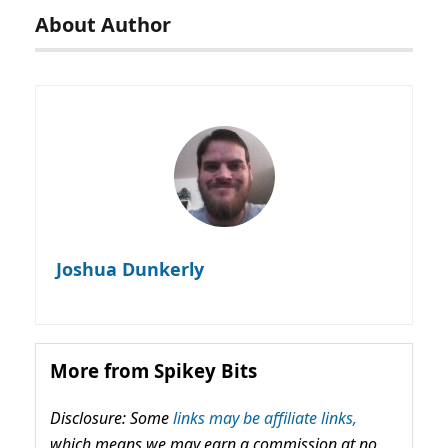
About Author
Joshua Dunkerly
More from Spikey Bits
Disclosure: Some
links may be affiliate links,
which means we may earn a commission at no