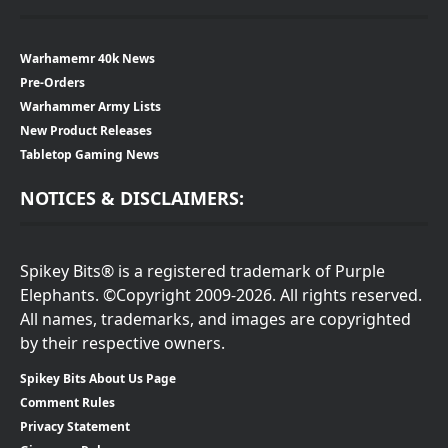
Warhamemr 40k News
Pre-Orders
Warhammer Army Lists
New Product Releases
Tabletop Gaming News
NOTICES & DISCLAIMERS:
Spikey Bits® is a registered trademark of Purple
Elephants. ©Copyright 2009-2026. All rights reserved.
All names, trademarks, and images are copyrighted
by their respective owners.
Spikey Bits About Us Page
Comment Rules
Privacy Statement