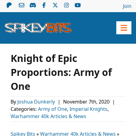
Join
Knight of Epic
Proportions: Army of
One
By
Joshua Dunkerly
|
November 7th, 2020
|
Categories:
Army of One
,
Imperial Knights
,
Warhammer 40k Articles & News
Spikey Bits
»
Warhammer 40k Articles & News
»