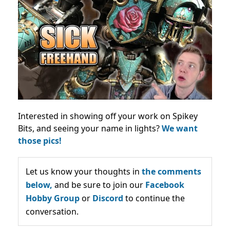
Interested in showing off your work on Spikey
Bits, and seeing your name in lights?
We want
those pics!
Let us know your thoughts in
the comments
below,
and be sure to join our
Facebook
Hobby Group
or
Discord
to continue the
conversation.