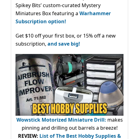
Spikey Bits’ custom-curated Mystery
Miniatures Box featuring a
Warhammer
Subscription option!
Get $10 off your first box, or 15% off a new
subscription,
and save big!
Wowstick Motorized Miniature Drill:
makes
pinning and drilling out barrels a breeze!
REVIEW:
List of The Best Hobby Supplies &