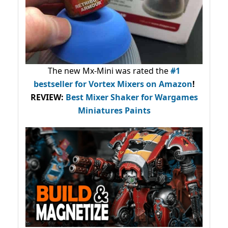
The new Mx-Mini was rated the
#1
bestseller
for Vortex Mixers on Amazon
!
REVIEW:
Best Mixer Shaker for Wargames
Miniatures Paints