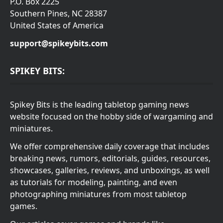
P.O. Box 2225
Southern Pines, NC 28387
United States of America
support@spikeybits.com
SPIKEY BITS:
Spikey Bits is the leading tabletop gaming news
website focused on the hobby side of wargaming and
miniatures.
We offer comprehensive daily coverage that includes
breaking news, rumors, editorials, guides, resources,
showcases, galleries, reviews, and unboxings, as well
as tutorials for modeling, painting, and even
photographing miniatures from most tabletop
games.