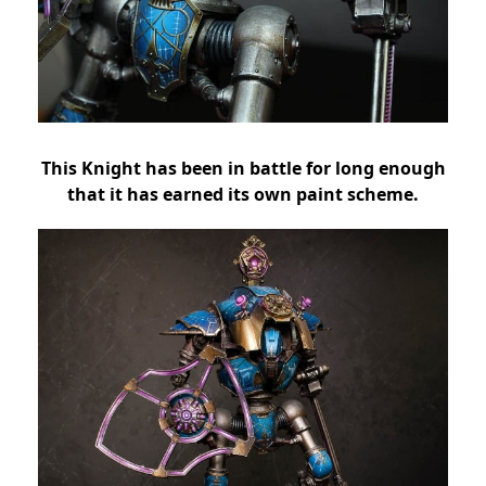
This Knight has been in battle for long enough
that it has earned its own paint scheme.