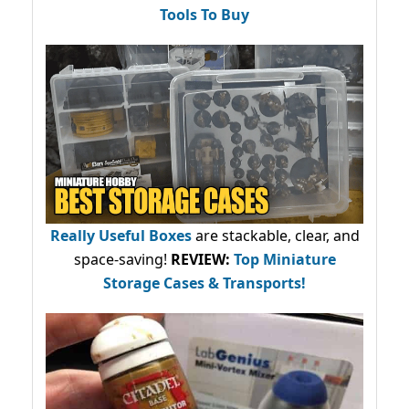
Tools To Buy
Really Useful Boxes
are stackable, clear, and
space-saving!
REVIEW:
Top Miniature
Storage Cases & Transports!