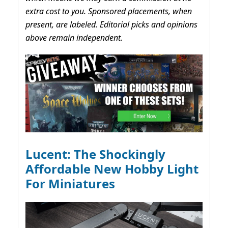
extra cost to you. Sponsored placements, when
present, are labeled. Editorial picks and opinions
above remain independent.
Lucent: The Shockingly
Affordable New Hobby Light
For Miniatures