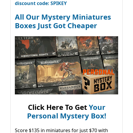
discount code: SPIKEY
All Our Mystery Miniatures
Boxes Just Got Cheaper
Click Here To Get
Your
Personal Mystery Box!
Score $135 in miniatures for just $70 with