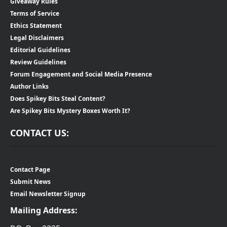
Giveaway Rules
Terms of Service
Ethics Statement
Legal Disclaimers
Editorial Guidelines
Review Guidelines
Forum Engagement and Social Media Presence
Author Links
Does Spikey Bits Steal Content?
Are Spikey Bits Mystery Boxes Worth It?
CONTACT US:
Contact Page
Submit News
Email Newsletter Signup
Mailing Address: