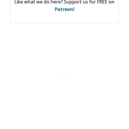
Like what we do here? Support us for FREE
on
Patreon!