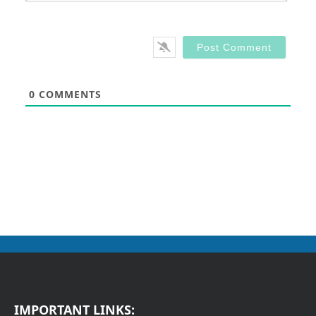
0
COMMENTS
IMPORTANT LINKS: