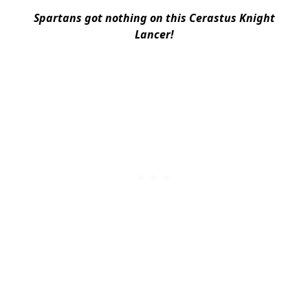
Spartans got nothing on this Cerastus Knight
Lancer!