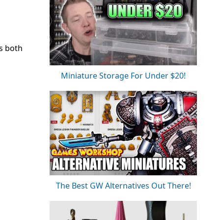
es both
Miniature Storage For Under $20!
The Best GW Alternatives Out There!