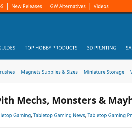
oS
New Releases
GW Alternatives
Videos
GUIDES
TOP HOBBY PRODUCTS
3D PRINTING
SA
brushes
Magnets Supplies & Sizes
Miniature Storage
 with Mechs, Monsters & Ma
bletop Gaming
,
Tabletop Gaming News
,
Tabletop Gaming P