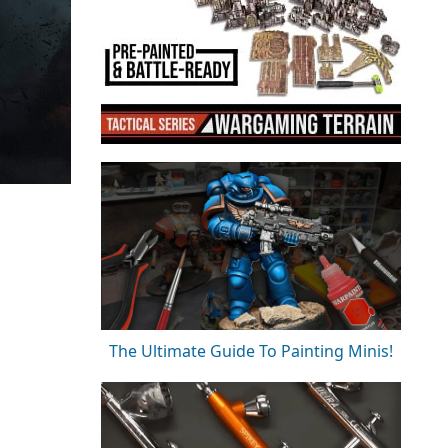
The Ultimate Guide To Painting Minis!