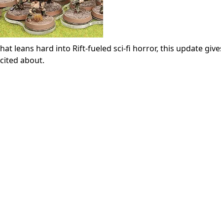
t leans hard into Rift-fueled sci-fi horror, this update giv
cited about.