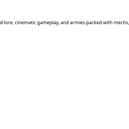
d lore, cinematic gameplay, and armies packed with mechs