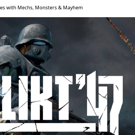
ches with Mechs, Monsters & Mayhem