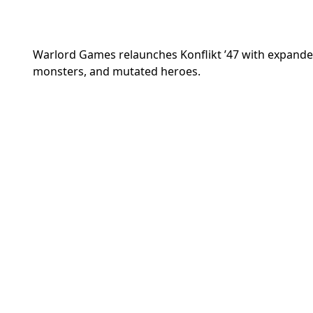
Warlord Games relaunches Konflikt ’47 with expande
monsters, and mutated heroes.