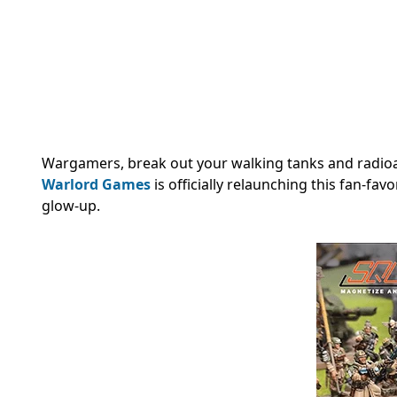
Wargamers, break out your walking tanks and radioa
Warlord Games
is officially relaunching this fan-fav
glow-up.