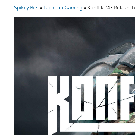
Spikey Bits
»
Tabletop Gaming
»
Konflikt ’47 Relaun