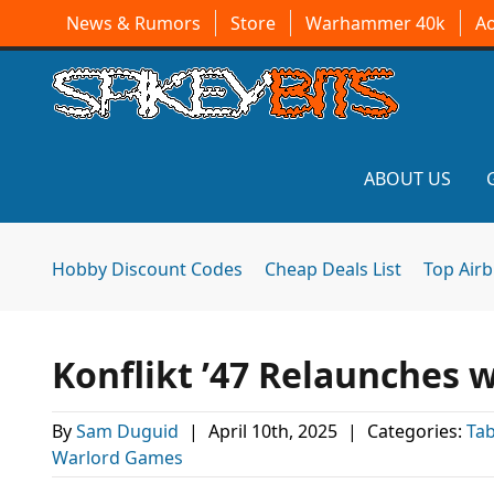
News & Rumors
Store
Warhammer 40k
A
ABOUT US
Hobby Discount Codes
Cheap Deals List
Top Air
Konflikt ’47 Relaunches
By
Sam Duguid
|
April 10th, 2025
|
Categories:
Ta
Warlord Games