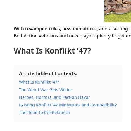
With revamped rules, new miniatures, and a setting tha
Bolt Action veterans and new players plenty to get ex
What Is Konflikt ’47?
Article Table of Contents:
What Is Konflikt ’47?
The Weird War Gets Wilder
Heroes, Horrors, and Faction Flavor
Existing Konflict ’47 Miniatures and Compatibility
The Road to the Relaunch