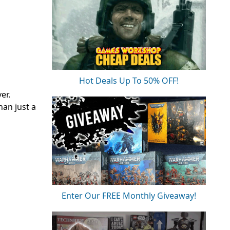
Hot Deals Up To 50% OFF!
er.
han just a
Enter Our FREE Monthly Giveaway!