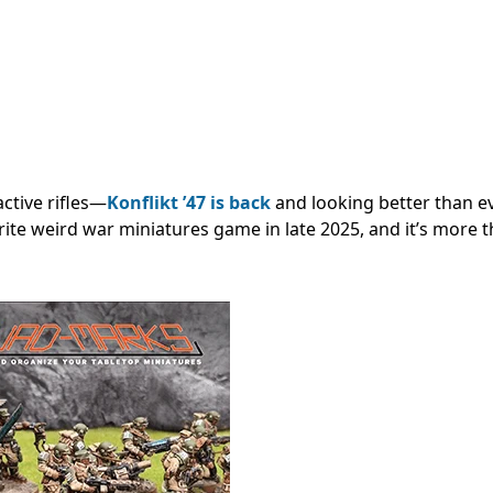
ctive rifles—
Konflikt ’47 is back
and looking better than ev
orite weird war miniatures game in late 2025, and it’s more t