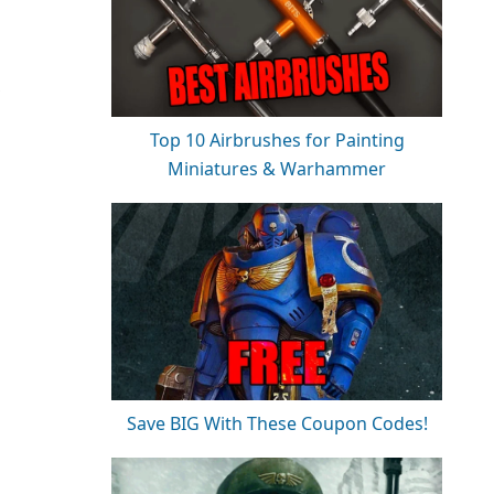
,
Top 10 Airbrushes for Painting
Miniatures & Warhammer
Save BIG With These Coupon Codes!