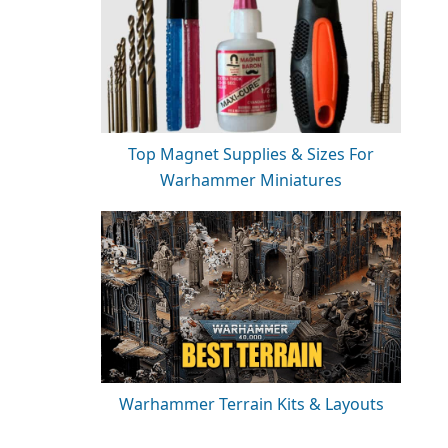
Top Magnet Supplies & Sizes For
Warhammer Miniatures
Warhammer Terrain Kits & Layouts