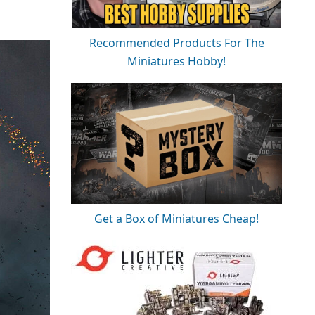
Recommended Products For The
Miniatures Hobby!
Get a Box of Miniatures Cheap!