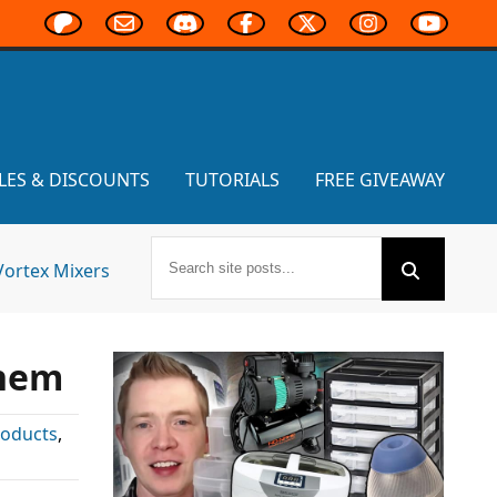
LES & DISCOUNTS
TUTORIALS
FREE GIVEAWAY
Vortex Mixers
yhem
roducts
,