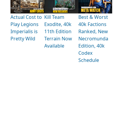
Actual Cost to
Kill Team
Best & Worst
Play Legions
Exodite, 40k
40k Factions
Imperialis is
11th Edition
Ranked, New
Pretty Wild
Terrain Now
Necromunda
Available
Edition, 40k
Codex
Schedule