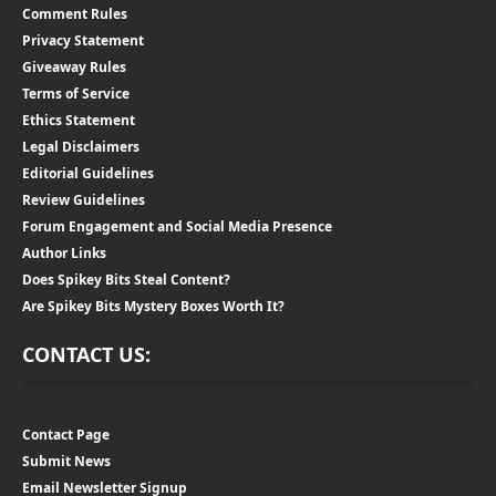
Comment Rules
Privacy Statement
Giveaway Rules
Terms of Service
Ethics Statement
Legal Disclaimers
Editorial Guidelines
Review Guidelines
Forum Engagement and Social Media Presence
Author Links
Does Spikey Bits Steal Content?
Are Spikey Bits Mystery Boxes Worth It?
CONTACT US:
Contact Page
Submit News
Email Newsletter Signup