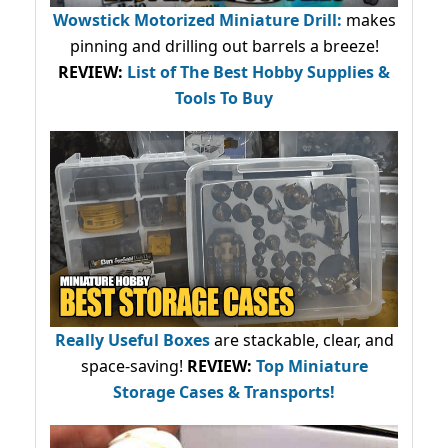
Wowstick Motorized Miniature Drill:
makes
pinning and drilling out barrels a breeze!
REVIEW:
List of The Best Hobby Supplies &
Tools To Buy
Really Useful Boxes
are stackable, clear, and
space-saving!
REVIEW:
Top Miniature
Storage Cases & Transports!