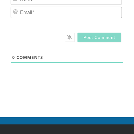
Email
0
COMMENTS