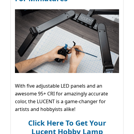
With five adjustable LED panels and an
awesome 95+ CRI for amazingly accurate
color, the LUCENT is a game-changer for
artists and hobbyists alike!
Click Here To Get Your
Lucent Hobby Lamp