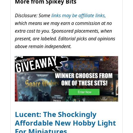
More from Spikey Bits
Disclosure: Some
links may be affiliate links,
which means we may earn a commission at no
extra cost to you. Sponsored placements, when
present, are labeled. Editorial picks and opinions
above remain independent.
Lucent: The Shockingly
Affordable New Hobby Light
For Miniatures