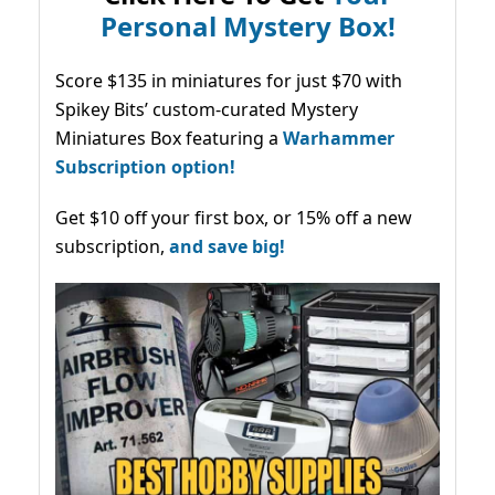
Personal Mystery Box!
Score $135 in miniatures for just $70 with
Spikey Bits’ custom-curated Mystery
Miniatures Box featuring a
Warhammer
Subscription option!
Get $10 off your first box, or 15% off a new
subscription,
and save big!