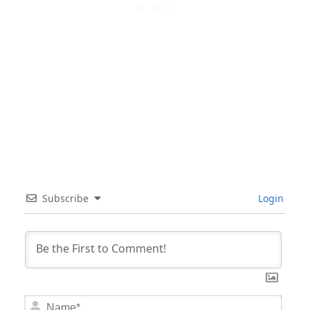
Subscribe
Login
Nam