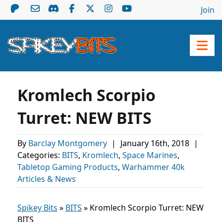
Join
Kromlech Scorpio
Turret: NEW BITS
By
Barclay Montgomery
|
January 16th, 2018
|
Categories:
BITS
,
Kromlech
,
Space Marines
,
Tabletop Gaming Products
,
Warhammer 40k
Articles & News
Spikey Bits
»
BITS
»
Kromlech Scorpio Turret: NEW
BITS