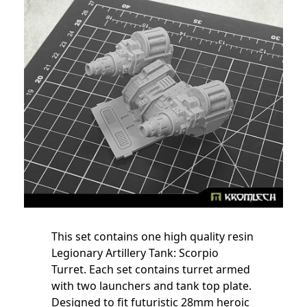
This set contains one high quality resin
Legionary Artillery Tank: Scorpio
Turret. Each set contains turret
armed
with two launchers
and tank top plate.
Designed to fit futuristic 28mm heroic