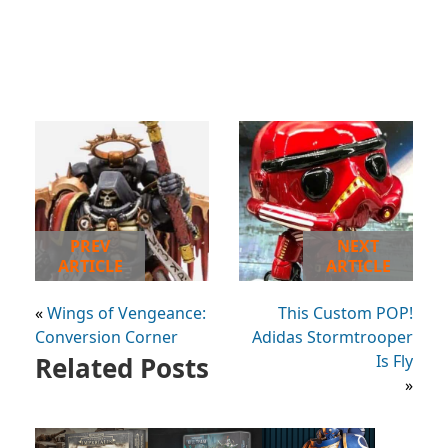
PREV
NEXT
ARTICLE
ARTICLE
«
Wings of Vengeance:
This Custom POP!
Conversion Corner
Adidas Stormtrooper
Related Posts
Is Fly
»