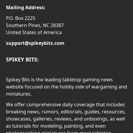
Mailing Address:
P.O. Box 2225
Southern Pines, NC 28387
United States of America
support@spikeybits.com
SPIKEY BITS:
Spikey Bits is the leading tabletop gaming news
website focused on the hobby side of wargaming and
miniatures.
We offer comprehensive daily coverage that includes
breaking news, rumors, editorials, guides, resources,
showcases, galleries, reviews, and unboxings, as well
as tutorials for modeling, painting, and even