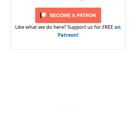
Like what we do here? Support us for FREE
on
Patreon!