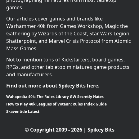
photographing miniatures from most tabletop
games.
Our articles cover games and brands like
Warhammer 40k from Games Workshop, Magic the
Gathering by Wizards of the Coast, Star Wars Legion,
Shatterpoint, and Marvel Crisis Protocol from Atomic
Mass Games.
Not to mention tons of Kickstarters, board games,
RPGs, and other tabletop miniatures game products
and manufacturers.
Find out more about Spikey Bits here.
Wahapedia 40k: The Rules Library GW Secretly Hates
How to Play 40k Leagues of Votann: Rules Index Guide
Skaventide Latest
© Copyright 2009 - 2026 | Spikey Bits