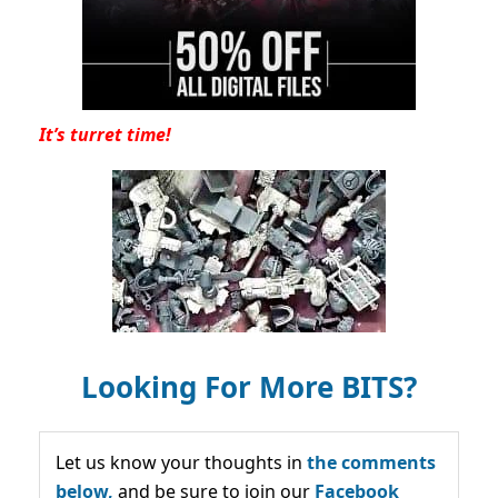
It’s turret time!
Looking For More BITS?
Let us know your thoughts in
the comments
below,
and be sure to join our
Facebook