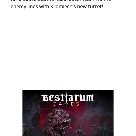
enemy lines with Kromlech’s new turret!