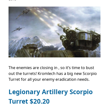
The enemies are closing in , so it’s time to bust
out the turrets! Kromlech has a big new Scorpio
Turret for all your enemy eradication needs.
Legionary Artillery Scorpio
Turret $20.20