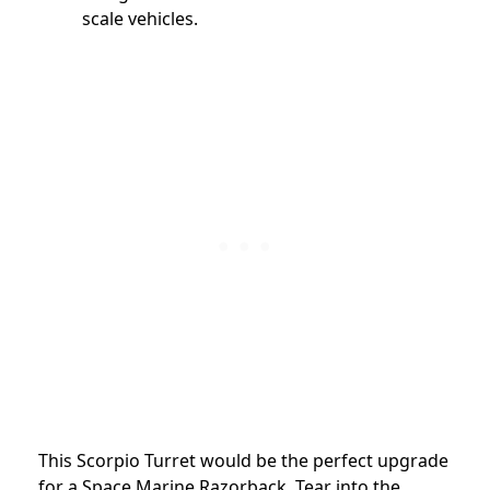
scale vehicles.
This Scorpio Turret would be the perfect upgrade
for a Space Marine Razorback. Tear into the