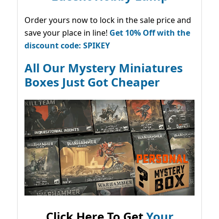
Order yours now to lock in the sale price and
save your place in line!
Get 10% Off with the
discount code: SPIKEY
All Our Mystery Miniatures
Boxes Just Got Cheaper
Click Here To Get
Your