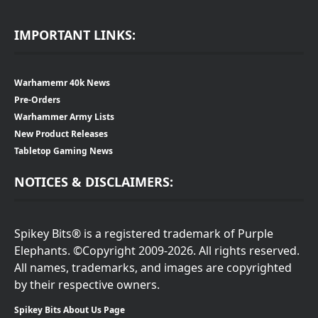
IMPORTANT LINKS:
Warhamemr 40k News
Pre-Orders
Warhammer Army Lists
New Product Releases
Tabletop Gaming News
NOTICES & DISCLAIMERS:
Spikey Bits® is a registered trademark of Purple
Elephants. ©Copyright 2009-2026. All rights reserved.
All names, trademarks, and images are copyrighted
by their respective owners.
Spikey Bits About Us Page