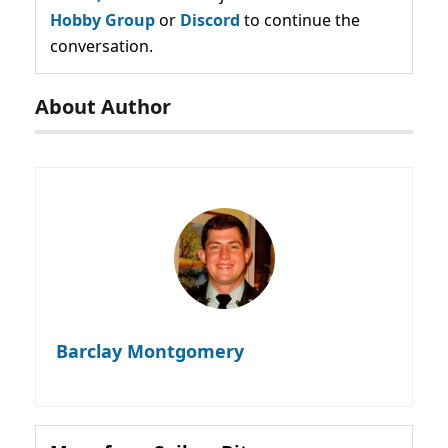
Hobby Group
or
Discord
to continue the
conversation.
About Author
Barclay Montgomery