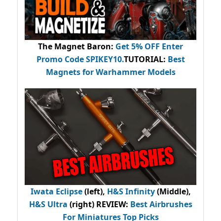
The Magnet Baron
:
Get 5% OFF Enter
Promo Code
SPIKEY10
.
TUTORIAL:
Best
Magnets for Warhammer Models
Iwata Eclipse
(left),
H&S Infinity
(Middle),
H&S Ultra
(right) REVIEW
:
Best Airbrushes
For Miniatures Top Picks