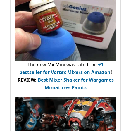
The new Mx-Mini was rated the
#1
bestseller
for Vortex Mixers on Amazon
!
REVIEW:
Best Mixer Shaker for Wargames
Miniatures Paints