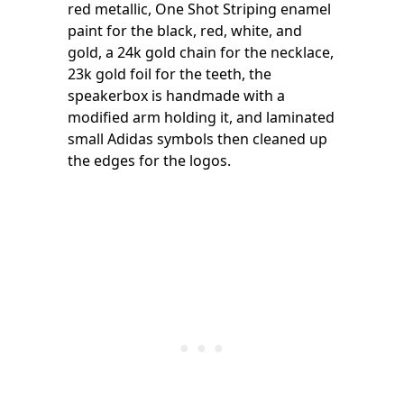
red metallic, One Shot Striping enamel
paint for the black, red, white, and
gold, a 24k gold chain for the necklace,
23k gold foil for the teeth, the
speakerbox is handmade with a
modified arm holding it, and laminated
small Adidas symbols then cleaned up
the edges for the logos.