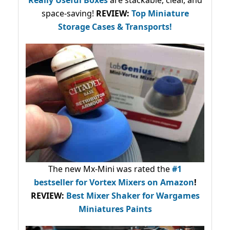
Really Useful Boxes
are stackable, clear, and
space-saving!
REVIEW:
Top Miniature
Storage Cases & Transports!
The new Mx-Mini was rated the
#1
bestseller
for Vortex Mixers on Amazon
!
REVIEW:
Best Mixer Shaker for Wargames
Miniatures Paints