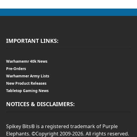
IMPORTANT LINKS:
Warhamemr 40k News
Pre-Orders
Warhammer Army Lists
New Product Releases
Tabletop Gaming News
NOTICES & DISCLAIMERS:
Spikey Bits® is a registered trademark of Purple
Elephants. ©Copyright 2009-2026. All rights reserved.