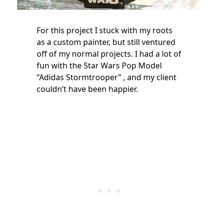
For this project I stuck with my roots
as a custom painter, but still ventured
off of my normal projects. I had a lot of
fun with the Star Wars Pop Model
“Adidas Stormtrooper” , and my client
couldn’t have been happier.