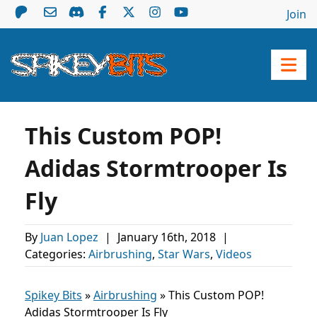
Join
This Custom POP!
Adidas Stormtrooper Is
Fly
By
Juan Lopez
|
January 16th, 2018
|
Categories:
Airbrushing
,
Star Wars
,
Videos
Spikey Bits
»
Airbrushing
»
This Custom POP!
Adidas Stormtrooper Is Fly