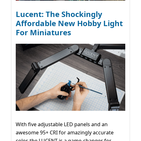
Lucent: The Shockingly
Affordable New Hobby Light
For Miniatures
With five adjustable LED panels and an
awesome 95+ CRI for amazingly accurate
color, the LUCENT is a game-changer for