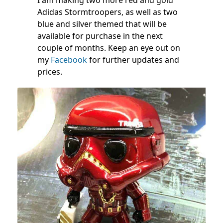
Adidas Stormtroopers, as well as two
blue and silver themed that will be
available for purchase in the next
couple of months. Keep an eye out on
my
Facebook
for further updates and
prices.