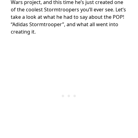
Wars project, and this time he’s just created one
of the coolest Stormtroopers you’ll ever see. Let’s
take a look at what he had to say about the POP!
“Adidas Stormtrooper”, and what all went into
creating it.