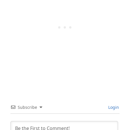
Subscribe
Login