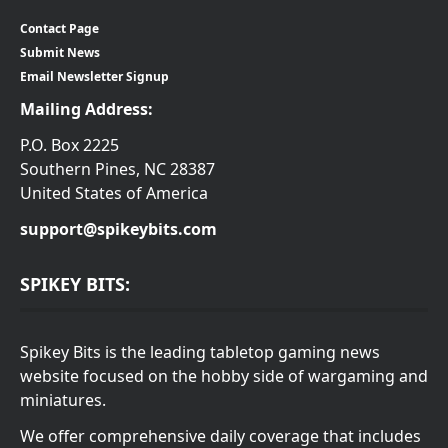
Contact Page
Submit News
Email Newsletter Signup
Mailing Address:
P.O. Box 2225
Southern Pines, NC 28387
United States of America
support@spikeybits.com
SPIKEY BITS:
Spikey Bits is the leading tabletop gaming news
website focused on the hobby side of wargaming and
miniatures.
We offer comprehensive daily coverage that includes