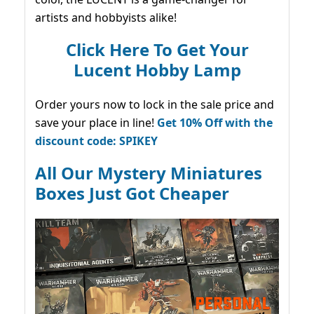
artists and hobbyists alike!
Click Here To Get Your
Lucent Hobby Lamp
Order yours now to lock in the sale price and
save your place in line!
Get 10% Off with the
discount code: SPIKEY
All Our Mystery Miniatures
Boxes Just Got Cheaper