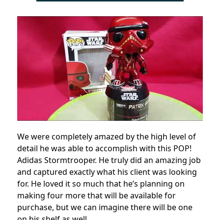
We were completely amazed by the high level of
detail he was able to accomplish with this POP!
Adidas Stormtrooper. He truly did an amazing job
and captured exactly what his client was looking
for. He loved it so much that he’s planning on
making four more that will be available for
purchase, but we can imagine there will be one
on his shelf as well.