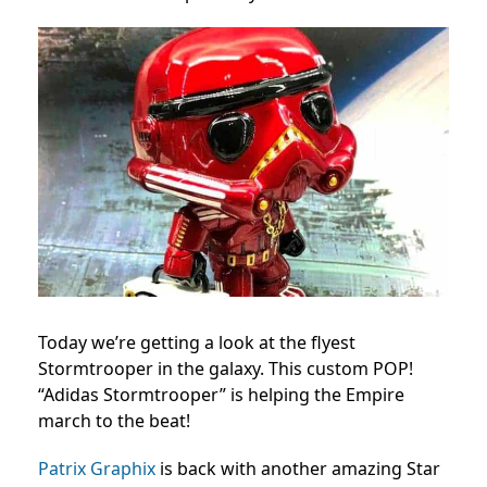
Today we’re getting a look at the flyest
Stormtrooper in the galaxy. This custom POP!
“Adidas Stormtrooper” is helping the Empire
march to the beat!
Patrix Graphix
is back with another amazing Star