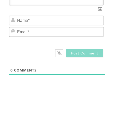
Nam
Email
0
COMMENTS