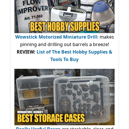
Wowstick Motorized Miniature Drill:
makes
pinning and drilling out barrels a breeze!
REVIEW:
List of The Best Hobby Supplies &
Tools To Buy