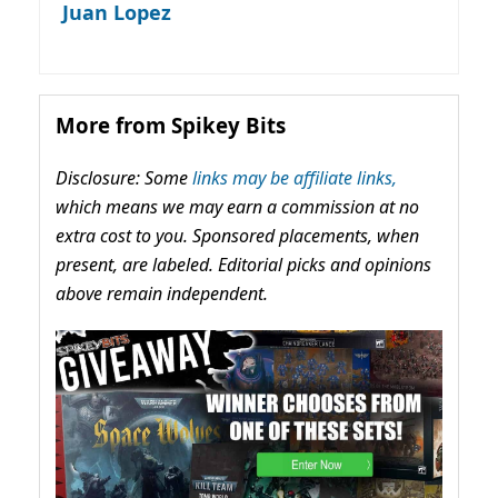
Juan Lopez
More from Spikey Bits
Disclosure: Some
links may be affiliate links,
which means we may earn a commission at no
extra cost to you. Sponsored placements, when
present, are labeled. Editorial picks and opinions
above remain independent.