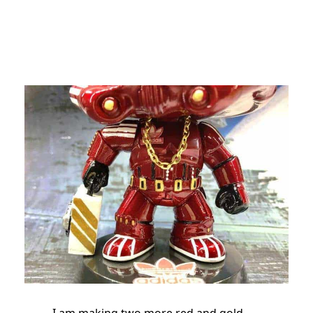
I am making two more red and gold