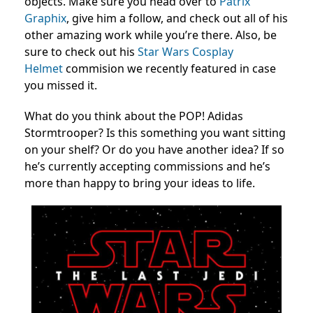
objects. Make sure you head over to
Patrix
Graphix
, give him a follow, and check out all of his
other amazing work while you’re there. Also, be
sure to check out his
Star Wars Cosplay
Helmet
commision we recently featured in case
you missed it.
What do you think about the POP! Adidas
Stormtrooper? Is this something you want sitting
on your shelf? Or do you have another idea? If so
he’s currently accepting commissions and he’s
more than happy to bring your ideas to life.