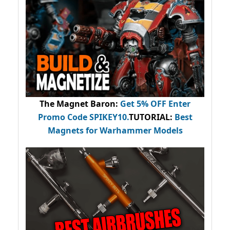
The Magnet Baron
:
Get 5% OFF Enter
Promo Code
SPIKEY10
.
TUTORIAL:
Best
Magnets for Warhammer Models