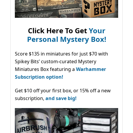
Click Here To Get
Your
Personal Mystery Box!
Score $135 in miniatures for just $70 with
Spikey Bits’ custom-curated Mystery
Miniatures Box featuring a
Warhammer
Subscription option!
Get $10 off your first box, or 15% off a new
subscription,
and save big!