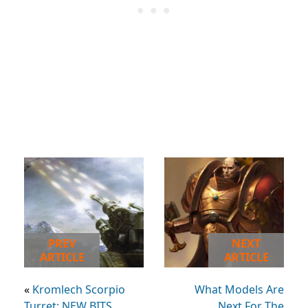
PREV
NEXT
ARTICLE
ARTICLE
«
Kromlech Scorpio
What Models Are
Turret: NEW BITS
Next For The