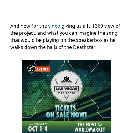
And now for the
video
giving us a full 360 view of
the project, and what you can imagine the song
that would be playing on the speakerbox as he
walks down the halls of the Deathstar!