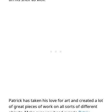
Patrick has taken his love for art and created a lot
of great pieces of work on all sorts of different