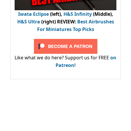
Iwata Eclipse
(left),
H&S Infinity
(Middle),
H&S Ultra
(right) REVIEW
:
Best Airbrushes
For Miniatures Top Picks
Like what we do here? Support us for FREE
on
Patreon!