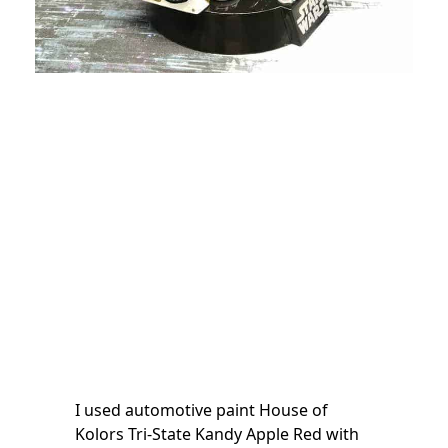
I used automotive paint House of
Kolors Tri-State Kandy Apple Red with