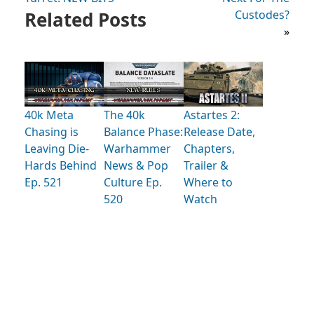
Related Posts
Custodes?
»
40k Meta
The 40k
Astartes 2:
Chasing is
Balance Phase:
Release Date,
Leaving Die-
Warhammer
Chapters,
Hards Behind
News & Pop
Trailer &
Ep. 521
Culture Ep.
Where to
520
Watch