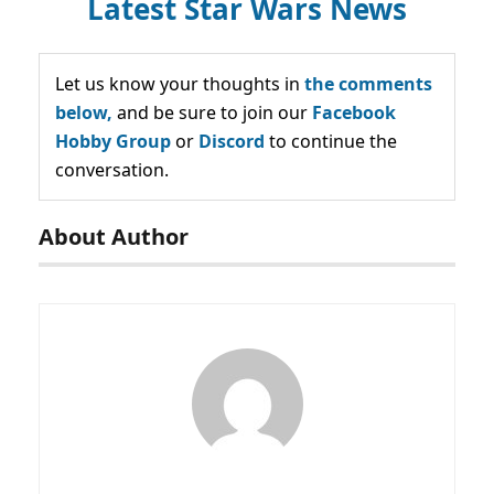
Latest Star Wars News
Let us know your thoughts in
the comments
below,
and be sure to join our
Facebook
Hobby Group
or
Discord
to continue the
conversation.
About Author