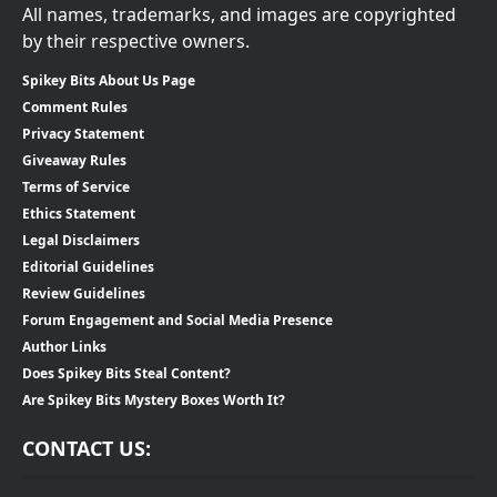
All names, trademarks, and images are copyrighted
by their respective owners.
Spikey Bits About Us Page
Comment Rules
Privacy Statement
Giveaway Rules
Terms of Service
Ethics Statement
Legal Disclaimers
Editorial Guidelines
Review Guidelines
Forum Engagement and Social Media Presence
Author Links
Does Spikey Bits Steal Content?
Are Spikey Bits Mystery Boxes Worth It?
CONTACT US: