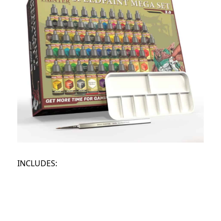
INCLUDES: