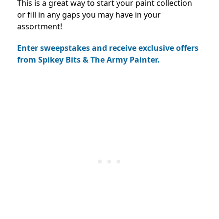
This is a great way to start your paint collection
or fill in any gaps you may have in your
assortment!
Enter sweepstakes and receive exclusive offers
from Spikey Bits & The Army Painter.