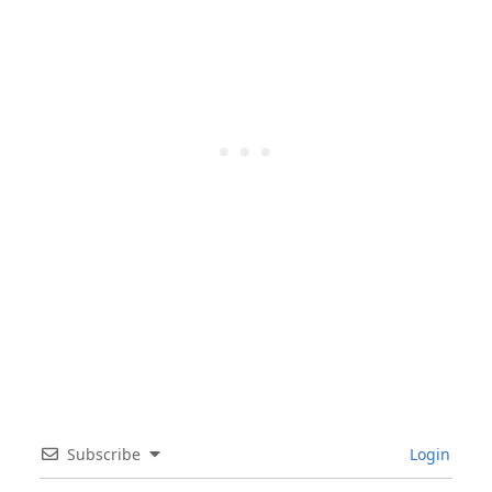
Subscribe
Login