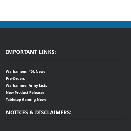
IMPORTANT LINKS:
Warhamemr 40k News
Pre-Orders
Warhammer Army Lists
New Product Releases
Tabletop Gaming News
NOTICES & DISCLAIMERS: