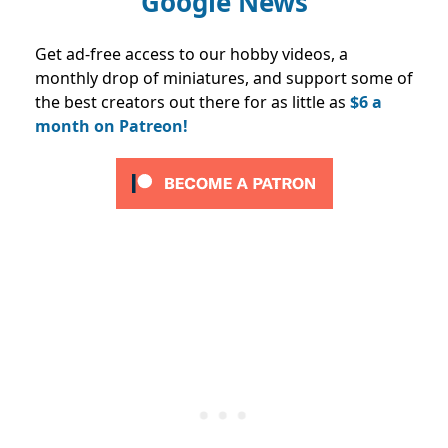
Google News
Get ad-free access to our hobby videos, a
monthly drop of miniatures, and support some of
the best creators out there for as little as
$6 a
month on Patreon!