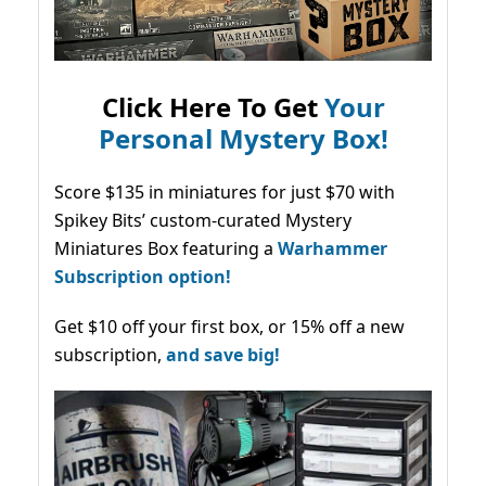
Click Here To Get
Your
Personal Mystery Box!
Score $135 in miniatures for just $70 with
Spikey Bits’ custom-curated Mystery
Miniatures Box featuring a
Warhammer
Subscription option!
Get $10 off your first box, or 15% off a new
subscription,
and save big!