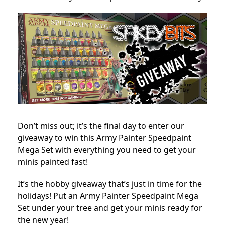
Don’t miss out; it’s the final day to enter our
giveaway to win this Army Painter Speedpaint
Mega Set with everything you need to get your
minis painted fast!
It’s the hobby giveaway that’s just in time for the
holidays! Put an Army Painter Speedpaint Mega
Set under your tree and get your minis ready for
the new year!