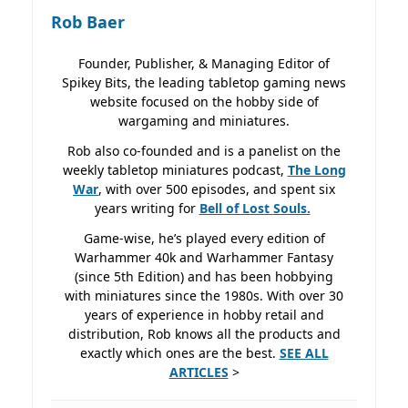
Rob Baer
Founder, Publisher, & Managing Editor of
Spikey Bits, the leading tabletop gaming news
website focused on the hobby side of
wargaming and miniatures.
Rob also co-founded and is a panelist on the
weekly tabletop miniatures podcast,
The Long
War
, with over 500 episodes, and spent six
years writing for
Bell of Lost
Souls.
Game-wise, he’s played every edition of
Warhammer 40k and Warhammer Fantasy
(since 5th Edition) and has been hobbying
with miniatures since the 1980s. With over 30
years of experience in hobby retail and
distribution, Rob knows all the products and
exactly which ones are the best.
SEE ALL
ARTICLES
>