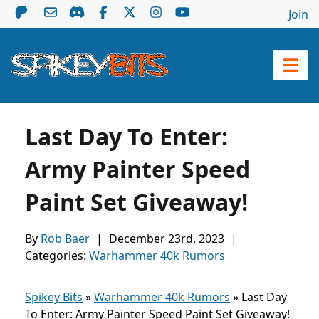
Join
Last Day To Enter:
Army Painter Speed
Paint Set Giveaway!
By
Rob Baer
|
December 23rd, 2023
|
Categories:
Warhammer 40k Rumors
Spikey Bits
»
Warhammer 40k Rumors
»
Last Day
To Enter: Army Painter Speed Paint Set Giveaway!