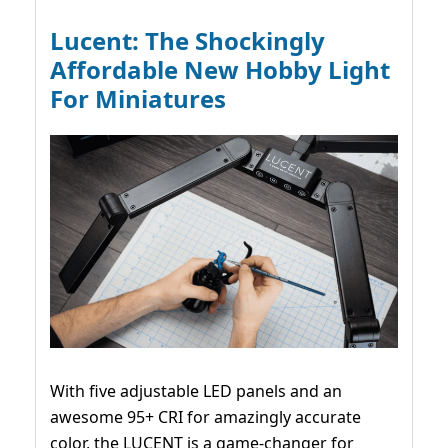
Lucent: The Shockingly
Affordable New Hobby Light
For Miniatures
With five adjustable LED panels and an
awesome 95+ CRI for amazingly accurate
color, the LUCENT is a game-changer for