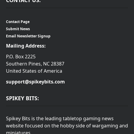
Contact Page
Submit News
Email Newsletter Signup
Mailing Address:
P.O. Box 2225
Southern Pines, NC 28387
United States of America
support@spikeybits.com
SPIKEY BITS:
Spikey Bits is the leading tabletop gaming news
website focused on the hobby side of wargaming and
miniatures.