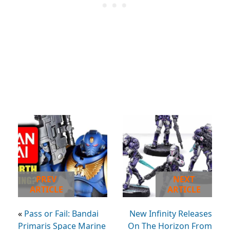
PREV
NEXT
ARTICLE
ARTICLE
«
Pass or Fail: Bandai
New Infinity Releases
Primaris Space Marine
On The Horizon From