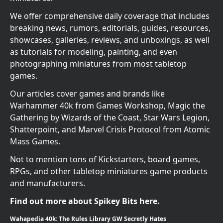
We offer comprehensive daily coverage that includes
breaking news, rumors, editorials, guides, resources,
showcases, galleries, reviews, and unboxings, as well
as tutorials for modeling, painting, and even
photographing miniatures from most tabletop
games.
Our articles cover games and brands like
Warhammer 40k from Games Workshop, Magic the
Gathering by Wizards of the Coast, Star Wars Legion,
Shatterpoint, and Marvel Crisis Protocol from Atomic
Mass Games.
Not to mention tons of Kickstarters, board games,
RPGs, and other tabletop miniatures game products
and manufacturers.
Find out more about Spikey Bits here.
Wahapedia 40k: The Rules Library GW Secretly Hates