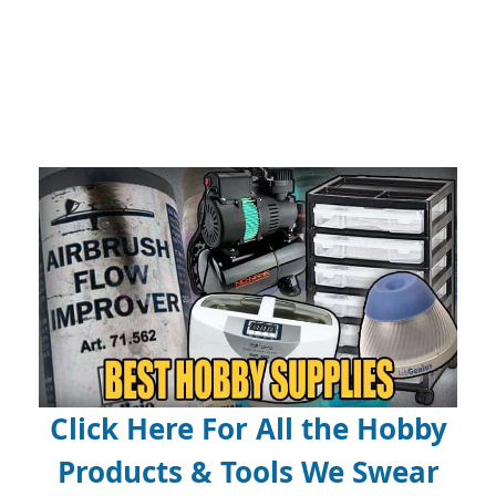
Click Here For All the Hobby
Products & Tools We Swear