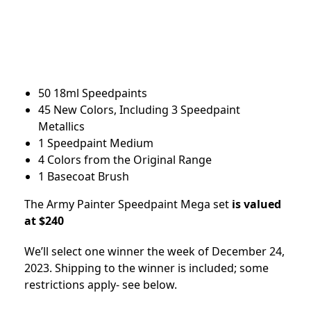
50 18ml Speedpaints
45 New Colors, Including 3 Speedpaint
Metallics
1 Speedpaint Medium
4 Colors from the Original Range
1 Basecoat Brush
The Army Painter Speedpaint Mega set
is valued
at $240
We’ll select one winner the week of December 24,
2023. Shipping to the winner is included; some
restrictions apply- see below.