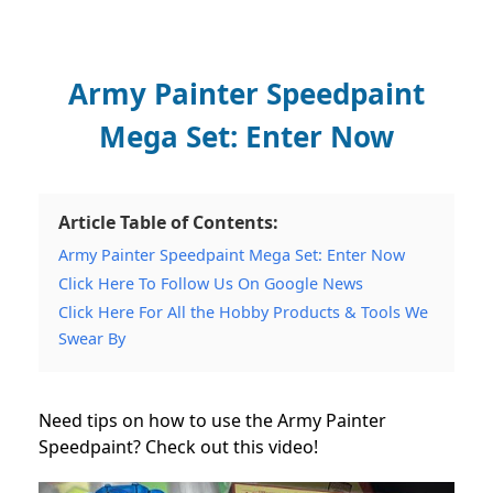
Army Painter Speedpaint
Mega Set: Enter Now
Article Table of Contents:
Army Painter Speedpaint Mega Set: Enter Now
Click Here To Follow Us On Google News
Click Here For All the Hobby Products & Tools We
Swear By
Need tips on how to use the Army Painter
Speedpaint? Check out this video!