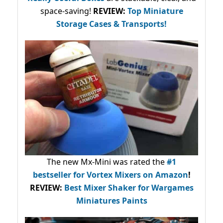
space-saving!
REVIEW:
Top Miniature
Storage Cases & Transports!
The new Mx-Mini was rated the
#1
bestseller
for Vortex Mixers on Amazon
!
REVIEW:
Best Mixer Shaker for Wargames
Miniatures Paints