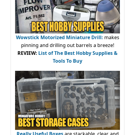
Wowstick Motorized Miniature Drill:
makes
pinning and drilling out barrels a breeze!
REVIEW:
List of The Best Hobby Supplies &
Tools To Buy
Really Useful Boxes
are stackable, clear, and