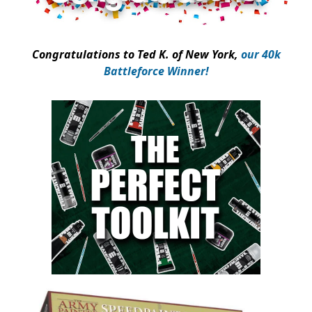
Congratulations to
Ted K
. of New York,
our 40k
Battleforce Winner!