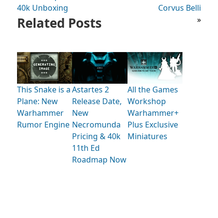
40k Unboxing
Corvus Belli
Related Posts
»
This Snake is a
Astartes 2
All the Games
Plane: New
Release Date,
Workshop
Warhammer
New
Warhammer+
Rumor Engine
Necromunda
Plus Exclusive
Pricing & 40k
Miniatures
11th Ed
Roadmap Now