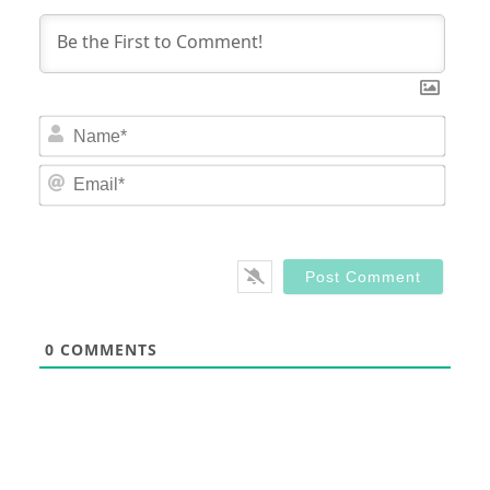
Nam
Email
0
COMMENTS