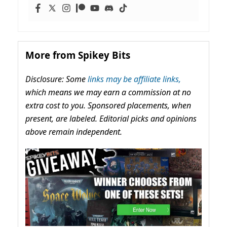
More from Spikey Bits
Disclosure: Some
links may be affiliate links,
which means we may earn a commission at no
extra cost to you. Sponsored placements, when
present, are labeled. Editorial picks and opinions
above remain independent.