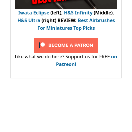
Iwata Eclipse
(left),
H&S Infinity
(Middle),
H&S Ultra
(right) REVIEW
:
Best Airbrushes
For Miniatures Top Picks
Like what we do here? Support us for FREE
on
Patreon!