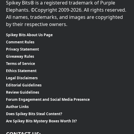
Spikey Bits® is a registered trademark of Purple
Elephants. ©Copyright 2009-2026. All rights reserved.
All names, trademarks, and images are copyrighted
by their respective owners.
Spikey Bits About Us Page
Comment Rules
Privacy Statement
Giveaway Rules
Terms of Service
Ethics Statement
Legal Disclaimers
Editorial Guidelines
Review Guidelines
Forum Engagement and Social Media Presence
Author Links
Does Spikey Bits Steal Content?
Are Spikey Bits Mystery Boxes Worth It?
CONTACT US: