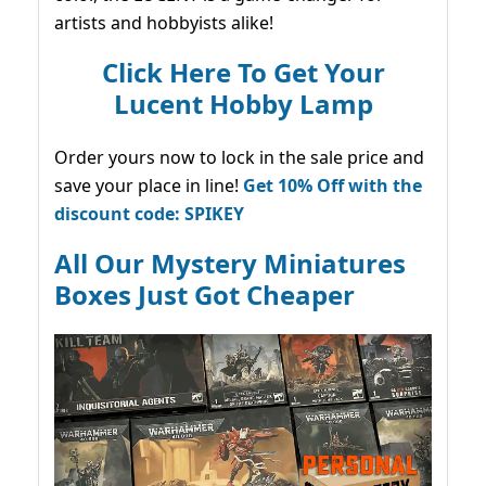
artists and hobbyists alike!
Click Here To Get Your
Lucent Hobby Lamp
Order yours now to lock in the sale price and
save your place in line!
Get 10% Off with the
discount code: SPIKEY
All Our Mystery Miniatures
Boxes Just Got Cheaper