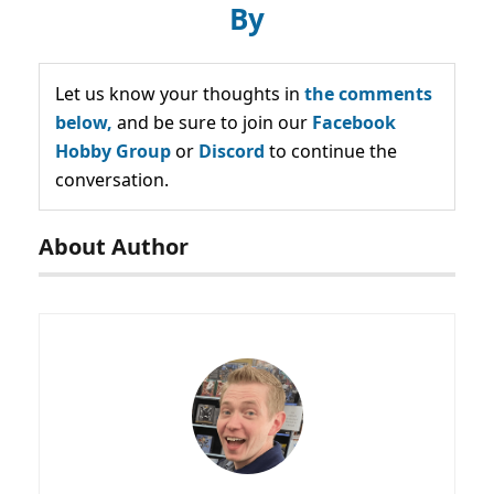
By
Let us know your thoughts in
the comments
below,
and be sure to join our
Facebook
Hobby Group
or
Discord
to continue the
conversation.
About Author