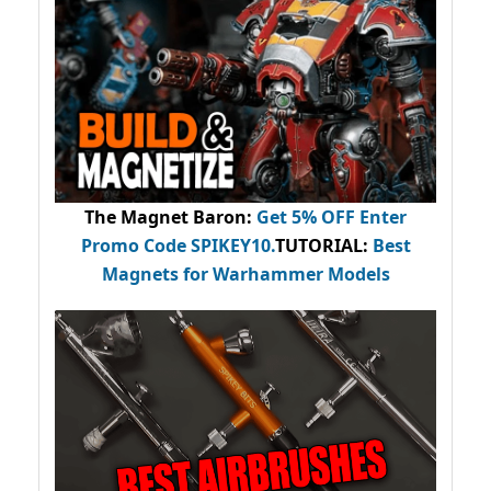
The Magnet Baron
:
Get 5% OFF Enter
Promo Code
SPIKEY10
.
TUTORIAL:
Best
Magnets for Warhammer Models