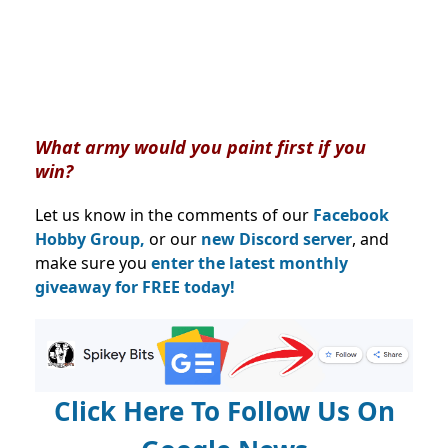
What army would you paint first if you
win?
Let us know in the comments of our
Facebook
Hobby Group,
or our
new Discord server
, and
make sure you
enter the latest monthly
giveaway for FREE today!
Click Here To Follow Us On