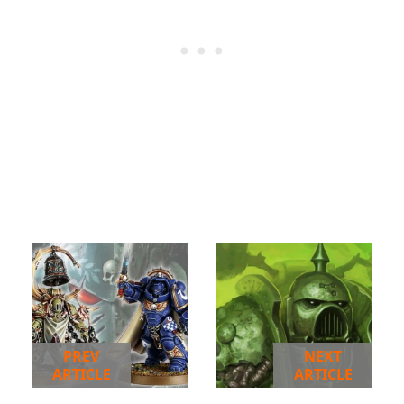
PREV
NEXT
ARTICLE
ARTICLE