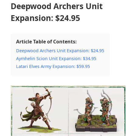
Deepwood Archers Unit
Expansion: $24.95
Article Table of Contents:
Deepwood Archers Unit Expansion: $24.95
Aymhelin Scion Unit Expansion: $34.95
Latari Elves Army Expansion: $59.95