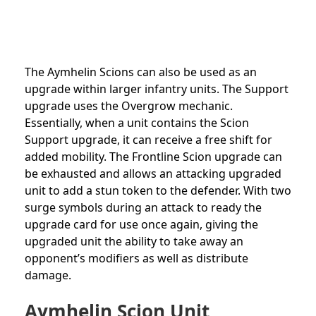
The Aymhelin Scions can also be used as an
upgrade within larger infantry units. The Support
upgrade uses the Overgrow mechanic.
Essentially, when a unit contains the Scion
Support upgrade, it can receive a free shift for
added mobility. The Frontline Scion upgrade can
be exhausted and allows an attacking upgraded
unit to add a stun token to the defender. With two
surge symbols during an attack to ready the
upgrade card for use once again, giving the
upgraded unit the ability to take away an
opponent’s modifiers as well as distribute
damage.
Aymhelin Scion Unit