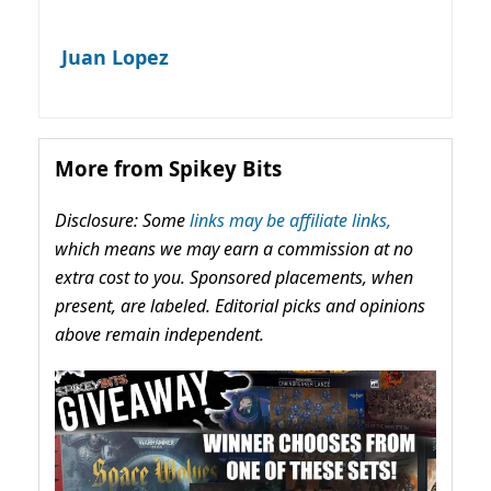
Juan Lopez
More from Spikey Bits
Disclosure: Some
links may be affiliate links,
which means we may earn a commission at no
extra cost to you. Sponsored placements, when
present, are labeled. Editorial picks and opinions
above remain independent.