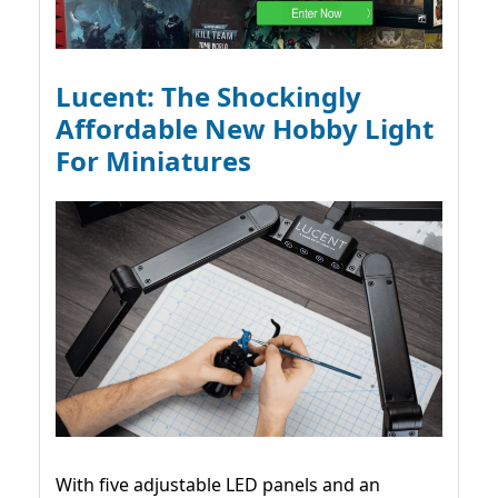
Lucent: The Shockingly
Affordable New Hobby Light
For Miniatures
With five adjustable LED panels and an