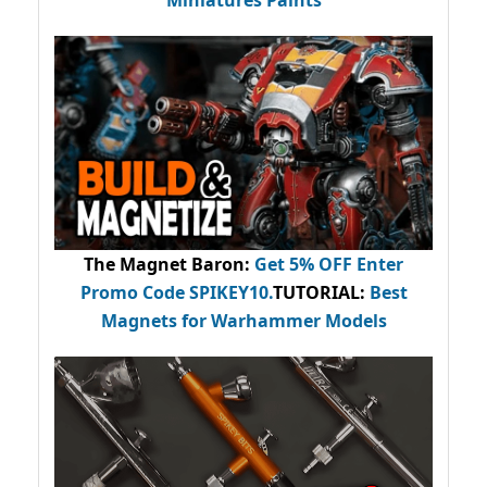
Miniatures Paints
The Magnet Baron
:
Get 5% OFF Enter
Promo Code
SPIKEY10
.
TUTORIAL:
Best
Magnets for Warhammer Models