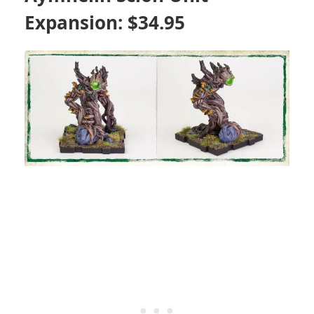
Expansion: $34.95