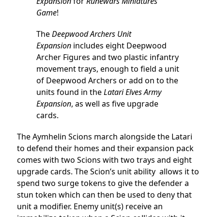
Expansion
for
Runewars Miniatures
Game
!
The
Deepwood Archers Unit
Expansion
includes eight Deepwood
Archer Figures and two plastic infantry
movement trays, enough to field a unit
of Deepwood Archers or add on to the
units found in the
Latari Elves Army
Expansion
, as well as five upgrade
cards.
The Aymhelin Scions march alongside the Latari
to defend their homes and their expansion pack
comes with two Scions with two trays and eight
upgrade cards. The Scion’s unit ability allows it to
spend two surge tokens to give the defender a
stun token which can then be used to deny that
unit a modifier. Enemy unit(s) receive an