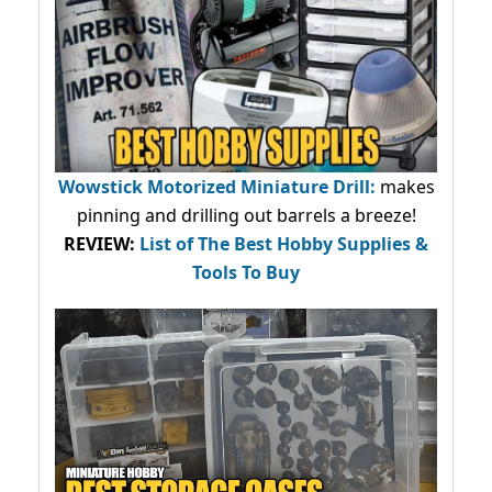
Wowstick Motorized Miniature Drill:
makes
pinning and drilling out barrels a breeze!
REVIEW:
List of The Best Hobby Supplies &
Tools To Buy