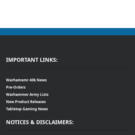
IMPORTANT LINKS:
Warhamemr 40k News
Pre-Orders
Warhammer Army Lists
New Product Releases
Tabletop Gaming News
NOTICES & DISCLAIMERS: