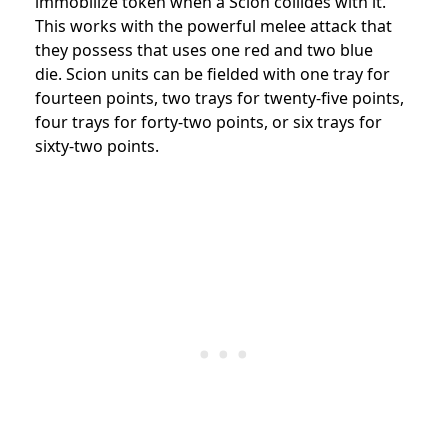
immobilize token when a Scion collides with it.
This works with the powerful melee attack that
they possess that uses one red and two blue
die. Scion units can be fielded with one tray for
fourteen points, two trays for twenty-five points,
four trays for forty-two points, or six trays for
sixty-two points.