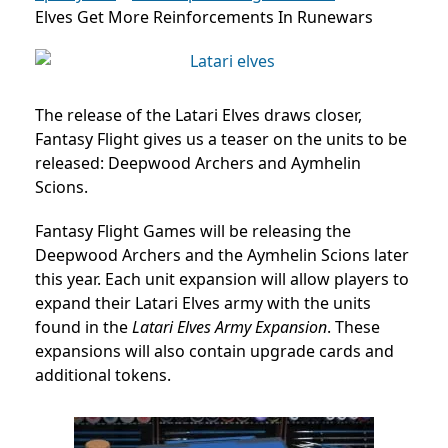
Elves Get More Reinforcements In Runewars
The release of the Latari Elves draws closer,
Fantasy Flight gives us a teaser on the units to be
released: Deepwood Archers and Aymhelin
Scions.
Fantasy Flight Games will be releasing the
Deepwood Archers and the Aymhelin Scions later
this year. Each unit expansion will allow players to
expand their Latari Elves army with the units
found in the
Latari Elves Army Expansion
. These
expansions will also contain upgrade cards and
additional tokens.