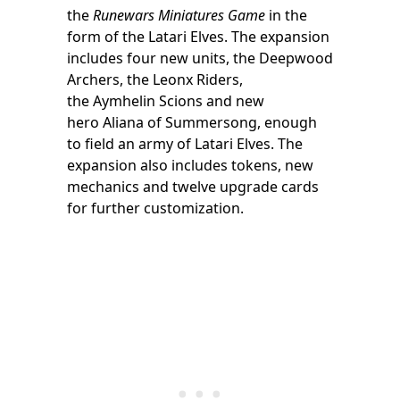
the
Runewars Miniatures Game
in the
form of the Latari Elves. The expansion
includes four new units, the Deepwood
Archers, the Leonx Riders,
the Aymhelin Scions and new
hero Aliana of Summersong, enough
to field an army of Latari Elves. The
expansion also includes tokens, new
mechanics and twelve upgrade cards
for further customization.