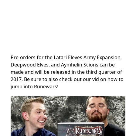
Pre-orders for the Latari Eleves Army Expansion,
Deepwood Elves, and Aymhelin Scions can be
made and will be released in the third quarter of
2017. Be sure to also check out our vid on how to
jump into Runewars!