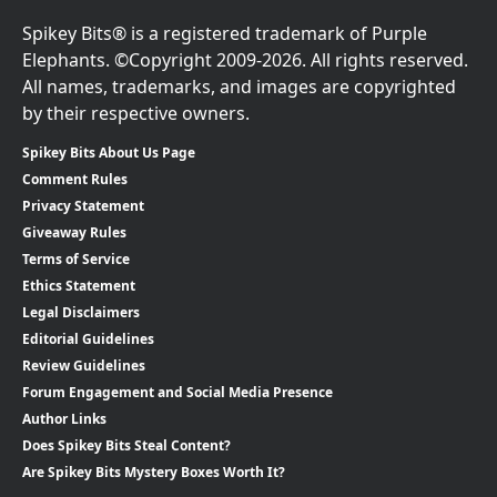
Spikey Bits® is a registered trademark of Purple
Elephants. ©Copyright 2009-2026. All rights reserved.
All names, trademarks, and images are copyrighted
by their respective owners.
Spikey Bits About Us Page
Comment Rules
Privacy Statement
Giveaway Rules
Terms of Service
Ethics Statement
Legal Disclaimers
Editorial Guidelines
Review Guidelines
Forum Engagement and Social Media Presence
Author Links
Does Spikey Bits Steal Content?
Are Spikey Bits Mystery Boxes Worth It?