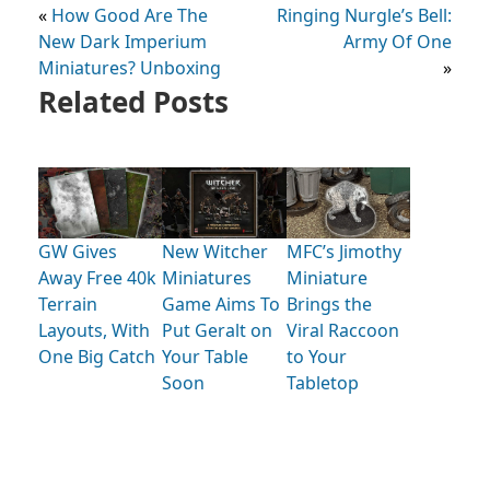
«
How Good Are The
Ringing Nurgle’s Bell:
New Dark Imperium
Army Of One
Miniatures? Unboxing
»
Related Posts
GW Gives
New Witcher
MFC’s Jimothy
Away Free 40k
Miniatures
Miniature
Terrain
Game Aims To
Brings the
Layouts, With
Put Geralt on
Viral Raccoon
One Big Catch
Your Table
to Your
Soon
Tabletop