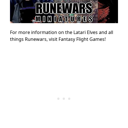
For more information on the Latari Elves and all
things Runewars, visit Fantasy Flight Games!