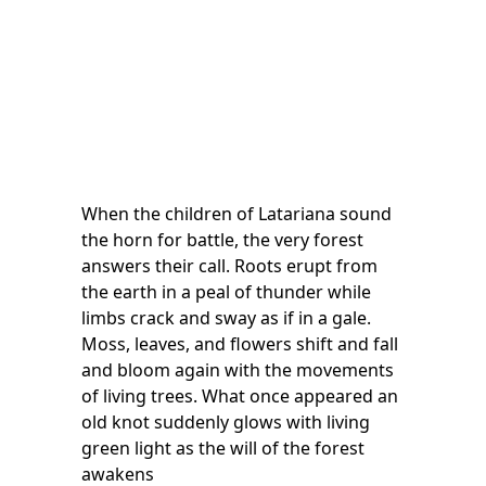
When the children of Latariana sound
the horn for battle, the very forest
answers their call. Roots erupt from
the earth in a peal of thunder while
limbs crack and sway as if in a gale.
Moss, leaves, and flowers shift and fall
and bloom again with the movements
of living trees. What once appeared an
old knot suddenly glows with living
green light as the will of the forest
awakens