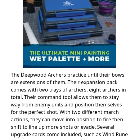
The Deepwood Archers practice until their bows
are extensions of them. Their expansion pack
comes with two trays of archers, eight archers in
total. Their command tool allows them to stay
way from enemy units and position themselves
for the perfect shot. With two different march
actions, they can move into position to fire then
shift to line up more shots or evade. Several
upgrade cards come included, such as Wind Rune