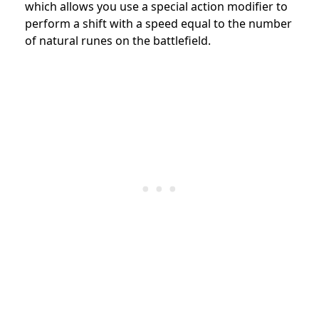
which allows you use a special action modifier to
perform a shift with a speed equal to the number
of natural runes on the battlefield.