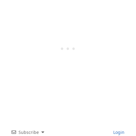
Subscribe
Login