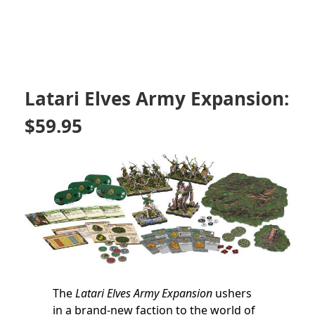
Latari Elves Army Expansion:
$59.95
The
Latari Elves Army Expansion
ushers
in a brand-new faction to the world of