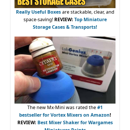
Really Useful Boxes
are stackable, clear, and
space-saving!
REVIEW:
Top Miniature
Storage Cases & Transports!
The new Mx-Mini was rated the
#1
bestseller
for Vortex Mixers on Amazon
!
REVIEW:
Best Mixer Shaker for Wargames