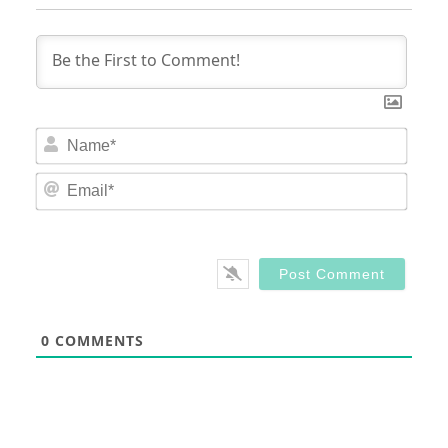
Nam
Email
0
COMMENTS