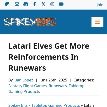
Join
Latari Elves Get More
Reinforcements In
Runewars
By
Juan Lopez
|
June 26th, 2025
|
Categories:
Fantasy Flight Games
,
Runewars
,
Tabletop
Gaming Products
Spikey Bits
»
Tabletop Gaming Products
»
Latari