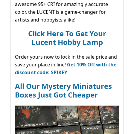
awesome 95+ CRI for amazingly accurate
color, the LUCENT is a game-changer for
artists and hobbyists alike!
Click Here To Get Your
Lucent Hobby Lamp
Order yours now to lock in the sale price and
save your place in line!
Get 10% Off with the
discount code: SPIKEY
All Our Mystery Miniatures
Boxes Just Got Cheaper