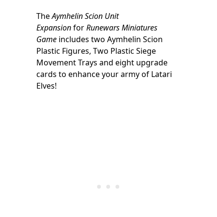
The
Aymhelin Scion Unit
Expansion
for
Runewars Miniatures
Game
includes two Aymhelin Scion
Plastic Figures, Two Plastic Siege
Movement Trays and eight upgrade
cards to enhance your army of Latari
Elves!