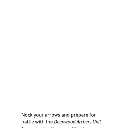
Nock your arrows and prepare for
battle with the
Deepwood Archers Unit