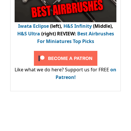
Iwata Eclipse
(left),
H&S Infinity
(Middle),
H&S Ultra
(right) REVIEW
:
Best Airbrushes
For Miniatures Top Picks
Like what we do here? Support us for FREE
on
Patreon!