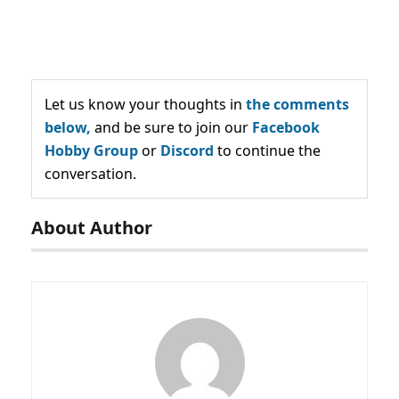
Let us know your thoughts in
the comments
below,
and be sure to join our
Facebook
Hobby Group
or
Discord
to continue the
conversation.
About Author