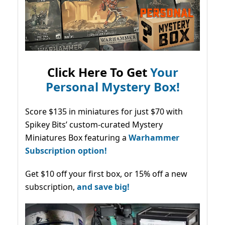
Click Here To Get
Your
Personal Mystery Box!
Score $135 in miniatures for just $70 with
Spikey Bits’ custom-curated Mystery
Miniatures Box featuring a
Warhammer
Subscription option!
Get $10 off your first box, or 15% off a new
subscription,
and save big!