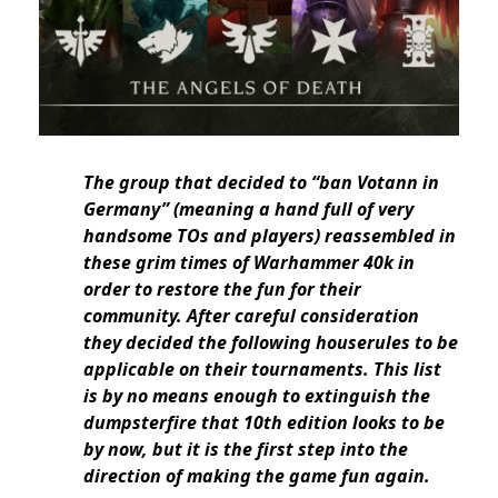
The group that decided to “ban Votann in
Germany” (meaning a hand full of very
handsome TOs and players) reassembled in
these grim times of Warhammer 40k in
order to restore the fun for their
community. After careful consideration
they decided the following houserules to be
applicable on their tournaments. This list
is by no means enough to extinguish the
dumpsterfire that 10th edition looks to be
by now, but it is the first step into the
direction of making the game fun again.