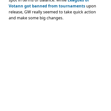
spot in terms of balance. While
Leagues of
Votann got banned from tournaments
upon
release, GW really seemed to take quick action
and make some big changes.