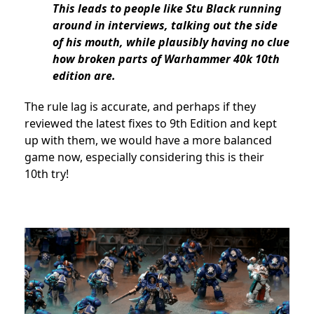
This leads to people like Stu Black running
around in interviews, talking out the side
of his mouth, while plausibly having no clue
how broken parts of Warhammer 40k 10th
edition are.
The rule lag is accurate, and perhaps if they
reviewed the latest fixes to 9th Edition and kept
up with them, we would have a more balanced
game now, especially considering this is their
10th try!