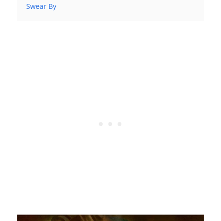
Swear By