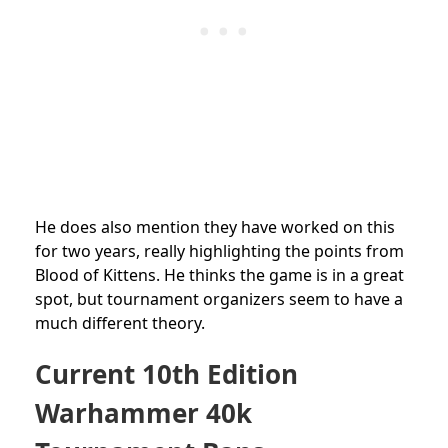
He does also mention they have worked on this
for two years, really highlighting the points from
Blood of Kittens. He thinks the game is in a great
spot, but tournament organizers seem to have a
much different theory.
Current 10th Edition
Warhammer 40k