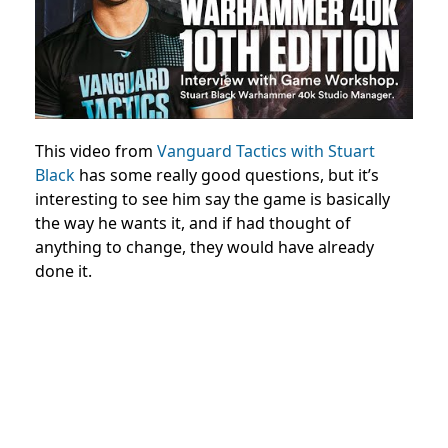
This video from
Vanguard Tactics with Stuart
Black
has some really good questions, but it’s
interesting to see him say the game is basically
the way he wants it, and if had thought of
anything to change, they would have already
done it.