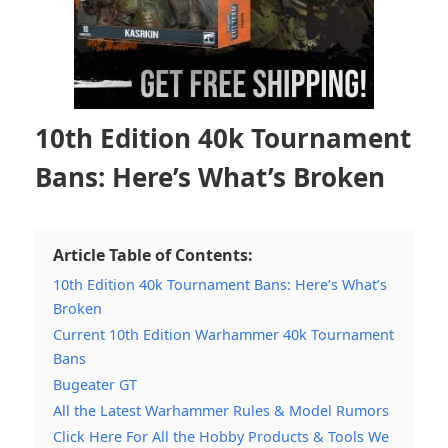
10th Edition 40k Tournament
Bans: Here’s What’s Broken
Article Table of Contents:
10th Edition 40k Tournament Bans: Here’s What’s
Broken
Current 10th Edition Warhammer 40k Tournament
Bans
Bugeater GT
All the Latest Warhammer Rules & Model Rumors
Click Here For All the Hobby Products & Tools We