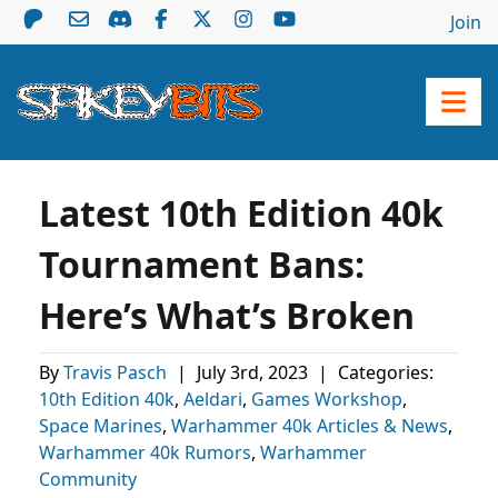
Join
Latest 10th Edition 40k
Tournament Bans:
Here’s What’s Broken
By
Travis Pasch
|
July 3rd, 2023
|
Categories:
10th Edition 40k
,
Aeldari
,
Games Workshop
,
Space Marines
,
Warhammer 40k Articles & News
,
Warhammer 40k Rumors
,
Warhammer
Community