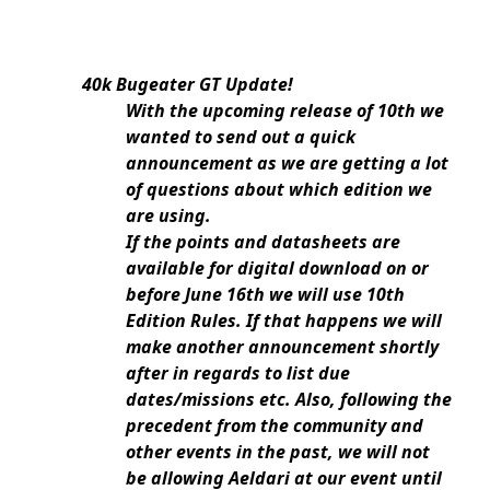
40k Bugeater GT Update!
With the upcoming release of 10th we
wanted to send out a quick
announcement as we are getting a lot
of questions about which edition we
are using.
If the points and datasheets are
available for digital download on or
before June 16th we will use 10th
Edition Rules. If that happens we will
make another announcement shortly
after in regards to list due
dates/missions etc. Also, following the
precedent from the community and
other events in the past, we will not
be allowing Aeldari at our event until