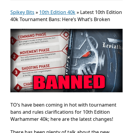
Spikey Bits
»
10th Edition 40k
»
Latest 10th Edition
40k Tournament Bans: Here’s What’s Broken
TO’s have been coming in hot with tournament
bans and rules clarifications for 10th Edition
Warhammer 40k; here are the latest changes!
There has been plenty of talk about the new