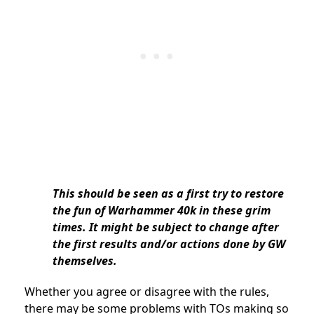
This should be seen as a first try to restore
the fun of Warhammer 40k in these grim
times. It might be subject to change after
the first results and/or actions done by GW
themselves.
Whether you agree or disagree with the rules,
there may be some problems with TOs making so