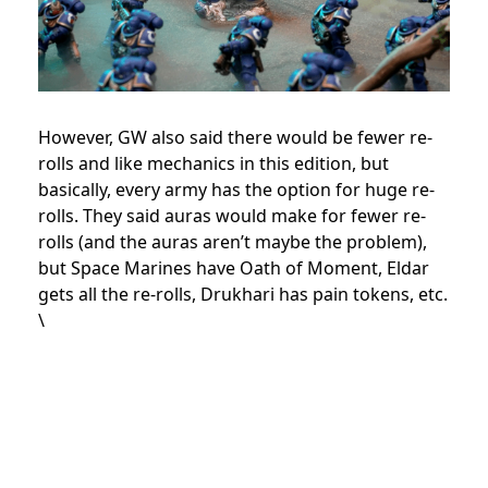
However, GW also said there would be fewer re-
rolls and like mechanics in this edition, but
basically, every army has the option for huge re-
rolls. They said auras would make for fewer re-
rolls (and the auras aren’t maybe the problem),
but Space Marines have Oath of Moment, Eldar
gets all the re-rolls, Drukhari has pain tokens, etc.
\