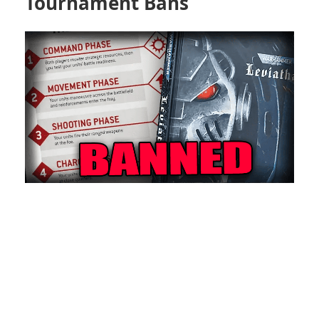
Tournament Bans