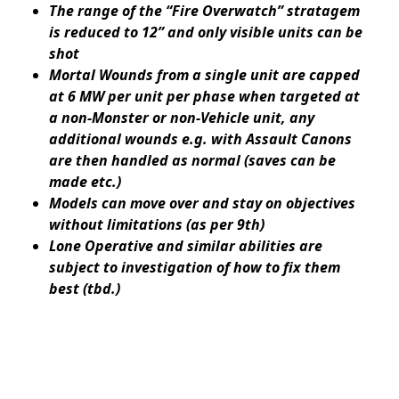
The range of the “Fire Overwatch” stratagem
is reduced to 12” and only visible units can be
shot
Mortal Wounds from a single unit are capped
at 6 MW per unit per phase when targeted at
a non-Monster or non-Vehicle unit, any
additional wounds e.g. with Assault Canons
are then handled as normal (saves can be
made etc.)
Models can move over and stay on objectives
without limitations (as per 9th)
Lone Operative and similar abilities are
subject to investigation of how to fix them
best (tbd.)