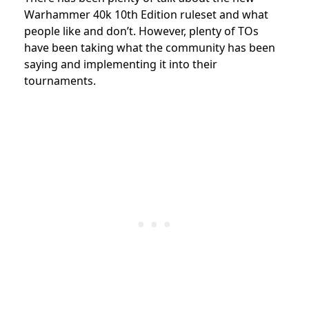
Warhammer 40k 10th Edition ruleset and what
people like and don’t. However, plenty of TOs
have been taking what the community has been
saying and implementing it into their
tournaments.