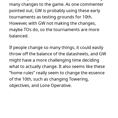
many changes to the game. As one commenter
pointed out, GW is probably using these early
tournaments as testing grounds for 10th.
However, with GW not making the changes,
maybe TOs do, so the tournaments are more
balanced.
If people change so many things, it could easily
throw off the balance of the datasheets, and GW
might have a more challenging time deciding
what to actually change. It also seems like these
“home rules” really seem to change the essence
of the 10th, such as changing Towering,
objectives, and Lone Operative.