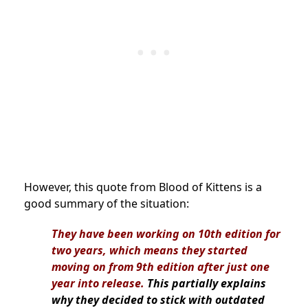
However, this quote from Blood of Kittens is a
good summary of the situation:
They have been working on 10th edition for
two years, which means they started
moving on from 9th edition after just one
year into release.
This partially explains
why they decided to stick with outdated