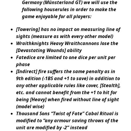
Germany (Münsterland GT) we will use the
following houserules in order to make the
game enjoyable for all players:
[Towering] has no impact on measuring line of
sights (measure as with every other model)
Wraithknights Heavy Wraithcannons lose the
[Devastating Wounds] ability
Fatedice are limited to one dice per unit per
phase
[Indirect] fire suffers the same penalty as in
9th edition (-1BS and +1 to save) in addition to
any other applicable rules like cover, [Stealth],
etc. and cannot benefit from the +1 to hit for
being [Heavy] when fired without line of sight
(model wise)
Thousand Sons “Twist of Fate” Cabal Ritual is
modified to “any armour saving throws of the
unit are modified by -2” instead