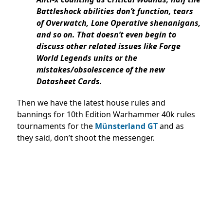
Battleshock abilities don’t function, tears
of Overwatch, Lone Operative shenanigans,
and so on. That doesn’t even begin to
discuss other related issues like Forge
World Legends units or the
mistakes/obsolescence of the new
Datasheet Cards.
Then we have the latest house rules and
bannings for 10th Edition Warhammer 40k rules
tournaments for the
Münsterland GT
and as
they said, don’t shoot the messenger.