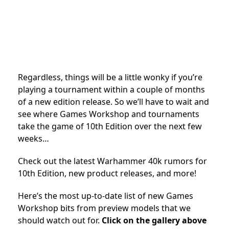
Regardless, things will be a little wonky if you’re
playing a tournament within a couple of months
of a new edition release. So we’ll have to wait and
see where Games Workshop and tournaments
take the game of 10th Edition over the next few
weeks…
Check out the latest Warhammer 40k rumors for
10th Edition, new product releases, and more!
Here’s the most up-to-date list of new Games
Workshop bits from preview models that we
should watch out for.
Click on the gallery above