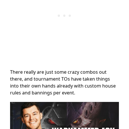
There really are just some crazy combos out
there, and tournament TOs have taken things
into their own hands already with custom house
rules and bannings per event.