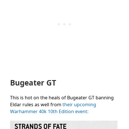
Bugeater GT
This is hot on the heals of Bugeater GT banning
Eldar rules as well from
their upcoming
Warhammer 40k 10th Edition event: