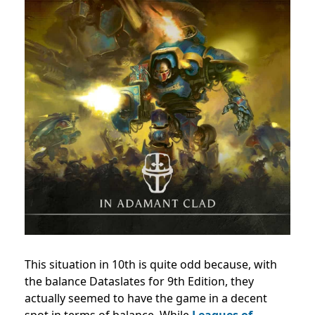
This situation in 10th is quite odd because, with
the balance Dataslates for 9th Edition, they
actually seemed to have the game in a decent