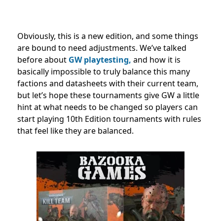
Obviously, this is a new edition, and some things
are bound to need adjustments.
We’ve talked
before about
GW playtesting,
and how it is
basically impossible to truly balance this many
factions and datasheets with their current team,
but let’s hope these tournaments give GW a little
hint at what needs to be changed so players can
start playing 10th Edition tournaments with rules
that feel like they are balanced.