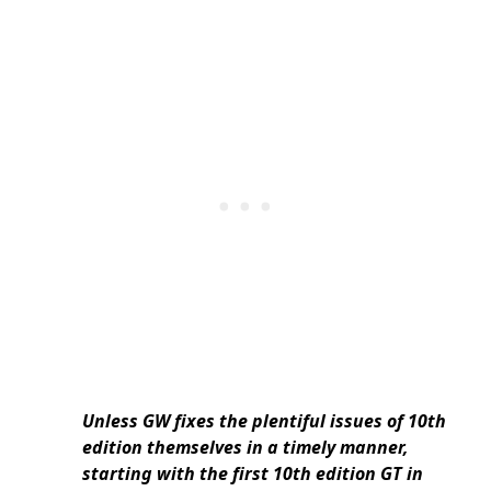
Unless GW fixes the plentiful issues of 10th
edition themselves in a timely manner,
starting with the first 10th edition GT in