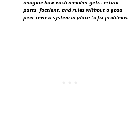
imagine how each member gets certain
parts, factions, and rules without a good
peer review system in place to fix problems.