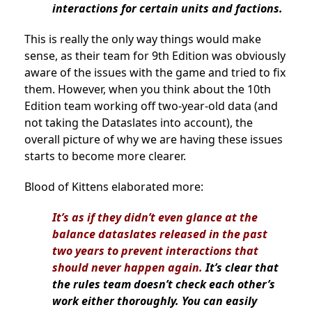
interactions for certain units and factions.
This is really the only way things would make
sense, as their team for 9th Edition was obviously
aware of the issues with the game and tried to fix
them. However, when you think about the 10th
Edition team working off two-year-old data (and
not taking the Dataslates into account), the
overall picture of why we are having these issues
starts to become more clearer.
Blood of Kittens elaborated more:
It’s as if they didn’t even glance at the
balance dataslates released in the past
two years to prevent interactions that
should never happen again.
It’s clear that
the rules team doesn’t check each other’s
work either thoroughly. You can easily