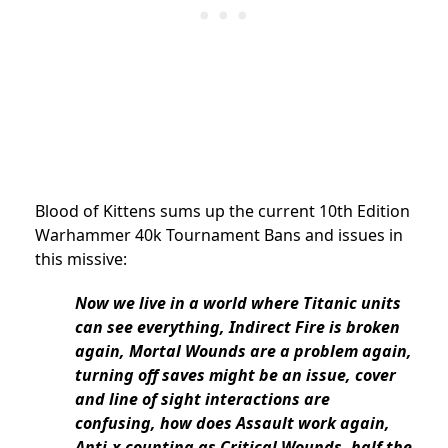
Blood of Kittens sums up the current 10th Edition
Warhammer 40k Tournament Bans and issues in
this missive:
Now we live in a world where Titanic units
can see everything, Indirect Fire is broken
again, Mortal Wounds are a problem again,
turning off saves might be an issue, cover
and line of sight interactions are
confusing, how does Assault work again,
Anti-x counting as Critical Wounds, half the