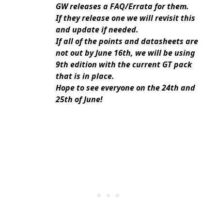
GW releases a FAQ/Errata for them.
If they release one we will revisit this
and update if needed.
If all of the points and datasheets are
not out by June 16th, we will be using
9th edition with the current GT pack
that is in place.
Hope to see everyone on the 24th and
25th of June!