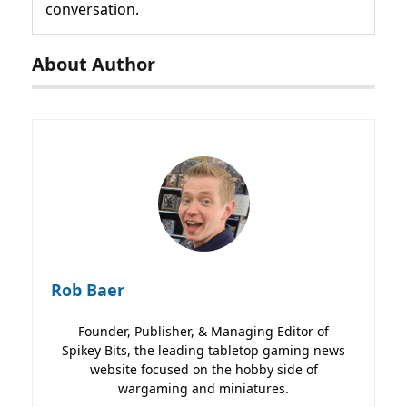
conversation.
About Author
Rob Baer
Founder, Publisher, & Managing Editor of
Spikey Bits, the leading tabletop gaming news
website focused on the hobby side of
wargaming and miniatures.