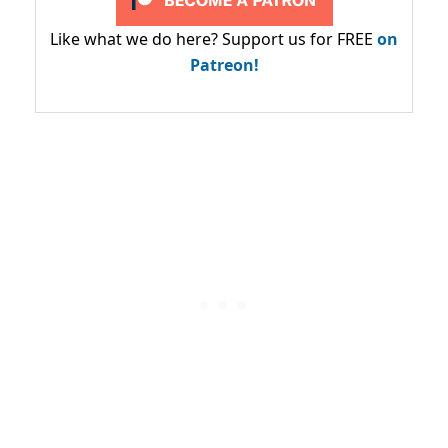
Like what we do here? Support us for FREE
on
Patreon!