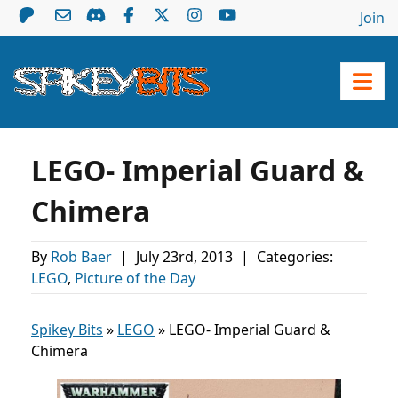
Join
LEGO- Imperial Guard &
Chimera
By
Rob Baer
|
July 23rd, 2013
|
Categories:
LEGO
,
Picture of the Day
Spikey Bits
»
LEGO
»
LEGO- Imperial Guard &
Chimera