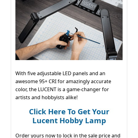
With five adjustable LED panels and an
awesome 95+ CRI for amazingly accurate
color, the LUCENT is a game-changer for
artists and hobbyists alike!
Click Here To Get Your
Lucent Hobby Lamp
Order yours now to lock in the sale price and