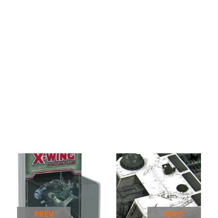
PREV
NEXT