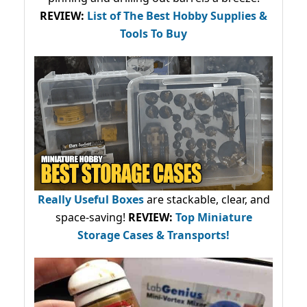
REVIEW:
List of The Best Hobby Supplies &
Tools To Buy
Really Useful Boxes
are stackable, clear, and
space-saving!
REVIEW:
Top Miniature
Storage Cases & Transports!