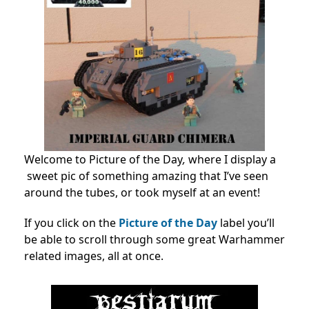
Welcome to Picture of the Day
,
where I display a
sweet pic of something amazing that I’ve seen
around the tubes, or took myself at an event!
If you click on the
Picture of the Day
label you’ll
be able to scroll through some great Warhammer
related images, all at once.