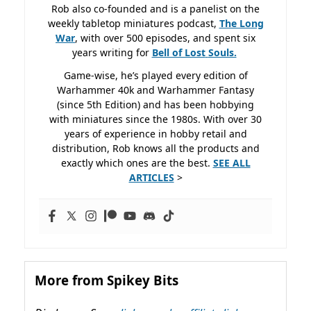
Rob also co-founded and is a panelist on the
weekly tabletop miniatures podcast,
The Long
War
, with over 500 episodes, and spent six
years writing for
Bell of Lost
Souls.
Game-wise, he’s played every edition of
Warhammer 40k and Warhammer Fantasy
(since 5th Edition) and has been hobbying
with miniatures since the 1980s. With over 30
years of experience in hobby retail and
distribution, Rob knows all the products and
exactly which ones are the best.
SEE ALL
ARTICLES
>
More from Spikey Bits