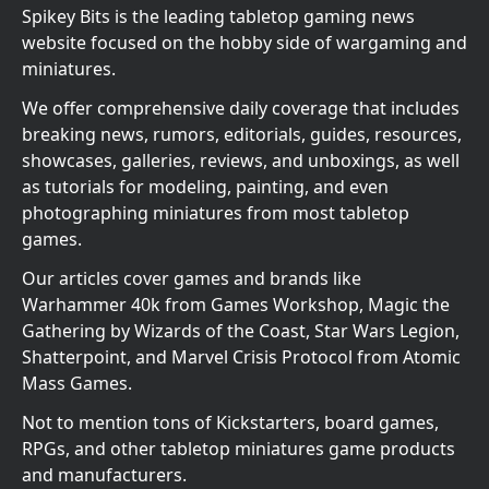
Spikey Bits is the leading tabletop gaming news
website focused on the hobby side of wargaming and
miniatures.
We offer comprehensive daily coverage that includes
breaking news, rumors, editorials, guides, resources,
showcases, galleries, reviews, and unboxings, as well
as tutorials for modeling, painting, and even
photographing miniatures from most tabletop
games.
Our articles cover games and brands like
Warhammer 40k from Games Workshop, Magic the
Gathering by Wizards of the Coast, Star Wars Legion,
Shatterpoint, and Marvel Crisis Protocol from Atomic
Mass Games.
Not to mention tons of Kickstarters, board games,
RPGs, and other tabletop miniatures game products
and manufacturers.