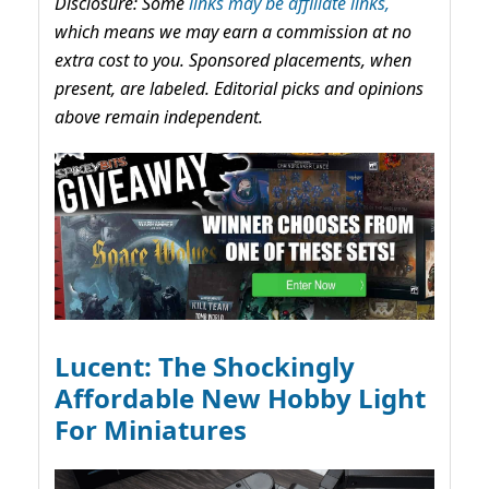
Disclosure: Some
links may be affiliate links,
which means we may earn a commission at no
extra cost to you. Sponsored placements, when
present, are labeled. Editorial picks and opinions
above remain independent.
Lucent: The Shockingly
Affordable New Hobby Light
For Miniatures