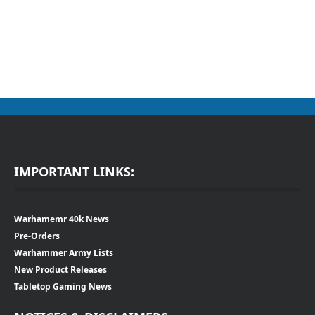
IMPORTANT LINKS:
Warhamemr 40k News
Pre-Orders
Warhammer Army Lists
New Product Releases
Tabletop Gaming News