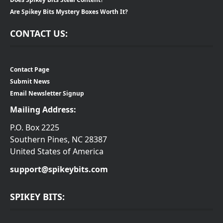
Are Spikey Bits Mystery Boxes Worth It?
CONTACT US:
Contact Page
Submit News
Email Newsletter Signup
Mailing Address:
P.O. Box 2225
Southern Pines, NC 28387
United States of America
support@spikeybits.com
SPIKEY BITS: