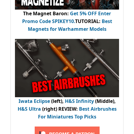
The Magnet Baron
:
Get 5% OFF Enter
Promo Code
SPIKEY10
.
TUTORIAL:
Best
Magnets for Warhammer Models
Iwata Eclipse
(left),
H&S Infinity
(Middle),
H&S Ultra
(right) REVIEW
:
Best Airbrushes
For Miniatures Top Picks