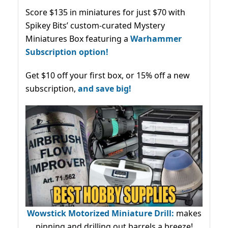
Score $135 in miniatures for just $70 with
Spikey Bits’ custom-curated Mystery
Miniatures Box featuring a
Warhammer
Subscription option!
Get $10 off your first box, or 15% off a new
subscription,
and save big!
Wowstick Motorized Miniature Drill:
makes
pinning and drilling out barrels a breeze!