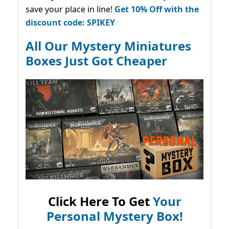
save your place in line!
Get 10% Off with the
discount code: SPIKEY
All Our Mystery Miniatures
Boxes Just Got Cheaper
Click Here To Get
Your
Personal Mystery Box!