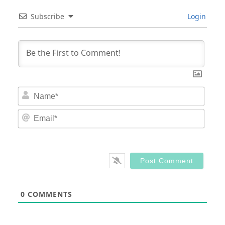
Subscribe
Login
Nam
Email
0
COMMENTS