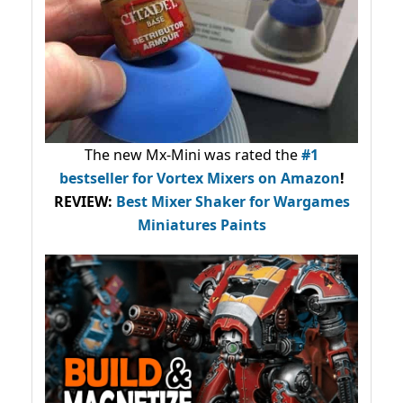
The new Mx-Mini was rated the
#1
bestseller
for Vortex Mixers on Amazon
!
REVIEW:
Best Mixer Shaker for Wargames
Miniatures Paints