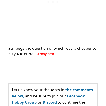
Still begs the question of which way is cheaper to
play 40k huh?…
-Enjoy MBG
Let us know your thoughts in
the comments
below,
and be sure to join our
Facebook
Hobby Group
or
Discord
to continue the