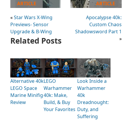
ARTICLE
ARTICLE
«
Star Wars X-Wing
Apocalypse 40k:
Previews- Sensor
Custom Chaos
Upgrade & B-Wing
Shadowsword Part 1
Related Posts
»
Alternative 40k
LEGO
Look Inside a
LEGO Space
Warhammer
Warhammer
Marine Minifig
40k: Make,
40k
Review
Build, & Buy
Dreadnought:
Your Favorites
Duty, and
Suffering