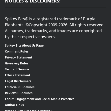
NOTICES & DISCLAIMERS:
Spikey Bits® is a registered trademark of Purple
Elephants. ©Copyright 2009-2026. All rights reserved.
All names, trademarks, and images are copyrighted
by their respective owners.
Spikey Bits About Us Page
Comment Rules
Privacy Statement
Giveaway Rules
Terms of Service
Ethics Statement
Legal Disclaimers
Editorial Guidelines
Review Guidelines
Forum Engagement and Social Media Presence
Author Links
Does Spikey Bits Steal Content?