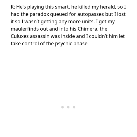
K: He’s playing this smart, he killed my herald, so I
had the paradox queued for autopasses but I lost
it so I wasn’t getting any more units. I get my
maulerfinds out and into his Chimera, the
Culuxes assassin was inside and I couldn’t him let
take control of the psychic phase.