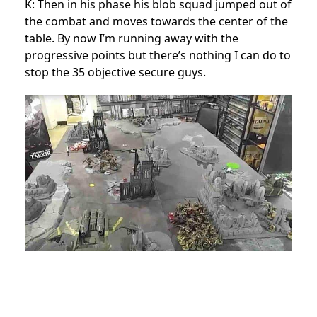
K: Then in his phase his blob squad jumped out of
the combat and moves towards the center of the
table. By now I’m running away with the
progressive points but there’s nothing I can do to
stop the 35 objective secure guys.