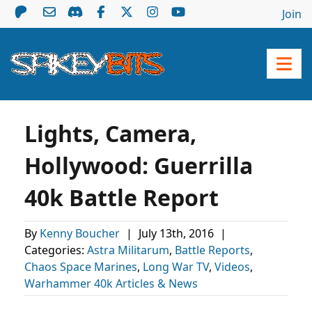
Join
Lights, Camera,
Hollywood: Guerrilla
40k Battle Report
By
Kenny Boucher
|
July 13th, 2016
|
Categories:
Astra Militarum
,
Battle Reports
,
Chaos Space Marines
,
Long War TV
,
Videos
,
Warhammer 40k Articles & News