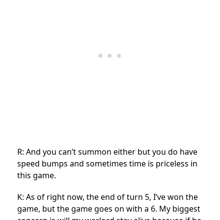
R: And you can’t summon either but you do have
speed bumps and sometimes time is priceless in
this game.
K: As of right now, the end of turn 5, I’ve won the
game, but the game goes on with a 6. My biggest