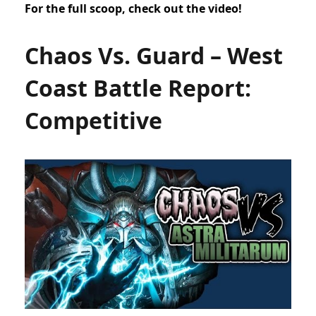
For the full scoop, check out the video!
Chaos Vs. Guard – West
Coast Battle Report:
Competitive