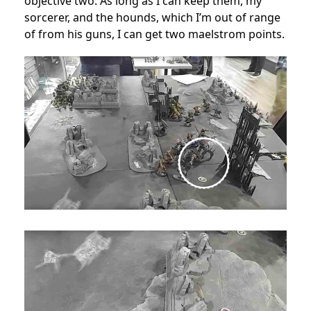
objective two. As long as I can keep them, my
sorcerer, and the hounds, which I’m out of range
of from his guns, I can get two maelstrom points.