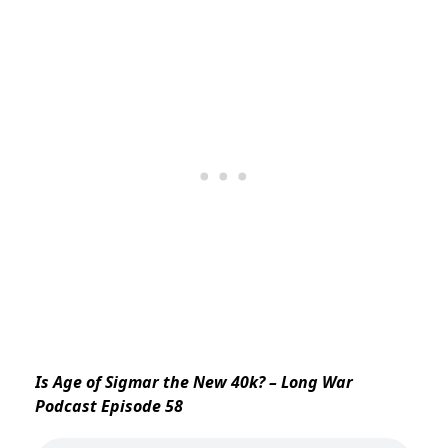
Is Age of Sigmar the New 40k? – Long War
Podcast Episode 58