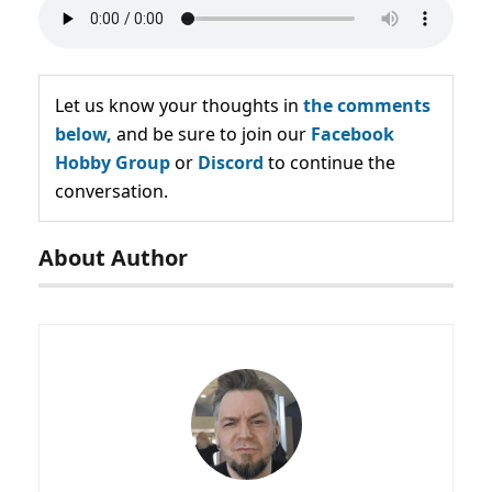
Let us know your thoughts in
the comments
below,
and be sure to join our
Facebook
Hobby Group
or
Discord
to continue the
conversation.
About Author