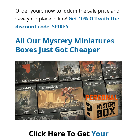
Order yours now to lock in the sale price and
save your place in line!
Get 10% Off with the
discount code: SPIKEY
All Our Mystery Miniatures
Boxes Just Got Cheaper
Click Here To Get
Your