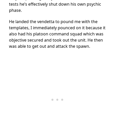
tests he’s effectively shut down his own psychic
phase.
He landed the vendetta to pound me with the
templates, I immediately pounced on it because it
also had his platoon command squad which was
objective secured and took out the unit. He then
was able to get out and attack the spawn.