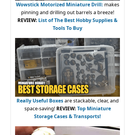
Wowstick Motorized Miniature Drill:
makes
pinning and drilling out barrels a breeze!
REVIEW:
List of The Best Hobby Supplies &
Tools To Buy
Really Useful Boxes
are stackable, clear, and
space-saving!
REVIEW:
Top Miniature
Storage Cases & Transports!