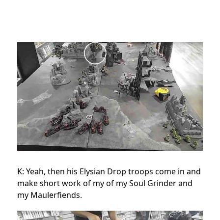
K: Yeah, then his Elysian Drop troops come in and
make short work of my of my Soul Grinder and
my Maulerfiends.