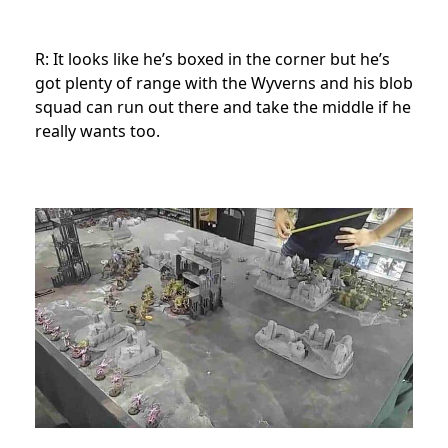
R: It looks like he’s boxed in the corner but he’s
got plenty of range with the Wyverns and his blob
squad can run out there and take the middle if he
really wants too.