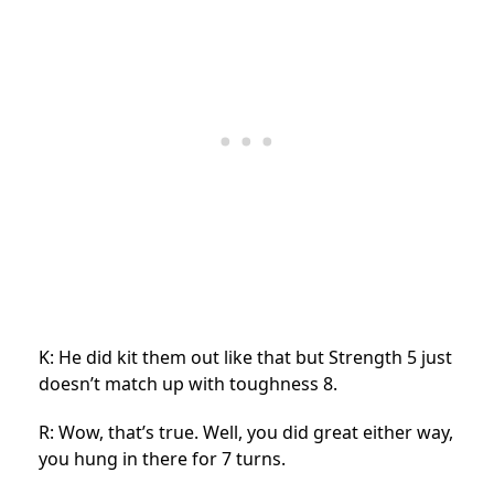
K: He did kit them out like that but Strength 5 just
doesn’t match up with toughness 8.
R: Wow, that’s true. Well, you did great either way,
you hung in there for 7 turns.