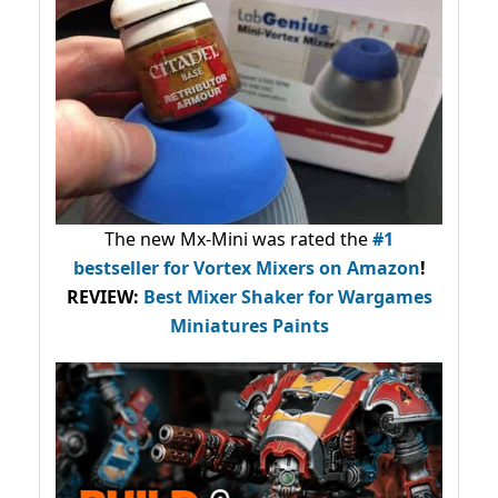
The new Mx-Mini was rated the
#1
bestseller
for Vortex Mixers on Amazon
!
REVIEW:
Best Mixer Shaker for Wargames
Miniatures Paints