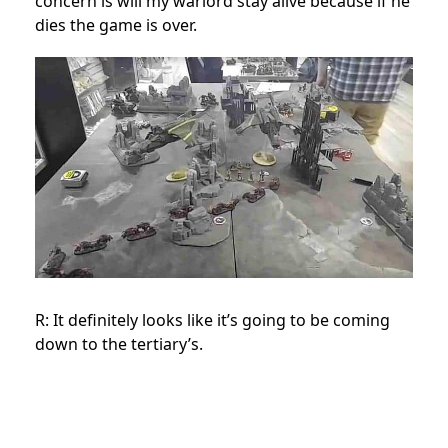
concern is will my warlord stay alive because if he
dies the game is over.
R: It definitely looks like it’s going to be coming
down to the tertiary’s.