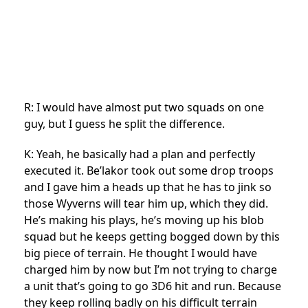
R: I would have almost put two squads on one
guy, but I guess he split the difference.
K: Yeah, he basically had a plan and perfectly
executed it. Be’lakor took out some drop troops
and I gave him a heads up that he has to jink so
those Wyverns will tear him up, which they did.
He’s making his plays, he’s moving up his blob
squad but he keeps getting bogged down by this
big piece of terrain. He thought I would have
charged him by now but I’m not trying to charge
a unit that’s going to go 3D6 hit and run. Because
they keep rolling badly on his difficult terrain