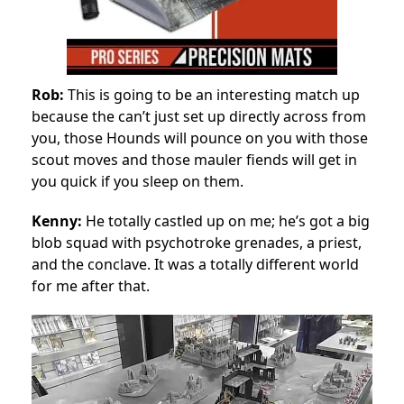
Rob:
This is going to be an interesting match up
because the can’t just set up directly across from
you, those Hounds will pounce on you with those
scout moves and those mauler fiends will get in
you quick if you sleep on them.
Kenny:
He totally castled up on me; he’s got a big
blob squad with psychotroke grenades, a priest,
and the conclave. It was a totally different world
for me after that.