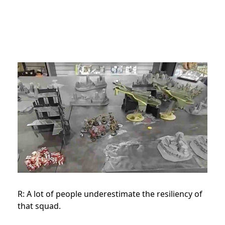
R: A lot of people underestimate the resiliency of
that squad.