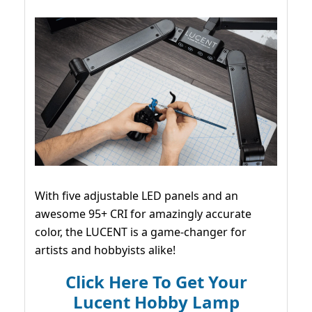
With five adjustable LED panels and an
awesome 95+ CRI for amazingly accurate
color, the LUCENT is a game-changer for
artists and hobbyists alike!
Click Here To Get Your
Lucent Hobby Lamp