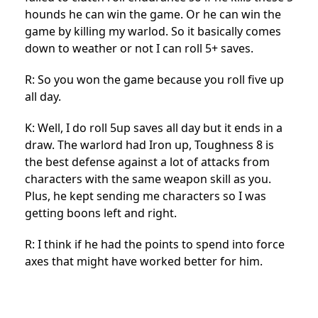
hounds he can win the game. Or he can win the
game by killing my warlod. So it basically comes
down to weather or not I can roll 5+ saves.
R: So you won the game because you roll five up
all day.
K: Well, I do roll 5up saves all day but it ends in a
draw. The warlord had Iron up, Toughness 8 is
the best defense against a lot of attacks from
characters with the same weapon skill as you.
Plus, he kept sending me characters so I was
getting boons left and right.
R: I think if he had the points to spend into force
axes that might have worked better for him.