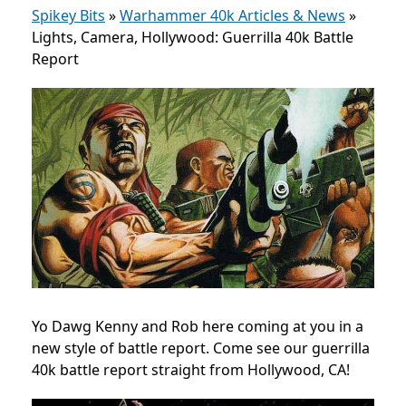
Spikey Bits
»
Warhammer 40k Articles & News
»
Lights, Camera, Hollywood: Guerrilla 40k Battle
Report
Yo Dawg Kenny and Rob here coming at you in a
new style of battle report. Come see our guerrilla
40k battle report straight from Hollywood, CA!