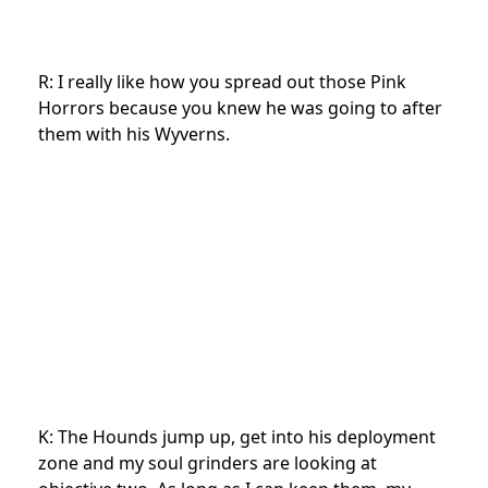
R: I really like how you spread out those Pink
Horrors because you knew he was going to after
them with his Wyverns.
K: The Hounds jump up, get into his deployment
zone and my soul grinders are looking at