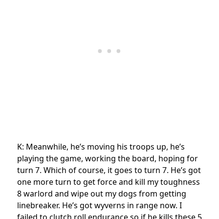
K: Meanwhile, he’s moving his troops up, he’s
playing the game, working the board, hoping for
turn 7. Which of course, it goes to turn 7. He’s got
one more turn to get force and kill my toughness
8 warlord and wipe out my dogs from getting
linebreaker. He’s got wyverns in range now. I
failed to clutch roll endurance so if he kills these 5