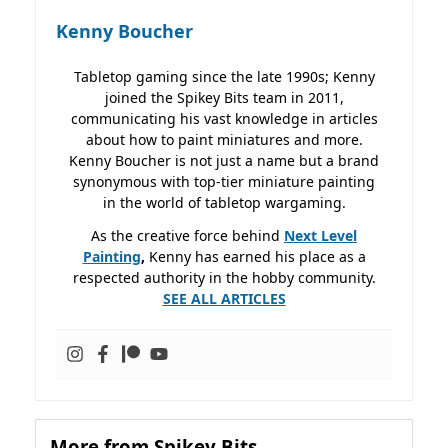
Kenny Boucher
Tabletop gaming since the late 1990s; Kenny
joined the Spikey Bits team in 2011,
communicating his vast knowledge in articles
about how to paint miniatures and more.
Kenny Boucher is not just a name but a brand
synonymous with top-tier miniature painting
in the world of tabletop wargaming.
As the creative force behind
Next Level
Painting
,
Kenny has earned his place as a
respected authority in the hobby community.
SEE ALL ARTICLES
More from Spikey Bits