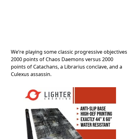
We’re playing some classic progressive objectives
2000 points of Chaos Daemons versus 2000
points of Catachans, a Librarius conclave, and a
Culexus assassin.