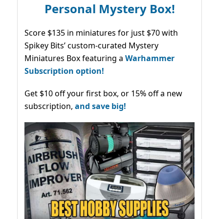
Personal Mystery Box!
Score $135 in miniatures for just $70 with
Spikey Bits’ custom-curated Mystery
Miniatures Box featuring a
Warhammer
Subscription option!
Get $10 off your first box, or 15% off a new
subscription,
and save big!