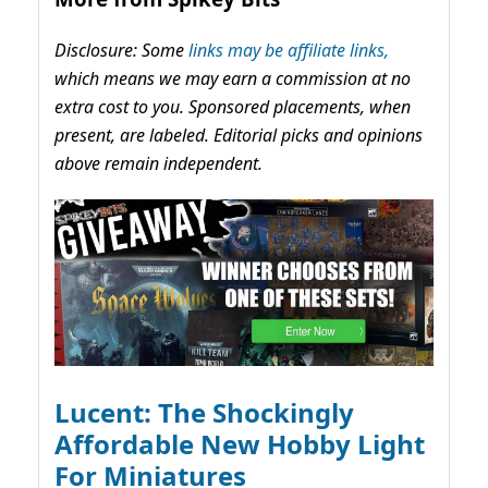
Disclosure: Some
links may be affiliate links,
which means we may earn a commission at no
extra cost to you. Sponsored placements, when
present, are labeled. Editorial picks and opinions
above remain independent.
Lucent: The Shockingly
Affordable New Hobby Light
For Miniatures