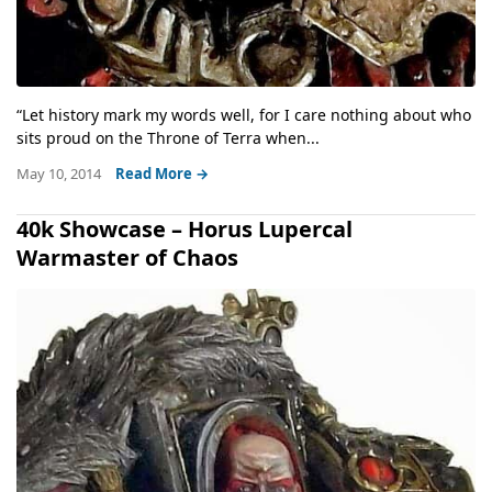
“Let history mark my words well, for I care nothing about who
sits proud on the Throne of Terra when...
May 10, 2014
Read More →
40k Showcase – Horus Lupercal
Warmaster of Chaos