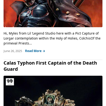
Hi, Myles from Lil ‘Legend Studio here with a Pict Capture of
Lorgar contemplation within the Holy of Holies, ColchisOf the
primeval Priests...
June 26, 2025
Read More →
Calas Typhon First Captain of the Death
Guard