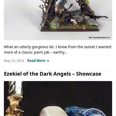
What an utterly gorgeous kit. I knew from the outset I wanted
more of a classic paint job – earthy...
May 22, 2014
Read More →
Ezekiel of the Dark Angels – Showcase