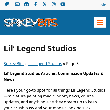
Join
Lil’ Legend Studios
Spikey Bits
»
Lil' Legend Studios
»
Page 5
Lil’ Legend Studios Articles, Commission Updates &
News
Here’s your go-to spot for all things Lil’ Legend Studios
—miniature painting magic, hobby news, course
updates, and anything else they dream up to keep
your brush busy and your models looking slick.