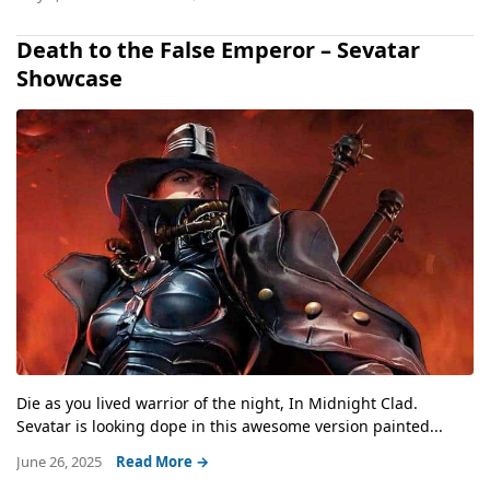
Death to the False Emperor – Sevatar
Showcase
Die as you lived warrior of the night, In Midnight Clad.
Sevatar is looking dope in this awesome version painted...
June 26, 2025
Read More →