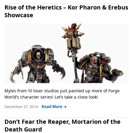
Rise of the Heretics – Kor Pharon & Erebus
Showcase
Myles from ‘lil loser studios just painted up more of Forge
World’s character series! Let’s take a close look!
December 27, 2014
Read More →
Don’t Fear the Reaper, Mortarion of the
Death Guard