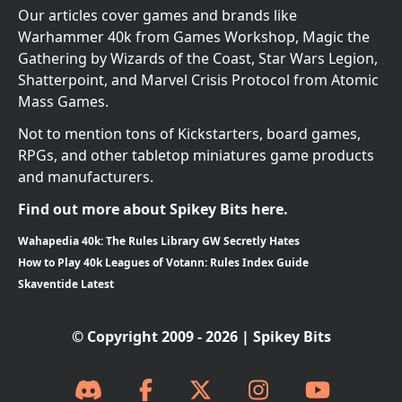
Our articles cover games and brands like
Warhammer 40k from Games Workshop, Magic the
Gathering by Wizards of the Coast, Star Wars Legion,
Shatterpoint, and Marvel Crisis Protocol from Atomic
Mass Games.
Not to mention tons of Kickstarters, board games,
RPGs, and other tabletop miniatures game products
and manufacturers.
Find out more about Spikey Bits here.
Wahapedia 40k: The Rules Library GW Secretly Hates
How to Play 40k Leagues of Votann: Rules Index Guide
Skaventide Latest
© Copyright 2009 - 2026 | Spikey Bits