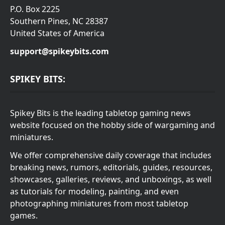
P.O. Box 2225
Southern Pines, NC 28387
United States of America
support@spikeybits.com
SPIKEY BITS:
Spikey Bits is the leading tabletop gaming news
website focused on the hobby side of wargaming and
miniatures.
We offer comprehensive daily coverage that includes
breaking news, rumors, editorials, guides, resources,
showcases, galleries, reviews, and unboxings, as well
as tutorials for modeling, painting, and even
photographing miniatures from most tabletop
games.