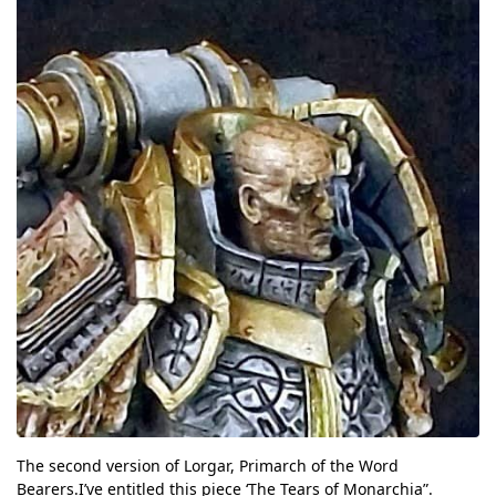
The second version of Lorgar, Primarch of the Word
Bearers.I’ve entitled this piece ‘The Tears of Monarchia”.