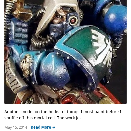
Another model on the hit list of things I must paint before I
shuffle off this mortal coil. The work Jes...
May 15, 2014
Read More →