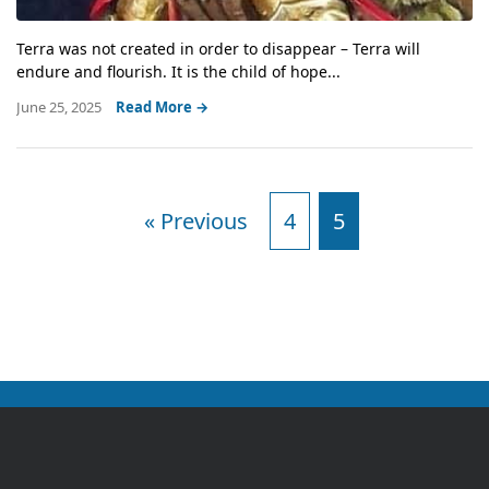
Terra was not created in order to disappear – Terra will
endure and flourish. It is the child of hope...
June 25, 2025
Read More →
« Previous
4
5