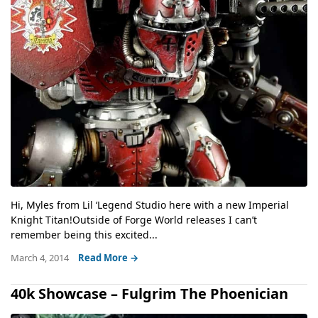
Hi, Myles from Lil ‘Legend Studio here with a new Imperial
Knight Titan!Outside of Forge World releases I can’t
remember being this excited...
March 4, 2014
Read More →
40k Showcase – Fulgrim The Phoenician