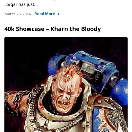
Lorgar has just...
March 23, 2014
Read More →
40k Showcase – Kharn the Bloody