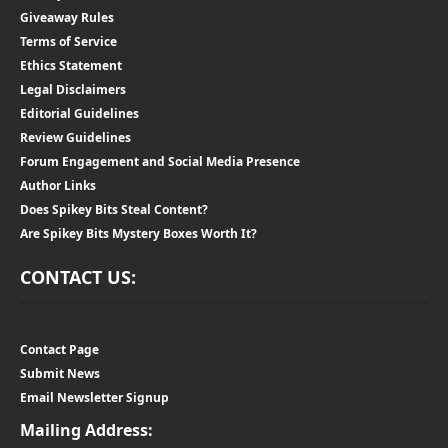
Giveaway Rules
Terms of Service
Ethics Statement
Legal Disclaimers
Editorial Guidelines
Review Guidelines
Forum Engagement and Social Media Presence
Author Links
Does Spikey Bits Steal Content?
Are Spikey Bits Mystery Boxes Worth It?
CONTACT US:
Contact Page
Submit News
Email Newsletter Signup
Mailing Address: