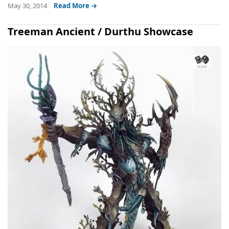
May 30, 2014
Read More →
Treeman Ancient / Durthu Showcase