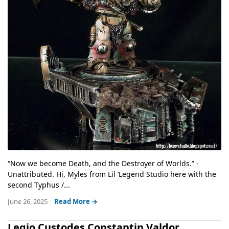
“Now we become Death, and the Destroyer of Worlds.” -
Unattributed. Hi, Myles from Lil ‘Legend Studio here with the
second Typhus /...
June 26, 2025
Read More →
Legio Custodes Constantin Valdor