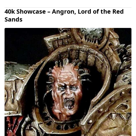
40k Showcase – Angron, Lord of the Red
Sands