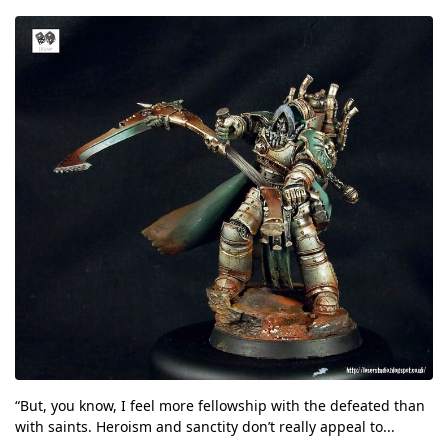
“But, you know, I feel more fellowship with the defeated than
with saints. Heroism and sanctity don’t really appeal to...