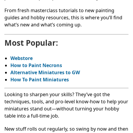
From fresh masterclass tutorials to new painting
guides and hobby resources, this is where you’ll find
what’s new and what’s coming up.
Most Popular:
Webstore
How to Paint Necrons
Alternative Miniatures to GW
How To Paint Miniatures
Looking to sharpen your skills? They’ve got the
techniques, tools, and pro-level know-how to help your
miniatures stand out—without turning your hobby
table into a full-time job.
New stuff rolls out regularly, so swing by now and then