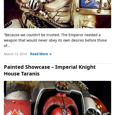
“Because we couldn’t be trusted. The Emperor needed a
weapon that would never obey its own desires before those
of...
March 13, 2014
Read More →
Painted Showcase – Imperial Knight
House Taranis