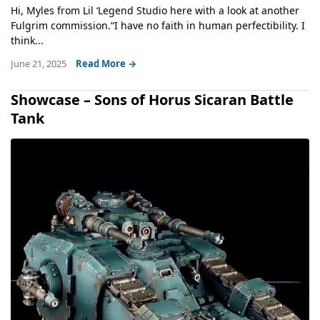
Hi, Myles from Lil ‘Legend Studio here with a look at another
Fulgrim commission.“I have no faith in human perfectibility. I
think...
June 21, 2025
Read More →
Showcase – Sons of Horus Sicaran Battle
Tank