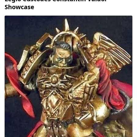
Showcase