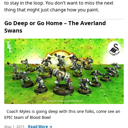
to stay in the loop. You don’t want to miss the next
thing that might just change how you paint.
Go Deep or Go Home – The Averland
Swans
Coach Myles is going deep with this one folks, come see an
EPIC team of Blood Bowl
May 1, 2015
Read More →