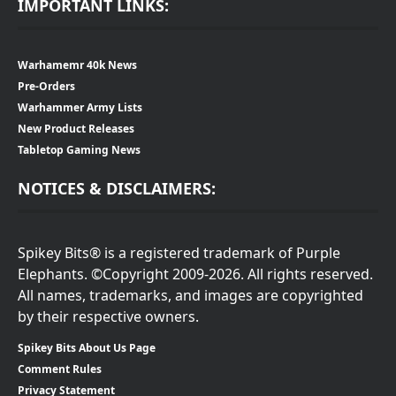
IMPORTANT LINKS:
Warhamemr 40k News
Pre-Orders
Warhammer Army Lists
New Product Releases
Tabletop Gaming News
NOTICES & DISCLAIMERS:
Spikey Bits® is a registered trademark of Purple
Elephants. ©Copyright 2009-2026. All rights reserved.
All names, trademarks, and images are copyrighted
by their respective owners.
Spikey Bits About Us Page
Comment Rules
Privacy Statement