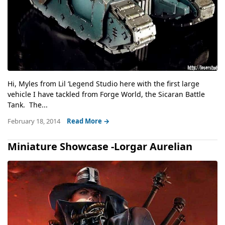
Hi, Myles from Lil ‘Legend Studio here with the first large
vehicle I have tackled from Forge World, the Sicaran Battle
Tank. The...
February 18, 2014
Read More →
Miniature Showcase -Lorgar Aurelian