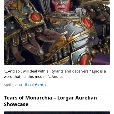
“…And so I will deal with all tyrants and deceivers.” Epic is a
word that fits this model. “…And so...
April 8, 2014
Read More →
Tears of Monarchia – Lorgar Aurelian
Showcase