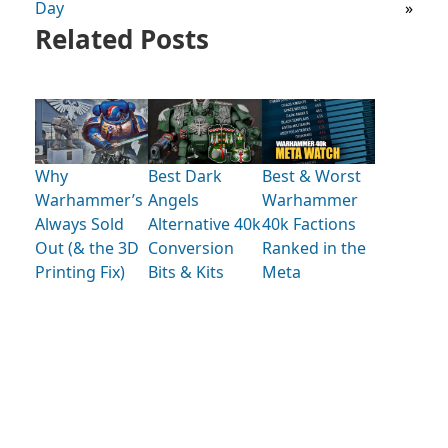
Day
»
Related Posts
Why
Best Dark
Best & Worst
Warhammer’s
Angels
Warhammer
Always Sold
Alternative 40k
40k Factions
Out (& the 3D
Conversion
Ranked in the
Printing Fix)
Bits & Kits
Meta