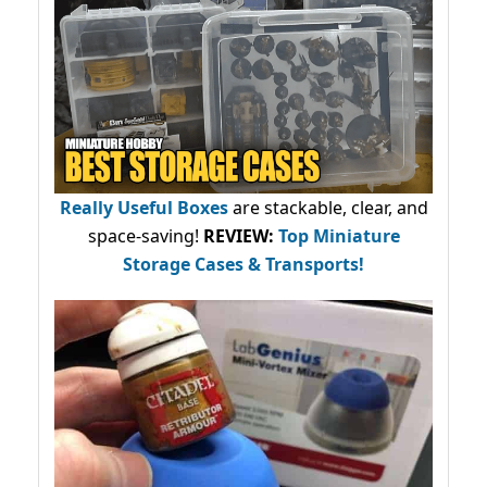
Really Useful Boxes
are stackable, clear, and
space-saving!
REVIEW:
Top Miniature
Storage Cases & Transports!