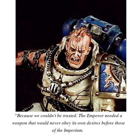
“
Because we couldn’t be trusted. The Emperor needed a
weapon that would never obey its own desires before those
of the Imperium.