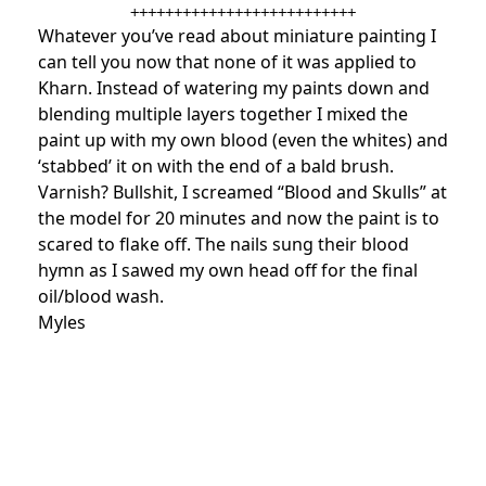
++++++++++++++++++++++++++
Whatever you’ve read about miniature painting I
can tell you now that none of it was applied to
Kharn. Instead of watering my paints down and
blending multiple layers together I mixed the
paint up with my own blood (even the whites) and
‘stabbed’ it on with the end of a bald brush.
Varnish? Bullshit, I screamed “Blood and Skulls” at
the model for 20 minutes and now the paint is to
scared to flake off. The nails sung their blood
hymn as I sawed my own head off for the final
oil/blood wash.
Myles