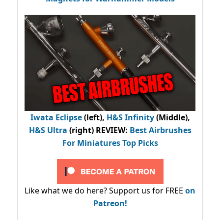
Iwata Eclipse
(left),
H&S Infinity
(Middle),
H&S Ultra
(right) REVIEW
:
Best Airbrushes
For Miniatures Top Picks
Like what we do here? Support us for FREE
on
Patreon!