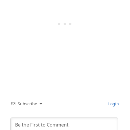
Subscribe
Login