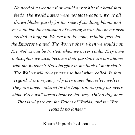
He needed a weapon that would never bite the hand that
feeds. The World Eaters were not that weapon. We’ve all
drawn blades purely for the sake of shedding blood, and
we’ve all felt the exultation of winning a war that never even
needed to happen. We are not the tame, reliable pets that
the Emperor wanted. The Wolves obey, when we would not.
The Wolves can be trusted, when we never could. They have
a discipline we lack, because their passions are not aflame
with the Butcher’s Nails buzzing in the back of their skulls.
The Wolves will always come to heel when called. In that
regard, it is a mystery why they name themselves wolves.
They are tame, collared by the Emperor, obeying his every
whim. But a wolf doesn’t behave that way. Only a dog does.
That is why we are the Eaters of Worlds, and the War
Hounds no longer.
“
– Kharn Unpublished treatise.