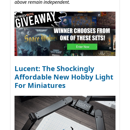
above remain independent.
Lucent: The Shockingly
Affordable New Hobby Light
For Miniatures