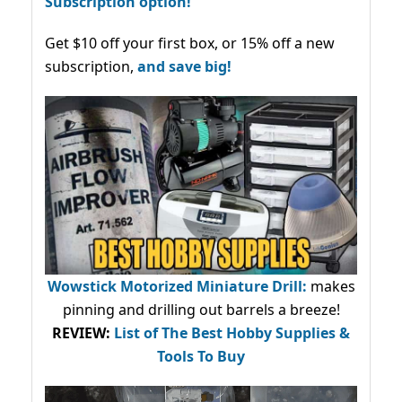
Subscription option!
Get $10 off your first box, or 15% off a new
subscription,
and save big!
Wowstick Motorized Miniature Drill:
makes
pinning and drilling out barrels a breeze!
REVIEW:
List of The Best Hobby Supplies &
Tools To Buy