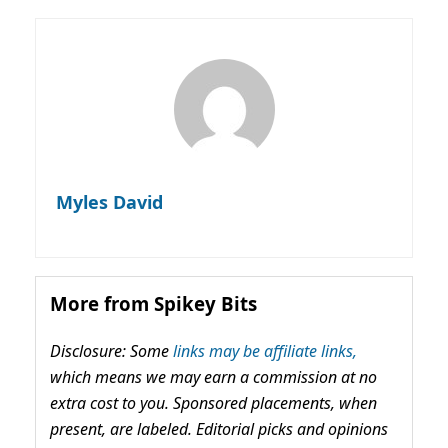
Myles David
More from Spikey Bits
Disclosure: Some
links may be affiliate links,
which means we may earn a commission at no
extra cost to you. Sponsored placements, when
present, are labeled. Editorial picks and opinions