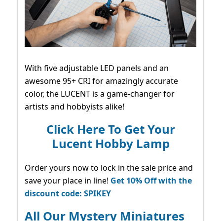
With five adjustable LED panels and an
awesome 95+ CRI for amazingly accurate
color, the LUCENT is a game-changer for
artists and hobbyists alike!
Click Here To Get Your
Lucent Hobby Lamp
Order yours now to lock in the sale price and
save your place in line!
Get 10% Off with the
discount code: SPIKEY
All Our Mystery Miniatures