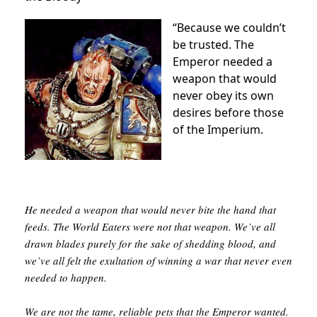
“Because we couldn’t
be trusted. The
Emperor needed a
weapon that would
never obey its own
desires before those
of the Imperium.
He needed a weapon that would never bite the hand that
feeds. The World Eaters were not that weapon. We’ve all
drawn blades purely for the sake of shedding blood, and
we’ve all felt the exultation of winning a war that never even
needed to happen.
We are not the tame, reliable pets that the Emperor wanted.