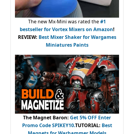
The new Mx-Mini was rated the
#1
bestseller
for Vortex Mixers on Amazon
!
REVIEW:
Best Mixer Shaker for Wargames
Miniatures Paints
The Magnet Baron
:
Get 5% OFF Enter
Promo Code
SPIKEY10
.
TUTORIAL:
Best
Magnets for Warhammer Models