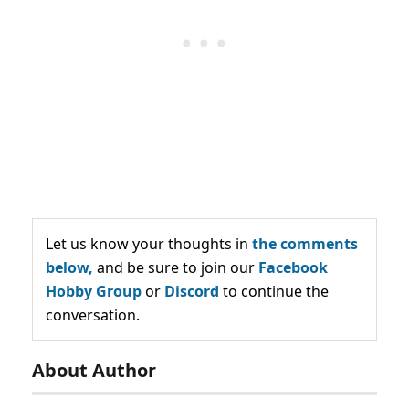
Let us know your thoughts in
the comments
below,
and be sure to join our
Facebook
Hobby Group
or
Discord
to continue the
conversation.
About Author