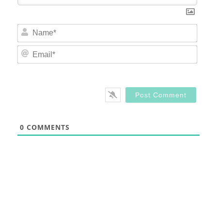
Nam
Email
0
COMMENTS