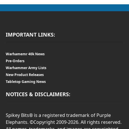
IMPORTANT LINKS:
Warhamemr 40k News
Pre-Orders
Warhammer Army Lists
New Product Releases
Tabletop Gaming News
NOTICES & DISCLAIMERS:
Spikey Bits® is a registered trademark of Purple
Elephants. ©Copyright 2009-2026. All rights reserved.