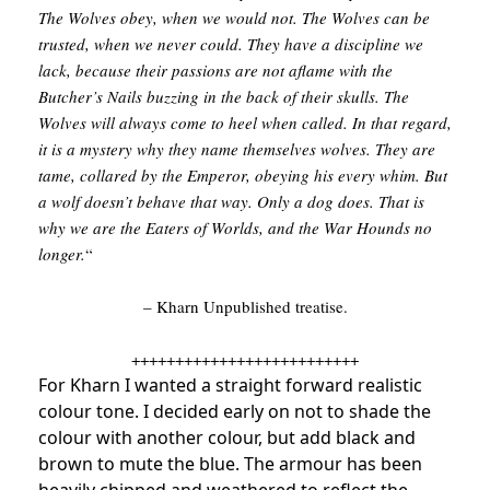
The Wolves obey, when we would not. The Wolves can be
trusted, when we never could. They have a discipline we
lack, because their passions are not aflame with the
Butcher’s Nails buzzing in the back of their skulls. The
Wolves will always come to heel when called. In that regard,
it is a mystery why they name themselves wolves. They are
tame, collared by the Emperor, obeying his every whim. But
a wolf doesn’t behave that way. Only a dog does. That is
why we are the Eaters of Worlds, and the War Hounds no
longer.
“
– Kharn Unpublished treatise.
++++++++++++++++++++++++++
For Kharn I wanted a straight forward realistic
colour tone. I decided early on not to shade the
colour with another colour, but add black and
brown to mute the blue. The armour has been