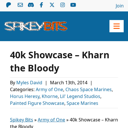
Join
40k Showcase – Kharn
the Bloody
By
Myles David
|
March 13th, 2014
|
Categories:
Army of One
,
Chaos Space Marines
,
Horus Heresy
,
Khorne
,
Lil' Legend Studios
,
Painted Figure Showcase
,
Space Marines
Spikey Bits
»
Army of One
»
40k Showcase – Kharn
the Bloody