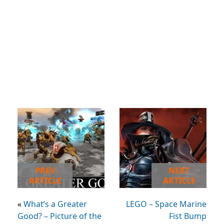
PREV
NEXT
ARTICLE
ARTICLE
«
What’s a Greater
LEGO – Space Marine
Good? – Picture of the
Fist Bump