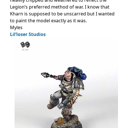
heavily chipped and weathered to reflect the
Legion’s preferred method of war. I know that
Kharn is supposed to be unscarred but I wanted
to paint the model exactly as it was.
Myles
Lil’loser Studios