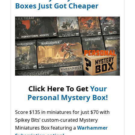
Boxes Just Got Cheaper
Click Here To Get
Your
Personal Mystery Box!
Score $135 in miniatures for just $70 with
Spikey Bits’ custom-curated Mystery
Miniatures Box featuring a
Warhammer