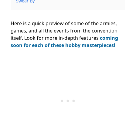
Swear By
Here is a quick preview of some of the armies,
games, and all the events from the convention
itself. Look for more in-depth features
coming
soon for each of these hobby masterpieces!