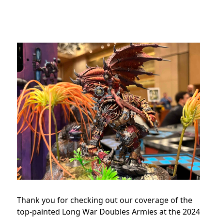
Thank you for checking out our coverage of the
top-painted Long War Doubles Armies at the 2024