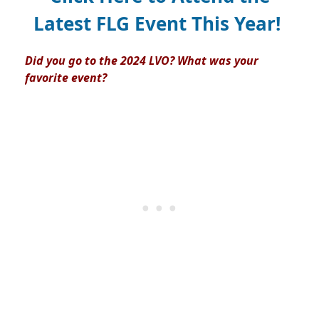
Latest FLG Event This Year!
Did you go to the 2024 LVO? What was your
favorite event?