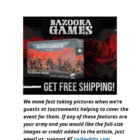
We move fast taking pictures when we’re
guests at tournaments helping to cover the
event for them. If any of these features are
your army and you would like the full-size
images or credit added to the article, just
email us: support AT
spikeybits.com