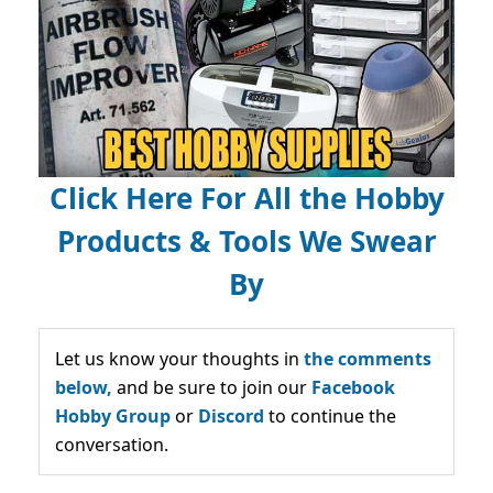
Click Here For All the Hobby
Products & Tools We Swear
By
Let us know your thoughts in
the comments
below,
and be sure to join our
Facebook
Hobby Group
or
Discord
to continue the
conversation.