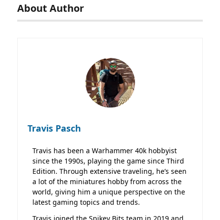
About Author
Travis Pasch
Travis has been a Warhammer 40k hobbyist
since the 1990s, playing the game since Third
Edition. Through extensive traveling, he’s seen
a lot of the miniatures hobby from across the
world, giving him a unique perspective on the
latest gaming topics and trends.
Travis joined the Spikey Bits team in 2019 and