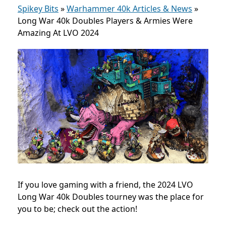
Spikey Bits
»
Warhammer 40k Articles & News
»
Long War 40k Doubles Players & Armies Were
Amazing At LVO 2024
If you love gaming with a friend, the 2024 LVO
Long War 40k Doubles tourney was the place for
you to be; check out the action!