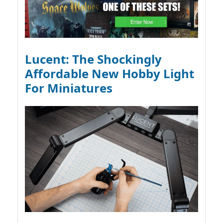
Lucent: The Shockingly
Affordable New Hobby Light
For Miniatures