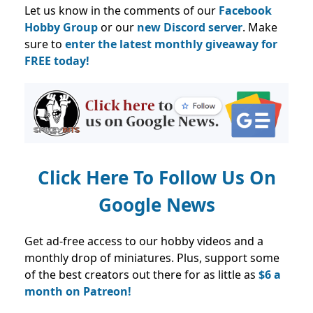
Let us know in the comments of our
Facebook
Hobby Group
or our
new Discord server
. Make
sure to
enter the latest monthly giveaway for
FREE today!
Click Here To Follow Us On
Google News
Get ad-free access to our hobby videos and a
monthly drop of miniatures. Plus, support some
of the best creators out there for as little as
$6 a
month on Patreon!