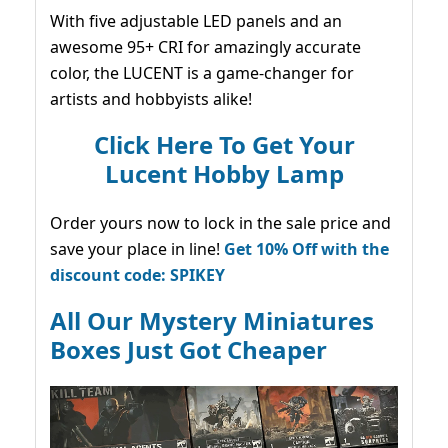
With five adjustable LED panels and an
awesome 95+ CRI for amazingly accurate
color, the LUCENT is a game-changer for
artists and hobbyists alike!
Click Here To Get Your
Lucent Hobby Lamp
Order yours now to lock in the sale price and
save your place in line!
Get 10% Off with the
discount code: SPIKEY
All Our Mystery Miniatures
Boxes Just Got Cheaper