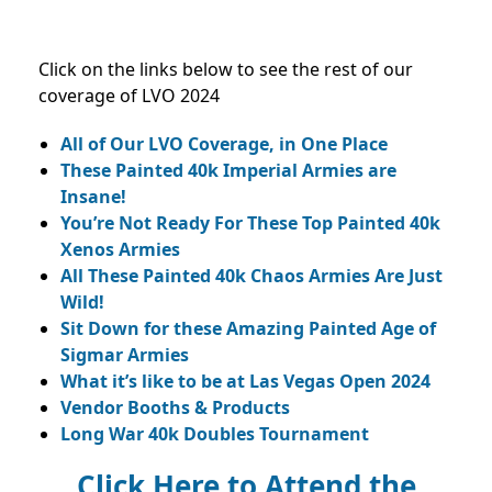
Click on the links below to see the rest of our
coverage of LVO 2024
All of Our LVO Coverage, in One Place
These Painted 40k Imperial Armies are
Insane!
You’re Not Ready For These Top Painted 40k
Xenos Armies
All These Painted 40k Chaos Armies Are Just
Wild!
Sit Down for these Amazing Painted Age of
Sigmar Armies
What it’s like to be at Las Vegas Open 2024
Vendor Booths & Products
Long War 40k Doubles Tournament
Click Here to Attend the