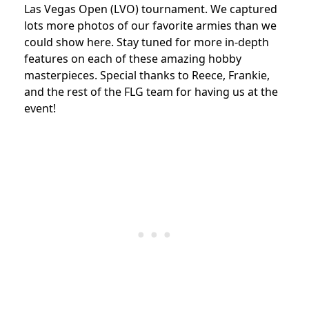
Las Vegas Open (LVO) tournament. We captured
lots more photos of our favorite armies than we
could show here. Stay tuned for more in-depth
features on each of these amazing hobby
masterpieces. Special thanks to Reece, Frankie,
and the rest of the FLG team for having us at the
event!