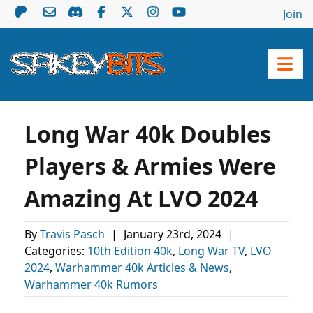
Join
Long War 40k Doubles
Players & Armies Were
Amazing At LVO 2024
By
Travis Pasch
|
January 23rd, 2024
|
Categories:
10th Edition 40k
,
Long War TV
,
LVO
2024
,
Warhammer 40k Articles & News
,
Warhammer 40k Rumors