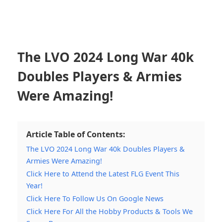
The LVO 2024 Long War 40k
Doubles Players & Armies
Were Amazing!
Article Table of Contents:
The LVO 2024 Long War 40k Doubles Players &
Armies Were Amazing!
Click Here to Attend the Latest FLG Event This
Year!
Click Here To Follow Us On Google News
Click Here For All the Hobby Products & Tools We