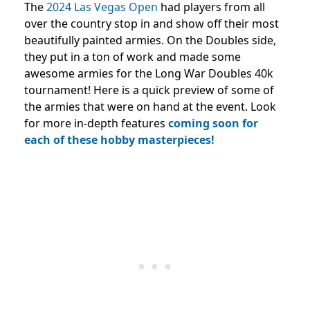
The
2024 Las Vegas Open
had players from all
over the country stop in and show off their most
beautifully painted armies. On the Doubles side,
they put in a ton of work and made some
awesome armies for the Long War Doubles 40k
tournament! Here is a quick preview of some of
the armies that were on hand at the event. Look
for more in-depth features
coming soon for
each of these hobby masterpieces!