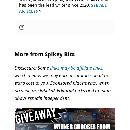
has been the lead writer since 2020.
SEE ALL
ARTICLES
>
More from Spikey Bits
Disclosure: Some
links may be affiliate links,
which means we may earn a commission at no
extra cost to you. Sponsored placements, when
present, are labeled. Editorial picks and opinions
above remain independent.