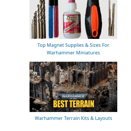
Top Magnet Supplies & Sizes For
Warhammer Miniatures
Warhammer Terrain Kits & Layouts