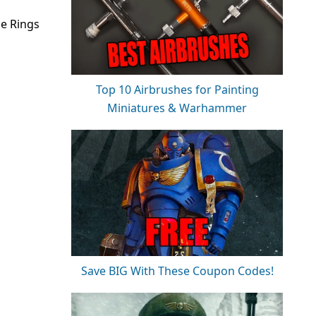
he Rings
Top 10 Airbrushes for Painting
Miniatures & Warhammer
Save BIG With These Coupon Codes!