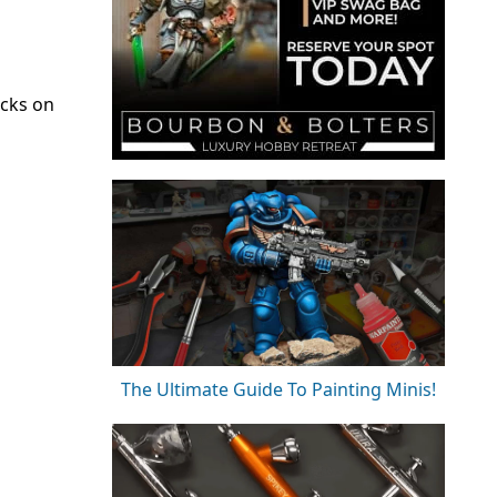
ecks on
The Ultimate Guide To Painting Minis!