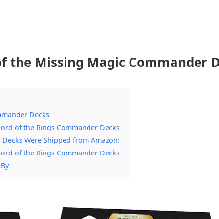
 of the Missing Magic Commander 
ommander Decks
g Lord of the Rings Commander Decks
r Decks Were Shipped from Amazon:
g Lord of the Rings Commander Decks
 By