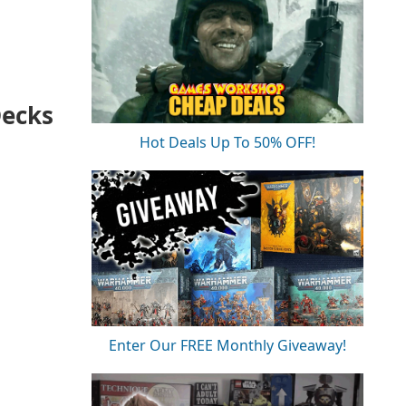
Decks
Hot Deals Up To 50% OFF!
Enter Our FREE Monthly Giveaway!