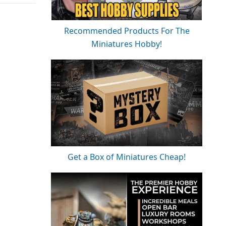
Recommended Products For The
Miniatures Hobby!
Get a Box of Miniatures Cheap!