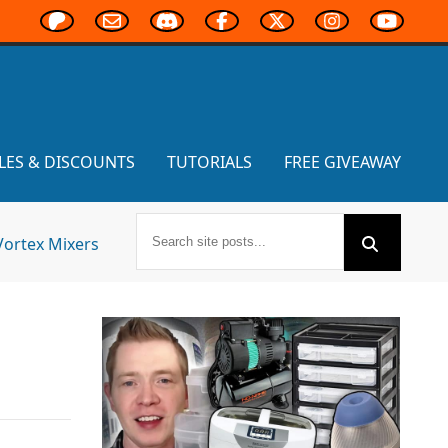
LES & DISCOUNTS
TUTORIALS
FREE GIVEAWAY
Vortex Mixers