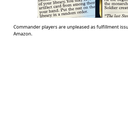
Commander players are unpleased as fulfillment issu
Amazon.