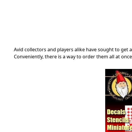
Avid collectors and players alike have sought to ge
Conveniently, there is a way to order them all at on