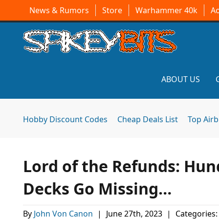
News & Rumors
Store
Warhammer 40k
A
ABOUT US
Hobby Discount Codes
Cheap Deals List
Top Air
Lord of the Refunds: Hu
Decks Go Missing…
By
John Von Canon
|
June 27th, 2023
|
Categories