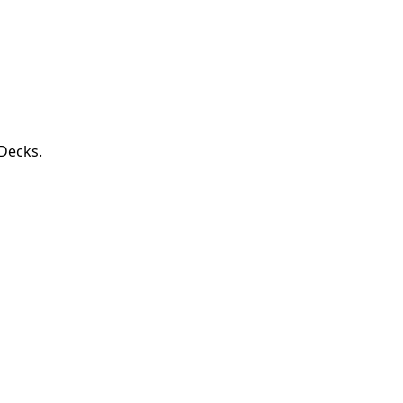
 Decks.