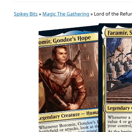
Spikey Bits
»
Magic The Gathering
»
Lord of the Ref