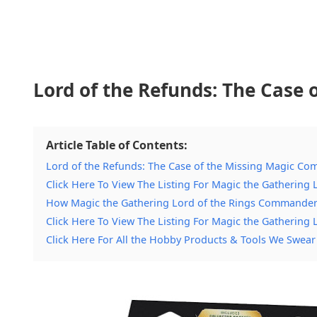
Lord of the Refunds: The Case
Article Table of Contents:
Lord of the Refunds: The Case of the Missing Magic C
Click Here To View The Listing For Magic the Gatherin
How Magic the Gathering Lord of the Rings Commande
Click Here To View The Listing For Magic the Gatherin
Click Here For All the Hobby Products & Tools We Swear