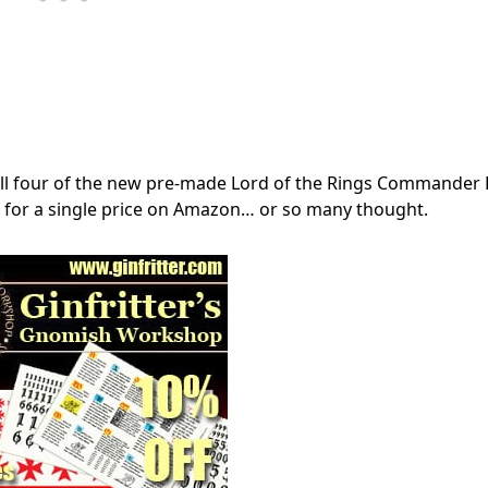
t all four of the new pre-made Lord of the Rings Commander
ce for a single price on Amazon… or so many thought.