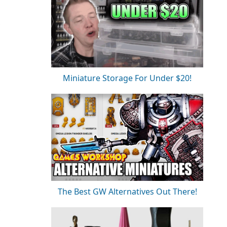
Miniature Storage For Under $20!
The Best GW Alternatives Out There!