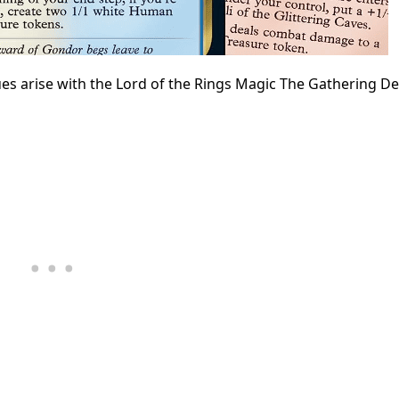
es arise with the Lord of the Rings Magic The Gathering D