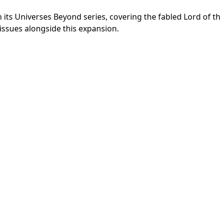
its Universes Beyond series, covering the fabled Lord of t
issues alongside this expansion.