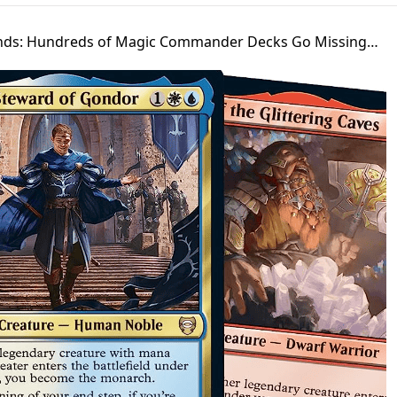
unds: Hundreds of Magic Commander Decks Go Missing…