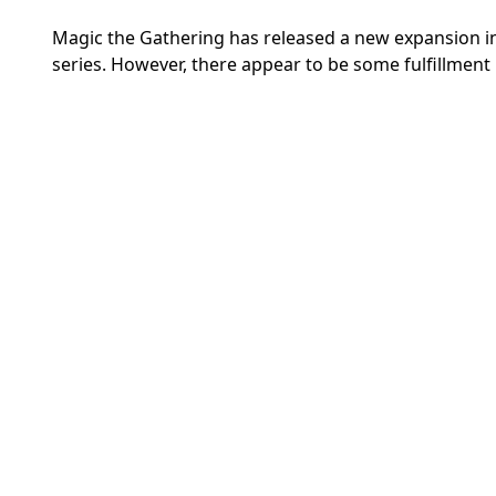
Magic the Gathering has released a new expansion in 
series. However, there appear to be some fulfillment 