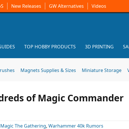
oS
New Releases
GW Alternatives
Videos
GUIDES
TOP HOBBY PRODUCTS
3D PRINTING
SA
brushes
Magnets Supplies & Sizes
Miniature Storage
ndreds of Magic Commander
:
Magic The Gathering
,
Warhammer 40k Rumors