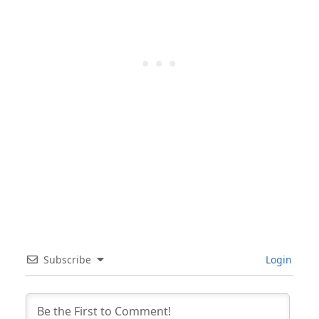
Subscribe
Login