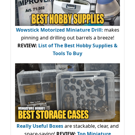
Wowstick Motorized Miniature Drill:
makes
pinning and drilling out barrels a breeze!
REVIEW:
List of The Best Hobby Supplies &
Tools To Buy
Really Useful Boxes
are stackable, clear, and
space-saving!
REVIEW:
Top Miniature