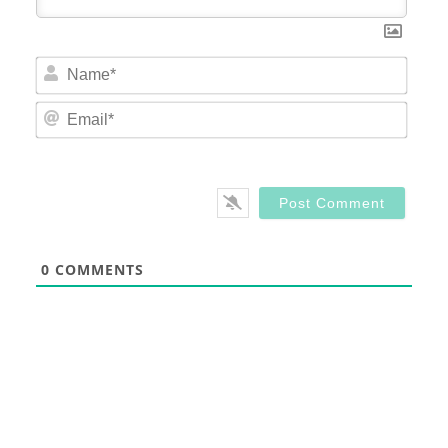
Nam
Email
0
COMMENTS