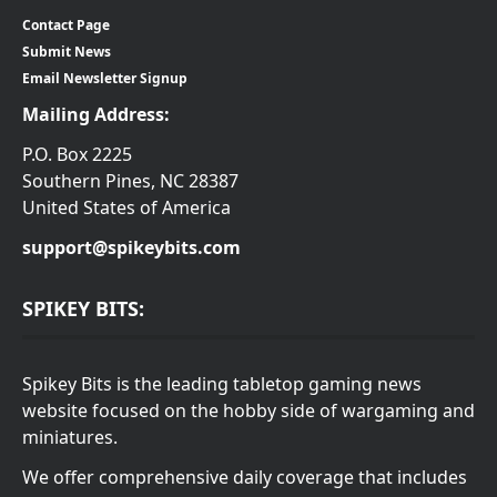
Contact Page
Submit News
Email Newsletter Signup
Mailing Address:
P.O. Box 2225
Southern Pines, NC 28387
United States of America
support@spikeybits.com
SPIKEY BITS:
Spikey Bits is the leading tabletop gaming news
website focused on the hobby side of wargaming and
miniatures.
We offer comprehensive daily coverage that includes