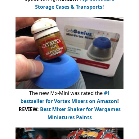
Storage Cases & Transports!
The new Mx-Mini was rated the
#1
bestseller
for Vortex Mixers on Amazon
!
REVIEW:
Best Mixer Shaker for Wargames
Miniatures Paints