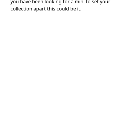
you have been looking for a mini to set your
collection apart this could be it.