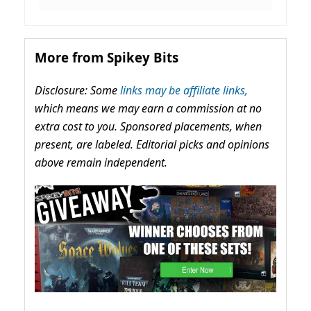
More from Spikey Bits
Disclosure: Some
links may be affiliate links,
which means we may earn a commission at no
extra cost to you. Sponsored placements, when
present, are labeled. Editorial picks and opinions
above remain independent.