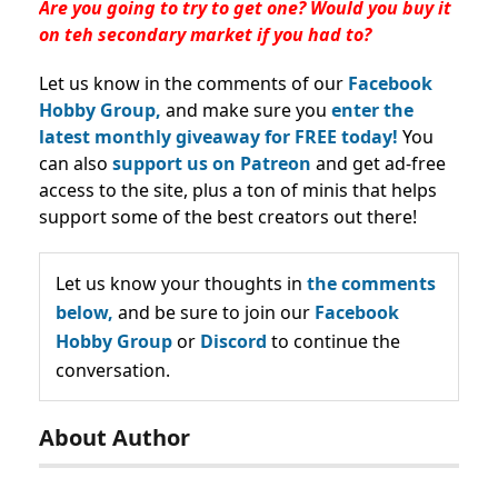
Are you going to try to get one? Would you buy it
on teh secondary market if you had to?
Let us know in the comments of our
Facebook
Hobby Group,
and make sure you
enter the
latest monthly giveaway for FREE today!
You
can also
support us on Patreon
and get ad-free
access to the site, plus a ton of minis that helps
support some of the best creators out there!
Let us know your thoughts in
the comments
below,
and be sure to join our
Facebook
Hobby Group
or
Discord
to continue the
conversation.
About Author