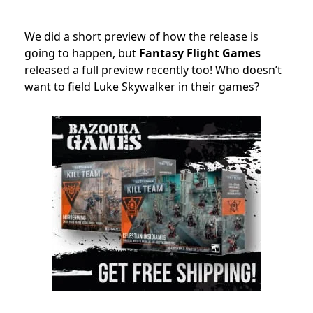
We did a short preview of how the release is
going to happen, but
Fantasy Flight Games
released a full preview recently too! Who doesn’t
want to field Luke Skywalker in their games?