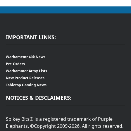
IMPORTANT LINKS:
Warhamemr 40k News
Pre-Orders
Warhammer Army Lists
New Product Releases
Tabletop Gaming News
NOTICES & DISCLAIMERS:
Spikey Bits® is a registered trademark of Purple
Elephants. ©Copyright 2009-2026. All rights reserved.