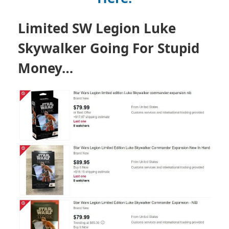
Limited SW Legion Luke
Skywalker Going For Stupid
Money…