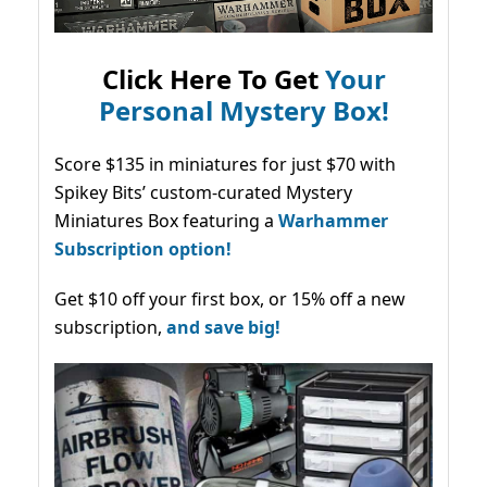
Click Here To Get
Your
Personal Mystery Box!
Score $135 in miniatures for just $70 with
Spikey Bits’ custom-curated Mystery
Miniatures Box featuring a
Warhammer
Subscription option!
Get $10 off your first box, or 15% off a new
subscription,
and save big!