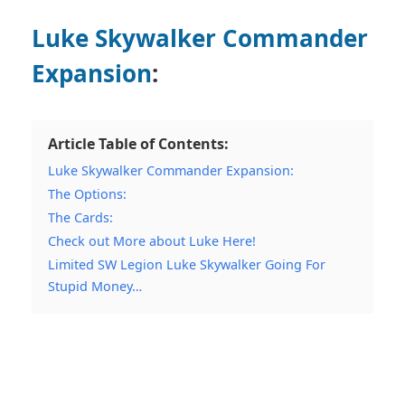
Luke Skywalker Commander
Expansion
:
Article Table of Contents:
Luke Skywalker Commander Expansion:
The Options:
The Cards:
Check out More about Luke Here!
Limited SW Legion Luke Skywalker Going For
Stupid Money…