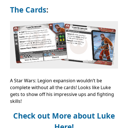
The Cards
:
A Star Wars: Legion expansion wouldn’t be
complete without all the cards! Looks like Luke
gets to show off his impressive ups and fighting
skills!
Check out More about Luke
Here!