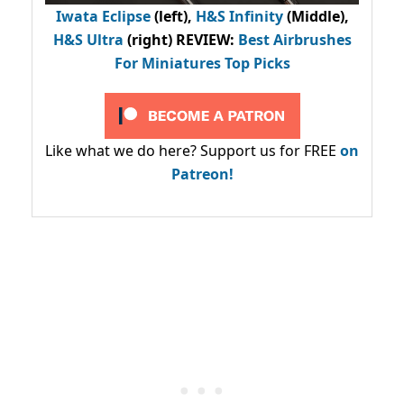
Iwata Eclipse
(left),
H&S Infinity
(Middle),
H&S Ultra
(right) REVIEW
:
Best Airbrushes
For Miniatures Top Picks
Like what we do here? Support us for FREE
on
Patreon!