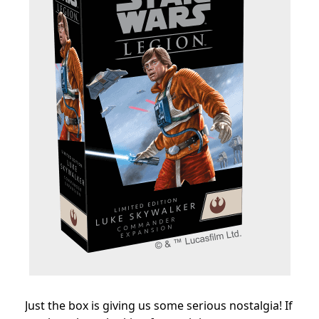
Just the box is giving us some serious nostalgia! If