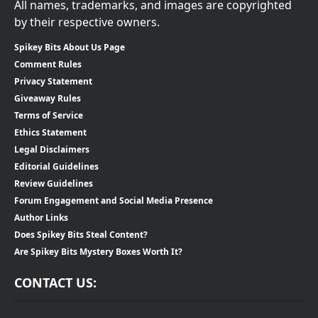
All names, trademarks, and images are copyrighted
by their respective owners.
Spikey Bits About Us Page
Comment Rules
Privacy Statement
Giveaway Rules
Terms of Service
Ethics Statement
Legal Disclaimers
Editorial Guidelines
Review Guidelines
Forum Engagement and Social Media Presence
Author Links
Does Spikey Bits Steal Content?
Are Spikey Bits Mystery Boxes Worth It?
CONTACT US: