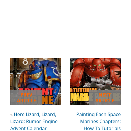
PREV
NEXT
ARTICLE
ARTICLE
«
Here Lizard, Lizard,
Painting Each Space
Lizard: Rumor Engine
Marines Chapters:
Advent Calendar
How To Tutorials