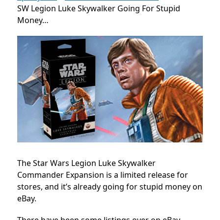
SW Legion Luke Skywalker Going For Stupid
Money…
The Star Wars Legion Luke Skywalker
Commander Expansion is a limited release for
stores, and it’s already going for stupid money on
eBay.
There have been some listings over on eBay