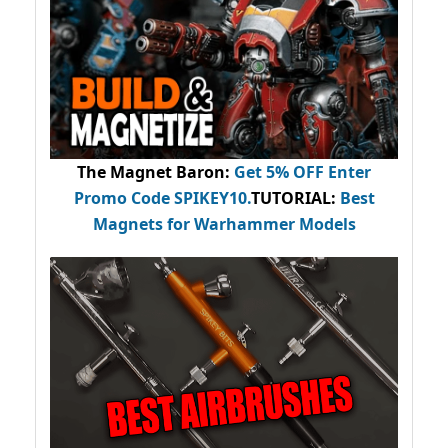
The Magnet Baron
:
Get 5% OFF Enter
Promo Code
SPIKEY10
.
TUTORIAL:
Best
Magnets for Warhammer Models