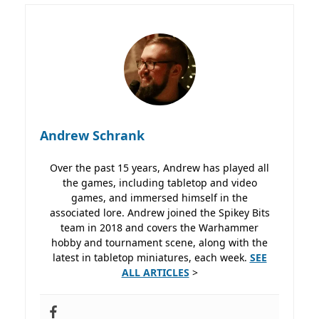
Andrew Schrank
Over the past 15 years, Andrew has played all
the games, including tabletop and video
games, and immersed himself in the
associated lore. Andrew joined the Spikey Bits
team in 2018 and covers the Warhammer
hobby and tournament scene, along with the
latest in tabletop miniatures, each week.
SEE
ALL ARTICLES
>