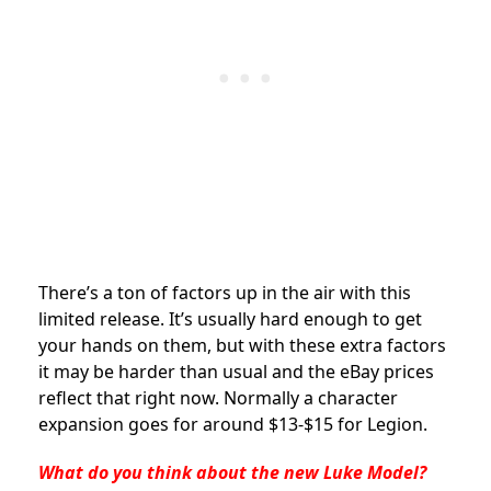
There’s a ton of factors up in the air with this
limited release. It’s usually hard enough to get
your hands on them, but with these extra factors
it may be harder than usual and the eBay prices
reflect that right now. Normally a character
expansion goes for around $13-$15 for Legion.
What do you think about the new Luke Model?