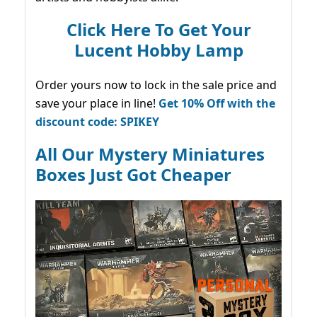
Click Here To Get Your
Lucent Hobby Lamp
Order yours now to lock in the sale price and
save your place in line!
Get 10% Off with the
discount code: SPIKEY
All Our Mystery Miniatures
Boxes Just Got Cheaper