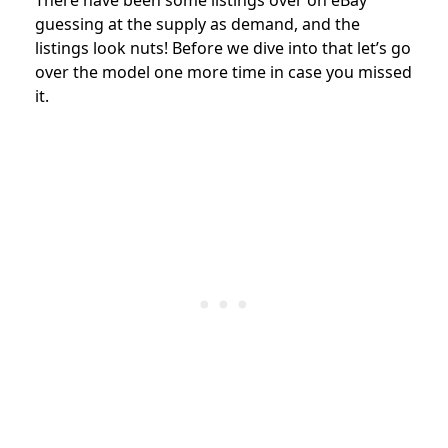
guessing at the supply as demand, and the
listings look nuts! Before we dive into that let’s go
over the model one more time in case you missed
it.