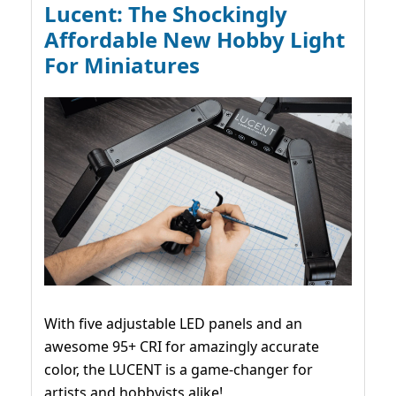
Lucent: The Shockingly
Affordable New Hobby Light
For Miniatures
With five adjustable LED panels and an
awesome 95+ CRI for amazingly accurate
color, the LUCENT is a game-changer for
artists and hobbyists alike!