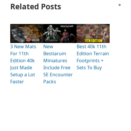
Related Posts
»
3 New Mats
New
Best 40k 11th
For 11th
Bestiarum
Edition Terrain
Edition 40k
Miniatures
Footprints +
Just Made
Include Free
Sets To Buy
Setup a Lot
5E Encounter
Faster
Packs