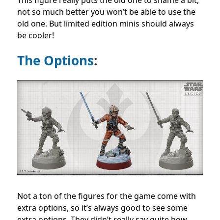
This figure really puts the old one to shame a bit,
not so much better you won’t be able to use the
old one. But limited edition minis should always
be cooler!
The Options
:
Not a ton of the figures for the game come with
extra options, so it’s always good to see some
extra options. They didn’t really say quite how