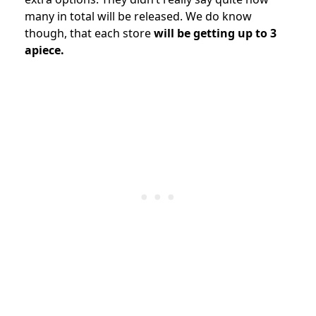
many in total will be released. We do know
though, that each store
will be getting up to 3
apiece.