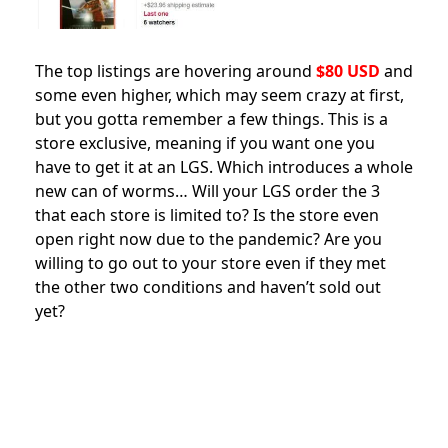
The top listings are hovering around
$80 USD
and
some even higher
, which may seem crazy at first,
but you gotta remember a few things. This is a
store exclusive, meaning if you want one you
have to get it at an LGS. Which introduces a whole
new can of worms… Will your LGS order the 3
that each store is limited to? Is the store even
open right now due to the pandemic? Are you
willing to go out to your store even if they met
the other two conditions and haven’t sold out
yet?