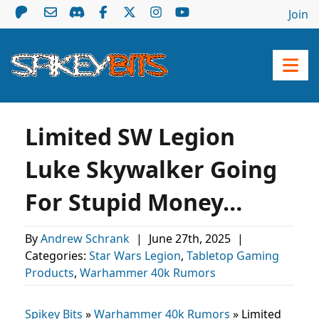
Join
Limited SW Legion
Luke Skywalker Going
For Stupid Money…
By
Andrew Schrank
|
June 27th, 2025
|
Categories:
Star Wars Legion
,
Tabletop Gaming
Products
,
Warhammer 40k Rumors
Spikey Bits
»
Warhammer 40k Rumors
»
Limited