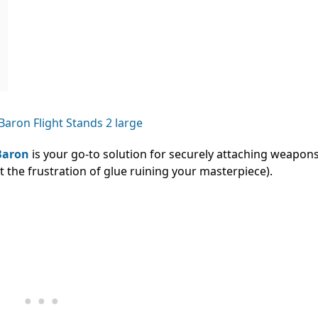
Baron
is your go-to solution for securely attaching weapons
 the frustration of glue ruining your masterpiece).