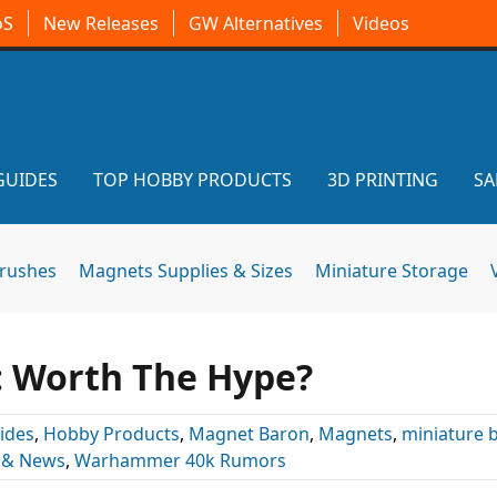
oS
New Releases
GW Alternatives
Videos
GUIDES
TOP HOBBY PRODUCTS
3D PRINTING
SA
brushes
Magnets Supplies & Sizes
Miniature Storage
: Worth The Hype?
ides
,
Hobby Products
,
Magnet Baron
,
Magnets
,
miniature 
 & News
,
Warhammer 40k Rumors