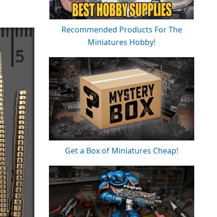
Recommended Products For The
Miniatures Hobby!
Get a Box of Miniatures Cheap!