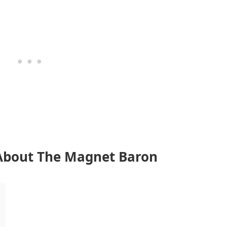
About The Magnet Baron