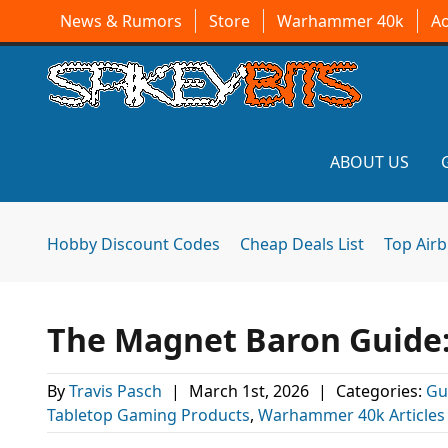
News & Rumors
Store
Warhammer 40k
A
ABOUT US
Hobby Discount Codes
Cheap Deals List
Top Air
The Magnet Baron Guide
By
Travis Pasch
|
March 1st, 2026
|
Categories:
Gu
Tabletop Gaming Products
,
Warhammer 40k Articles