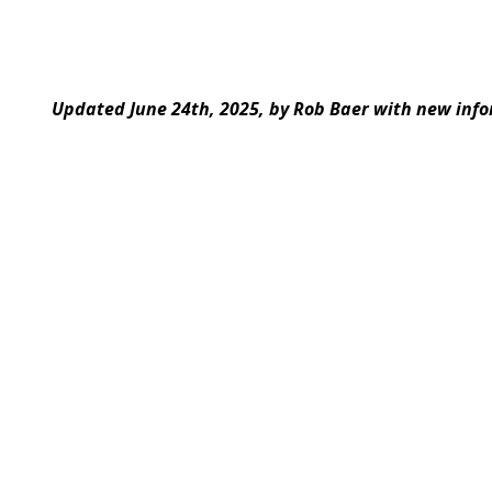
Updated June 24th, 2025, by Rob Baer with new info