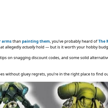
 arms
than
painting them
, you’ve probably heard of
The 
hat allegedly
actually
hold — but is it worth your hobby budg
tips on snagging discount codes, and some solid alternative
es without gluey regrets, you’re in the right place to find o