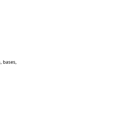
, bases,