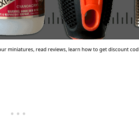
your miniatures, read reviews, learn how to get discount cod