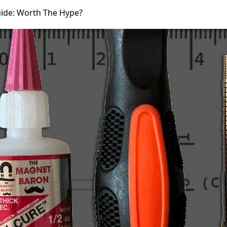
ide: Worth The Hype?