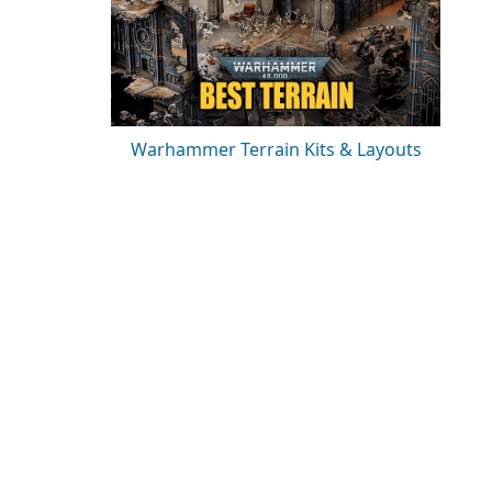
Warhammer Terrain Kits & Layouts