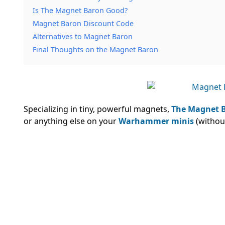
Is The Magnet Baron Good?
Magnet Baron Discount Code
Alternatives to Magnet Baron
Final Thoughts on the Magnet Baron
Specializing in tiny, powerful magnets,
The Magnet 
or anything else on your
Warhammer minis
(without