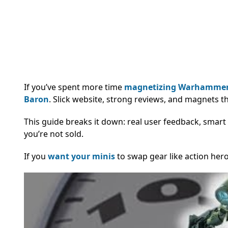
If you’ve spent more time
magnetizing Warhammer
Baron
. Slick website, strong reviews, and magnets t
This guide breaks it down: real user feedback, smart 
you’re not sold.
If you
want your minis
to swap gear like action hero