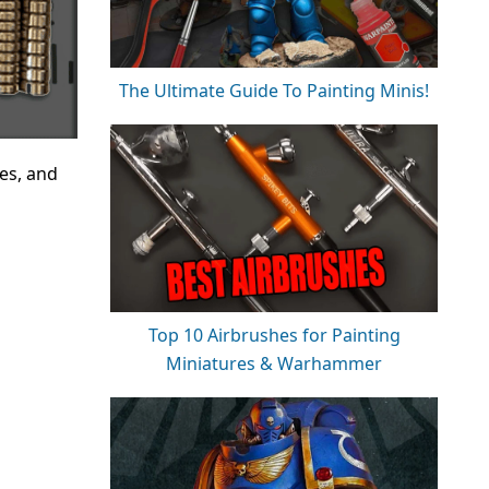
The Ultimate Guide To Painting Minis!
es, and
Top 10 Airbrushes for Painting
Miniatures & Warhammer