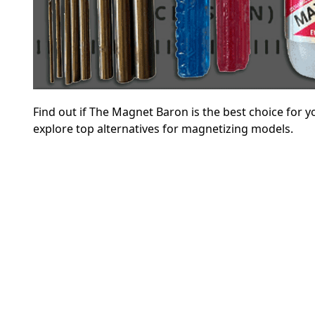
Find out if The Magnet Baron is the best choice for 
explore top alternatives for magnetizing models.