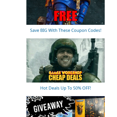
Save BIG With These Coupon Codes!
Hot Deals Up To 50% OFF!