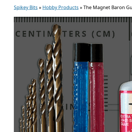
Spikey Bits
»
Hobby Products
»
The Magnet Baron Gu