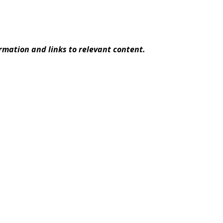
rmation and links to relevant content.