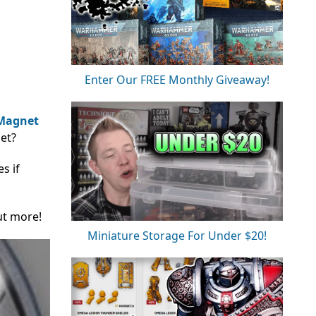
Enter Our FREE Monthly Giveaway!
Magnet
et?
s if
ut more!
Miniature Storage For Under $20!