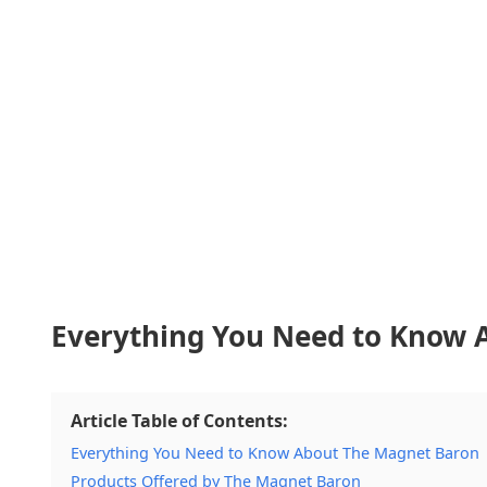
Everything You Need to Know 
Article Table of Contents:
Everything You Need to Know About The Magnet Baron
Products Offered by The Magnet Baron