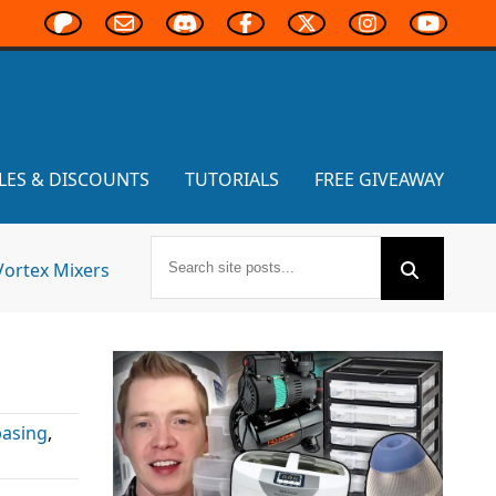
LES & DISCOUNTS
TUTORIALS
FREE GIVEAWAY
Vortex Mixers
basing
,