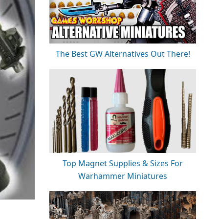
The Best GW Alternatives Out There!
Top Magnet Supplies & Sizes For
Warhammer Miniatures