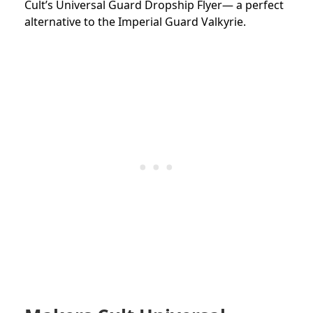
Cult’s Universal Guard Dropship Flyer— a perfect
alternative to the Imperial Guard Valkyrie.