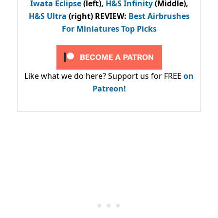
Iwata Eclipse
(left),
H&S Infinity
(Middle),
H&S Ultra
(right) REVIEW
:
Best Airbrushes
For Miniatures Top Picks
Like what we do here? Support us for FREE
on
Patreon!