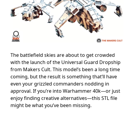
The battlefield skies are about to get crowded
with the launch of the Universal Guard Dropship
from Makers Cult. This model’s been a long time
coming, but the result is something that’ll have
even your grizzled commanders nodding in
approval. If you’re into Warhammer 40k—or just
enjoy finding creative alternatives—this STL file
might be what you’ve been missing.