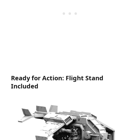
Ready for Action: Flight Stand
Included