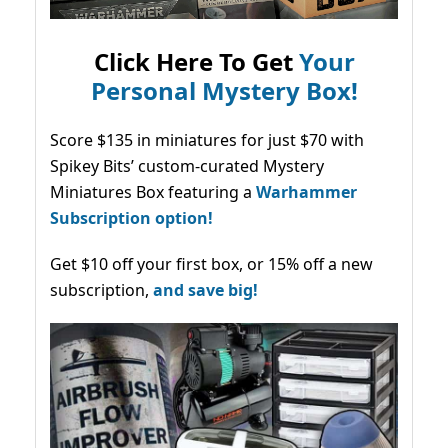
Click Here To Get
Your
Personal Mystery Box!
Score $135 in miniatures for just $70 with
Spikey Bits’ custom-curated Mystery
Miniatures Box featuring a
Warhammer
Subscription option!
Get $10 off your first box, or 15% off a new
subscription,
and save big!