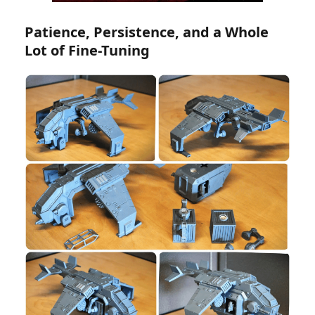
Patience, Persistence, and a Whole
Lot of Fine-Tuning