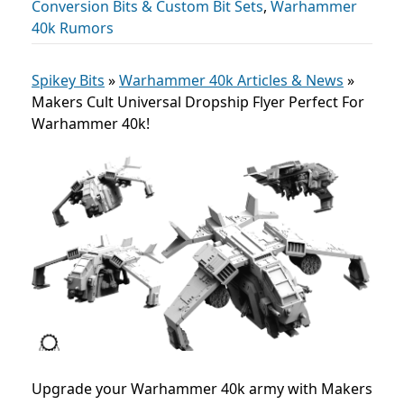
Conversion Bits & Custom Bit Sets
,
Warhammer
40k Rumors
Spikey Bits
»
Warhammer 40k Articles & News
»
Makers Cult Universal Dropship Flyer Perfect For
Warhammer 40k!
Upgrade your Warhammer 40k army with Makers