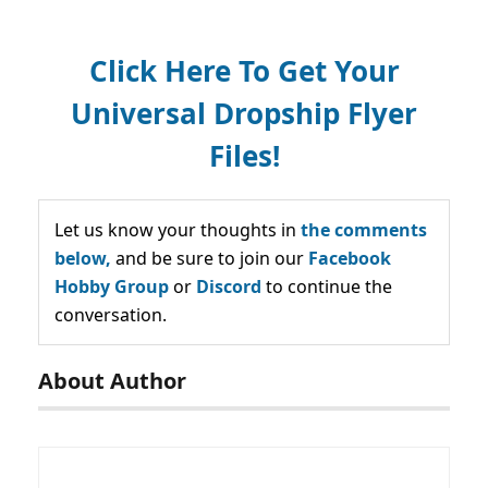
Click Here To Get Your
Universal Dropship Flyer
Files!
Let us know your thoughts in
the comments
below,
and be sure to join our
Facebook
Hobby Group
or
Discord
to continue the
conversation.
About Author