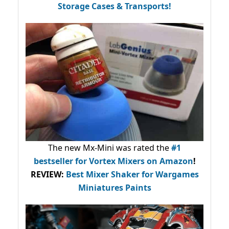
Storage Cases & Transports!
The new Mx-Mini was rated the
#1
bestseller
for Vortex Mixers on Amazon
!
REVIEW:
Best Mixer Shaker for Wargames
Miniatures Paints