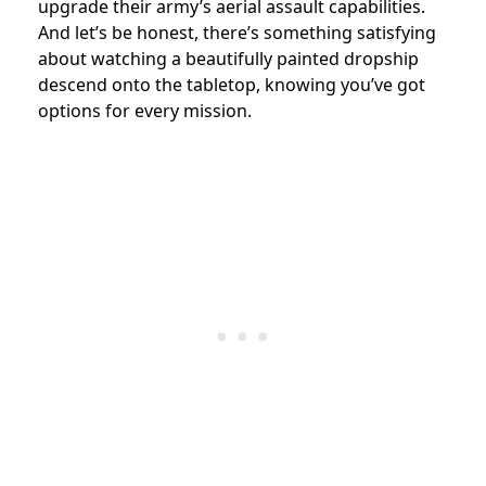
upgrade their army’s aerial assault capabilities.
And let’s be honest, there’s something satisfying
about watching a beautifully painted dropship
descend onto the tabletop, knowing you’ve got
options for every mission.