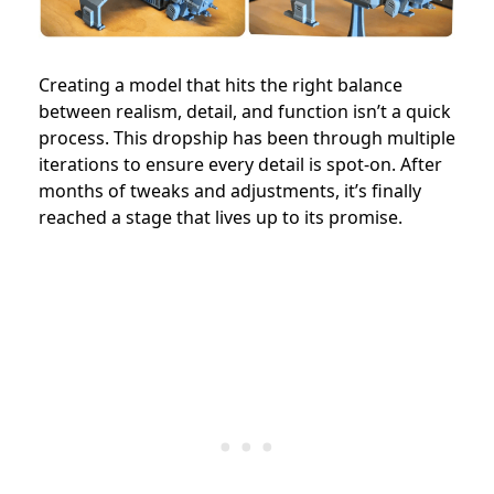
Creating a model that hits the right balance
between realism, detail, and function isn’t a quick
process. This dropship has been through multiple
iterations to ensure every detail is spot-on. After
months of tweaks and adjustments, it’s finally
reached a stage that lives up to its promise.