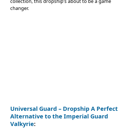
collection, this dropship’s about to be a game
changer.
Universal Guard – Dropship A Perfect
Alternative to the Imperial Guard
Valkyrie
: