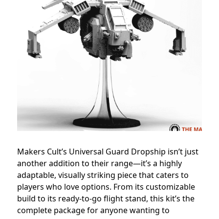
Makers Cult’s Universal Guard Dropship isn’t just
another addition to their range—it’s a highly
adaptable, visually striking piece that caters to
players who love options. From its customizable
build to its ready-to-go flight stand, this kit’s the
complete package for anyone wanting to