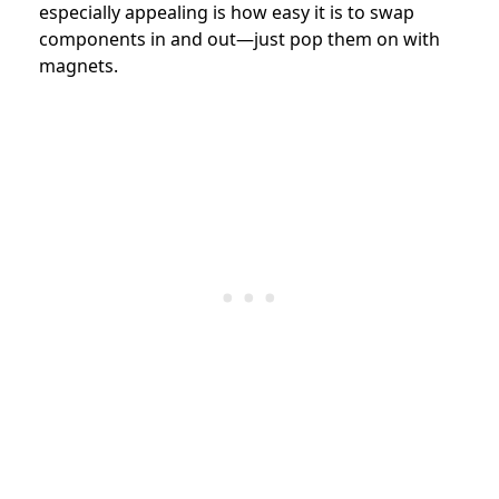
especially appealing is how easy it is to swap
components in and out—just pop them on with
magnets.