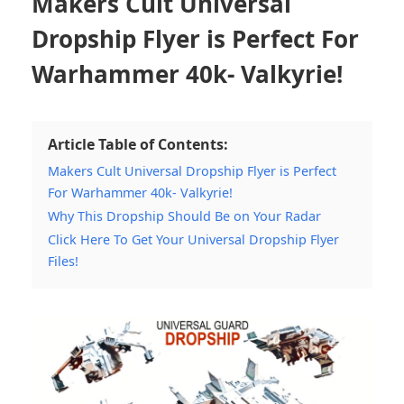
Makers Cult Universal
Dropship Flyer is Perfect For
Warhammer 40k- Valkyrie!
Article Table of Contents:
Makers Cult Universal Dropship Flyer is Perfect
For Warhammer 40k- Valkyrie!
Why This Dropship Should Be on Your Radar
Click Here To Get Your Universal Dropship Flyer
Files!