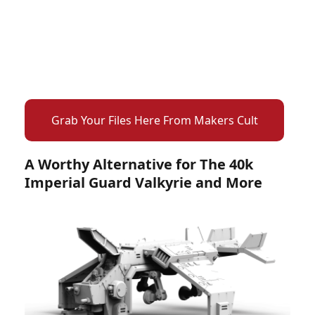
Grab Your Files Here From Makers Cult
A Worthy Alternative for The 40k
Imperial Guard Valkyrie and More