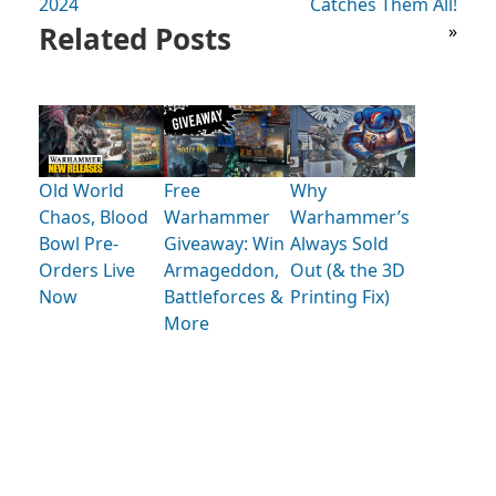
2024
Catches Them All!
Related Posts
»
Old World
Free
Why
Chaos, Blood
Warhammer
Warhammer’s
Bowl Pre-
Giveaway: Win
Always Sold
Orders Live
Armageddon,
Out (& the 3D
Now
Battleforces &
Printing Fix)
More