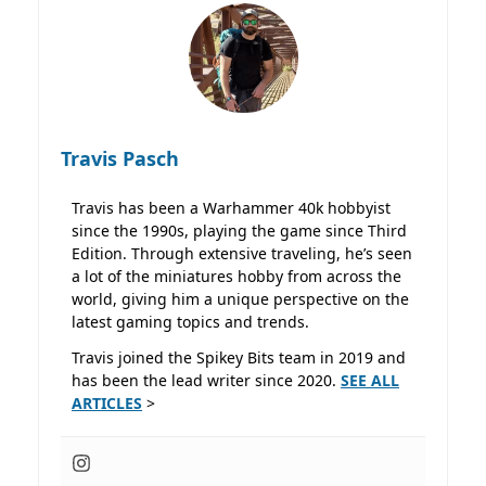
Travis Pasch
Travis has been a Warhammer 40k hobbyist
since the 1990s, playing the game since Third
Edition. Through extensive traveling, he’s seen
a lot of the miniatures hobby from across the
world, giving him a unique perspective on the
latest gaming topics and trends.
Travis joined the Spikey Bits team in 2019 and
has been the lead writer since 2020.
SEE ALL
ARTICLES
>