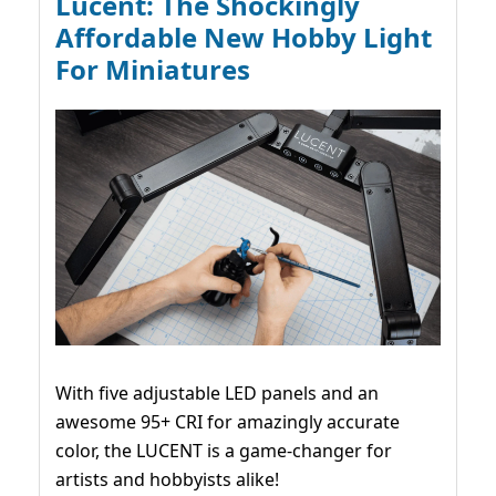
Lucent: The Shockingly
Affordable New Hobby Light
For Miniatures
With five adjustable LED panels and an
awesome 95+ CRI for amazingly accurate
color, the LUCENT is a game-changer for
artists and hobbyists alike!