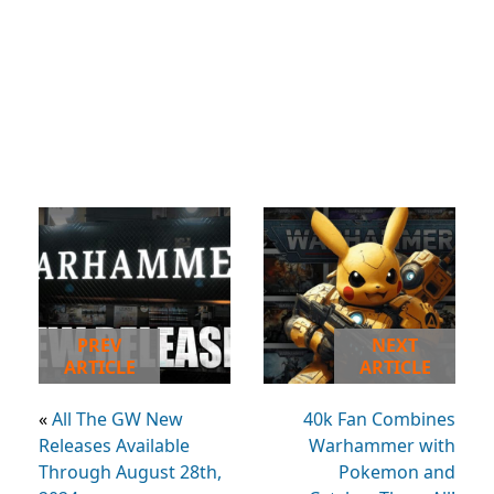
PREV
NEXT
ARTICLE
ARTICLE
«
All The GW New
40k Fan Combines
Releases Available
Warhammer with
Through August 28th,
Pokemon and