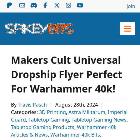
Join
Makers Cult Universal
Dropship Flyer Perfect
For Warhammer 40k!
By
Travis Pasch
|
August 28th, 2024
|
Categories:
3D Printing
,
Astra Militarum
,
Imperial
Guard
,
Tabletop Gaming
,
Tabletop Gaming News
,
Tabletop Gaming Products
,
Warhammer 40k
Articles & News
,
Warhammer 40k Bits,