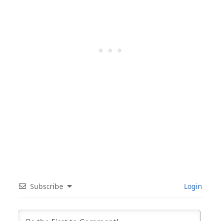
Subscribe
Login