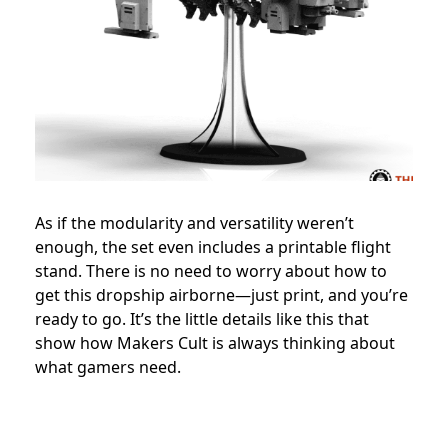
As if the modularity and versatility weren’t
enough, the set even includes a printable flight
stand. There is no need to worry about how to
get this dropship airborne—just print, and you’re
ready to go. It’s the little details like this that
show how Makers Cult is always thinking about
what gamers need.