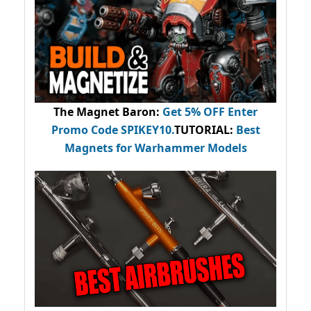
The Magnet Baron
:
Get 5% OFF Enter
Promo Code
SPIKEY10
.
TUTORIAL:
Best
Magnets for Warhammer Models