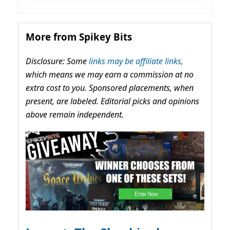
More from Spikey Bits
Disclosure: Some
links may be affiliate links,
which means we may earn a commission at no
extra cost to you. Sponsored placements, when
present, are labeled. Editorial picks and opinions
above remain independent.