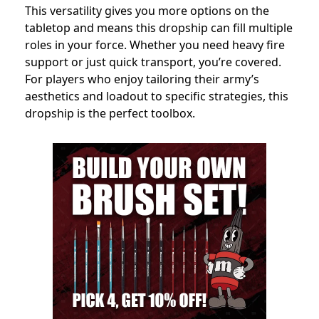
This versatility gives you more options on the
tabletop and means this dropship can fill multiple
roles in your force. Whether you need heavy fire
support or just quick transport, you’re covered.
For players who enjoy tailoring their army’s
aesthetics and loadout to specific strategies, this
dropship is the perfect toolbox.