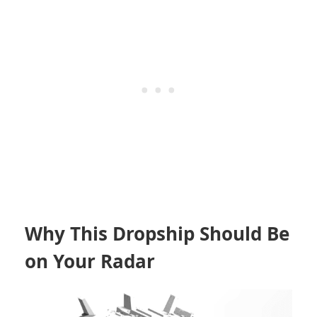
Why This Dropship Should Be
on Your Radar