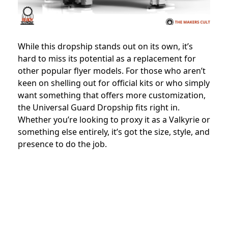
While this dropship stands out on its own, it’s
hard to miss its potential as a replacement for
other popular flyer models. For those who aren’t
keen on shelling out for official kits or who simply
want something that offers more customization,
the Universal Guard Dropship fits right in.
Whether you’re looking to proxy it as a Valkyrie or
something else entirely, it’s got the size, style, and
presence to do the job.