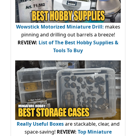
Wowstick Motorized Miniature Drill:
makes
pinning and drilling out barrels a breeze!
REVIEW:
List of The Best Hobby Supplies &
Tools To Buy
Really Useful Boxes
are stackable, clear, and
space-saving!
REVIEW:
Top Miniature