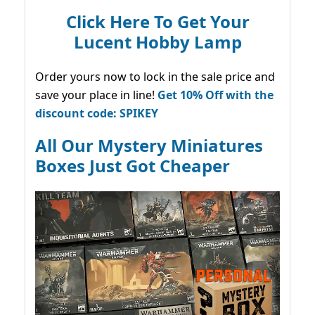
Click Here To Get Your
Lucent Hobby Lamp
Order yours now to lock in the sale price and
save your place in line!
Get 10% Off with the
discount code: SPIKEY
All Our Mystery Miniatures
Boxes Just Got Cheaper