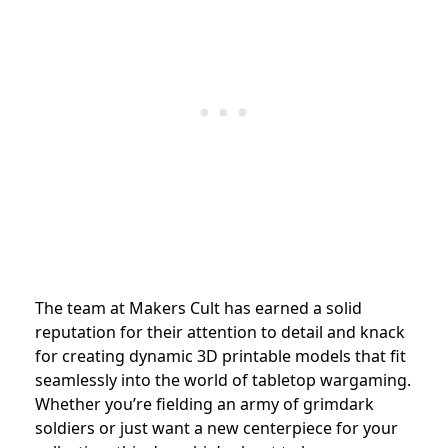
The team at Makers Cult has earned a solid
reputation for their attention to detail and knack
for creating dynamic 3D printable models that fit
seamlessly into the world of tabletop wargaming.
Whether you’re fielding an army of grimdark
soldiers or just want a new centerpiece for your