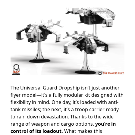
The Universal Guard Dropship isn’t just another
flyer model—it’s a fully modular kit designed with
flexibility in mind. One day, it’s loaded with anti-
tank missiles; the next, it’s a troop carrier ready
to rain down devastation. Thanks to the wide
range of weapon and cargo options,
you’re in
control of its loadout.
What makes this