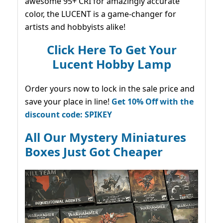
awesome 95+ CRI for amazingly accurate
color, the LUCENT is a game-changer for
artists and hobbyists alike!
Click Here To Get Your
Lucent Hobby Lamp
Order yours now to lock in the sale price and
save your place in line!
Get 10% Off with the
discount code: SPIKEY
All Our Mystery Miniatures
Boxes Just Got Cheaper