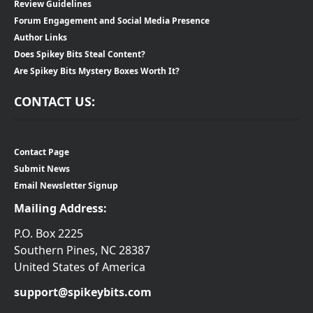
Review Guidelines
Forum Engagement and Social Media Presence
Author Links
Does Spikey Bits Steal Content?
Are Spikey Bits Mystery Boxes Worth It?
CONTACT US:
Contact Page
Submit News
Email Newsletter Signup
Mailing Address:
P.O. Box 2225
Southern Pines, NC 28387
United States of America
support@spikeybits.com