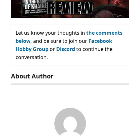
Let us know your thoughts in
the comments
below,
and be sure to join our
Facebook
Hobby Group
or
Discord
to continue the
conversation.
About Author