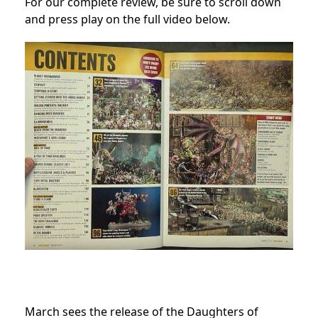
For our complete review, be sure to scroll down
and press play on the full video below.
March sees the release of the Daughters of