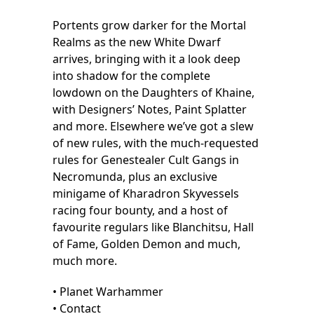
Portents grow darker for the Mortal
Realms as the new White Dwarf
arrives, bringing with it a look deep
into shadow for the complete
lowdown on the Daughters of Khaine,
with Designers’ Notes, Paint Splatter
and more. Elsewhere we’ve got a slew
of new rules, with the much-requested
rules for Genestealer Cult Gangs in
Necromunda, plus an exclusive
minigame of Kharadron Skyvessels
racing four bounty, and a host of
favourite regulars like Blanchitsu, Hall
of Fame, Golden Demon and much,
much more.
• Planet Warhammer
• Contact