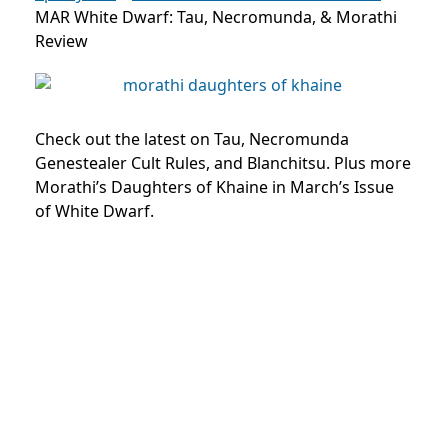
MAR White Dwarf: Tau, Necromunda, & Morathi
Review
Check out the latest on Tau, Necromunda
Genestealer Cult Rules, and Blanchitsu. Plus more
Morathi’s Daughters of Khaine in March’s Issue
of White Dwarf.