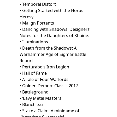
• Temporal Distort
• Getting Started with the Horus
Heresy
• Malign Portents
• Dancing with Shadows: Designers’
Notes for the Daughters of Khaine.
• Illuminations
• Death from the Shadows: A
Warhammer Age of Sigmar Battle
Report
• Perturabo’s Iron Legion
• Hall of Fame
• A Tale of Four Warlords
• Golden Demon: Classic 2017
• Battleground
• ’Eavy Metal Masters
• Blanchitsu
• Stake a Claim: A minigame of