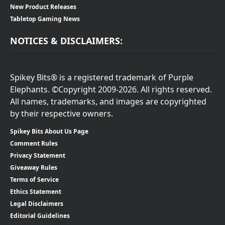
New Product Releases
Tabletop Gaming News
NOTICES & DISCLAIMERS:
Spikey Bits® is a registered trademark of Purple
Elephants. ©Copyright 2009-2026. All rights reserved.
All names, trademarks, and images are copyrighted
by their respective owners.
Spikey Bits About Us Page
Comment Rules
Privacy Statement
Giveaway Rules
Terms of Service
Ethics Statement
Legal Disclaimers
Editorial Guidelines