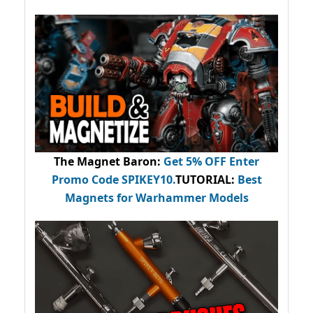
The Magnet Baron
:
Get 5% OFF Enter
Promo Code
SPIKEY10
.
TUTORIAL:
Best
Magnets for Warhammer Models