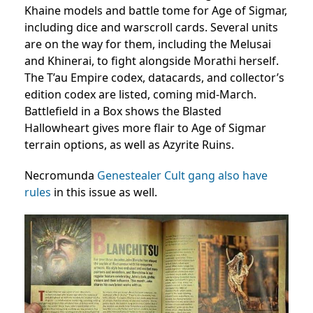
Khaine models and battle tome for Age of Sigmar,
including dice and warscroll cards. Several units
are on the way for them, including the Melusai
and Khinerai, to fight alongside Morathi herself.
The T’au Empire codex, datacards, and collector’s
edition codex are listed, coming mid-March.
Battlefield in a Box shows the Blasted
Hallowheart gives more flair to Age of Sigmar
terrain options, as well as Azyrite Ruins.
Necromunda
Genestealer Cult gang also have
rules
in this issue as well.