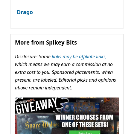
Drago
More from Spikey Bits
Disclosure: Some
links may be affiliate links,
which means we may earn a commission at no
extra cost to you. Sponsored placements, when
present, are labeled. Editorial picks and opinions
above remain independent.