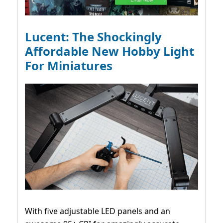
Lucent: The Shockingly
Affordable New Hobby Light
For Miniatures
With five adjustable LED panels and an