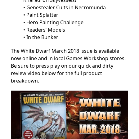
Kharadron Skyvessels!
• Genestealer Cults in Necromunda
• Paint Splatter
• Hero Painting Challenge
• Readers’ Models
• In the Bunker
The White Dwarf March 2018 issue is available
now online and in local Games Workshop stores.
Be sure to press play on our quick and dirty
review video below for the full product
breakdown.