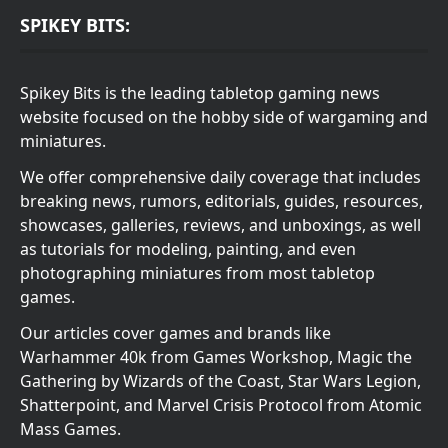
SPIKEY BITS:
Spikey Bits is the leading tabletop gaming news
website focused on the hobby side of wargaming and
miniatures.
We offer comprehensive daily coverage that includes
breaking news, rumors, editorials, guides, resources,
showcases, galleries, reviews, and unboxings, as well
as tutorials for modeling, painting, and even
photographing miniatures from most tabletop
games.
Our articles cover games and brands like
Warhammer 40k from Games Workshop, Magic the
Gathering by Wizards of the Coast, Star Wars Legion,
Shatterpoint, and Marvel Crisis Protocol from Atomic
Mass Games.