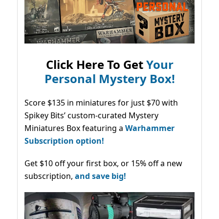
Click Here To Get
Your
Personal Mystery Box!
Score $135 in miniatures for just $70 with
Spikey Bits’ custom-curated Mystery
Miniatures Box featuring a
Warhammer
Subscription option!
Get $10 off your first box, or 15% off a new
subscription,
and save big!