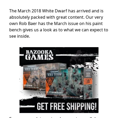
The March 2018 White Dwarf has arrived and is
absolutely packed with great content. Our very
own Rob Baer has the March issue on his paint
bench gives us a look as to what we can expect to
see inside.