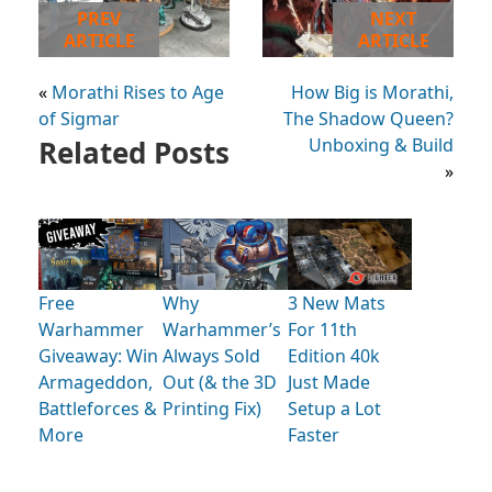
PREV
NEXT
ARTICLE
ARTICLE
«
Morathi Rises to Age
How Big is Morathi,
of Sigmar
The Shadow Queen?
Related Posts
Unboxing & Build
»
Free
Why
3 New Mats
Warhammer
Warhammer’s
For 11th
Giveaway: Win
Always Sold
Edition 40k
Armageddon,
Out (& the 3D
Just Made
Battleforces &
Printing Fix)
Setup a Lot
More
Faster