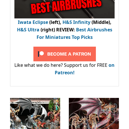
Iwata Eclipse
(left),
H&S Infinity
(Middle),
H&S Ultra
(right) REVIEW
:
Best Airbrushes
For Miniatures Top Picks
Like what we do here? Support us for FREE
on
Patreon!