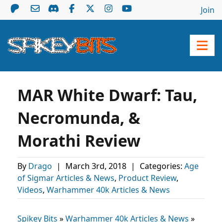
Join
MAR White Dwarf: Tau,
Necromunda, &
Morathi Review
By
Drago
|
March 3rd, 2018
|
Categories:
Age
of Sigmar Articles & News
,
Product Review
,
Videos
,
Warhammer 40k Articles & News
Spikey Bits
»
Warhammer 40k Articles & News
»