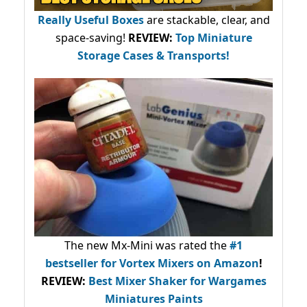
Really Useful Boxes
are stackable, clear, and
space-saving!
REVIEW:
Top Miniature
Storage Cases & Transports!
The new Mx-Mini was rated the
#1
bestseller
for Vortex Mixers on Amazon
!
REVIEW:
Best Mixer Shaker for Wargames
Miniatures Paints