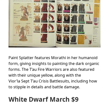
Paint Splatter features Morathi in her humanoid
form, giving insights to painting the dark organic
forms. The T’au Fire Warriors are also featured
with their unique yellow, along with the
Vior’la Sept T’au Crisis Battlesuits, including how
to stipple in details and battle damage.
White Dwarf March $9