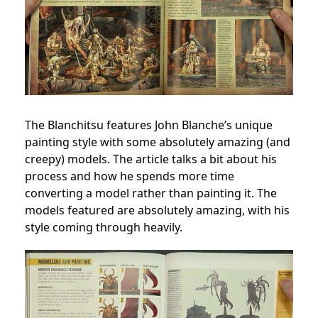
The Blanchitsu features John Blanche’s unique
painting style with some absolutely amazing (and
creepy) models. The article talks a bit about his
process and how he spends more time
converting a model rather than painting it. The
models featured are absolutely amazing, with his
style coming through heavily.