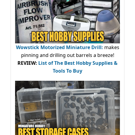
Wowstick Motorized Miniature Drill:
makes
pinning and drilling out barrels a breeze!
REVIEW:
List of The Best Hobby Supplies &
Tools To Buy