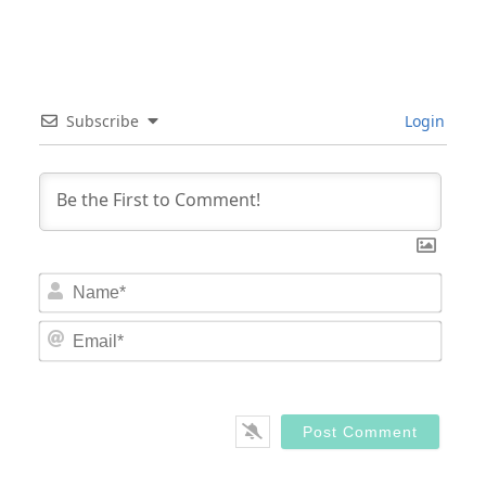
Subscribe
Login
Nam
Email