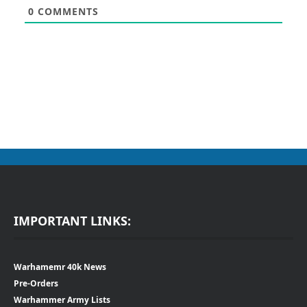
0
COMMENTS
IMPORTANT LINKS:
Warhamemr 40k News
Pre-Orders
Warhammer Army Lists