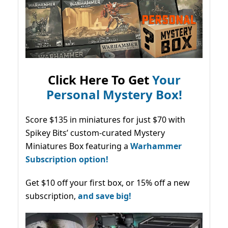
Click Here To Get
Your
Personal Mystery Box!
Score $135 in miniatures for just $70 with
Spikey Bits’ custom-curated Mystery
Miniatures Box featuring a
Warhammer
Subscription option!
Get $10 off your first box, or 15% off a new
subscription,
and save big!