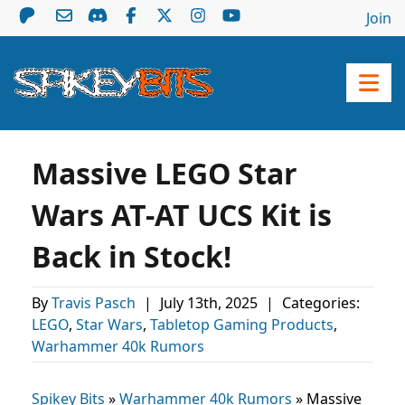
Join
Massive LEGO Star
Wars AT-AT UCS Kit is
Back in Stock!
By
Travis Pasch
|
July 13th, 2025
|
Categories:
LEGO
,
Star Wars
,
Tabletop Gaming Products
,
Warhammer 40k Rumors
Spikey Bits
»
Warhammer 40k Rumors
»
Massive