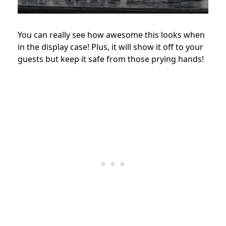
You can really see how awesome this looks when
in the display case! Plus, it will show it off to your
guests but keep it safe from those prying hands!