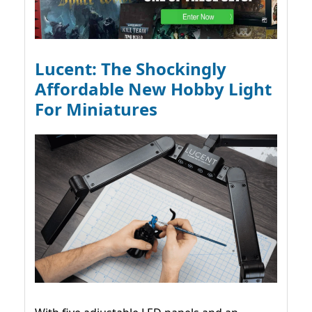
Lucent: The Shockingly
Affordable New Hobby Light
For Miniatures