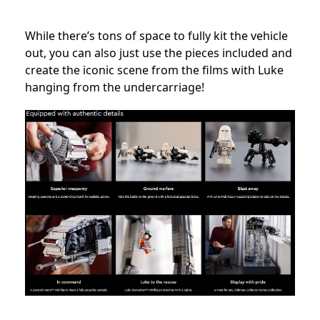
While there’s tons of space to fully kit the vehicle
out, you can also just use the pieces included and
create the iconic scene from the films with Luke
hanging from the undercarriage!