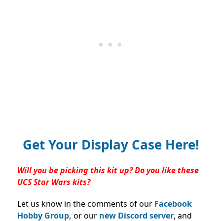
Get Your Display Case Here!
Will you be picking this kit up? Do you like these
UCS Star Wars kits?
Let us know in the comments of our
Facebook
Hobby Group,
or our
new Discord server
, and