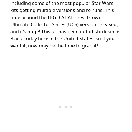
including some of the most popular Star Wars
kits getting multiple versions and re-runs. This
time around the LEGO AT-AT sees its own
Ultimate Collector Series (UCS) version released,
and it’s huge! This kit has been out of stock since
Black Friday here in the United States, so if you
want it, now may be the time to grab it!