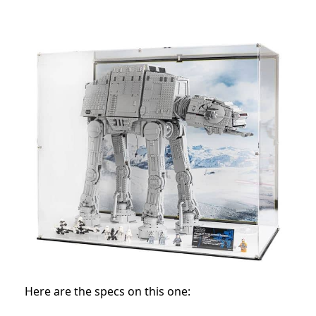
Here are the specs on this one: