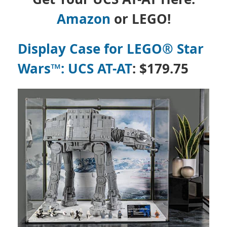
Amazon
or LEGO!
Display Case for LEGO® Star
Wars™: UCS AT-AT
: $179.75