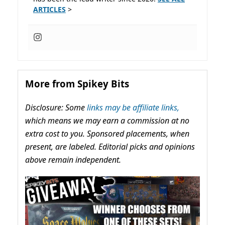
ARTICLES
>
More from Spikey Bits
Disclosure: Some
links may be affiliate links,
which means we may earn a commission at no
extra cost to you. Sponsored placements, when
present, are labeled. Editorial picks and opinions
above remain independent.