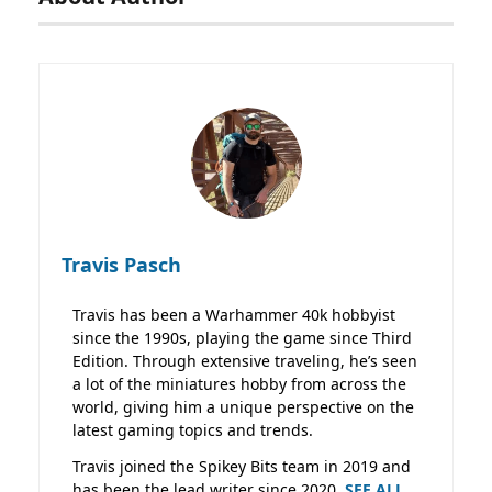
Travis Pasch
Travis has been a Warhammer 40k hobbyist
since the 1990s, playing the game since Third
Edition. Through extensive traveling, he’s seen
a lot of the miniatures hobby from across the
world, giving him a unique perspective on the
latest gaming topics and trends.
Travis joined the Spikey Bits team in 2019 and
has been the lead writer since 2020.
SEE ALL