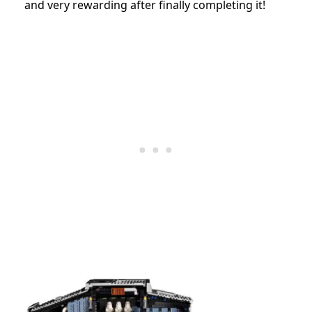
and very rewarding after finally completing it!