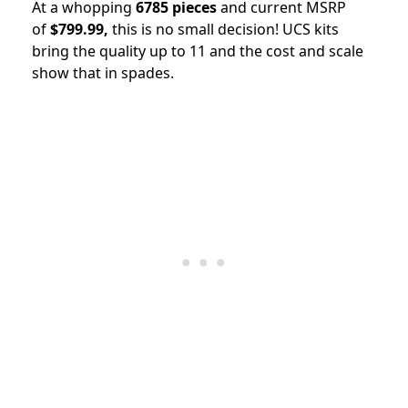
At a whopping
6785 pieces
and current MSRP
of
$799.99,
this is no small decision! UCS kits
bring the quality up to 11 and the cost and scale
show that in spades.