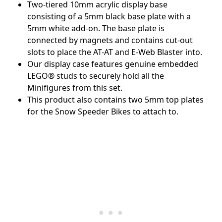
Two-tiered 10mm acrylic display base
consisting of a 5mm black base plate with a
5mm white add-on. The base plate is
connected by magnets and contains cut-out
slots to place the AT-AT and E-Web Blaster into.
Our display case features genuine embedded
LEGO
®
studs to securely hold all the
Minifigures from this set.
This product also contains two 5mm top plates
for the Snow Speeder Bikes to attach to.