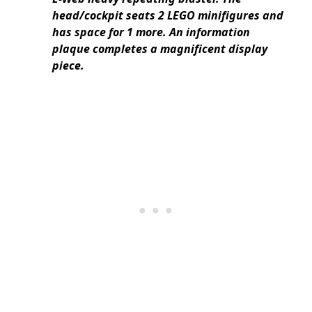
head/cockpit seats 2 LEGO minifigures and
has space for 1 more. An information
plaque completes a magnificent display
piece.