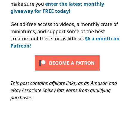
make sure you
enter the latest monthly
giveaway for FREE today!
Get ad-free access to videos, a monthly crate of
miniatures, and support some of the best
creators out there for as little as
$6 a month on
Patreon!
This post contains affiliate links, as an Amazon and
eBay Associate Spikey Bits earns from qualifying
purchases.