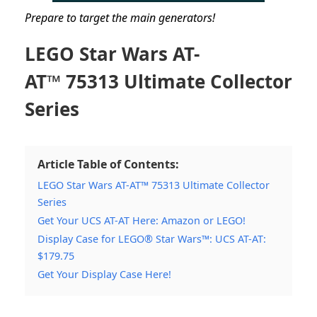
Prepare to target the main generators!
LEGO Star Wars AT-
AT™
75313 Ultimate Collector
Series
Article Table of Contents:
LEGO Star Wars AT-AT™ 75313 Ultimate Collector
Series
Get Your UCS AT-AT Here: Amazon or LEGO!
Display Case for LEGO® Star Wars™: UCS AT-AT:
$179.75
Get Your Display Case Here!