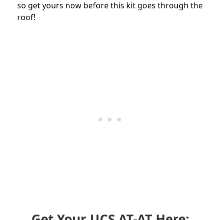
so get yours now before this kit goes through the
roof!
Get Your UCS AT-AT Here: