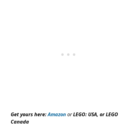
Get yours here:
Amazon
or
LEGO:
USA
, or LEGO
Canada