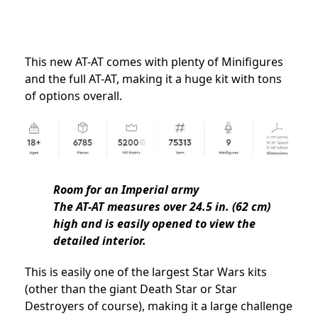
This new AT-AT comes with plenty of Minifigures
and the full AT-AT, making it a huge kit with tons
of options overall.
Room for an Imperial army
The AT-AT measures over 24.5 in. (62 cm)
high and is easily opened to view the
detailed interior.
This is easily one of the largest Star Wars kits
(other than the giant Death Star or Star
Destroyers of course), making it a large challenge