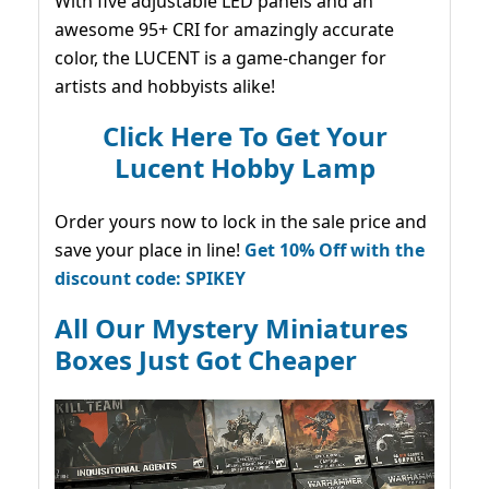
With five adjustable LED panels and an
awesome 95+ CRI for amazingly accurate
color, the LUCENT is a game-changer for
artists and hobbyists alike!
Click Here To Get Your
Lucent Hobby Lamp
Order yours now to lock in the sale price and
save your place in line!
Get 10% Off with the
discount code: SPIKEY
All Our Mystery Miniatures
Boxes Just Got Cheaper