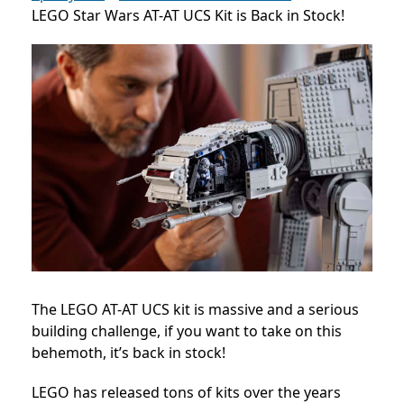
LEGO Star Wars AT-AT UCS Kit is Back in Stock!
The LEGO AT-AT UCS kit is massive and a serious
building challenge, if you want to take on this
behemoth, it’s back in stock!
LEGO has released tons of kits over the years