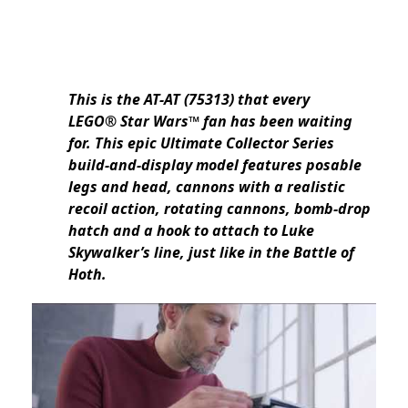
This is the AT-AT (75313) that every
LEGO® Star Wars™ fan has been waiting
for. This epic Ultimate Collector Series
build-and-display model features posable
legs and head, cannons with a realistic
recoil action, rotating cannons, bomb-drop
hatch and a hook to attach to Luke
Skywalker’s line, just like in the Battle of
Hoth.