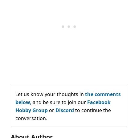
Let us know your thoughts in
the comments
below,
and be sure to join our
Facebook
Hobby Group
or
Discord
to continue the
conversation.
About Author