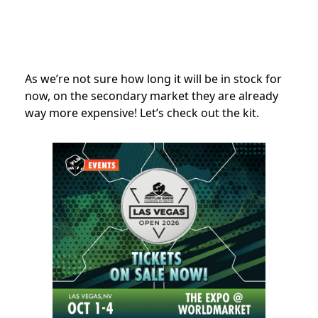
As we’re not sure how long it will be in stock for
now, on the secondary market they are already
way more expensive! Let’s check out the kit.