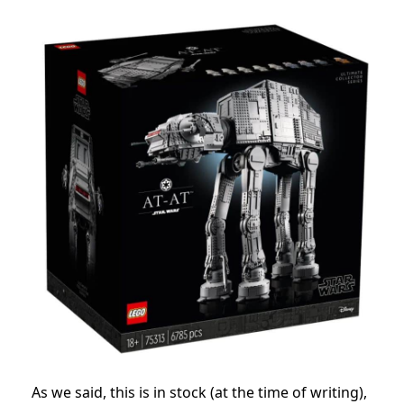
As we said, this is in stock (at the time of writing),