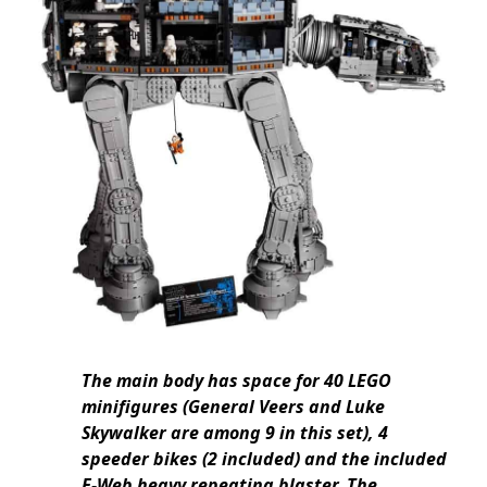
The main body has space for 40 LEGO
minifigures (General Veers and Luke
Skywalker are among 9 in this set), 4
speeder bikes (2 included) and the included
E-Web heavy repeating blaster. The