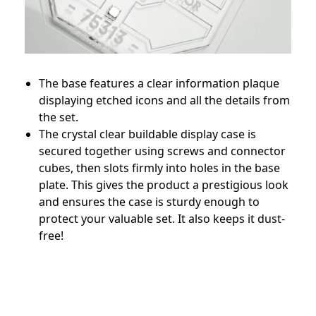
The base features a clear information plaque
displaying etched icons and all the details from
the set.
The crystal clear buildable display case is
secured together using screws and connector
cubes, then slots firmly into holes in the base
plate. This gives the product a prestigious look
and ensures the case is sturdy enough to
protect your valuable set. It also keeps it dust-
free!